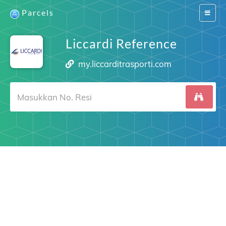
Parcels
Switch
navigat
Liccardi Reference
my.liccarditrasporti.com