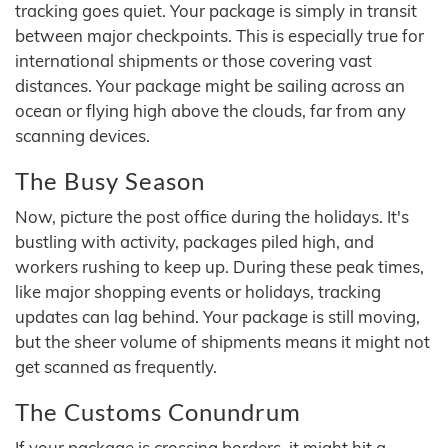
tracking goes quiet. Your package is simply in transit
between major checkpoints. This is especially true for
international shipments or those covering vast
distances. Your package might be sailing across an
ocean or flying high above the clouds, far from any
scanning devices.
The Busy Season
Now, picture the post office during the holidays. It's
bustling with activity, packages piled high, and
workers rushing to keep up. During these peak times,
like major shopping events or holidays, tracking
updates can lag behind. Your package is still moving,
but the sheer volume of shipments means it might not
get scanned as frequently.
The Customs Conundrum
If your package is crossing borders, it might hit a