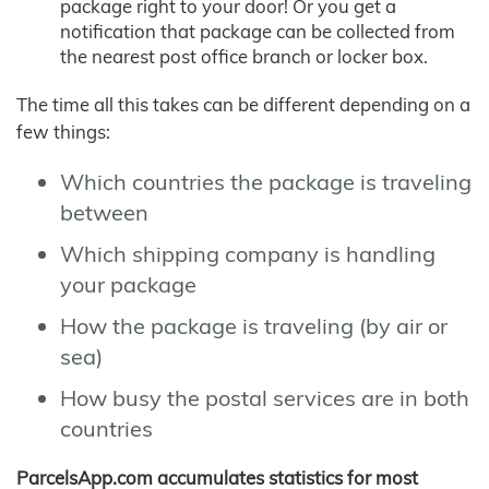
package right to your door! Or you get a
notification that package can be collected from
the nearest post office branch or locker box.
The time all this takes can be different depending on a
few things:
Which countries the package is traveling
between
Which shipping company is handling
your package
How the package is traveling (by air or
sea)
How busy the postal services are in both
countries
ParcelsApp.com accumulates statistics for most