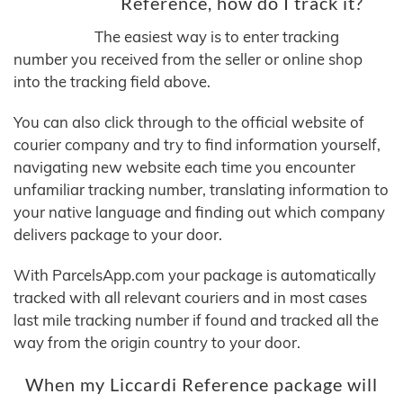
Reference, how do I track it?
The easiest way is to enter tracking
number you received from the seller or online shop
into the tracking field above.
You can also click through to the official website of
courier company and try to find information yourself,
navigating new website each time you encounter
unfamiliar tracking number, translating information to
your native language and finding out which company
delivers package to your door.
With ParcelsApp.com your package is automatically
tracked with all relevant couriers and in most cases
last mile tracking number if found and tracked all the
way from the origin country to your door.
When my Liccardi Reference package will