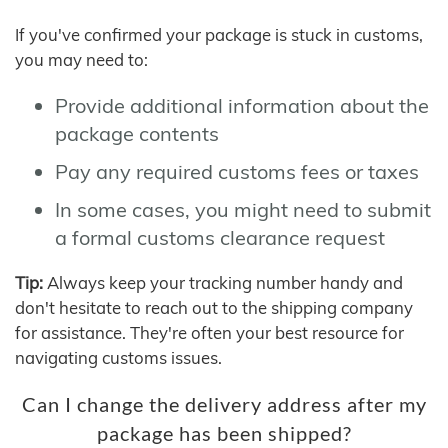
If you've confirmed your package is stuck in customs,
you may need to:
Provide additional information about the
package contents
Pay any required customs fees or taxes
In some cases, you might need to submit
a formal customs clearance request
Tip:
Always keep your tracking number handy and
don't hesitate to reach out to the shipping company
for assistance. They're often your best resource for
navigating customs issues.
Can I change the delivery address after my
package has been shipped?