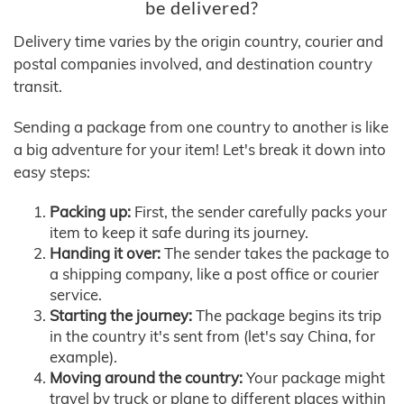
be delivered?
Delivery time varies by the origin country, courier and
postal companies involved, and destination country
transit.
Sending a package from one country to another is like
a big adventure for your item! Let's break it down into
easy steps:
Packing up:
First, the sender carefully packs your
item to keep it safe during its journey.
Handing it over:
The sender takes the package to
a shipping company, like a post office or courier
service.
Starting the journey:
The package begins its trip
in the country it's sent from (let's say China, for
example).
Moving around the country:
Your package might
travel by truck or plane to different places within