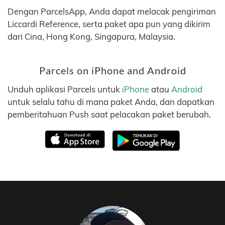
Dengan ParcelsApp, Anda dapat melacak pengiriman
Liccardi Reference, serta paket apa pun yang dikirim
dari Cina, Hong Kong, Singapura, Malaysia.
Parcels on iPhone and Android
Unduh aplikasi Parcels untuk
iPhone
atau
Android
untuk selalu tahu di mana paket Anda, dan dapatkan
pemberitahuan Push saat pelacakan paket berubah.