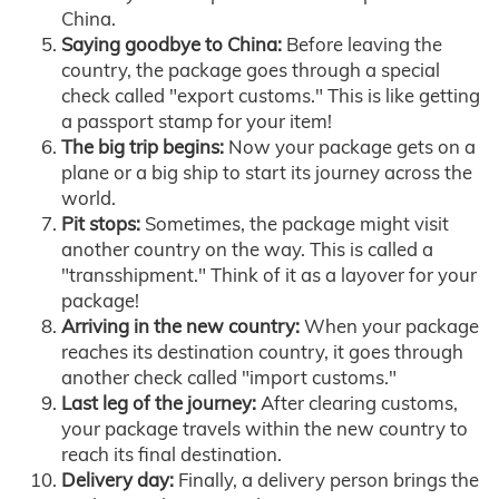
China.
Saying goodbye to China:
Before leaving the
country, the package goes through a special
check called "export customs." This is like getting
a passport stamp for your item!
The big trip begins:
Now your package gets on a
plane or a big ship to start its journey across the
world.
Pit stops:
Sometimes, the package might visit
another country on the way. This is called a
"transshipment." Think of it as a layover for your
package!
Arriving in the new country:
When your package
reaches its destination country, it goes through
another check called "import customs."
Last leg of the journey:
After clearing customs,
your package travels within the new country to
reach its final destination.
Delivery day:
Finally, a delivery person brings the