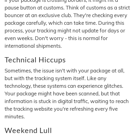
pause button at customs. Think of customs as a strict
bouncer at an exclusive club. They're checking every
package carefully, which can take time. During this
process, your tracking might not update for days or
even weeks. Don't worry - this is normal for
international shipments.
Technical Hiccups
Sometimes, the issue isn't with your package at all,
but with the tracking system itself. Like any
technology, these systems can experience glitches.
Your package might have been scanned, but that
information is stuck in digital traffic, waiting to reach
the tracking website you're refreshing every five
minutes.
Weekend Lull