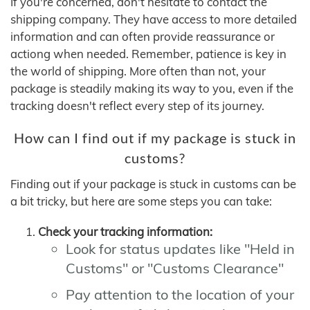
If you're concerned, don't hesitate to contact the
shipping company. They have access to more detailed
information and can often provide reassurance or
actiong when needed. Remember, patience is key in
the world of shipping. More often than not, your
package is steadily making its way to you, even if the
tracking doesn't reflect every step of its journey.
How can I find out if my package is stuck in
customs?
Finding out if your package is stuck in customs can be
a bit tricky, but here are some steps you can take:
Check your tracking information:
Look for status updates like "Held in
Customs" or "Customs Clearance"
Pay attention to the location of your