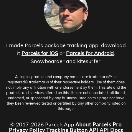
I made Parcels package tracking app, download
it
Parcels for iOS
or
Parcels for Android
.
Snowboarder and kitesurfer.
All logos, product and company names are trademarks™ or
registered® trademarks of their respective holders. Use of them does
not imply any affiliation with or endorsement by them. This site and the
products and services offered on this site are not associated, affiliated,
endorsed, or sponsored by any business listed on this page nor have
they been reviewed tested or certified by any other company listed on
this page.
© 2017-2026 ParcelsApp
About
Parcels Pro
Privacy Policy
Tracking Button
API
API Docs