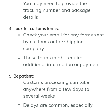
You may need to provide the
tracking number and package
details
Look for customs forms:
Check your email for any forms sent
by customs or the shipping
company
These forms might require
additional information or payment
Be patient:
Customs processing can take
anywhere from a few days to
several weeks
Delays are common, especially