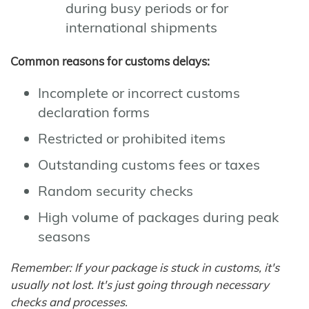
during busy periods or for
international shipments
Common reasons for customs delays:
Incomplete or incorrect customs
declaration forms
Restricted or prohibited items
Outstanding customs fees or taxes
Random security checks
High volume of packages during peak
seasons
Remember: If your package is stuck in customs, it's
usually not lost. It's just going through necessary
checks and processes.