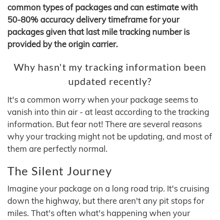
common types of packages and can estimate with
50-80% accuracy delivery timeframe for your
packages given that last mile tracking number is
provided by the origin carrier.
Why hasn't my tracking information been
updated recently?
It's a common worry when your package seems to
vanish into thin air - at least according to the tracking
information. But fear not! There are several reasons
why your tracking might not be updating, and most of
them are perfectly normal.
The Silent Journey
Imagine your package on a long road trip. It's cruising
down the highway, but there aren't any pit stops for
miles. That's often what's happening when your