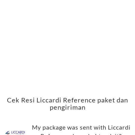
Cek Resi Liccardi Reference paket dan
pengiriman
My package was sent with Liccardi