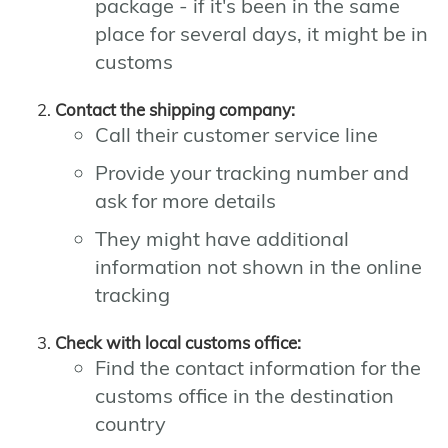
package - if it's been in the same
place for several days, it might be in
customs
Contact the shipping company:
Call their customer service line
Provide your tracking number and
ask for more details
They might have additional
information not shown in the online
tracking
Check with local customs office:
Find the contact information for the
customs office in the destination
country