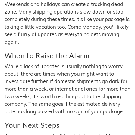
Weekends and holidays can create a tracking dead
zone. Many shipping operations slow down or stop
completely during these times. It's like your package is
taking a little vacation too. Come Monday, you'll likely
see a flurry of updates as everything gets moving
again.
When to Raise the Alarm
While a lack of updates is usually nothing to worry
about, there are times when you might want to
investigate further. If domestic shipments go dark for
more than a week, or international ones for more than
two weeks, it's worth reaching out to the shipping
company. The same goes if the estimated delivery
date has long passed with no sign of your package.
Your Next Steps