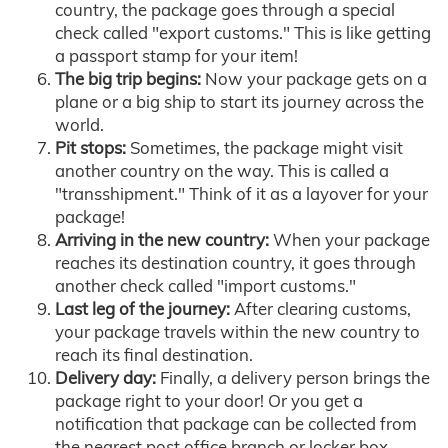
country, the package goes through a special
check called "export customs." This is like getting
a passport stamp for your item!
The big trip begins:
Now your package gets on a
plane or a big ship to start its journey across the
world.
Pit stops:
Sometimes, the package might visit
another country on the way. This is called a
"transshipment." Think of it as a layover for your
package!
Arriving in the new country:
When your package
reaches its destination country, it goes through
another check called "import customs."
Last leg of the journey:
After clearing customs,
your package travels within the new country to
reach its final destination.
Delivery day:
Finally, a delivery person brings the
package right to your door! Or you get a
notification that package can be collected from
the nearest post office branch or locker box.