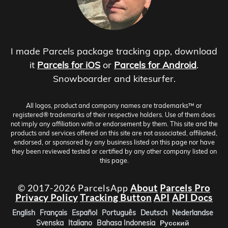
I made Parcels package tracking app, download
it
Parcels for iOS
or
Parcels for Android
.
Snowboarder and kitesurfer.
All logos, product and company names are trademarks™ or
registered® trademarks of their respective holders. Use of them does
not imply any affiliation with or endorsement by them. This site and the
products and services offered on this site are not associated, affiliated,
endorsed, or sponsored by any business listed on this page nor have
they been reviewed tested or certified by any other company listed on
this page.
© 2017-2026 ParcelsApp
About
Parcels Pro
Privacy Policy
Tracking Button
API
API Docs
English
Français
Español
Português
Deutsch
Nederlandse
Svenska
Italiano
Bahasa Indonesia
Русский