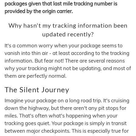
packages given that last mile tracking number is
provided by the origin carrier.
Why hasn't my tracking information been
updated recently?
It's a common worry when your package seems to
vanish into thin air - at least according to the tracking
information. But fear not! There are several reasons
why your tracking might not be updating, and most of
them are perfectly normal.
The Silent Journey
Imagine your package on a long road trip. It's cruising
down the highway, but there aren't any pit stops for
miles. That's often what's happening when your
tracking goes quiet. Your package is simply in transit
between major checkpoints. This is especially true for