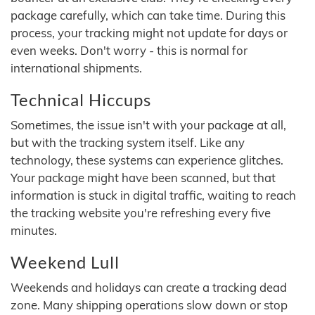
package carefully, which can take time. During this
process, your tracking might not update for days or
even weeks. Don't worry - this is normal for
international shipments.
Technical Hiccups
Sometimes, the issue isn't with your package at all,
but with the tracking system itself. Like any
technology, these systems can experience glitches.
Your package might have been scanned, but that
information is stuck in digital traffic, waiting to reach
the tracking website you're refreshing every five
minutes.
Weekend Lull
Weekends and holidays can create a tracking dead
zone. Many shipping operations slow down or stop