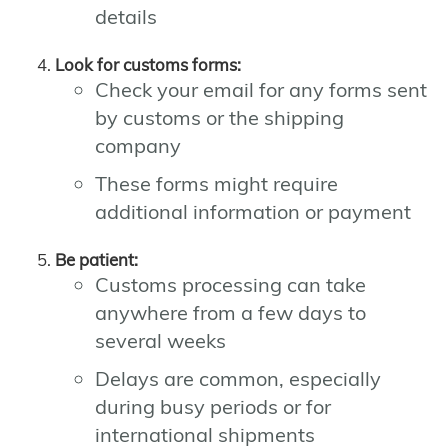
details
Look for customs forms:
Check your email for any forms sent
by customs or the shipping
company
These forms might require
additional information or payment
Be patient:
Customs processing can take
anywhere from a few days to
several weeks
Delays are common, especially
during busy periods or for
international shipments