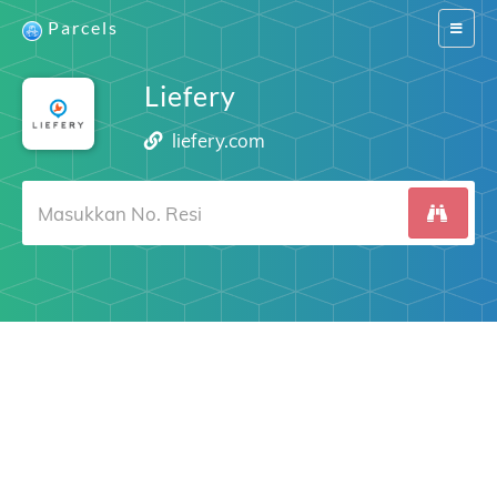
Parcels
Switch
navigat
Liefery
liefery.com