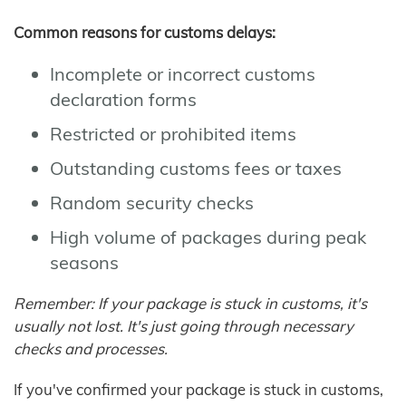
Common reasons for customs delays:
Incomplete or incorrect customs
declaration forms
Restricted or prohibited items
Outstanding customs fees or taxes
Random security checks
High volume of packages during peak
seasons
Remember: If your package is stuck in customs, it's
usually not lost. It's just going through necessary
checks and processes.
If you've confirmed your package is stuck in customs,