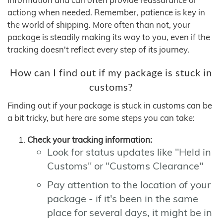
actiong when needed. Remember, patience is key in
the world of shipping. More often than not, your
package is steadily making its way to you, even if the
tracking doesn't reflect every step of its journey.
How can I find out if my package is stuck in
customs?
Finding out if your package is stuck in customs can be
a bit tricky, but here are some steps you can take:
Check your tracking information:
Look for status updates like "Held in
Customs" or "Customs Clearance"
Pay attention to the location of your
package - if it's been in the same
place for several days, it might be in