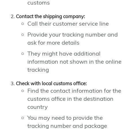
customs
Contact the shipping company:
Call their customer service line
Provide your tracking number and
ask for more details
They might have additional
information not shown in the online
tracking
Check with local customs office:
Find the contact information for the
customs office in the destination
country
You may need to provide the
tracking number and package