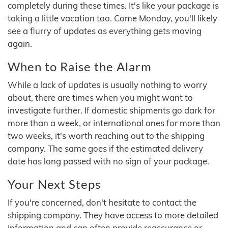
completely during these times. It's like your package is
taking a little vacation too. Come Monday, you'll likely
see a flurry of updates as everything gets moving
again.
When to Raise the Alarm
While a lack of updates is usually nothing to worry
about, there are times when you might want to
investigate further. If domestic shipments go dark for
more than a week, or international ones for more than
two weeks, it's worth reaching out to the shipping
company. The same goes if the estimated delivery
date has long passed with no sign of your package.
Your Next Steps
If you're concerned, don't hesitate to contact the
shipping company. They have access to more detailed
information and can often provide reassurance or