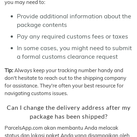
you may need to:
Provide additional information about the
package contents
Pay any required customs fees or taxes
In some cases, you might need to submit
a formal customs clearance request
Tip:
Always keep your tracking number handy and
don't hesitate to reach out to the shipping company
for assistance. They're often your best resource for
navigating customs issues.
Can I change the delivery address after my
package has been shipped?
ParcelsApp.com akan membantu Anda melacak
status dan lokasi paket Anda yang disampaikan oleh