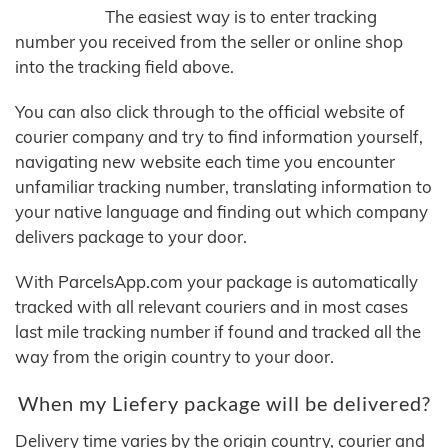
The easiest way is to enter tracking
number you received from the seller or online shop
into the tracking field above.
You can also click through to the official website of
courier company and try to find information yourself,
navigating new website each time you encounter
unfamiliar tracking number, translating information to
your native language and finding out which company
delivers package to your door.
With ParcelsApp.com your package is automatically
tracked with all relevant couriers and in most cases
last mile tracking number if found and tracked all the
way from the origin country to your door.
When my Liefery package will be delivered?
Delivery time varies by the origin country, courier and