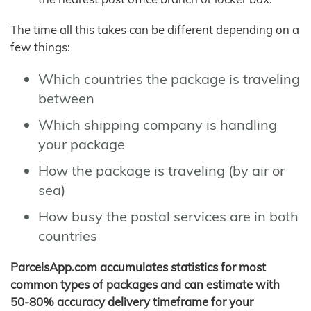
The time all this takes can be different depending on a
few things:
Which countries the package is traveling
between
Which shipping company is handling
your package
How the package is traveling (by air or
sea)
How busy the postal services are in both
countries
ParcelsApp.com accumulates statistics for most
common types of packages and can estimate with
50-80% accuracy delivery timeframe for your