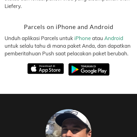
Liefery.
Parcels on iPhone and Android
Unduh aplikasi Parcels untuk
iPhone
atau
Android
untuk selalu tahu di mana paket Anda, dan dapatkan
pemberitahuan Push saat pelacakan paket berubah.