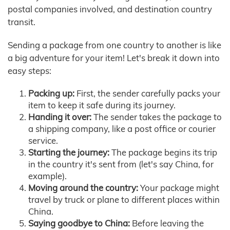
postal companies involved, and destination country
transit.
Sending a package from one country to another is like
a big adventure for your item! Let's break it down into
easy steps:
Packing up:
First, the sender carefully packs your
item to keep it safe during its journey.
Handing it over:
The sender takes the package to
a shipping company, like a post office or courier
service.
Starting the journey:
The package begins its trip
in the country it's sent from (let's say China, for
example).
Moving around the country:
Your package might
travel by truck or plane to different places within
China.
Saying goodbye to China:
Before leaving the