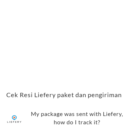
Cek Resi Liefery paket dan pengiriman
My package was sent with Liefery,
how do I track it?