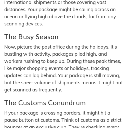
international shipments or those covering vast
distances. Your package might be sailing across an
ocean or flying high above the clouds, far from any
scanning devices.
The Busy Season
Now, picture the post office during the holidays. It's
bustling with activity, packages piled high, and
workers rushing to keep up. During these peak times,
like major shopping events or holidays, tracking
updates can lag behind. Your package is still moving,
but the sheer volume of shipments means it might not
get scanned as frequently.
The Customs Conundrum
If your package is crossing borders, it might hit a
pause button at customs. Think of customs as a strict
bouncer at an exclusive club. They're checking every