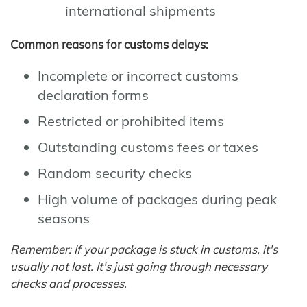
international shipments
Common reasons for customs delays:
Incomplete or incorrect customs
declaration forms
Restricted or prohibited items
Outstanding customs fees or taxes
Random security checks
High volume of packages during peak
seasons
Remember: If your package is stuck in customs, it's
usually not lost. It's just going through necessary
checks and processes.