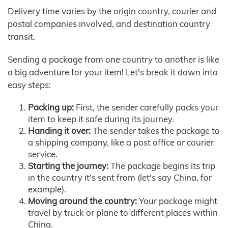
Delivery time varies by the origin country, courier and
postal companies involved, and destination country
transit.
Sending a package from one country to another is like
a big adventure for your item! Let's break it down into
easy steps:
Packing up:
First, the sender carefully packs your
item to keep it safe during its journey.
Handing it over:
The sender takes the package to
a shipping company, like a post office or courier
service.
Starting the journey:
The package begins its trip
in the country it's sent from (let's say China, for
example).
Moving around the country:
Your package might
travel by truck or plane to different places within
China.