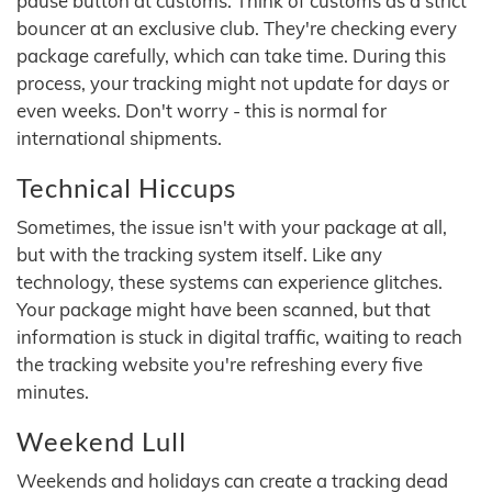
pause button at customs. Think of customs as a strict
bouncer at an exclusive club. They're checking every
package carefully, which can take time. During this
process, your tracking might not update for days or
even weeks. Don't worry - this is normal for
international shipments.
Technical Hiccups
Sometimes, the issue isn't with your package at all,
but with the tracking system itself. Like any
technology, these systems can experience glitches.
Your package might have been scanned, but that
information is stuck in digital traffic, waiting to reach
the tracking website you're refreshing every five
minutes.
Weekend Lull
Weekends and holidays can create a tracking dead