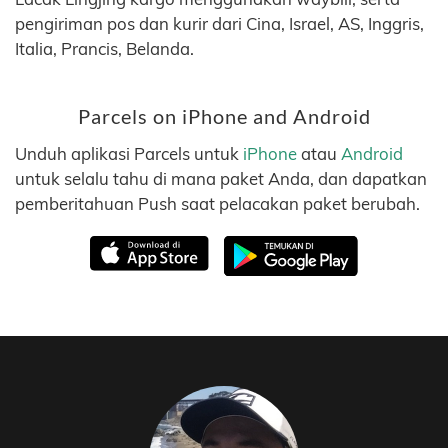
pengiriman pos dan kurir dari Cina, Israel, AS, Inggris,
Italia, Prancis, Belanda.
Parcels on iPhone and Android
Unduh aplikasi Parcels untuk
iPhone
atau
Android
untuk selalu tahu di mana paket Anda, dan dapatkan
pemberitahuan Push saat pelacakan paket berubah.