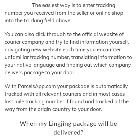
The easiest way is to enter tracking
number you received from the seller or online shop
into the tracking field above.
You can also click through to the official website of
courier company and try to find information yourself,
navigating new website each time you encounter
unfamiliar tracking number, translating information to
your native language and finding out which company
delivers package to your door.
With ParcelsApp.com your package is automatically
tracked with all relevant couriers and in most cases
last mile tracking number if found and tracked all the
way from the origin country to your door.
When my Lingjing package will be
delivered?