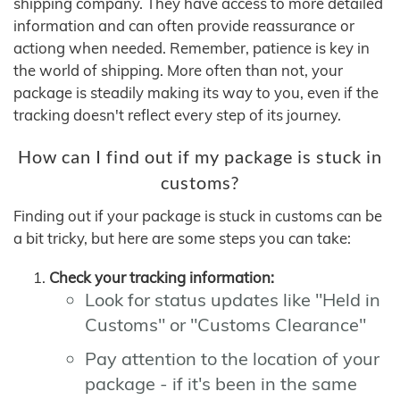
shipping company. They have access to more detailed
information and can often provide reassurance or
actiong when needed. Remember, patience is key in
the world of shipping. More often than not, your
package is steadily making its way to you, even if the
tracking doesn't reflect every step of its journey.
How can I find out if my package is stuck in
customs?
Finding out if your package is stuck in customs can be
a bit tricky, but here are some steps you can take:
Check your tracking information:
Look for status updates like "Held in
Customs" or "Customs Clearance"
Pay attention to the location of your
package - if it's been in the same