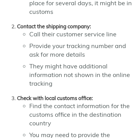
place for several days, it might be in
customs
Contact the shipping company:
Call their customer service line
Provide your tracking number and
ask for more details
They might have additional
information not shown in the online
tracking
Check with local customs office:
Find the contact information for the
customs office in the destination
country
You may need to provide the