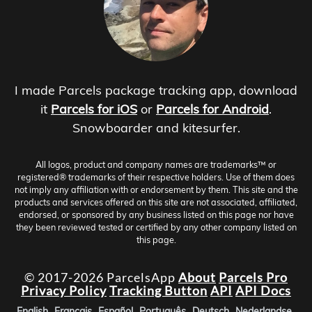
I made Parcels package tracking app, download
it
Parcels for iOS
or
Parcels for Android
.
Snowboarder and kitesurfer.
All logos, product and company names are trademarks™ or
registered® trademarks of their respective holders. Use of them does
not imply any affiliation with or endorsement by them. This site and the
products and services offered on this site are not associated, affiliated,
endorsed, or sponsored by any business listed on this page nor have
they been reviewed tested or certified by any other company listed on
this page.
© 2017-2026 ParcelsApp
About
Parcels Pro
Privacy Policy
Tracking Button
API
API Docs
English
Français
Español
Português
Deutsch
Nederlandse