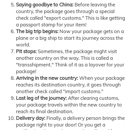
Saying goodbye to China:
Before leaving the
country, the package goes through a special
check called "export customs." This is like getting
a passport stamp for your item!
The big trip begins:
Now your package gets on a
plane or a big ship to start its journey across the
world.
Pit stops:
Sometimes, the package might visit
another country on the way. This is called a
"transshipment." Think of it as a layover for your
package!
Arriving in the new country:
When your package
reaches its destination country, it goes through
another check called "import customs."
Last leg of the journey:
After clearing customs,
your package travels within the new country to
reach its final destination.
Delivery day:
Finally, a delivery person brings the
package right to your door! Or you get a