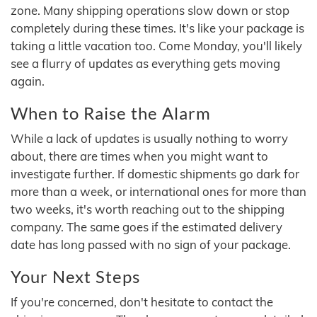
zone. Many shipping operations slow down or stop
completely during these times. It's like your package is
taking a little vacation too. Come Monday, you'll likely
see a flurry of updates as everything gets moving
again.
When to Raise the Alarm
While a lack of updates is usually nothing to worry
about, there are times when you might want to
investigate further. If domestic shipments go dark for
more than a week, or international ones for more than
two weeks, it's worth reaching out to the shipping
company. The same goes if the estimated delivery
date has long passed with no sign of your package.
Your Next Steps
If you're concerned, don't hesitate to contact the