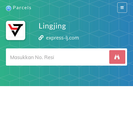
Parcels
Switch
navigat
Lingjing
express-lj.com