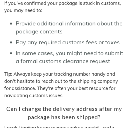
If you've confirmed your package is stuck in customs,
you may need to:
Provide additional information about the
package contents
Pay any required customs fees or taxes
In some cases, you might need to submit
a formal customs clearance request
Tip:
Always keep your tracking number handy and
don't hesitate to reach out to the shipping company
for assistance. They're often your best resource for
navigating customs issues.
Can I change the delivery address after my
package has been shipped?
Lacak Lingjing kargo menggunakan waybill, serta