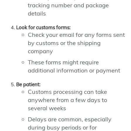
tracking number and package
details
Look for customs forms:
Check your email for any forms sent
by customs or the shipping
company
These forms might require
additional information or payment
Be patient:
Customs processing can take
anywhere from a few days to
several weeks
Delays are common, especially
during busy periods or for