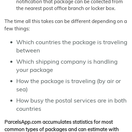
notification that package can be collected from
the nearest post office branch or locker box.
The time all this takes can be different depending on a
few things:
Which countries the package is traveling
between
Which shipping company is handling
your package
How the package is traveling (by air or
sea)
How busy the postal services are in both
countries
ParcelsApp.com accumulates statistics for most
common types of packages and can estimate with