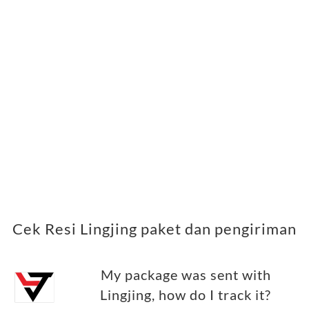
Cek Resi Lingjing paket dan pengiriman
My package was sent with
Lingjing, how do I track it?