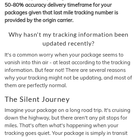
50-80% accuracy delivery timeframe for your
packages given that last mile tracking number is
provided by the origin carrier.
Why hasn't my tracking information been
updated recently?
It's a common worry when your package seems to
vanish into thin air - at least according to the tracking
information. But fear not! There are several reasons
why your tracking might not be updating, and most of
them are perfectly normal.
The Silent Journey
Imagine your package on a long road trip. It's cruising
down the highway, but there aren't any pit stops for
miles. That's often what's happening when your
tracking goes quiet. Your package is simply in transit