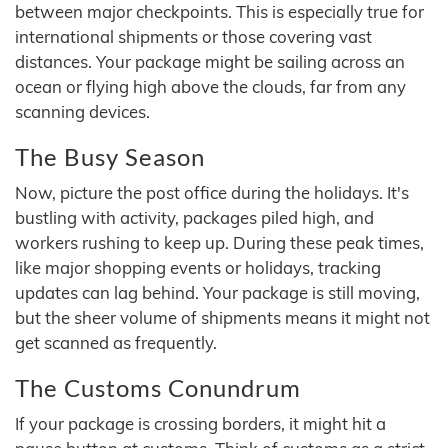
between major checkpoints. This is especially true for
international shipments or those covering vast
distances. Your package might be sailing across an
ocean or flying high above the clouds, far from any
scanning devices.
The Busy Season
Now, picture the post office during the holidays. It's
bustling with activity, packages piled high, and
workers rushing to keep up. During these peak times,
like major shopping events or holidays, tracking
updates can lag behind. Your package is still moving,
but the sheer volume of shipments means it might not
get scanned as frequently.
The Customs Conundrum
If your package is crossing borders, it might hit a