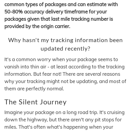
common types of packages and can estimate with
50-80% accuracy delivery timeframe for your
packages given that last mile tracking number is
provided by the origin carrier.
Why hasn't my tracking information been
updated recently?
It's a common worry when your package seems to
vanish into thin air - at least according to the tracking
information. But fear not! There are several reasons
why your tracking might not be updating, and most of
them are perfectly normal.
The Silent Journey
Imagine your package on a long road trip. It's cruising
down the highway, but there aren't any pit stops for
miles. That's often what's happening when your