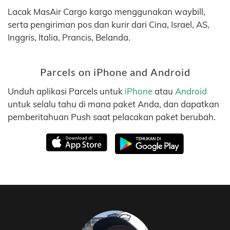
Lacak MasAir Cargo kargo menggunakan waybill,
serta pengiriman pos dan kurir dari Cina, Israel, AS,
Inggris, Italia, Prancis, Belanda.
Parcels on iPhone and Android
Unduh aplikasi Parcels untuk
iPhone
atau
Android
untuk selalu tahu di mana paket Anda, dan dapatkan
pemberitahuan Push saat pelacakan paket berubah.