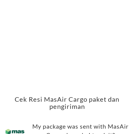
Cek Resi MasAir Cargo paket dan
pengiriman
My package was sent with MasAir