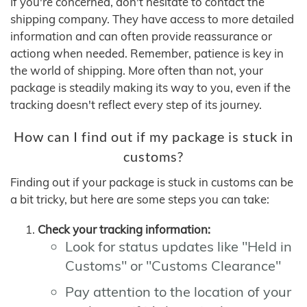
If you're concerned, don't hesitate to contact the
shipping company. They have access to more detailed
information and can often provide reassurance or
actiong when needed. Remember, patience is key in
the world of shipping. More often than not, your
package is steadily making its way to you, even if the
tracking doesn't reflect every step of its journey.
How can I find out if my package is stuck in
customs?
Finding out if your package is stuck in customs can be
a bit tricky, but here are some steps you can take:
Check your tracking information:
Look for status updates like "Held in
Customs" or "Customs Clearance"
Pay attention to the location of your