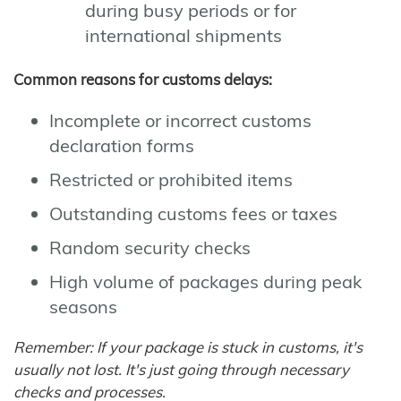
during busy periods or for
international shipments
Common reasons for customs delays:
Incomplete or incorrect customs
declaration forms
Restricted or prohibited items
Outstanding customs fees or taxes
Random security checks
High volume of packages during peak
seasons
Remember: If your package is stuck in customs, it's
usually not lost. It's just going through necessary
checks and processes.