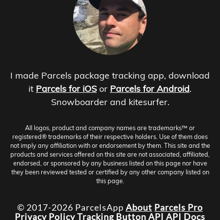
I made Parcels package tracking app, download
it
Parcels for iOS
or
Parcels for Android
.
Snowboarder and kitesurfer.
All logos, product and company names are trademarks™ or
registered® trademarks of their respective holders. Use of them does
not imply any affiliation with or endorsement by them. This site and the
products and services offered on this site are not associated, affiliated,
endorsed, or sponsored by any business listed on this page nor have
they been reviewed tested or certified by any other company listed on
this page.
© 2017-2026 ParcelsApp
About
Parcels Pro
Privacy Policy
Tracking Button
API
API Docs