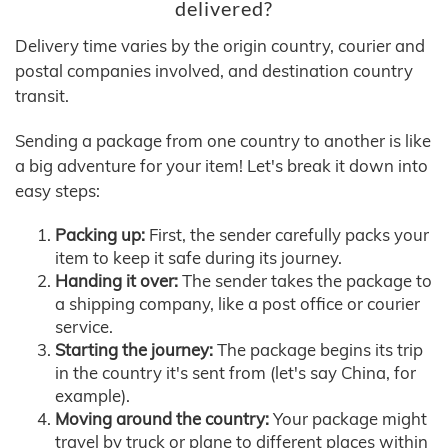
delivered?
Delivery time varies by the origin country, courier and
postal companies involved, and destination country
transit.
Sending a package from one country to another is like
a big adventure for your item! Let's break it down into
easy steps:
Packing up:
First, the sender carefully packs your
item to keep it safe during its journey.
Handing it over:
The sender takes the package to
a shipping company, like a post office or courier
service.
Starting the journey:
The package begins its trip
in the country it's sent from (let's say China, for
example).
Moving around the country:
Your package might
travel by truck or plane to different places within