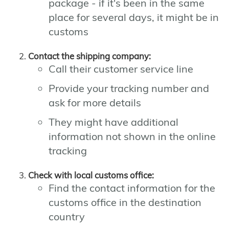
package - if it's been in the same
place for several days, it might be in
customs
Contact the shipping company:
Call their customer service line
Provide your tracking number and
ask for more details
They might have additional
information not shown in the online
tracking
Check with local customs office:
Find the contact information for the
customs office in the destination
country