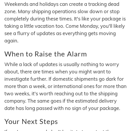
Weekends and holidays can create a tracking dead
zone. Many shipping operations slow down or stop
completely during these times. It's like your package is
taking a little vacation too. Come Monday, you'll likely
see a flurry of updates as everything gets moving
again.
When to Raise the Alarm
While a lack of updates is usually nothing to worry
about, there are times when you might want to
investigate further. If domestic shipments go dark for
more than a week, or international ones for more than
two weeks, it's worth reaching out to the shipping
company. The same goes if the estimated delivery
date has long passed with no sign of your package.
Your Next Steps