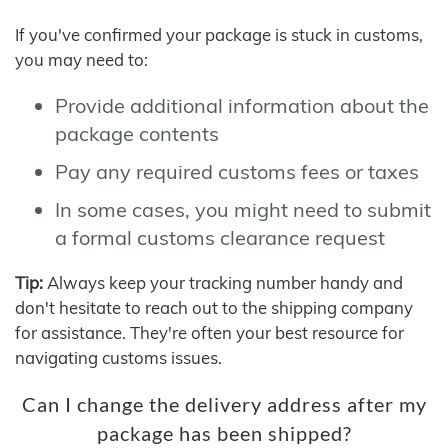
If you've confirmed your package is stuck in customs,
you may need to:
Provide additional information about the
package contents
Pay any required customs fees or taxes
In some cases, you might need to submit
a formal customs clearance request
Tip:
Always keep your tracking number handy and
don't hesitate to reach out to the shipping company
for assistance. They're often your best resource for
navigating customs issues.
Can I change the delivery address after my
package has been shipped?