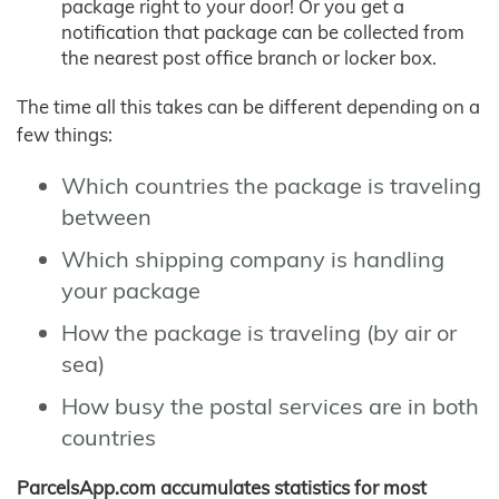
package right to your door! Or you get a
notification that package can be collected from
the nearest post office branch or locker box.
The time all this takes can be different depending on a
few things:
Which countries the package is traveling
between
Which shipping company is handling
your package
How the package is traveling (by air or
sea)
How busy the postal services are in both
countries
ParcelsApp.com accumulates statistics for most