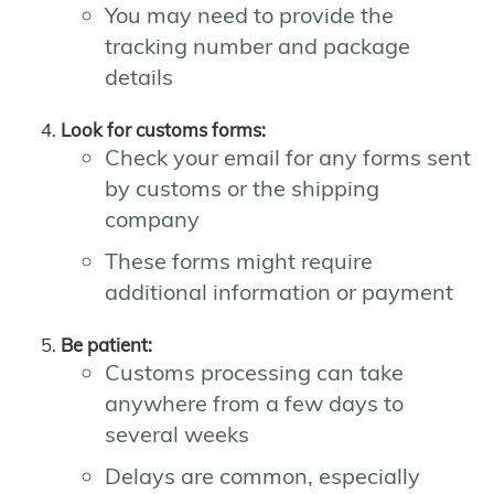
You may need to provide the
tracking number and package
details
Look for customs forms:
Check your email for any forms sent
by customs or the shipping
company
These forms might require
additional information or payment
Be patient:
Customs processing can take
anywhere from a few days to
several weeks
Delays are common, especially