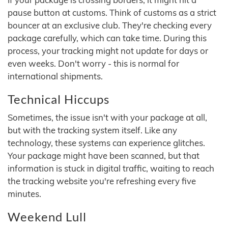
pause button at customs. Think of customs as a strict
bouncer at an exclusive club. They're checking every
package carefully, which can take time. During this
process, your tracking might not update for days or
even weeks. Don't worry - this is normal for
international shipments.
Technical Hiccups
Sometimes, the issue isn't with your package at all,
but with the tracking system itself. Like any
technology, these systems can experience glitches.
Your package might have been scanned, but that
information is stuck in digital traffic, waiting to reach
the tracking website you're refreshing every five
minutes.
Weekend Lull