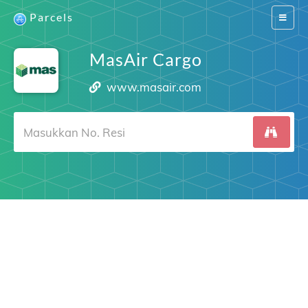
Parcels
Switch
navigat
MasAir Cargo
www.masair.com