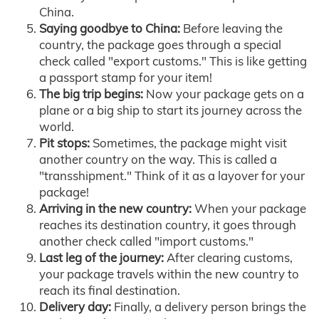
China.
Saying goodbye to China:
Before leaving the
country, the package goes through a special
check called "export customs." This is like getting
a passport stamp for your item!
The big trip begins:
Now your package gets on a
plane or a big ship to start its journey across the
world.
Pit stops:
Sometimes, the package might visit
another country on the way. This is called a
"transshipment." Think of it as a layover for your
package!
Arriving in the new country:
When your package
reaches its destination country, it goes through
another check called "import customs."
Last leg of the journey:
After clearing customs,
your package travels within the new country to
reach its final destination.
Delivery day:
Finally, a delivery person brings the