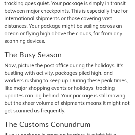
tracking goes quiet. Your package is simply in transit
between major checkpoints. This is especially true for
international shipments or those covering vast
distances. Your package might be sailing across an
ocean or flying high above the clouds, far from any
scanning devices.
The Busy Season
Now, picture the post office during the holidays. It's
bustling with activity, packages piled high, and
workers rushing to keep up. During these peak times,
like major shopping events or holidays, tracking
updates can lag behind. Your package is still moving,
but the sheer volume of shipments means it might not
get scanned as frequently.
The Customs Conundrum
If your package is crossing borders, it might hit a