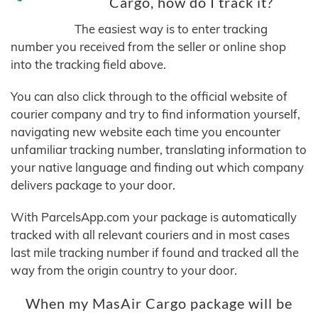
Cargo, how do I track it?
The easiest way is to enter tracking
number you received from the seller or online shop
into the tracking field above.
You can also click through to the official website of
courier company and try to find information yourself,
navigating new website each time you encounter
unfamiliar tracking number, translating information to
your native language and finding out which company
delivers package to your door.
With ParcelsApp.com your package is automatically
tracked with all relevant couriers and in most cases
last mile tracking number if found and tracked all the
way from the origin country to your door.
When my MasAir Cargo package will be