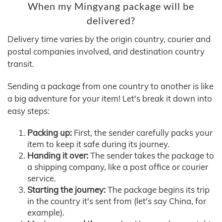
When my Mingyang package will be
delivered?
Delivery time varies by the origin country, courier and
postal companies involved, and destination country
transit.
Sending a package from one country to another is like
a big adventure for your item! Let's break it down into
easy steps:
Packing up:
First, the sender carefully packs your
item to keep it safe during its journey.
Handing it over:
The sender takes the package to
a shipping company, like a post office or courier
service.
Starting the journey:
The package begins its trip
in the country it's sent from (let's say China, for
example).