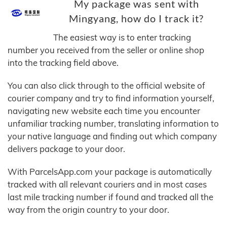
My package was sent with
Mingyang, how do I track it?
The easiest way is to enter tracking
number you received from the seller or online shop
into the tracking field above.
You can also click through to the official website of
courier company and try to find information yourself,
navigating new website each time you encounter
unfamiliar tracking number, translating information to
your native language and finding out which company
delivers package to your door.
With ParcelsApp.com your package is automatically
tracked with all relevant couriers and in most cases
last mile tracking number if found and tracked all the
way from the origin country to your door.