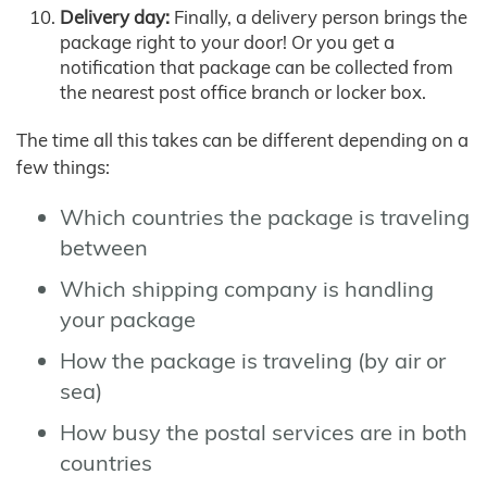
Delivery day:
Finally, a delivery person brings the
package right to your door! Or you get a
notification that package can be collected from
the nearest post office branch or locker box.
The time all this takes can be different depending on a
few things:
Which countries the package is traveling
between
Which shipping company is handling
your package
How the package is traveling (by air or
sea)
How busy the postal services are in both
countries