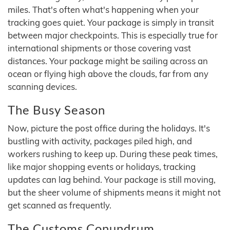
miles. That's often what's happening when your
tracking goes quiet. Your package is simply in transit
between major checkpoints. This is especially true for
international shipments or those covering vast
distances. Your package might be sailing across an
ocean or flying high above the clouds, far from any
scanning devices.
The Busy Season
Now, picture the post office during the holidays. It's
bustling with activity, packages piled high, and
workers rushing to keep up. During these peak times,
like major shopping events or holidays, tracking
updates can lag behind. Your package is still moving,
but the sheer volume of shipments means it might not
get scanned as frequently.
The Customs Conundrum