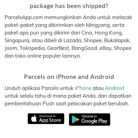
package has been shipped?
ParcelsApp.com memungkinkan Anda untuk melacak
paket-paket yang dikirimkan oleh Mingyang, serta
paket apa pun yang dikirim dari Cina, Hong Kong,
Singapura, atau dibeli di Lazada, Shopee, Bukalapak,
Joom, Tokopedia, GearBest, BangGood, eBay, Shopee
dan toko online populer lainnya.
Parcels on iPhone and Android
Unduh aplikasi Parcels untuk
iPhone
atau
Android
untuk selalu tahu di mana paket Anda, dan dapatkan
pemberitahuan Push saat pelacakan paket berubah.