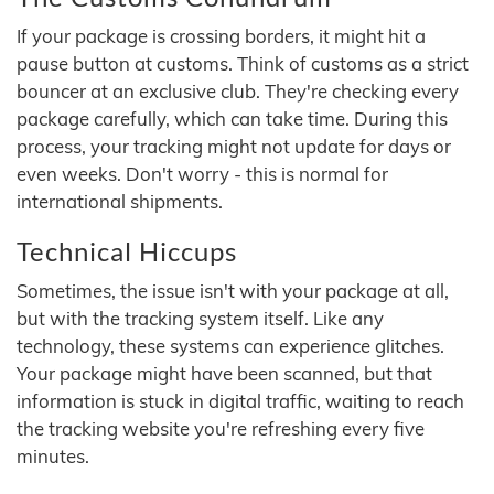
If your package is crossing borders, it might hit a
pause button at customs. Think of customs as a strict
bouncer at an exclusive club. They're checking every
package carefully, which can take time. During this
process, your tracking might not update for days or
even weeks. Don't worry - this is normal for
international shipments.
Technical Hiccups
Sometimes, the issue isn't with your package at all,
but with the tracking system itself. Like any
technology, these systems can experience glitches.
Your package might have been scanned, but that
information is stuck in digital traffic, waiting to reach
the tracking website you're refreshing every five
minutes.