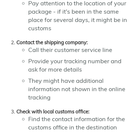
Pay attention to the location of your
package - if it's been in the same
place for several days, it might be in
customs
Contact the shipping company:
Call their customer service line
Provide your tracking number and
ask for more details
They might have additional
information not shown in the online
tracking
Check with local customs office:
Find the contact information for the
customs office in the destination