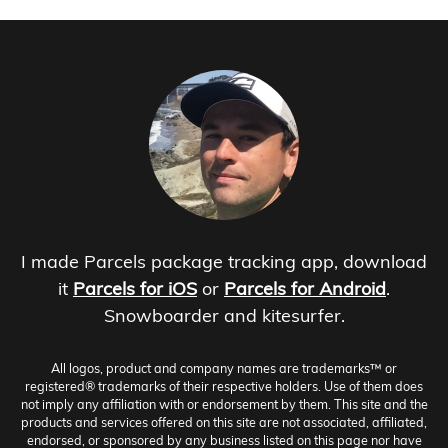
I made Parcels package tracking app, download
it
Parcels for iOS
or
Parcels for Android
.
Snowboarder and kitesurfer.
All logos, product and company names are trademarks™ or
registered® trademarks of their respective holders. Use of them does
not imply any affiliation with or endorsement by them. This site and the
products and services offered on this site are not associated, affiliated,
endorsed, or sponsored by any business listed on this page nor have