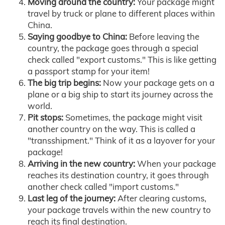
Moving around the country:
Your package might
travel by truck or plane to different places within
China.
Saying goodbye to China:
Before leaving the
country, the package goes through a special
check called "export customs." This is like getting
a passport stamp for your item!
The big trip begins:
Now your package gets on a
plane or a big ship to start its journey across the
world.
Pit stops:
Sometimes, the package might visit
another country on the way. This is called a
"transshipment." Think of it as a layover for your
package!
Arriving in the new country:
When your package
reaches its destination country, it goes through
another check called "import customs."
Last leg of the journey:
After clearing customs,
your package travels within the new country to
reach its final destination.