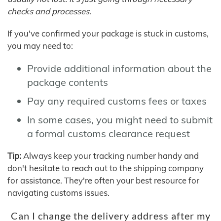
checks and processes.
If you've confirmed your package is stuck in customs,
you may need to:
Provide additional information about the
package contents
Pay any required customs fees or taxes
In some cases, you might need to submit
a formal customs clearance request
Tip:
Always keep your tracking number handy and
don't hesitate to reach out to the shipping company
for assistance. They're often your best resource for
navigating customs issues.
Can I change the delivery address after my