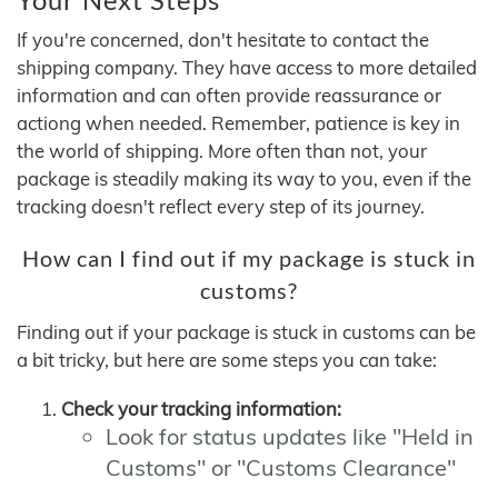
If you're concerned, don't hesitate to contact the
shipping company. They have access to more detailed
information and can often provide reassurance or
actiong when needed. Remember, patience is key in
the world of shipping. More often than not, your
package is steadily making its way to you, even if the
tracking doesn't reflect every step of its journey.
How can I find out if my package is stuck in
customs?
Finding out if your package is stuck in customs can be
a bit tricky, but here are some steps you can take:
Check your tracking information:
Look for status updates like "Held in
Customs" or "Customs Clearance"