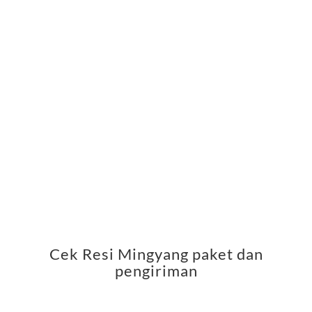
Cek Resi Mingyang paket dan
pengiriman