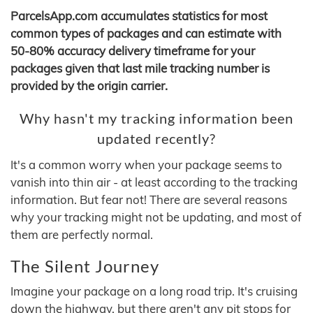
ParcelsApp.com accumulates statistics for most
common types of packages and can estimate with
50-80% accuracy delivery timeframe for your
packages given that last mile tracking number is
provided by the origin carrier.
Why hasn't my tracking information been
updated recently?
It's a common worry when your package seems to
vanish into thin air - at least according to the tracking
information. But fear not! There are several reasons
why your tracking might not be updating, and most of
them are perfectly normal.
The Silent Journey
Imagine your package on a long road trip. It's cruising
down the highway, but there aren't any pit stops for