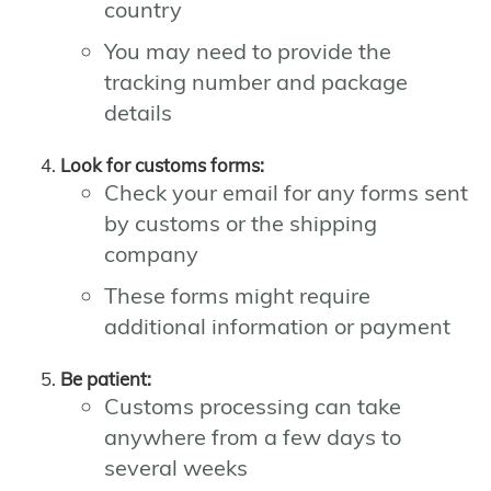
country
You may need to provide the
tracking number and package
details
Look for customs forms:
Check your email for any forms sent
by customs or the shipping
company
These forms might require
additional information or payment
Be patient:
Customs processing can take
anywhere from a few days to
several weeks