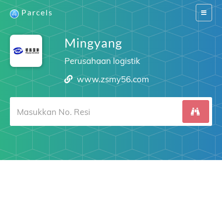
Parcels
Switch
navigat
Mingyang
Perusahaan logistik
www.zsmy56.com