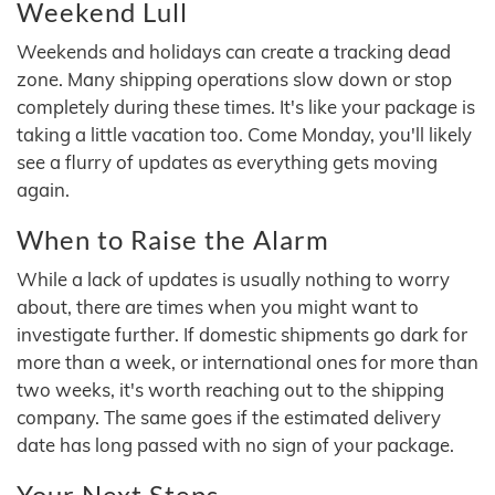
Weekend Lull
Weekends and holidays can create a tracking dead
zone. Many shipping operations slow down or stop
completely during these times. It's like your package is
taking a little vacation too. Come Monday, you'll likely
see a flurry of updates as everything gets moving
again.
When to Raise the Alarm
While a lack of updates is usually nothing to worry
about, there are times when you might want to
investigate further. If domestic shipments go dark for
more than a week, or international ones for more than
two weeks, it's worth reaching out to the shipping
company. The same goes if the estimated delivery
date has long passed with no sign of your package.
Your Next Steps