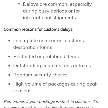
Delays are common, especially
during busy periods or for
international shipments
Common reasons for customs delays:
Incomplete or incorrect customs
declaration forms
Restricted or prohibited items
Outstanding customs fees or taxes
Random security checks
High volume of packages during peak
seasons
Remember: If your package is stuck in customs, it's
usually not lost. It's just going through necessary