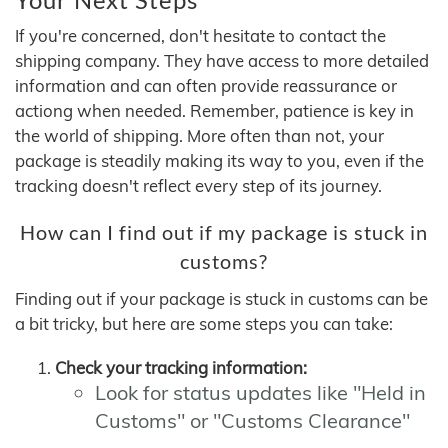
If you're concerned, don't hesitate to contact the
shipping company. They have access to more detailed
information and can often provide reassurance or
actiong when needed. Remember, patience is key in
the world of shipping. More often than not, your
package is steadily making its way to you, even if the
tracking doesn't reflect every step of its journey.
How can I find out if my package is stuck in
customs?
Finding out if your package is stuck in customs can be
a bit tricky, but here are some steps you can take:
Check your tracking information:
Look for status updates like "Held in
Customs" or "Customs Clearance"