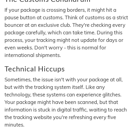
If your package is crossing borders, it might hit a
pause button at customs. Think of customs as a strict
bouncer at an exclusive club. They're checking every
package carefully, which can take time. During this
process, your tracking might not update for days or
even weeks. Don't worry - this is normal for
international shipments.
Technical Hiccups
Sometimes, the issue isn't with your package at all,
but with the tracking system itself. Like any
technology, these systems can experience glitches.
Your package might have been scanned, but that
information is stuck in digital traffic, waiting to reach
the tracking website you're refreshing every five
minutes.