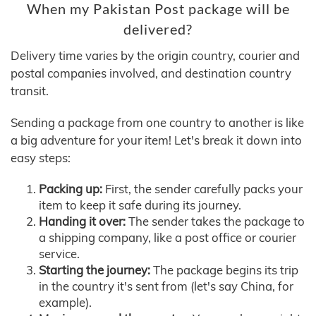
When my Pakistan Post package will be
delivered?
Delivery time varies by the origin country, courier and
postal companies involved, and destination country
transit.
Sending a package from one country to another is like
a big adventure for your item! Let's break it down into
easy steps:
Packing up:
First, the sender carefully packs your
item to keep it safe during its journey.
Handing it over:
The sender takes the package to
a shipping company, like a post office or courier
service.
Starting the journey:
The package begins its trip
in the country it's sent from (let's say China, for
example).