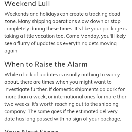
Weekend Lull
Weekends and holidays can create a tracking dead
zone. Many shipping operations slow down or stop
completely during these times. It's like your package is
taking a little vacation too. Come Monday, you'll likely
see a flurry of updates as everything gets moving
again.
When to Raise the Alarm
While a lack of updates is usually nothing to worry
about, there are times when you might want to
investigate further. If domestic shipments go dark for
more than a week, or international ones for more than
two weeks, it's worth reaching out to the shipping
company. The same goes if the estimated delivery
date has long passed with no sign of your package.
Your Next Steps