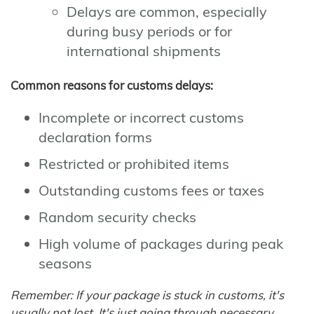
Delays are common, especially
during busy periods or for
international shipments
Common reasons for customs delays:
Incomplete or incorrect customs
declaration forms
Restricted or prohibited items
Outstanding customs fees or taxes
Random security checks
High volume of packages during peak
seasons
Remember: If your package is stuck in customs, it's
usually not lost. It's just going through necessary