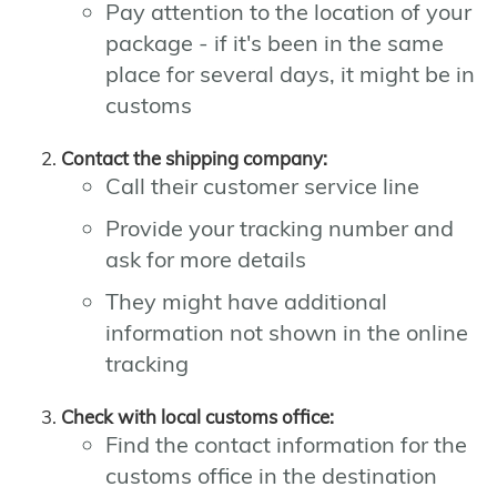
Pay attention to the location of your
package - if it's been in the same
place for several days, it might be in
customs
Contact the shipping company:
Call their customer service line
Provide your tracking number and
ask for more details
They might have additional
information not shown in the online
tracking
Check with local customs office:
Find the contact information for the
customs office in the destination