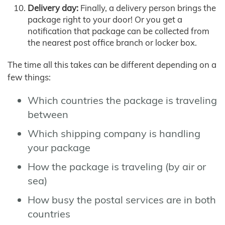
Delivery day:
Finally, a delivery person brings the
package right to your door! Or you get a
notification that package can be collected from
the nearest post office branch or locker box.
The time all this takes can be different depending on a
few things:
Which countries the package is traveling
between
Which shipping company is handling
your package
How the package is traveling (by air or
sea)
How busy the postal services are in both
countries