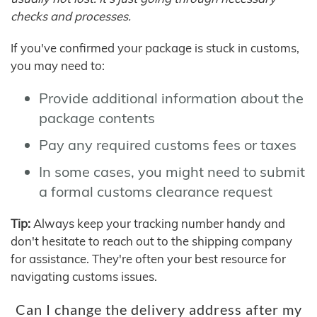
checks and processes.
If you've confirmed your package is stuck in customs,
you may need to:
Provide additional information about the
package contents
Pay any required customs fees or taxes
In some cases, you might need to submit
a formal customs clearance request
Tip:
Always keep your tracking number handy and
don't hesitate to reach out to the shipping company
for assistance. They're often your best resource for
navigating customs issues.
Can I change the delivery address after my