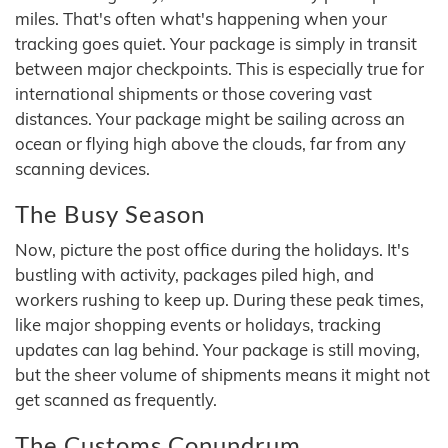
miles. That's often what's happening when your
tracking goes quiet. Your package is simply in transit
between major checkpoints. This is especially true for
international shipments or those covering vast
distances. Your package might be sailing across an
ocean or flying high above the clouds, far from any
scanning devices.
The Busy Season
Now, picture the post office during the holidays. It's
bustling with activity, packages piled high, and
workers rushing to keep up. During these peak times,
like major shopping events or holidays, tracking
updates can lag behind. Your package is still moving,
but the sheer volume of shipments means it might not
get scanned as frequently.
The Customs Conundrum