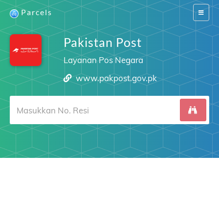
Parcels
Switch
navigat
Pakistan Post
Layanan Pos Negara
www.pakpost.gov.pk