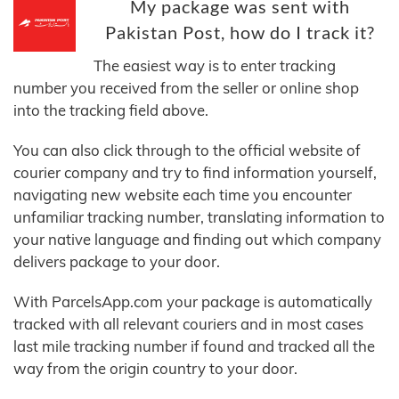
My package was sent with
Pakistan Post, how do I track it?
The easiest way is to enter tracking
number you received from the seller or online shop
into the tracking field above.
You can also click through to the official website of
courier company and try to find information yourself,
navigating new website each time you encounter
unfamiliar tracking number, translating information to
your native language and finding out which company
delivers package to your door.
With ParcelsApp.com your package is automatically
tracked with all relevant couriers and in most cases
last mile tracking number if found and tracked all the
way from the origin country to your door.