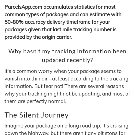
ParcelsApp.com accumulates statistics for most
common types of packages and can estimate with
50-80% accuracy delivery timeframe for your
packages given that last mile tracking number is
provided by the origin carrier.
Why hasn't my tracking information been
updated recently?
It's a common worry when your package seems to
vanish into thin air - at least according to the tracking
information. But fear not! There are several reasons
why your tracking might not be updating, and most of
them are perfectly normal.
The Silent Journey
Imagine your package on a long road trip. It's cruising
down the highway, but there aren't any pit stops for