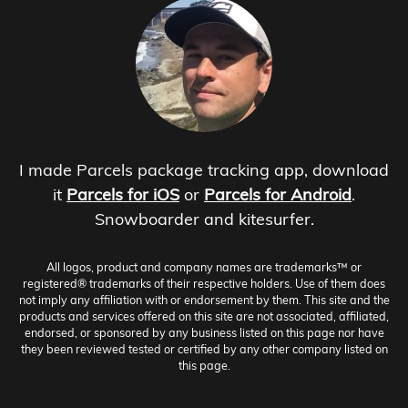
I made Parcels package tracking app, download
it
Parcels for iOS
or
Parcels for Android
.
Snowboarder and kitesurfer.
All logos, product and company names are trademarks™ or
registered® trademarks of their respective holders. Use of them does
not imply any affiliation with or endorsement by them. This site and the
products and services offered on this site are not associated, affiliated,
endorsed, or sponsored by any business listed on this page nor have
they been reviewed tested or certified by any other company listed on
this page.