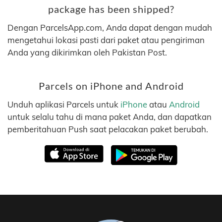
package has been shipped?
Dengan ParcelsApp.com, Anda dapat dengan mudah
mengetahui lokasi pasti dari paket atau pengiriman
Anda yang dikirimkan oleh Pakistan Post.
Parcels on iPhone and Android
Unduh aplikasi Parcels untuk
iPhone
atau
Android
untuk selalu tahu di mana paket Anda, dan dapatkan
pemberitahuan Push saat pelacakan paket berubah.