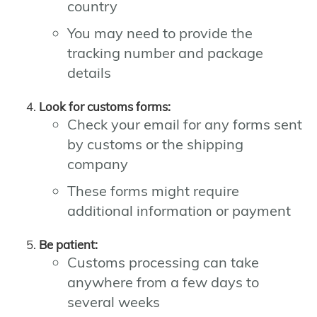
country
You may need to provide the
tracking number and package
details
Look for customs forms:
Check your email for any forms sent
by customs or the shipping
company
These forms might require
additional information or payment
Be patient:
Customs processing can take
anywhere from a few days to
several weeks