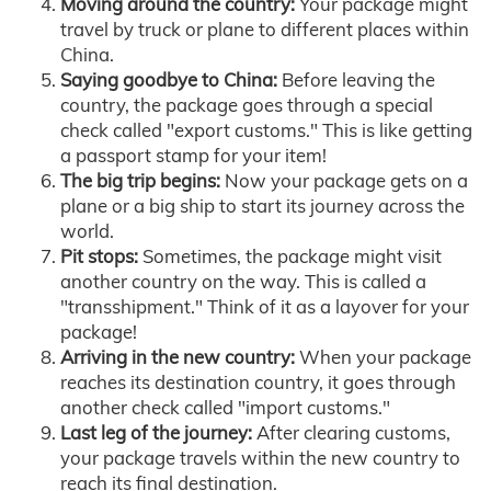
Moving around the country:
Your package might
travel by truck or plane to different places within
China.
Saying goodbye to China:
Before leaving the
country, the package goes through a special
check called "export customs." This is like getting
a passport stamp for your item!
The big trip begins:
Now your package gets on a
plane or a big ship to start its journey across the
world.
Pit stops:
Sometimes, the package might visit
another country on the way. This is called a
"transshipment." Think of it as a layover for your
package!
Arriving in the new country:
When your package
reaches its destination country, it goes through
another check called "import customs."
Last leg of the journey:
After clearing customs,
your package travels within the new country to
reach its final destination.