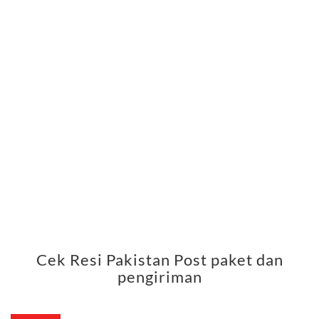
Cek Resi Pakistan Post paket dan
pengiriman