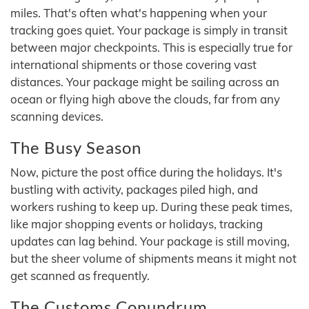
miles. That's often what's happening when your
tracking goes quiet. Your package is simply in transit
between major checkpoints. This is especially true for
international shipments or those covering vast
distances. Your package might be sailing across an
ocean or flying high above the clouds, far from any
scanning devices.
The Busy Season
Now, picture the post office during the holidays. It's
bustling with activity, packages piled high, and
workers rushing to keep up. During these peak times,
like major shopping events or holidays, tracking
updates can lag behind. Your package is still moving,
but the sheer volume of shipments means it might not
get scanned as frequently.
The Customs Conundrum