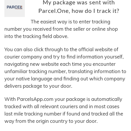
My package was sent with
Parcel.One, how do I track it?
The easiest way is to enter tracking
number you received from the seller or online shop
into the tracking field above.
You can also click through to the official website of
courier company and try to find information yourself,
navigating new website each time you encounter
unfamiliar tracking number, translating information to
your native language and finding out which company
delivers package to your door.
With ParcelsApp.com your package is automatically
tracked with all relevant couriers and in most cases
last mile tracking number if found and tracked all the
way from the origin country to your door.