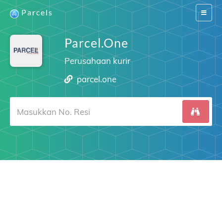
Parcels
Switch
navigat
Parcel.One
Perusahaan kurir
parcel.one