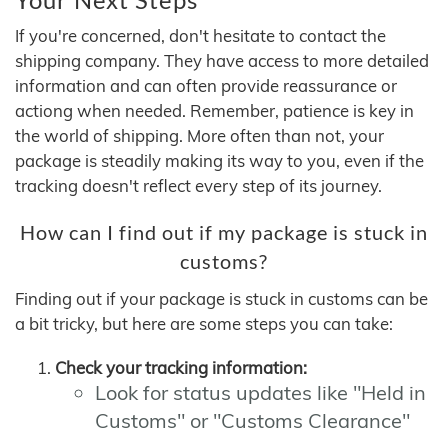
If you're concerned, don't hesitate to contact the
shipping company. They have access to more detailed
information and can often provide reassurance or
actiong when needed. Remember, patience is key in
the world of shipping. More often than not, your
package is steadily making its way to you, even if the
tracking doesn't reflect every step of its journey.
How can I find out if my package is stuck in
customs?
Finding out if your package is stuck in customs can be
a bit tricky, but here are some steps you can take:
Check your tracking information:
Look for status updates like "Held in
Customs" or "Customs Clearance"