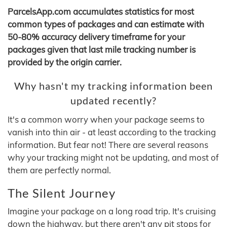
ParcelsApp.com accumulates statistics for most
common types of packages and can estimate with
50-80% accuracy delivery timeframe for your
packages given that last mile tracking number is
provided by the origin carrier.
Why hasn't my tracking information been
updated recently?
It's a common worry when your package seems to
vanish into thin air - at least according to the tracking
information. But fear not! There are several reasons
why your tracking might not be updating, and most of
them are perfectly normal.
The Silent Journey
Imagine your package on a long road trip. It's cruising
down the highway, but there aren't any pit stops for