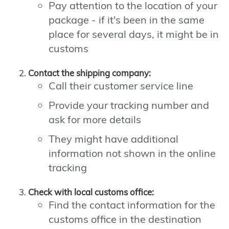
Pay attention to the location of your
package - if it's been in the same
place for several days, it might be in
customs
Contact the shipping company:
Call their customer service line
Provide your tracking number and
ask for more details
They might have additional
information not shown in the online
tracking
Check with local customs office:
Find the contact information for the
customs office in the destination