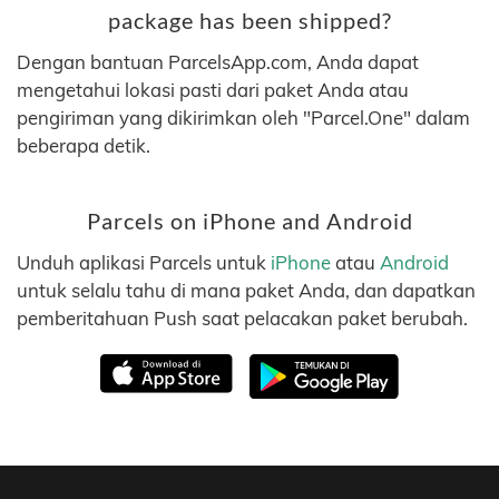
package has been shipped?
Dengan bantuan ParcelsApp.com, Anda dapat
mengetahui lokasi pasti dari paket Anda atau
pengiriman yang dikirimkan oleh "Parcel.One" dalam
beberapa detik.
Parcels on iPhone and Android
Unduh aplikasi Parcels untuk
iPhone
atau
Android
untuk selalu tahu di mana paket Anda, dan dapatkan
pemberitahuan Push saat pelacakan paket berubah.