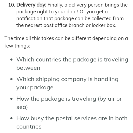
Delivery day:
Finally, a delivery person brings the
package right to your door! Or you get a
notification that package can be collected from
the nearest post office branch or locker box.
The time all this takes can be different depending on a
few things:
Which countries the package is traveling
between
Which shipping company is handling
your package
How the package is traveling (by air or
sea)
How busy the postal services are in both
countries