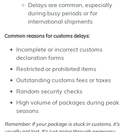
Delays are common, especially
during busy periods or for
international shipments
Common reasons for customs delays:
Incomplete or incorrect customs
declaration forms
Restricted or prohibited items
Outstanding customs fees or taxes
Random security checks
High volume of packages during peak
seasons
Remember: If your package is stuck in customs, it's
usually not lost. It's just going through necessary