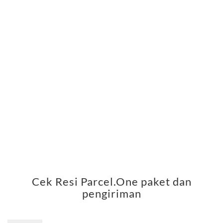
Cek Resi Parcel.One paket dan
pengiriman