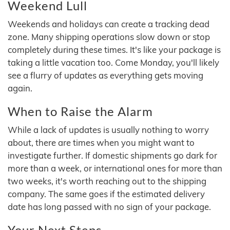
Weekend Lull
Weekends and holidays can create a tracking dead
zone. Many shipping operations slow down or stop
completely during these times. It's like your package is
taking a little vacation too. Come Monday, you'll likely
see a flurry of updates as everything gets moving
again.
When to Raise the Alarm
While a lack of updates is usually nothing to worry
about, there are times when you might want to
investigate further. If domestic shipments go dark for
more than a week, or international ones for more than
two weeks, it's worth reaching out to the shipping
company. The same goes if the estimated delivery
date has long passed with no sign of your package.
Your Next Steps