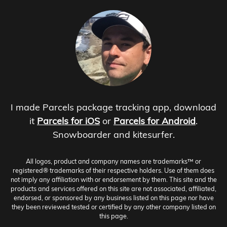
I made Parcels package tracking app, download
it
Parcels for iOS
or
Parcels for Android
.
Snowboarder and kitesurfer.
All logos, product and company names are trademarks™ or
registered® trademarks of their respective holders. Use of them does
not imply any affiliation with or endorsement by them. This site and the
products and services offered on this site are not associated, affiliated,
endorsed, or sponsored by any business listed on this page nor have
they been reviewed tested or certified by any other company listed on
this page.