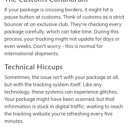
If your package is crossing borders, it might hit a
pause button at customs. Think of customs as a strict
bouncer at an exclusive club. They're checking every
package carefully, which can take time. During this
process, your tracking might not update for days or
even weeks. Don't worry - this is normal for
international shipments.
Technical Hiccups
Sometimes, the issue isn't with your package at all,
but with the tracking system itself. Like any
technology, these systems can experience glitches.
Your package might have been scanned, but that
information is stuck in digital traffic, waiting to reach
the tracking website you're refreshing every five
minutes.