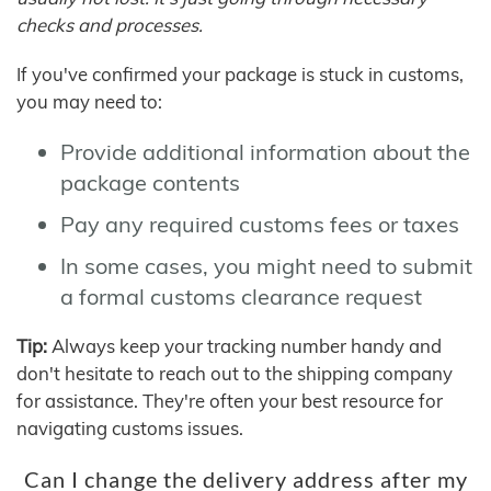
checks and processes.
If you've confirmed your package is stuck in customs,
you may need to:
Provide additional information about the
package contents
Pay any required customs fees or taxes
In some cases, you might need to submit
a formal customs clearance request
Tip:
Always keep your tracking number handy and
don't hesitate to reach out to the shipping company
for assistance. They're often your best resource for
navigating customs issues.
Can I change the delivery address after my