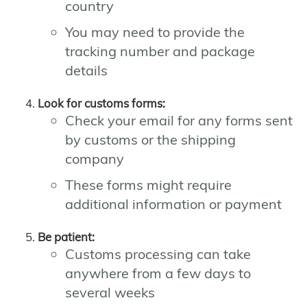
country
You may need to provide the
tracking number and package
details
Look for customs forms:
Check your email for any forms sent
by customs or the shipping
company
These forms might require
additional information or payment
Be patient:
Customs processing can take
anywhere from a few days to
several weeks