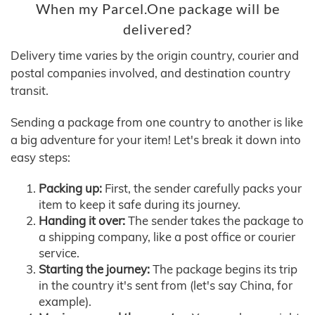
When my Parcel.One package will be
delivered?
Delivery time varies by the origin country, courier and
postal companies involved, and destination country
transit.
Sending a package from one country to another is like
a big adventure for your item! Let's break it down into
easy steps:
Packing up:
First, the sender carefully packs your
item to keep it safe during its journey.
Handing it over:
The sender takes the package to
a shipping company, like a post office or courier
service.
Starting the journey:
The package begins its trip
in the country it's sent from (let's say China, for
example).