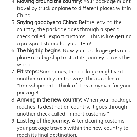
Moving around the country:
Your package might
travel by truck or plane to different places within
China.
Saying goodbye to China:
Before leaving the
country, the package goes through a special
check called "export customs." This is like getting
a passport stamp for your item!
The big trip begins:
Now your package gets on a
plane or a big ship to start its journey across the
world.
Pit stops:
Sometimes, the package might visit
another country on the way. This is called a
"transshipment." Think of it as a layover for your
package!
Arriving in the new country:
When your package
reaches its destination country, it goes through
another check called "import customs."
Last leg of the journey:
After clearing customs,
your package travels within the new country to
reach its final destination.