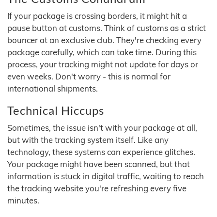
If your package is crossing borders, it might hit a
pause button at customs. Think of customs as a strict
bouncer at an exclusive club. They're checking every
package carefully, which can take time. During this
process, your tracking might not update for days or
even weeks. Don't worry - this is normal for
international shipments.
Technical Hiccups
Sometimes, the issue isn't with your package at all,
but with the tracking system itself. Like any
technology, these systems can experience glitches.
Your package might have been scanned, but that
information is stuck in digital traffic, waiting to reach
the tracking website you're refreshing every five
minutes.