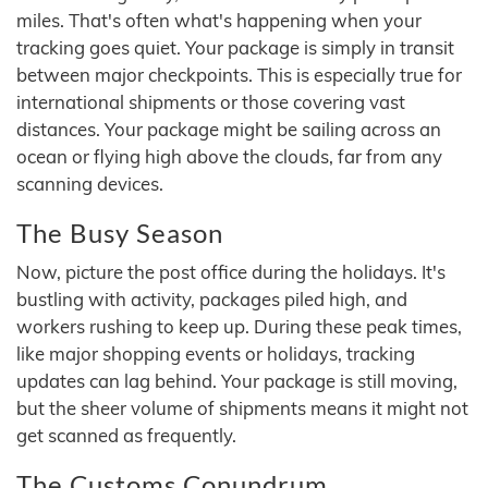
miles. That's often what's happening when your
tracking goes quiet. Your package is simply in transit
between major checkpoints. This is especially true for
international shipments or those covering vast
distances. Your package might be sailing across an
ocean or flying high above the clouds, far from any
scanning devices.
The Busy Season
Now, picture the post office during the holidays. It's
bustling with activity, packages piled high, and
workers rushing to keep up. During these peak times,
like major shopping events or holidays, tracking
updates can lag behind. Your package is still moving,
but the sheer volume of shipments means it might not
get scanned as frequently.
The Customs Conundrum