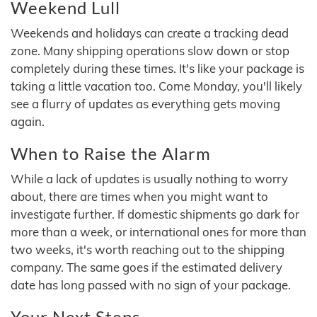
Weekend Lull
Weekends and holidays can create a tracking dead
zone. Many shipping operations slow down or stop
completely during these times. It's like your package is
taking a little vacation too. Come Monday, you'll likely
see a flurry of updates as everything gets moving
again.
When to Raise the Alarm
While a lack of updates is usually nothing to worry
about, there are times when you might want to
investigate further. If domestic shipments go dark for
more than a week, or international ones for more than
two weeks, it's worth reaching out to the shipping
company. The same goes if the estimated delivery
date has long passed with no sign of your package.
Your Next Steps