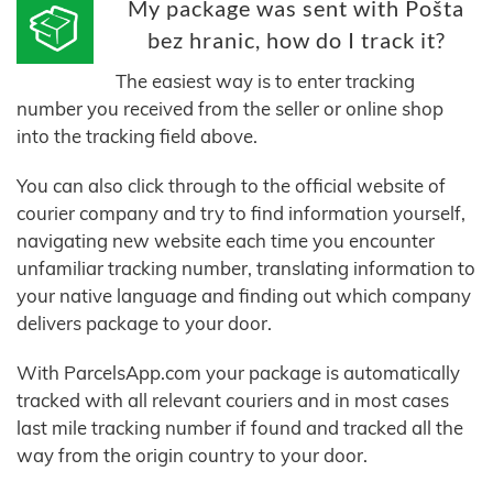
My package was sent with Pošta
bez hranic, how do I track it?
The easiest way is to enter tracking
number you received from the seller or online shop
into the tracking field above.
You can also click through to the official website of
courier company and try to find information yourself,
navigating new website each time you encounter
unfamiliar tracking number, translating information to
your native language and finding out which company
delivers package to your door.
With ParcelsApp.com your package is automatically
tracked with all relevant couriers and in most cases
last mile tracking number if found and tracked all the
way from the origin country to your door.