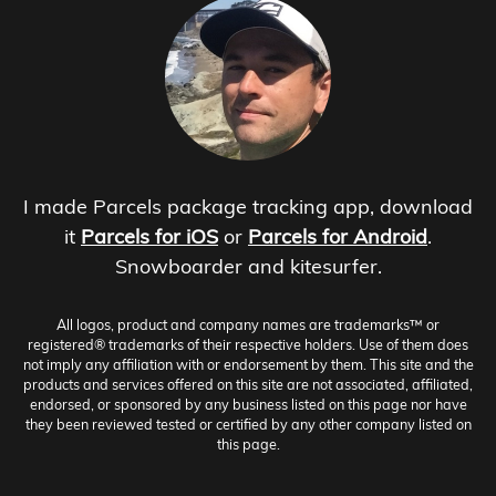
I made Parcels package tracking app, download
it
Parcels for iOS
or
Parcels for Android
.
Snowboarder and kitesurfer.
All logos, product and company names are trademarks™ or
registered® trademarks of their respective holders. Use of them does
not imply any affiliation with or endorsement by them. This site and the
products and services offered on this site are not associated, affiliated,
endorsed, or sponsored by any business listed on this page nor have
they been reviewed tested or certified by any other company listed on
this page.