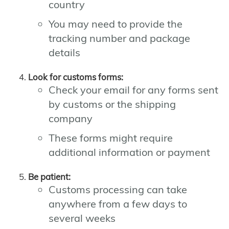
country
You may need to provide the
tracking number and package
details
Look for customs forms:
Check your email for any forms sent
by customs or the shipping
company
These forms might require
additional information or payment
Be patient:
Customs processing can take
anywhere from a few days to
several weeks