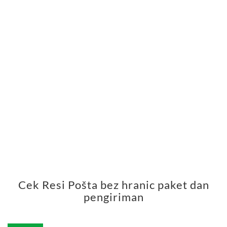
Cek Resi Pošta bez hranic paket dan
pengiriman