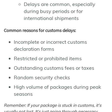
Delays are common, especially
during busy periods or for
international shipments
Common reasons for customs delays:
Incomplete or incorrect customs
declaration forms
Restricted or prohibited items
Outstanding customs fees or taxes
Random security checks
High volume of packages during peak
seasons
Remember: If your package is stuck in customs, it's
usually not lost. It's just going through necessary