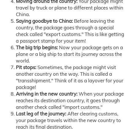
Moving around the country:
Your package might
travel by truck or plane to different places within
China.
Saying goodbye to China:
Before leaving the
country, the package goes through a special
check called "export customs." This is like getting
a passport stamp for your item!
The big trip begins:
Now your package gets on a
plane or a big ship to start its journey across the
world.
Pit stops:
Sometimes, the package might visit
another country on the way. This is called a
"transshipment." Think of it as a layover for your
package!
Arriving in the new country:
When your package
reaches its destination country, it goes through
another check called "import customs."
Last leg of the journey:
After clearing customs,
your package travels within the new country to
reach its final destination.