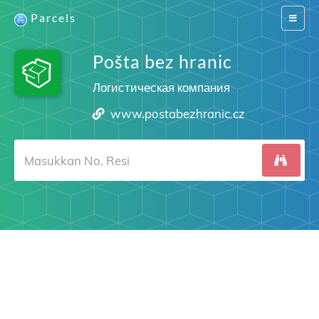
Parcels
Switch
navigat
Pošta bez hranic
Логистическая компания
www.postabezhranic.cz