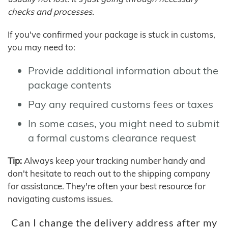
checks and processes.
If you've confirmed your package is stuck in customs,
you may need to:
Provide additional information about the
package contents
Pay any required customs fees or taxes
In some cases, you might need to submit
a formal customs clearance request
Tip:
Always keep your tracking number handy and
don't hesitate to reach out to the shipping company
for assistance. They're often your best resource for
navigating customs issues.
Can I change the delivery address after my