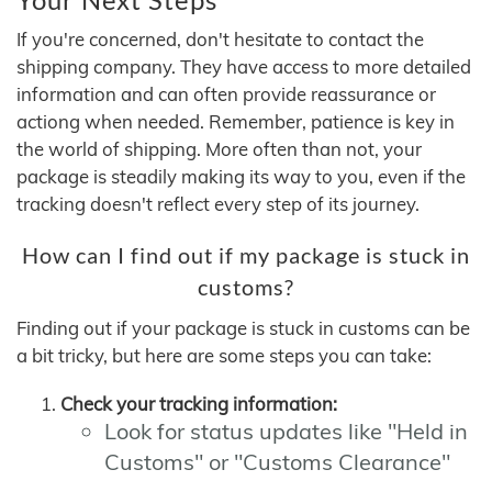
If you're concerned, don't hesitate to contact the
shipping company. They have access to more detailed
information and can often provide reassurance or
actiong when needed. Remember, patience is key in
the world of shipping. More often than not, your
package is steadily making its way to you, even if the
tracking doesn't reflect every step of its journey.
How can I find out if my package is stuck in
customs?
Finding out if your package is stuck in customs can be
a bit tricky, but here are some steps you can take:
Check your tracking information:
Look for status updates like "Held in
Customs" or "Customs Clearance"