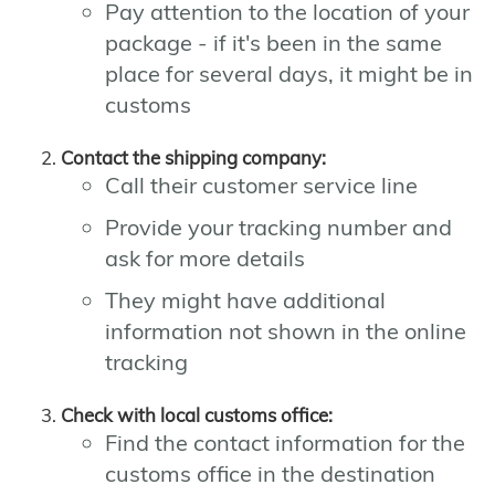
Pay attention to the location of your
package - if it's been in the same
place for several days, it might be in
customs
Contact the shipping company:
Call their customer service line
Provide your tracking number and
ask for more details
They might have additional
information not shown in the online
tracking
Check with local customs office:
Find the contact information for the
customs office in the destination