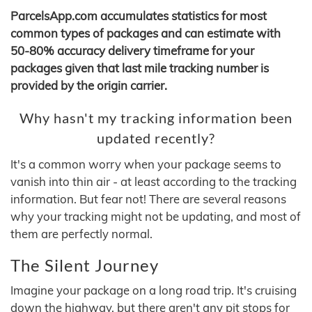
ParcelsApp.com accumulates statistics for most
common types of packages and can estimate with
50-80% accuracy delivery timeframe for your
packages given that last mile tracking number is
provided by the origin carrier.
Why hasn't my tracking information been
updated recently?
It's a common worry when your package seems to
vanish into thin air - at least according to the tracking
information. But fear not! There are several reasons
why your tracking might not be updating, and most of
them are perfectly normal.
The Silent Journey
Imagine your package on a long road trip. It's cruising
down the highway, but there aren't any pit stops for