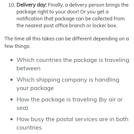
Delivery day:
Finally, a delivery person brings the
package right to your door! Or you get a
notification that package can be collected from
the nearest post office branch or locker box.
The time all this takes can be different depending on a
few things:
Which countries the package is traveling
between
Which shipping company is handling
your package
How the package is traveling (by air or
sea)
How busy the postal services are in both
countries