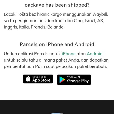
package has been shipped?
Lacak Pošta bez hranic kargo menggunakan waybill,
serta pengiriman pos dan kurir dari Cina, Israel, AS,
Inggris, Italia, Prancis, Belanda.
Parcels on iPhone and Android
Unduh aplikasi Parcels untuk
iPhone
atau
Android
untuk selalu tahu di mana paket Anda, dan dapatkan
pemberitahuan Push saat pelacakan paket berubah.