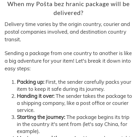
When my Pošta bez hranic package will be
delivered?
Delivery time varies by the origin country, courier and
postal companies involved, and destination country
transit.
Sending a package from one country to another is like
a big adventure for your item! Let's break it down into
easy steps:
Packing up:
First, the sender carefully packs your
item to keep it safe during its journey.
Handing it over:
The sender takes the package to
a shipping company, like a post office or courier
service.
Starting the journey:
The package begins its trip
in the country it's sent from (let's say China, for
example).