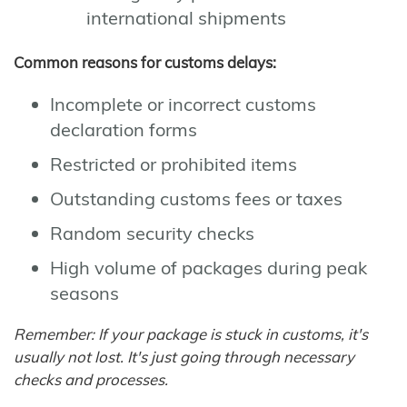
international shipments
Common reasons for customs delays:
Incomplete or incorrect customs
declaration forms
Restricted or prohibited items
Outstanding customs fees or taxes
Random security checks
High volume of packages during peak
seasons
Remember: If your package is stuck in customs, it's
usually not lost. It's just going through necessary
checks and processes.