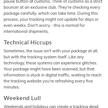
pause button at customs. Think of customs as a strict
bouncer at an exclusive club. They're checking every
package carefully, which can take time. During this
process, your tracking might not update for days or
even weeks. Don't worry - this is normal for
international shipments.
Technical Hiccups
Sometimes, the issue isn't with your package at all,
but with the tracking system itself. Like any
technology, these systems can experience glitches.
Your package might have been scanned, but that
information is stuck in digital traffic, waiting to reach
the tracking website you're refreshing every five
minutes.
Weekend Lull
Weekends and holidays can create a tracking dead