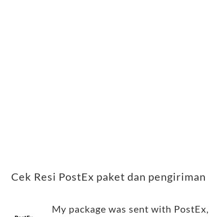
Cek Resi PostEx paket dan pengiriman
My package was sent with PostEx,