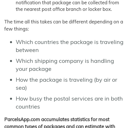
notification that package can be collected from
the nearest post office branch or locker box.
The time all this takes can be different depending on a
few things:
Which countries the package is traveling
between
Which shipping company is handling
your package
How the package is traveling (by air or
sea)
How busy the postal services are in both
countries
ParcelsApp.com accumulates statistics for most
common types of packages and can estimate with