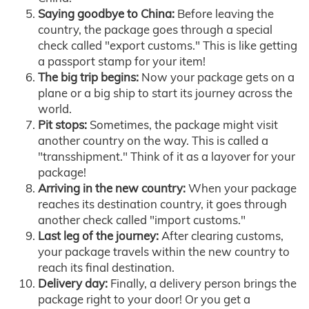
Saying goodbye to China:
Before leaving the
country, the package goes through a special
check called "export customs." This is like getting
a passport stamp for your item!
The big trip begins:
Now your package gets on a
plane or a big ship to start its journey across the
world.
Pit stops:
Sometimes, the package might visit
another country on the way. This is called a
"transshipment." Think of it as a layover for your
package!
Arriving in the new country:
When your package
reaches its destination country, it goes through
another check called "import customs."
Last leg of the journey:
After clearing customs,
your package travels within the new country to
reach its final destination.
Delivery day:
Finally, a delivery person brings the
package right to your door! Or you get a