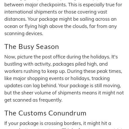
between major checkpoints. This is especially true for
international shipments or those covering vast
distances. Your package might be sailing across an
ocean or flying high above the clouds, far from any
scanning devices.
The Busy Season
Now, picture the post office during the holidays. It's
bustling with activity, packages piled high, and
workers rushing to keep up. During these peak times,
like major shopping events or holidays, tracking
updates can lag behind. Your package is still moving,
but the sheer volume of shipments means it might not
get scanned as frequently.
The Customs Conundrum
If your package is crossing borders, it might hit a