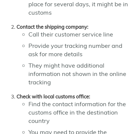
place for several days, it might be in
customs
Contact the shipping company:
Call their customer service line
Provide your tracking number and
ask for more details
They might have additional
information not shown in the online
tracking
Check with local customs office:
Find the contact information for the
customs office in the destination
country
You may need to provide the