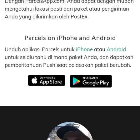
Dengan ParcelsApp.com, Anda dapat dengan mudah
mengetahui lokasi pasti dari paket atau pengiriman
Anda yang dikirimkan oleh PostEx.
Parcels on iPhone and Android
Unduh aplikasi Parcels untuk
iPhone
atau
Android
untuk selalu tahu di mana paket Anda, dan dapatkan
pemberitahuan Push saat pelacakan paket berubah.