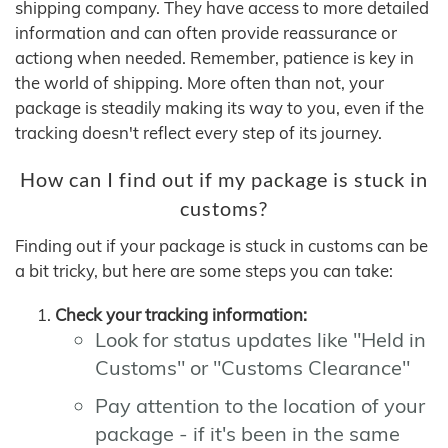
shipping company. They have access to more detailed
information and can often provide reassurance or
actiong when needed. Remember, patience is key in
the world of shipping. More often than not, your
package is steadily making its way to you, even if the
tracking doesn't reflect every step of its journey.
How can I find out if my package is stuck in
customs?
Finding out if your package is stuck in customs can be
a bit tricky, but here are some steps you can take:
Check your tracking information:
Look for status updates like "Held in
Customs" or "Customs Clearance"
Pay attention to the location of your
package - if it's been in the same