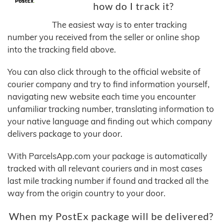
how do I track it?
The easiest way is to enter tracking
number you received from the seller or online shop
into the tracking field above.
You can also click through to the official website of
courier company and try to find information yourself,
navigating new website each time you encounter
unfamiliar tracking number, translating information to
your native language and finding out which company
delivers package to your door.
With ParcelsApp.com your package is automatically
tracked with all relevant couriers and in most cases
last mile tracking number if found and tracked all the
way from the origin country to your door.
When my PostEx package will be delivered?