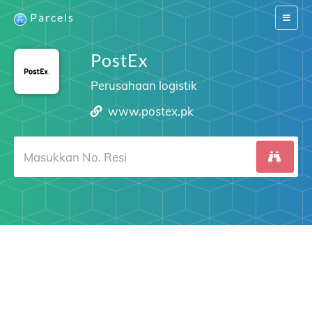
Parcels
Switch
navigat
PostEx
Perusahaan logistik
www.postex.pk