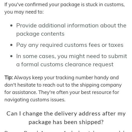
If you've confirmed your package is stuck in customs,
you may need to:
Provide additional information about the
package contents
Pay any required customs fees or taxes
In some cases, you might need to submit
a formal customs clearance request
Tip:
Always keep your tracking number handy and
don't hesitate to reach out to the shipping company
for assistance. They're often your best resource for
navigating customs issues.
Can I change the delivery address after my
package has been shipped?