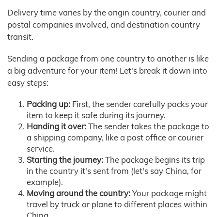
Delivery time varies by the origin country, courier and
postal companies involved, and destination country
transit.
Sending a package from one country to another is like
a big adventure for your item! Let's break it down into
easy steps:
Packing up:
First, the sender carefully packs your
item to keep it safe during its journey.
Handing it over:
The sender takes the package to
a shipping company, like a post office or courier
service.
Starting the journey:
The package begins its trip
in the country it's sent from (let's say China, for
example).
Moving around the country:
Your package might
travel by truck or plane to different places within
China.