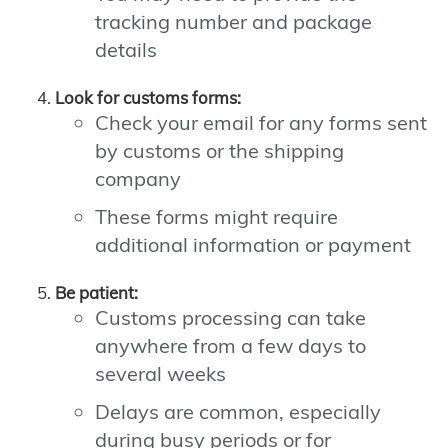
tracking number and package
details
Look for customs forms:
Check your email for any forms sent
by customs or the shipping
company
These forms might require
additional information or payment
Be patient:
Customs processing can take
anywhere from a few days to
several weeks
Delays are common, especially
during busy periods or for