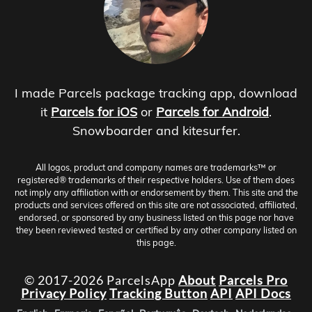
I made Parcels package tracking app, download
it
Parcels for iOS
or
Parcels for Android
.
Snowboarder and kitesurfer.
All logos, product and company names are trademarks™ or
registered® trademarks of their respective holders. Use of them does
not imply any affiliation with or endorsement by them. This site and the
products and services offered on this site are not associated, affiliated,
endorsed, or sponsored by any business listed on this page nor have
they been reviewed tested or certified by any other company listed on
this page.
© 2017-2026 ParcelsApp
About
Parcels Pro
Privacy Policy
Tracking Button
API
API Docs