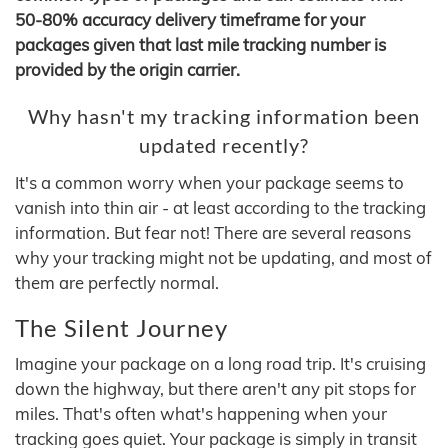
50-80% accuracy delivery timeframe for your
packages given that last mile tracking number is
provided by the origin carrier.
Why hasn't my tracking information been
updated recently?
It's a common worry when your package seems to
vanish into thin air - at least according to the tracking
information. But fear not! There are several reasons
why your tracking might not be updating, and most of
them are perfectly normal.
The Silent Journey
Imagine your package on a long road trip. It's cruising
down the highway, but there aren't any pit stops for
miles. That's often what's happening when your
tracking goes quiet. Your package is simply in transit