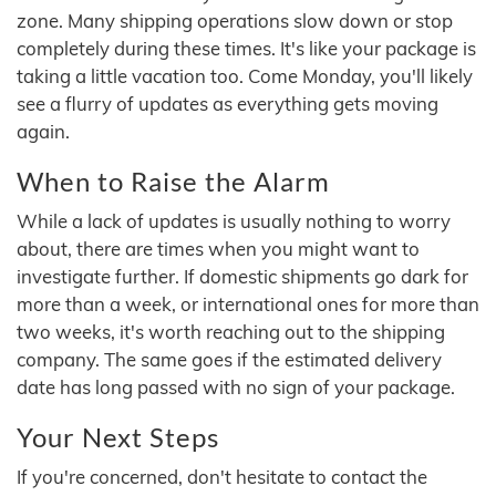
zone. Many shipping operations slow down or stop
completely during these times. It's like your package is
taking a little vacation too. Come Monday, you'll likely
see a flurry of updates as everything gets moving
again.
When to Raise the Alarm
While a lack of updates is usually nothing to worry
about, there are times when you might want to
investigate further. If domestic shipments go dark for
more than a week, or international ones for more than
two weeks, it's worth reaching out to the shipping
company. The same goes if the estimated delivery
date has long passed with no sign of your package.
Your Next Steps
If you're concerned, don't hesitate to contact the