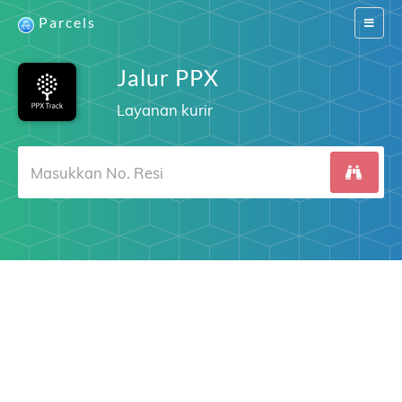
Parcels
Switch
navigat
Jalur PPX
Layanan kurir