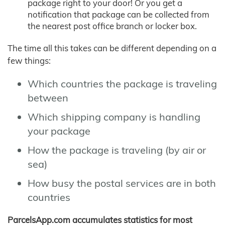
package right to your door! Or you get a
notification that package can be collected from
the nearest post office branch or locker box.
The time all this takes can be different depending on a
few things:
Which countries the package is traveling
between
Which shipping company is handling
your package
How the package is traveling (by air or
sea)
How busy the postal services are in both
countries
ParcelsApp.com accumulates statistics for most