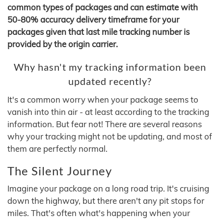
common types of packages and can estimate with
50-80% accuracy delivery timeframe for your
packages given that last mile tracking number is
provided by the origin carrier.
Why hasn't my tracking information been
updated recently?
It's a common worry when your package seems to
vanish into thin air - at least according to the tracking
information. But fear not! There are several reasons
why your tracking might not be updating, and most of
them are perfectly normal.
The Silent Journey
Imagine your package on a long road trip. It's cruising
down the highway, but there aren't any pit stops for
miles. That's often what's happening when your