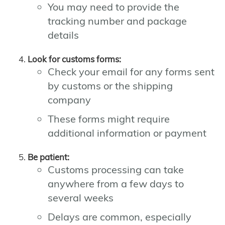
You may need to provide the
tracking number and package
details
Look for customs forms:
Check your email for any forms sent
by customs or the shipping
company
These forms might require
additional information or payment
Be patient:
Customs processing can take
anywhere from a few days to
several weeks
Delays are common, especially