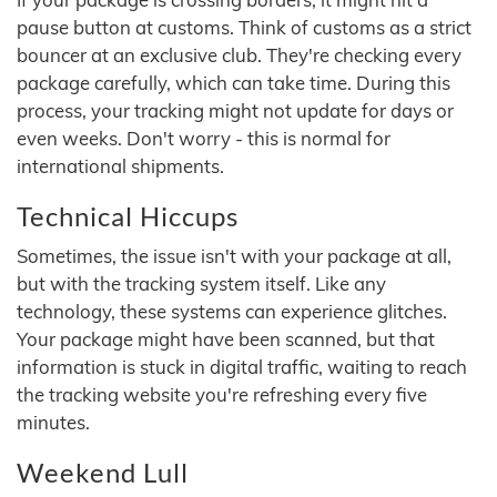
pause button at customs. Think of customs as a strict
bouncer at an exclusive club. They're checking every
package carefully, which can take time. During this
process, your tracking might not update for days or
even weeks. Don't worry - this is normal for
international shipments.
Technical Hiccups
Sometimes, the issue isn't with your package at all,
but with the tracking system itself. Like any
technology, these systems can experience glitches.
Your package might have been scanned, but that
information is stuck in digital traffic, waiting to reach
the tracking website you're refreshing every five
minutes.
Weekend Lull