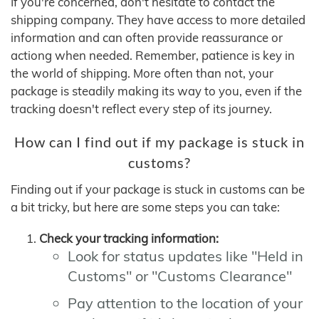
If you're concerned, don't hesitate to contact the
shipping company. They have access to more detailed
information and can often provide reassurance or
actiong when needed. Remember, patience is key in
the world of shipping. More often than not, your
package is steadily making its way to you, even if the
tracking doesn't reflect every step of its journey.
How can I find out if my package is stuck in
customs?
Finding out if your package is stuck in customs can be
a bit tricky, but here are some steps you can take:
Check your tracking information:
Look for status updates like "Held in
Customs" or "Customs Clearance"
Pay attention to the location of your