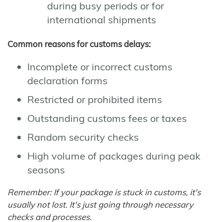
during busy periods or for
international shipments
Common reasons for customs delays:
Incomplete or incorrect customs
declaration forms
Restricted or prohibited items
Outstanding customs fees or taxes
Random security checks
High volume of packages during peak
seasons
Remember: If your package is stuck in customs, it's
usually not lost. It's just going through necessary
checks and processes.