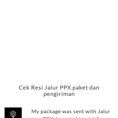
Cek Resi Jalur PPX paket dan
pengiriman
My package was sent with Jalur