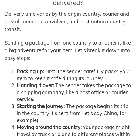
delivered?
Delivery time varies by the origin country, courier and
postal companies involved, and destination country
transit.
Sending a package from one country to another is like
a big adventure for your item! Let's break it down into
easy steps:
Packing up:
First, the sender carefully packs your
item to keep it safe during its journey.
Handing it over:
The sender takes the package to
a shipping company, like a post office or courier
service.
Starting the journey:
The package begins its trip
in the country it's sent from (let's say China, for
example).
Moving around the country:
Your package might
travel by truck or plane to different places within