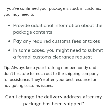
If you've confirmed your package is stuck in customs,
you may need to:
Provide additional information about the
package contents
Pay any required customs fees or taxes
In some cases, you might need to submit
a formal customs clearance request
Tip:
Always keep your tracking number handy and
don't hesitate to reach out to the shipping company
for assistance. They're often your best resource for
navigating customs issues.
Can I change the delivery address after my
package has been shipped?