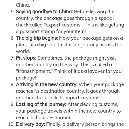
China.
Saying goodbye to China:
Before leaving the
country, the package goes through a special
check called "export customs." This is like getting
a passport stamp for your item!
The big trip begins:
Now your package gets on a
plane or a big ship to start its journey across the
world.
Pit stops:
Sometimes, the package might visit
another country on the way. This is called a
"transshipment." Think of it as a layover for your
package!
Arriving in the new country:
When your package
reaches its destination country, it goes through
another check called "import customs."
Last leg of the journey:
After clearing customs,
your package travels within the new country to
reach its final destination.
Delivery day:
Finally, a delivery person brings the