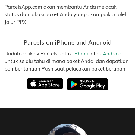
ParcelsApp.com akan membantu Anda melacak
status dan lokasi paket Anda yang disampaikan oleh
Jalur PPX.
Parcels on iPhone and Android
Unduh aplikasi Parcels untuk
iPhone
atau
Android
untuk selalu tahu di mana paket Anda, dan dapatkan
pemberitahuan Push saat pelacakan paket berubah.