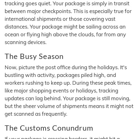
tracking goes quiet. Your package is simply in transit
between major checkpoints. This is especially true for
international shipments or those covering vast
distances. Your package might be sailing across an
ocean or flying high above the clouds, far from any
scanning devices.
The Busy Season
Now, picture the post office during the holidays. It's
bustling with activity, packages piled high, and
workers rushing to keep up. During these peak times,
like major shopping events or holidays, tracking
updates can lag behind. Your package is still moving,
but the sheer volume of shipments means it might not
get scanned as frequently.
The Customs Conundrum
If your package is crossing borders, it might hit a