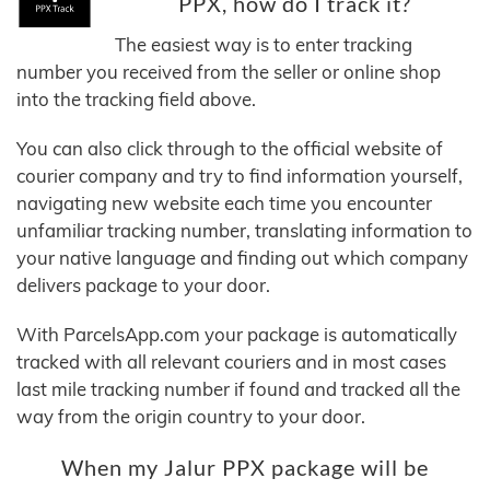
PPX, how do I track it?
The easiest way is to enter tracking
number you received from the seller or online shop
into the tracking field above.
You can also click through to the official website of
courier company and try to find information yourself,
navigating new website each time you encounter
unfamiliar tracking number, translating information to
your native language and finding out which company
delivers package to your door.
With ParcelsApp.com your package is automatically
tracked with all relevant couriers and in most cases
last mile tracking number if found and tracked all the
way from the origin country to your door.
When my Jalur PPX package will be