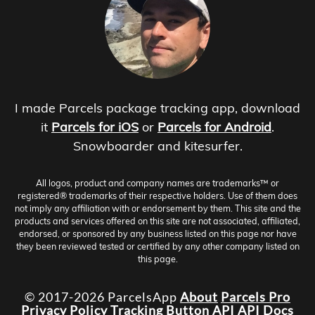
I made Parcels package tracking app, download
it
Parcels for iOS
or
Parcels for Android
.
Snowboarder and kitesurfer.
All logos, product and company names are trademarks™ or
registered® trademarks of their respective holders. Use of them does
not imply any affiliation with or endorsement by them. This site and the
products and services offered on this site are not associated, affiliated,
endorsed, or sponsored by any business listed on this page nor have
they been reviewed tested or certified by any other company listed on
this page.
© 2017-2026 ParcelsApp
About
Parcels Pro
Privacy Policy
Tracking Button
API
API Docs