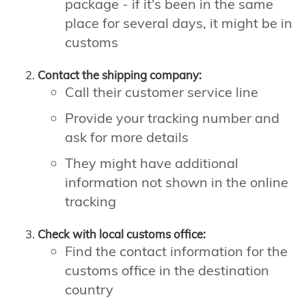
package - if it's been in the same
place for several days, it might be in
customs
Contact the shipping company:
Call their customer service line
Provide your tracking number and
ask for more details
They might have additional
information not shown in the online
tracking
Check with local customs office:
Find the contact information for the
customs office in the destination
country