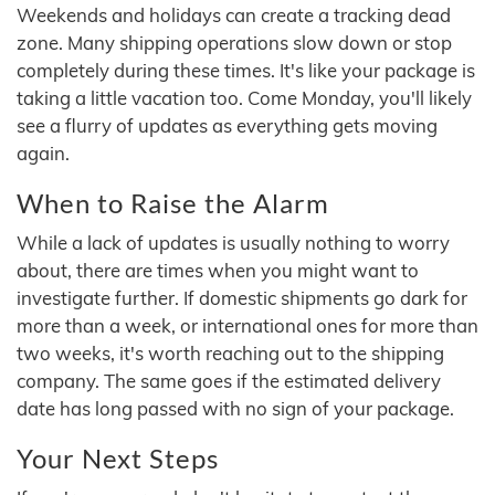
Weekends and holidays can create a tracking dead
zone. Many shipping operations slow down or stop
completely during these times. It's like your package is
taking a little vacation too. Come Monday, you'll likely
see a flurry of updates as everything gets moving
again.
When to Raise the Alarm
While a lack of updates is usually nothing to worry
about, there are times when you might want to
investigate further. If domestic shipments go dark for
more than a week, or international ones for more than
two weeks, it's worth reaching out to the shipping
company. The same goes if the estimated delivery
date has long passed with no sign of your package.
Your Next Steps