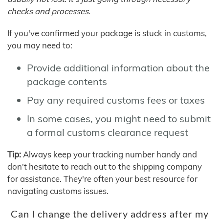
checks and processes.
If you've confirmed your package is stuck in customs,
you may need to:
Provide additional information about the
package contents
Pay any required customs fees or taxes
In some cases, you might need to submit
a formal customs clearance request
Tip:
Always keep your tracking number handy and
don't hesitate to reach out to the shipping company
for assistance. They're often your best resource for
navigating customs issues.
Can I change the delivery address after my