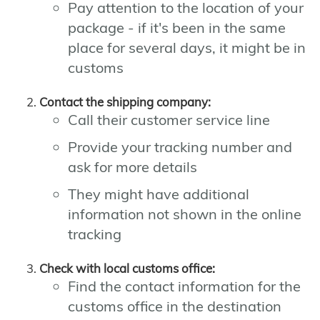
Pay attention to the location of your
package - if it's been in the same
place for several days, it might be in
customs
Contact the shipping company:
Call their customer service line
Provide your tracking number and
ask for more details
They might have additional
information not shown in the online
tracking
Check with local customs office:
Find the contact information for the
customs office in the destination