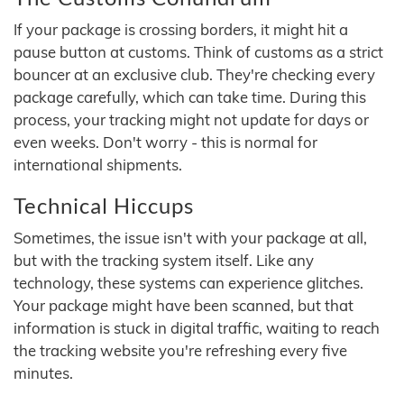
If your package is crossing borders, it might hit a
pause button at customs. Think of customs as a strict
bouncer at an exclusive club. They're checking every
package carefully, which can take time. During this
process, your tracking might not update for days or
even weeks. Don't worry - this is normal for
international shipments.
Technical Hiccups
Sometimes, the issue isn't with your package at all,
but with the tracking system itself. Like any
technology, these systems can experience glitches.
Your package might have been scanned, but that
information is stuck in digital traffic, waiting to reach
the tracking website you're refreshing every five
minutes.