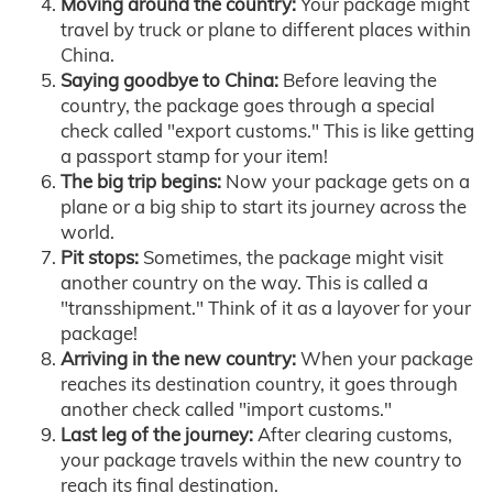
Moving around the country:
Your package might
travel by truck or plane to different places within
China.
Saying goodbye to China:
Before leaving the
country, the package goes through a special
check called "export customs." This is like getting
a passport stamp for your item!
The big trip begins:
Now your package gets on a
plane or a big ship to start its journey across the
world.
Pit stops:
Sometimes, the package might visit
another country on the way. This is called a
"transshipment." Think of it as a layover for your
package!
Arriving in the new country:
When your package
reaches its destination country, it goes through
another check called "import customs."
Last leg of the journey:
After clearing customs,
your package travels within the new country to
reach its final destination.