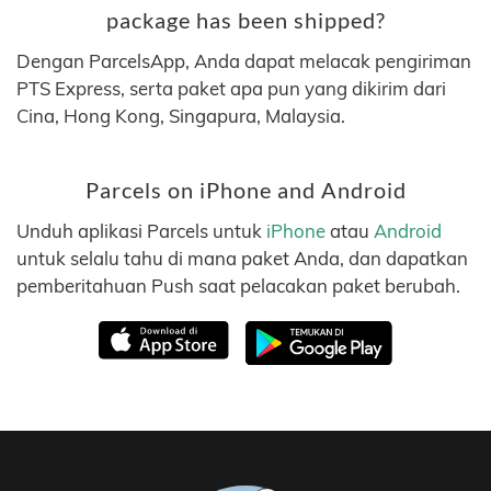
package has been shipped?
Dengan ParcelsApp, Anda dapat melacak pengiriman
PTS Express, serta paket apa pun yang dikirim dari
Cina, Hong Kong, Singapura, Malaysia.
Parcels on iPhone and Android
Unduh aplikasi Parcels untuk
iPhone
atau
Android
untuk selalu tahu di mana paket Anda, dan dapatkan
pemberitahuan Push saat pelacakan paket berubah.