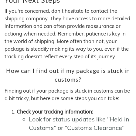
If you're concerned, don't hesitate to contact the
shipping company. They have access to more detailed
information and can often provide reassurance or
actiong when needed. Remember, patience is key in
the world of shipping. More often than not, your
package is steadily making its way to you, even if the
tracking doesn't reflect every step of its journey.
How can I find out if my package is stuck in
customs?
Finding out if your package is stuck in customs can be
a bit tricky, but here are some steps you can take:
Check your tracking information:
Look for status updates like "Held in
Customs" or "Customs Clearance"