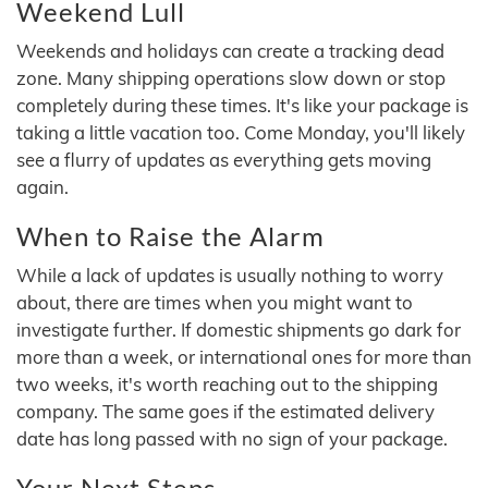
Weekend Lull
Weekends and holidays can create a tracking dead
zone. Many shipping operations slow down or stop
completely during these times. It's like your package is
taking a little vacation too. Come Monday, you'll likely
see a flurry of updates as everything gets moving
again.
When to Raise the Alarm
While a lack of updates is usually nothing to worry
about, there are times when you might want to
investigate further. If domestic shipments go dark for
more than a week, or international ones for more than
two weeks, it's worth reaching out to the shipping
company. The same goes if the estimated delivery
date has long passed with no sign of your package.
Your Next Steps