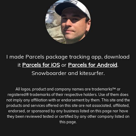
I made Parcels package tracking app, download
it
Parcels for iOS
or
Parcels for Android
.
Snowboarder and kitesurfer.
All logos, product and company names are trademarks™ or
registered® trademarks of their respective holders. Use of them does
not imply any affiliation with or endorsement by them. This site and the
products and services offered on this site are not associated, affiliated,
endorsed, or sponsored by any business listed on this page nor have
they been reviewed tested or certified by any other company listed on
this page.