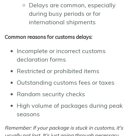
Delays are common, especially
during busy periods or for
international shipments
Common reasons for customs delays:
Incomplete or incorrect customs
declaration forms
Restricted or prohibited items
Outstanding customs fees or taxes
Random security checks
High volume of packages during peak
seasons
Remember: If your package is stuck in customs, it's
usually not lost. It's just going through necessary