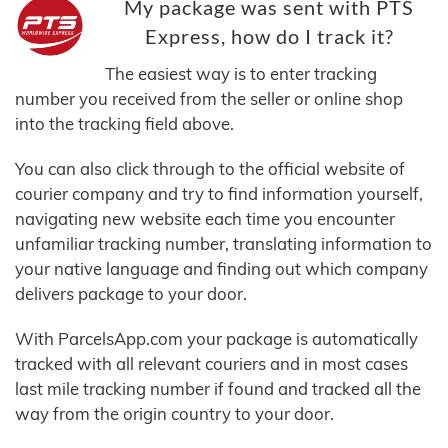
My package was sent with PTS
Express, how do I track it?
The easiest way is to enter tracking
number you received from the seller or online shop
into the tracking field above.
You can also click through to the official website of
courier company and try to find information yourself,
navigating new website each time you encounter
unfamiliar tracking number, translating information to
your native language and finding out which company
delivers package to your door.
With ParcelsApp.com your package is automatically
tracked with all relevant couriers and in most cases
last mile tracking number if found and tracked all the
way from the origin country to your door.