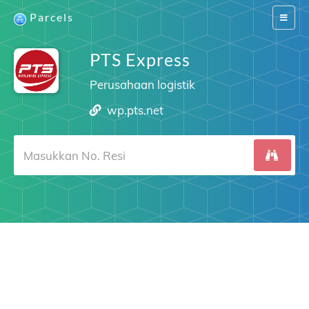
Parcels
Switch
navigat
PTS Express
Perusahaan logistik
wp.pts.net