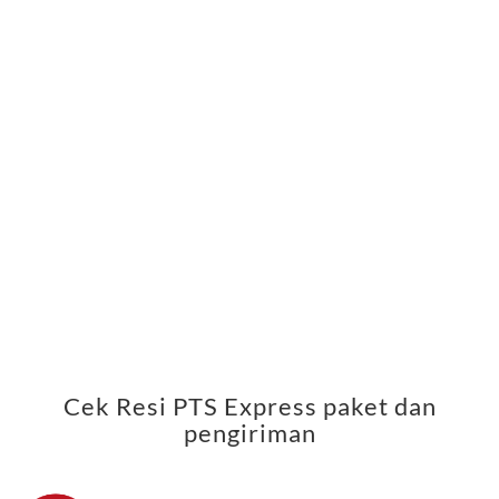
Cek Resi PTS Express paket dan
pengiriman