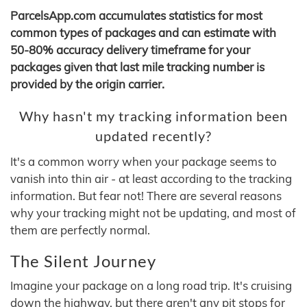
ParcelsApp.com accumulates statistics for most
common types of packages and can estimate with
50-80% accuracy delivery timeframe for your
packages given that last mile tracking number is
provided by the origin carrier.
Why hasn't my tracking information been
updated recently?
It's a common worry when your package seems to
vanish into thin air - at least according to the tracking
information. But fear not! There are several reasons
why your tracking might not be updating, and most of
them are perfectly normal.
The Silent Journey
Imagine your package on a long road trip. It's cruising
down the highway, but there aren't any pit stops for