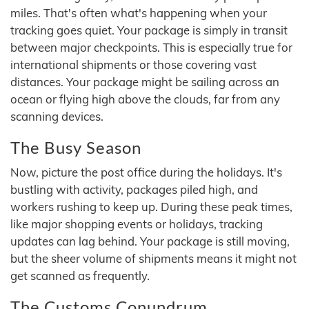
miles. That's often what's happening when your
tracking goes quiet. Your package is simply in transit
between major checkpoints. This is especially true for
international shipments or those covering vast
distances. Your package might be sailing across an
ocean or flying high above the clouds, far from any
scanning devices.
The Busy Season
Now, picture the post office during the holidays. It's
bustling with activity, packages piled high, and
workers rushing to keep up. During these peak times,
like major shopping events or holidays, tracking
updates can lag behind. Your package is still moving,
but the sheer volume of shipments means it might not
get scanned as frequently.
The Customs Conundrum