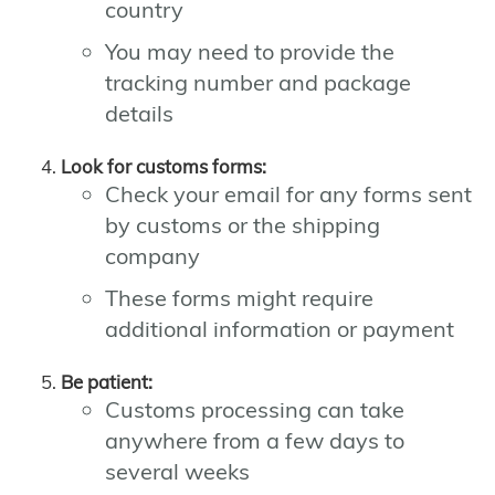
country
You may need to provide the
tracking number and package
details
Look for customs forms:
Check your email for any forms sent
by customs or the shipping
company
These forms might require
additional information or payment
Be patient:
Customs processing can take
anywhere from a few days to
several weeks