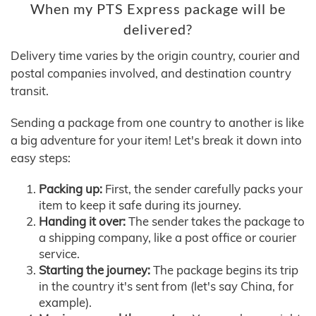
When my PTS Express package will be
delivered?
Delivery time varies by the origin country, courier and
postal companies involved, and destination country
transit.
Sending a package from one country to another is like
a big adventure for your item! Let's break it down into
easy steps:
Packing up:
First, the sender carefully packs your
item to keep it safe during its journey.
Handing it over:
The sender takes the package to
a shipping company, like a post office or courier
service.
Starting the journey:
The package begins its trip
in the country it's sent from (let's say China, for
example).