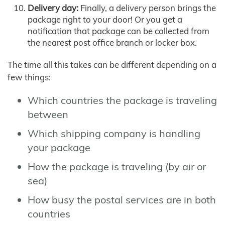
Delivery day:
Finally, a delivery person brings the
package right to your door! Or you get a
notification that package can be collected from
the nearest post office branch or locker box.
The time all this takes can be different depending on a
few things:
Which countries the package is traveling
between
Which shipping company is handling
your package
How the package is traveling (by air or
sea)
How busy the postal services are in both
countries