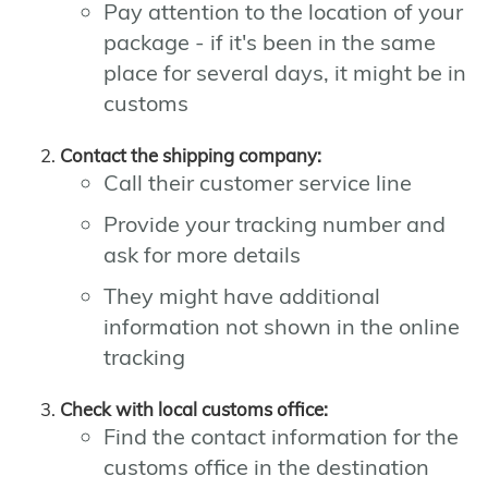
Pay attention to the location of your
package - if it's been in the same
place for several days, it might be in
customs
Contact the shipping company:
Call their customer service line
Provide your tracking number and
ask for more details
They might have additional
information not shown in the online
tracking
Check with local customs office:
Find the contact information for the
customs office in the destination