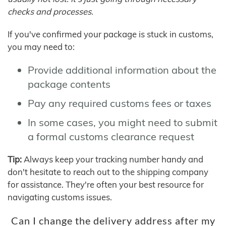
checks and processes.
If you've confirmed your package is stuck in customs,
you may need to:
Provide additional information about the
package contents
Pay any required customs fees or taxes
In some cases, you might need to submit
a formal customs clearance request
Tip:
Always keep your tracking number handy and
don't hesitate to reach out to the shipping company
for assistance. They're often your best resource for
navigating customs issues.
Can I change the delivery address after my