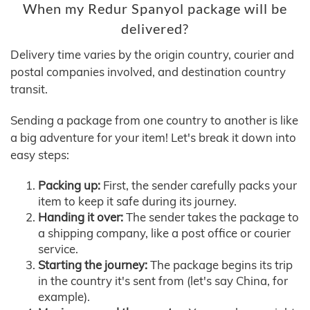
When my Redur Spanyol package will be
delivered?
Delivery time varies by the origin country, courier and
postal companies involved, and destination country
transit.
Sending a package from one country to another is like
a big adventure for your item! Let's break it down into
easy steps:
Packing up:
First, the sender carefully packs your
item to keep it safe during its journey.
Handing it over:
The sender takes the package to
a shipping company, like a post office or courier
service.
Starting the journey:
The package begins its trip
in the country it's sent from (let's say China, for
example).