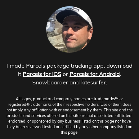
I made Parcels package tracking app, download
it
Parcels for iOS
or
Parcels for Android
.
Snowboarder and kitesurfer.
All logos, product and company names are trademarks™ or
registered® trademarks of their respective holders. Use of them does
not imply any affiliation with or endorsement by them. This site and the
products and services offered on this site are not associated, affiliated,
endorsed, or sponsored by any business listed on this page nor have
they been reviewed tested or certified by any other company listed on
this page.