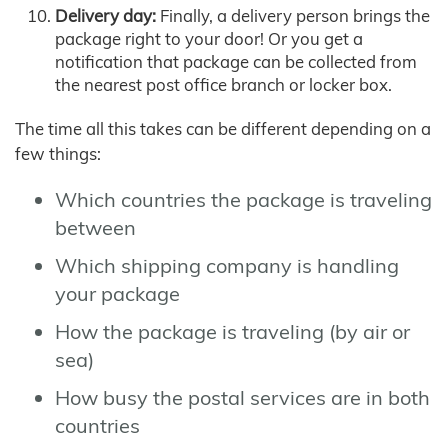
Delivery day:
Finally, a delivery person brings the
package right to your door! Or you get a
notification that package can be collected from
the nearest post office branch or locker box.
The time all this takes can be different depending on a
few things:
Which countries the package is traveling
between
Which shipping company is handling
your package
How the package is traveling (by air or
sea)
How busy the postal services are in both
countries