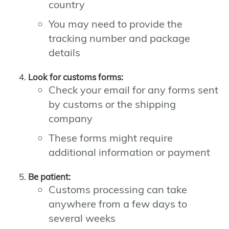
country
You may need to provide the
tracking number and package
details
Look for customs forms:
Check your email for any forms sent
by customs or the shipping
company
These forms might require
additional information or payment
Be patient:
Customs processing can take
anywhere from a few days to
several weeks