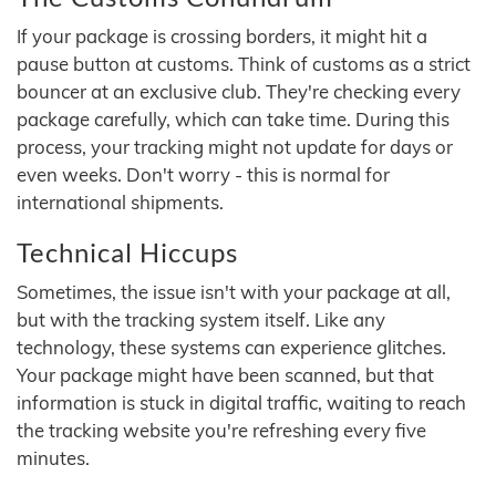
If your package is crossing borders, it might hit a
pause button at customs. Think of customs as a strict
bouncer at an exclusive club. They're checking every
package carefully, which can take time. During this
process, your tracking might not update for days or
even weeks. Don't worry - this is normal for
international shipments.
Technical Hiccups
Sometimes, the issue isn't with your package at all,
but with the tracking system itself. Like any
technology, these systems can experience glitches.
Your package might have been scanned, but that
information is stuck in digital traffic, waiting to reach
the tracking website you're refreshing every five
minutes.