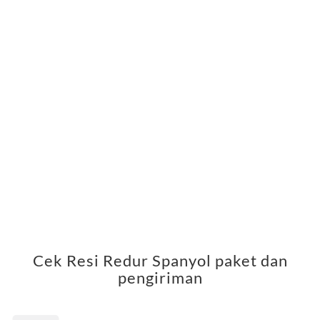
Cek Resi Redur Spanyol paket dan
pengiriman