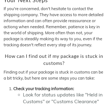
If you're concerned, don't hesitate to contact the
shipping company. They have access to more detailed
information and can often provide reassurance or
actiong when needed. Remember, patience is key in
the world of shipping. More often than not, your
package is steadily making its way to you, even if the
tracking doesn't reflect every step of its journey.
How can I find out if my package is stuck in
customs?
Finding out if your package is stuck in customs can be
a bit tricky, but here are some steps you can take:
Check your tracking information:
Look for status updates like "Held in
Customs" or "Customs Clearance"