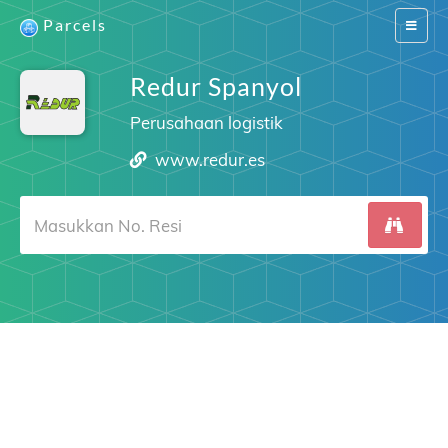
Parcels
Switch
navigat
Redur Spanyol
Perusahaan logistik
www.redur.es