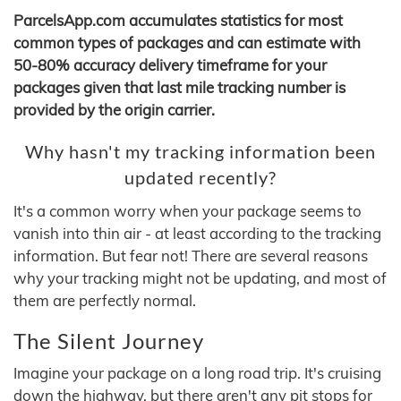
ParcelsApp.com accumulates statistics for most
common types of packages and can estimate with
50-80% accuracy delivery timeframe for your
packages given that last mile tracking number is
provided by the origin carrier.
Why hasn't my tracking information been
updated recently?
It's a common worry when your package seems to
vanish into thin air - at least according to the tracking
information. But fear not! There are several reasons
why your tracking might not be updating, and most of
them are perfectly normal.
The Silent Journey
Imagine your package on a long road trip. It's cruising
down the highway, but there aren't any pit stops for