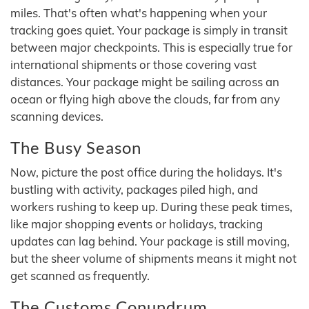
miles. That's often what's happening when your
tracking goes quiet. Your package is simply in transit
between major checkpoints. This is especially true for
international shipments or those covering vast
distances. Your package might be sailing across an
ocean or flying high above the clouds, far from any
scanning devices.
The Busy Season
Now, picture the post office during the holidays. It's
bustling with activity, packages piled high, and
workers rushing to keep up. During these peak times,
like major shopping events or holidays, tracking
updates can lag behind. Your package is still moving,
but the sheer volume of shipments means it might not
get scanned as frequently.
The Customs Conundrum