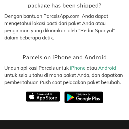
package has been shipped?
Dengan bantuan ParcelsApp.com, Anda dapat
mengetahui lokasi pasti dari paket Anda atau
pengiriman yang dikirimkan oleh "Redur Spanyol"
dalam beberapa detik.
Parcels on iPhone and Android
Unduh aplikasi Parcels untuk
iPhone
atau
Android
untuk selalu tahu di mana paket Anda, dan dapatkan
pemberitahuan Push saat pelacakan paket berubah.