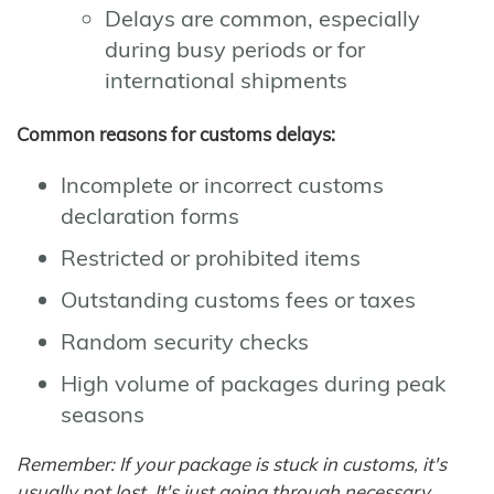
Delays are common, especially
during busy periods or for
international shipments
Common reasons for customs delays:
Incomplete or incorrect customs
declaration forms
Restricted or prohibited items
Outstanding customs fees or taxes
Random security checks
High volume of packages during peak
seasons
Remember: If your package is stuck in customs, it's
usually not lost. It's just going through necessary