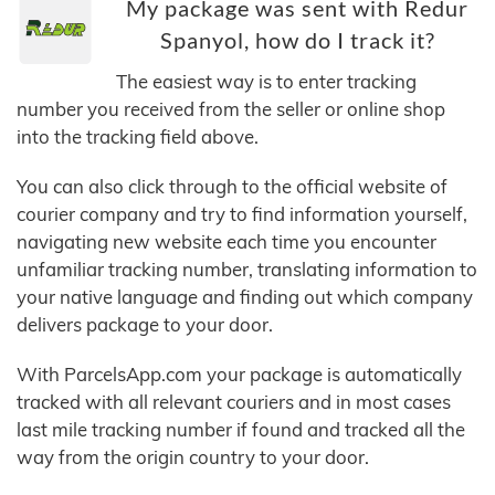
My package was sent with Redur
Spanyol, how do I track it?
The easiest way is to enter tracking
number you received from the seller or online shop
into the tracking field above.
You can also click through to the official website of
courier company and try to find information yourself,
navigating new website each time you encounter
unfamiliar tracking number, translating information to
your native language and finding out which company
delivers package to your door.
With ParcelsApp.com your package is automatically
tracked with all relevant couriers and in most cases
last mile tracking number if found and tracked all the
way from the origin country to your door.