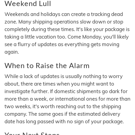
Weekend Lull
Weekends and holidays can create a tracking dead
zone. Many shipping operations slow down or stop
completely during these times. It's like your package is
taking a little vacation too. Come Monday, you'll likely
see a flurry of updates as everything gets moving
again.
When to Raise the Alarm
While a lack of updates is usually nothing to worry
about, there are times when you might want to
investigate further. If domestic shipments go dark for
more than a week, or international ones for more than
two weeks, it's worth reaching out to the shipping
company. The same goes if the estimated delivery
date has long passed with no sign of your package.
Your Next Steps