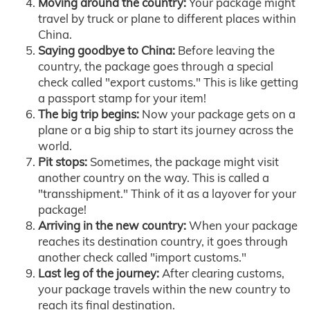
Moving around the country:
Your package might
travel by truck or plane to different places within
China.
Saying goodbye to China:
Before leaving the
country, the package goes through a special
check called "export customs." This is like getting
a passport stamp for your item!
The big trip begins:
Now your package gets on a
plane or a big ship to start its journey across the
world.
Pit stops:
Sometimes, the package might visit
another country on the way. This is called a
"transshipment." Think of it as a layover for your
package!
Arriving in the new country:
When your package
reaches its destination country, it goes through
another check called "import customs."
Last leg of the journey:
After clearing customs,
your package travels within the new country to
reach its final destination.