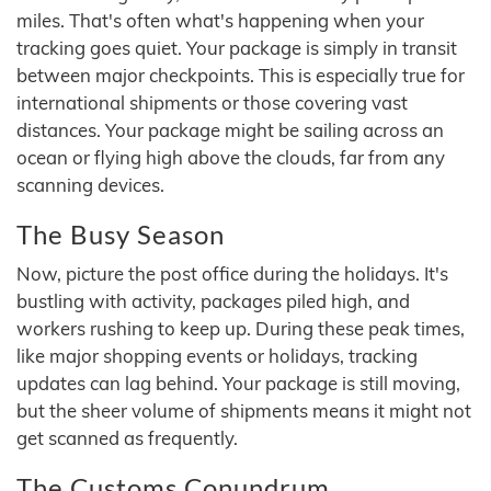
miles. That's often what's happening when your
tracking goes quiet. Your package is simply in transit
between major checkpoints. This is especially true for
international shipments or those covering vast
distances. Your package might be sailing across an
ocean or flying high above the clouds, far from any
scanning devices.
The Busy Season
Now, picture the post office during the holidays. It's
bustling with activity, packages piled high, and
workers rushing to keep up. During these peak times,
like major shopping events or holidays, tracking
updates can lag behind. Your package is still moving,
but the sheer volume of shipments means it might not
get scanned as frequently.
The Customs Conundrum