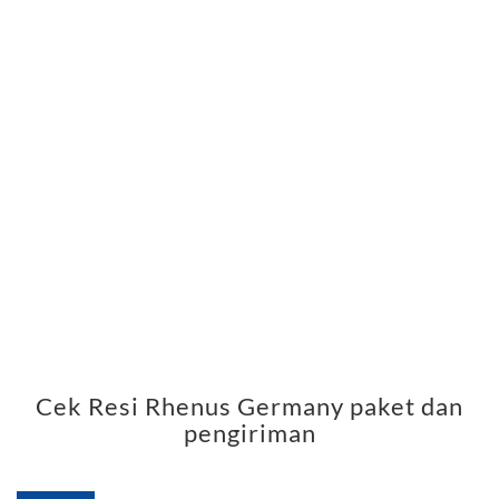
Cek Resi Rhenus Germany paket dan
pengiriman