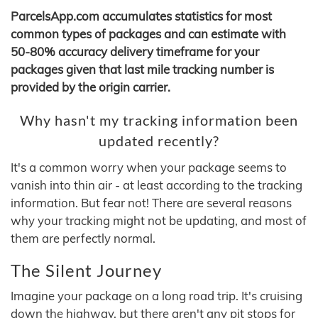
ParcelsApp.com accumulates statistics for most
common types of packages and can estimate with
50-80% accuracy delivery timeframe for your
packages given that last mile tracking number is
provided by the origin carrier.
Why hasn't my tracking information been
updated recently?
It's a common worry when your package seems to
vanish into thin air - at least according to the tracking
information. But fear not! There are several reasons
why your tracking might not be updating, and most of
them are perfectly normal.
The Silent Journey
Imagine your package on a long road trip. It's cruising
down the highway, but there aren't any pit stops for