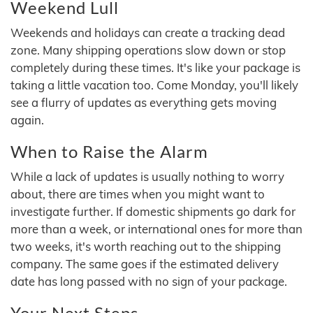
Weekend Lull
Weekends and holidays can create a tracking dead
zone. Many shipping operations slow down or stop
completely during these times. It's like your package is
taking a little vacation too. Come Monday, you'll likely
see a flurry of updates as everything gets moving
again.
When to Raise the Alarm
While a lack of updates is usually nothing to worry
about, there are times when you might want to
investigate further. If domestic shipments go dark for
more than a week, or international ones for more than
two weeks, it's worth reaching out to the shipping
company. The same goes if the estimated delivery
date has long passed with no sign of your package.
Your Next Steps