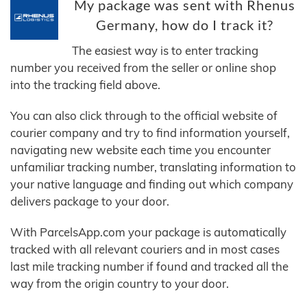
My package was sent with Rhenus
Germany, how do I track it?
The easiest way is to enter tracking
number you received from the seller or online shop
into the tracking field above.
You can also click through to the official website of
courier company and try to find information yourself,
navigating new website each time you encounter
unfamiliar tracking number, translating information to
your native language and finding out which company
delivers package to your door.
With ParcelsApp.com your package is automatically
tracked with all relevant couriers and in most cases
last mile tracking number if found and tracked all the
way from the origin country to your door.