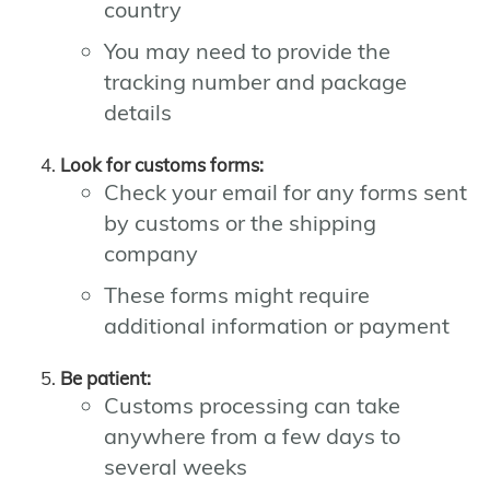
country
You may need to provide the
tracking number and package
details
Look for customs forms:
Check your email for any forms sent
by customs or the shipping
company
These forms might require
additional information or payment
Be patient:
Customs processing can take
anywhere from a few days to
several weeks