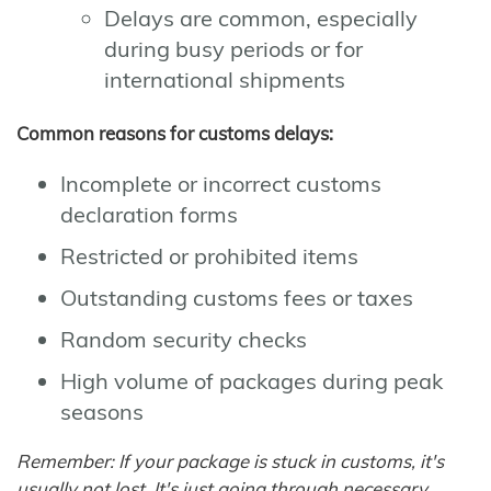
Delays are common, especially
during busy periods or for
international shipments
Common reasons for customs delays:
Incomplete or incorrect customs
declaration forms
Restricted or prohibited items
Outstanding customs fees or taxes
Random security checks
High volume of packages during peak
seasons
Remember: If your package is stuck in customs, it's
usually not lost. It's just going through necessary