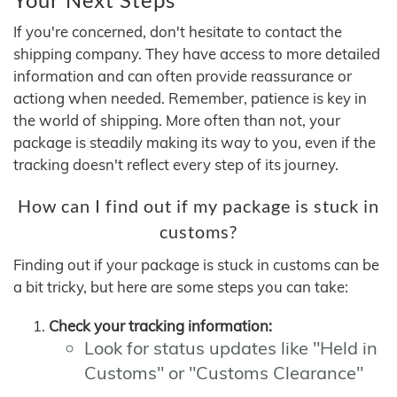
If you're concerned, don't hesitate to contact the
shipping company. They have access to more detailed
information and can often provide reassurance or
actiong when needed. Remember, patience is key in
the world of shipping. More often than not, your
package is steadily making its way to you, even if the
tracking doesn't reflect every step of its journey.
How can I find out if my package is stuck in
customs?
Finding out if your package is stuck in customs can be
a bit tricky, but here are some steps you can take:
Check your tracking information:
Look for status updates like "Held in
Customs" or "Customs Clearance"