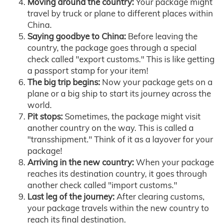
Moving around the country:
Your package might
travel by truck or plane to different places within
China.
Saying goodbye to China:
Before leaving the
country, the package goes through a special
check called "export customs." This is like getting
a passport stamp for your item!
The big trip begins:
Now your package gets on a
plane or a big ship to start its journey across the
world.
Pit stops:
Sometimes, the package might visit
another country on the way. This is called a
"transshipment." Think of it as a layover for your
package!
Arriving in the new country:
When your package
reaches its destination country, it goes through
another check called "import customs."
Last leg of the journey:
After clearing customs,
your package travels within the new country to
reach its final destination.