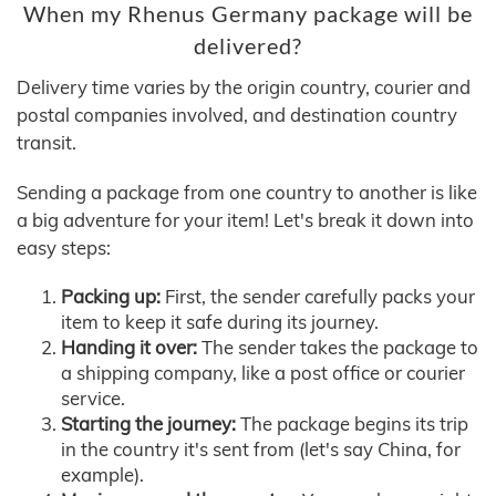
When my Rhenus Germany package will be
delivered?
Delivery time varies by the origin country, courier and
postal companies involved, and destination country
transit.
Sending a package from one country to another is like
a big adventure for your item! Let's break it down into
easy steps:
Packing up:
First, the sender carefully packs your
item to keep it safe during its journey.
Handing it over:
The sender takes the package to
a shipping company, like a post office or courier
service.
Starting the journey:
The package begins its trip
in the country it's sent from (let's say China, for
example).