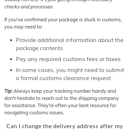
checks and processes.
If you've confirmed your package is stuck in customs,
you may need to:
Provide additional information about the
package contents
Pay any required customs fees or taxes
In some cases, you might need to submit
a formal customs clearance request
Tip:
Always keep your tracking number handy and
don't hesitate to reach out to the shipping company
for assistance. They're often your best resource for
navigating customs issues.
Can I change the delivery address after my