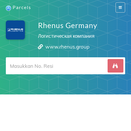
Parcels
Switch
navigat
Rhenus Germany
Логистическая компания
www.rhenus.group