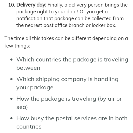
Delivery day:
Finally, a delivery person brings the
package right to your door! Or you get a
notification that package can be collected from
the nearest post office branch or locker box.
The time all this takes can be different depending on a
few things:
Which countries the package is traveling
between
Which shipping company is handling
your package
How the package is traveling (by air or
sea)
How busy the postal services are in both
countries