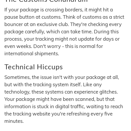
If your package is crossing borders, it might hit a
pause button at customs. Think of customs as a strict
bouncer at an exclusive club. They're checking every
package carefully, which can take time. During this
process, your tracking might not update for days or
even weeks. Don't worry - this is normal for
international shipments.
Technical Hiccups
Sometimes, the issue isn't with your package at all,
but with the tracking system itself. Like any
technology, these systems can experience glitches.
Your package might have been scanned, but that
information is stuck in digital traffic, waiting to reach
the tracking website you're refreshing every five
minutes.