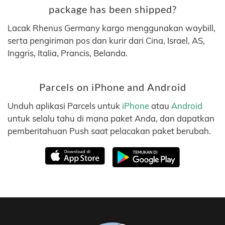
package has been shipped?
Lacak Rhenus Germany kargo menggunakan waybill,
serta pengiriman pos dan kurir dari Cina, Israel, AS,
Inggris, Italia, Prancis, Belanda.
Parcels on iPhone and Android
Unduh aplikasi Parcels untuk
iPhone
atau
Android
untuk selalu tahu di mana paket Anda, dan dapatkan
pemberitahuan Push saat pelacakan paket berubah.