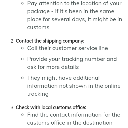
Pay attention to the location of your
package - if it's been in the same
place for several days, it might be in
customs
Contact the shipping company:
Call their customer service line
Provide your tracking number and
ask for more details
They might have additional
information not shown in the online
tracking
Check with local customs office:
Find the contact information for the
customs office in the destination