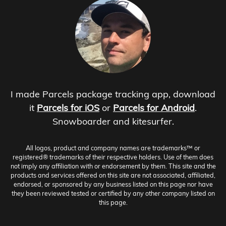
I made Parcels package tracking app, download
it
Parcels for iOS
or
Parcels for Android
.
Snowboarder and kitesurfer.
All logos, product and company names are trademarks™ or
registered® trademarks of their respective holders. Use of them does
not imply any affiliation with or endorsement by them. This site and the
products and services offered on this site are not associated, affiliated,
endorsed, or sponsored by any business listed on this page nor have
they been reviewed tested or certified by any other company listed on
this page.