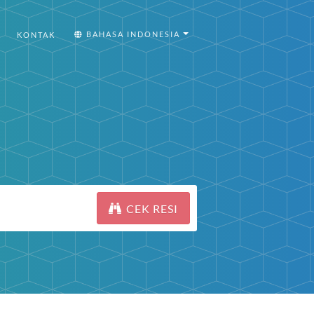
BAHASA INDONESIA
KONTAK
CEK RESI