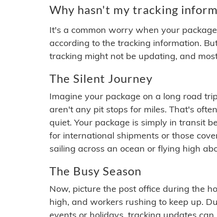
Why hasn't my tracking inform
It's a common worry when your package se
according to the tracking information. Bu
tracking might not be updating, and most
The Silent Journey
Imagine your package on a long road trip
aren't any pit stops for miles. That's o
quiet. Your package is simply in transit b
for international shipments or those cov
sailing across an ocean or flying high ab
The Busy Season
Now, picture the post office during the hol
high, and workers rushing to keep up. Du
events or holidays, tracking updates can 