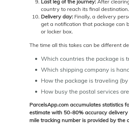
Last leg of the journey:
After clearin
country to reach its final destination.
Delivery day:
Finally, a delivery per
get a notification that package can 
or locker box.
The time all this takes can be different 
Which countries the package is 
Which shipping company is hand
How the package is traveling (by 
How busy the postal services are
ParcelsApp.com accumulates statistics 
estimate with 50-80% accuracy delivery 
mile tracking number is provided by the or