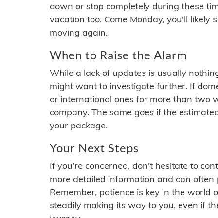
down or stop completely during these times.
vacation too. Come Monday, you'll likely 
moving again.
When to Raise the Alarm
While a lack of updates is usually nothi
might want to investigate further. If do
or international ones for more than two w
company. The same goes if the estimated
your package.
Your Next Steps
If you're concerned, don't hesitate to c
more detailed information and can often
Remember, patience is key in the world o
steadily making its way to you, even if the