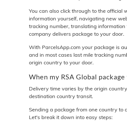
You can also click through to the official
information yourself, navigating new web
tracking number, translating information
company delivers package to your door.
With ParcelsApp.com your package is auto
and in most cases last mile tracking num
origin country to your door.
When my RSA Global package w
Delivery time varies by the origin countr
destination country transit.
Sending a package from one country to an
Let's break it down into easy steps: