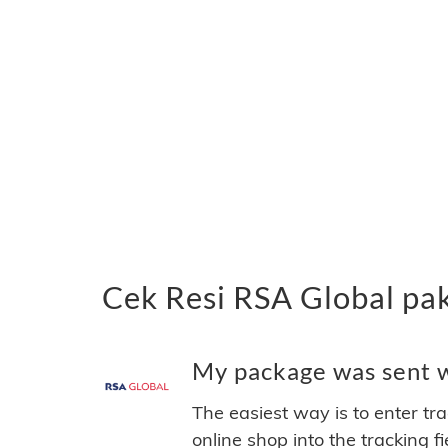
Cek Resi RSA Global pa
My package was sent wi
The easiest way is to enter tr
online shop into the tracking f