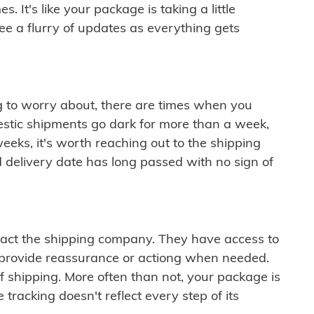
 It's like your package is taking a little
see a flurry of updates as everything gets
ng to worry about, there are times when you
mestic shipments go dark for more than a week,
eeks, it's worth reaching out to the shipping
 delivery date has long passed with no sign of
ontact the shipping company. They have access to
 provide reassurance or actiong when needed.
f shipping. More often than not, your package is
 tracking doesn't reflect every step of its