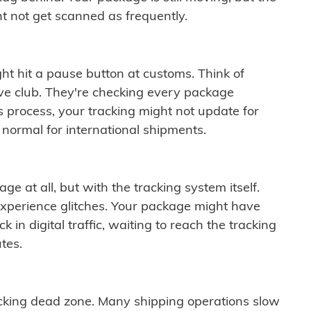
t not get scanned as frequently.
ght hit a pause button at customs. Think of
ive club. They're checking every package
is process, your tracking might not update for
 normal for international shipments.
ge at all, but with the tracking system itself.
experience glitches. Your package might have
 in digital traffic, waiting to reach the tracking
tes.
cking dead zone. Many shipping operations slow