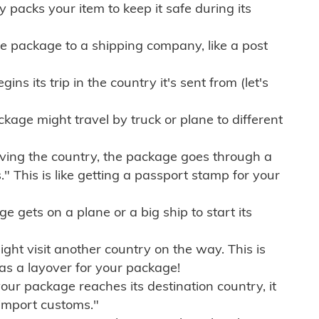
ly packs your item to keep it safe during its
e package to a shipping company, like a post
ns its trip in the country it's sent from (let's
kage might travel by truck or plane to different
ving the country, the package goes through a
" This is like getting a passport stamp for your
gets on a plane or a big ship to start its
ht visit another country on the way. This is
 as a layover for your package!
r package reaches its destination country, it
import customs."