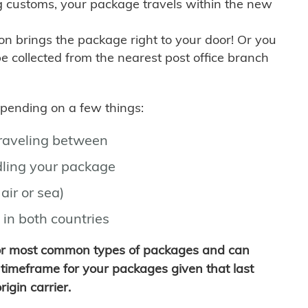
g customs, your package travels within the new
son brings the package right to your door! Or you
be collected from the nearest post office branch
depending on a few things:
traveling between
ling your package
air or sea)
 in both countries
for most common types of packages and can
timeframe for your packages given that last
igin carrier.