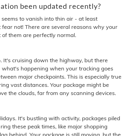
ation been updated recently?
ems to vanish into thin air - at least
t fear not! There are several reasons why your
 of them are perfectly normal.
. It's cruising down the highway, but there
ften what's happening when your tracking goes
etween major checkpoints. This is especially true
ering vast distances. Your package might be
ove the clouds, far from any scanning devices.
idays. It's bustling with activity, packages piled
ring these peak times, like major shopping
lag behind. Your package is still moving, but the