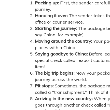
Packing up:
First, the sender careful
journey.
Handing it over:
The sender takes th
office or courier service.
Starting the journey:
The package begi
say China, for example).
Moving around the country:
Your pac
places within China.
Saying goodbye to China:
Before lea
special check called "export customs.
item!
The big trip begins:
Now your package 
journey across the world.
Pit stops:
Sometimes, the package mig
called a "transshipment." Think of it
Arriving in the new country:
When you
goes through another check called "