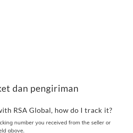
ket dan pengiriman
th RSA Global, how do I track it?
acking number you received from the seller or
ield above.