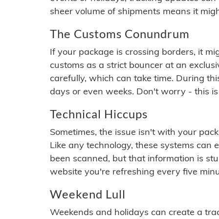
sheer volume of shipments means it migh
The Customs Conundrum
If your package is crossing borders, it mi
customs as a strict bouncer at an exclus
carefully, which can take time. During th
days or even weeks. Don't worry - this is
Technical Hiccups
Sometimes, the issue isn't with your packa
Like any technology, these systems can 
been scanned, but that information is stuck
website you're refreshing every five minu
Weekend Lull
Weekends and holidays can create a tra