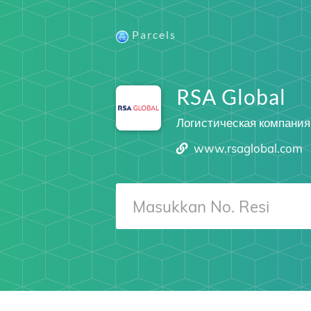
Parcels
RSA Global
Логистическая компания
www.rsaglobal.com