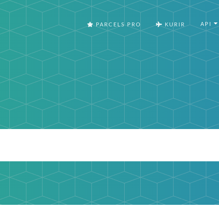
API
PARCELS PRO
KURIR