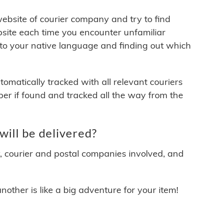
 website of courier company and try to find
site each time you encounter unfamiliar
 to your native language and finding out which
matically tracked with all relevant couriers
ber if found and tracked all the way from the
ill be delivered?
y, courier and postal companies involved, and
other is like a big adventure for your item!