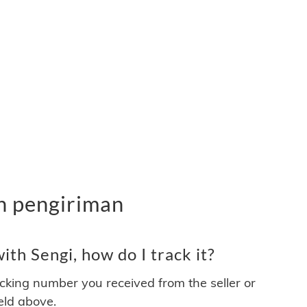
an pengiriman
th Sengi, how do I track it?
acking number you received from the seller or
ield above.