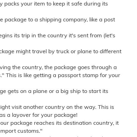
ly packs your item to keep it safe during its
e package to a shipping company, like a post
ns its trip in the country it's sent from (let's
kage might travel by truck or plane to different
ving the country, the package goes through a
" This is like getting a passport stamp for your
gets on a plane or a big ship to start its
ht visit another country on the way. This is
 as a layover for your package!
r package reaches its destination country, it
import customs."