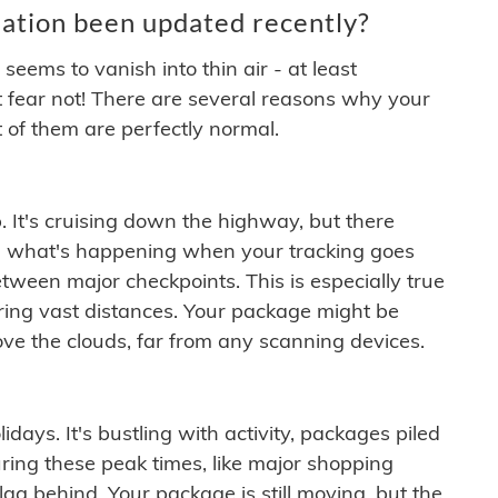
ation been updated recently?
ems to vanish into thin air - at least
t fear not! There are several reasons why your
 of them are perfectly normal.
. It's cruising down the highway, but there
ften what's happening when your tracking goes
etween major checkpoints. This is especially true
ering vast distances. Your package might be
ove the clouds, far from any scanning devices.
idays. It's bustling with activity, packages piled
ring these peak times, like major shopping
lag behind. Your package is still moving, but the