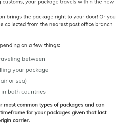
g customs, your package travels within the new
son brings the package right to your door! Or you
be collected from the nearest post office branch
depending on a few things:
traveling between
ling your package
air or sea)
 in both countries
for most common types of packages and can
timeframe for your packages given that last
igin carrier.