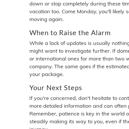
down or stop completely during these times.
vacation too. Come Monday, you'll likely 
moving again.
When to Raise the Alarm
While a lack of updates is usually nothi
might want to investigate further. If do
or international ones for more than two w
company. The same goes if the estimated
your package.
Your Next Steps
If you're concerned, don't hesitate to c
more detailed information and can often
Remember, patience is key in the world o
steadily making its way to you, even if the