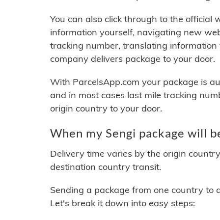
You can also click through to the official
information yourself, navigating new web
tracking number, translating information
company delivers package to your door.
With ParcelsApp.com your package is auto
and in most cases last mile tracking num
origin country to your door.
When my Sengi package will b
Delivery time varies by the origin countr
destination country transit.
Sending a package from one country to an
Let's break it down into easy steps: