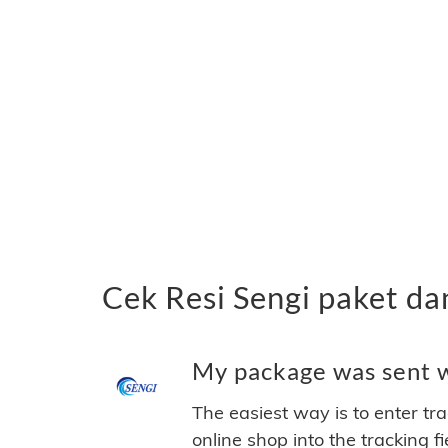
Cek Resi Sengi paket d
My package was sent wi
The easiest way is to enter tr
online shop into the tracking f