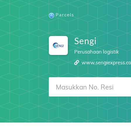
Parcels
Sengi
Perusahaan logistik
www.sengiexpress.c