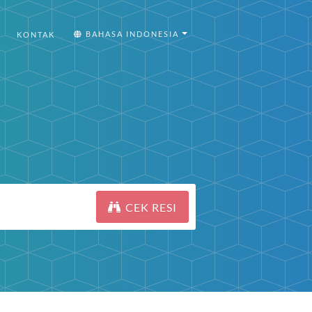
BAHASA INDONESIA
KONTAK
CEK RESI