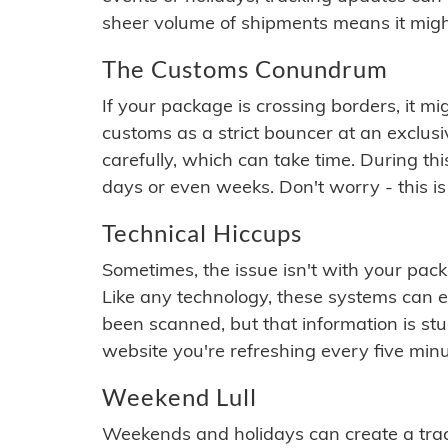
sheer volume of shipments means it migh
The Customs Conundrum
If your package is crossing borders, it mi
customs as a strict bouncer at an exclus
carefully, which can take time. During th
days or even weeks. Don't worry - this is
Technical Hiccups
Sometimes, the issue isn't with your packa
Like any technology, these systems can 
been scanned, but that information is stuck
website you're refreshing every five minu
Weekend Lull
Weekends and holidays can create a tra