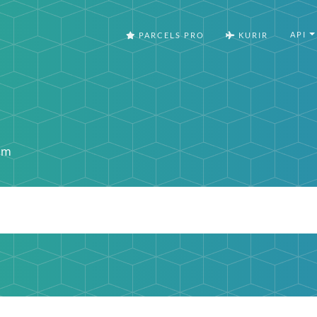
API
PARCELS PRO
KURIR
om