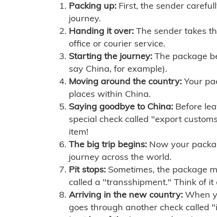
Packing up:
First, the sender careful
journey.
Handing it over:
The sender takes th
office or courier service.
Starting the journey:
The package begi
say China, for example).
Moving around the country:
Your pac
places within China.
Saying goodbye to China:
Before lea
special check called "export customs.
item!
The big trip begins:
Now your package 
journey across the world.
Pit stops:
Sometimes, the package mig
called a "transshipment." Think of it
Arriving in the new country:
When you
goes through another check called "