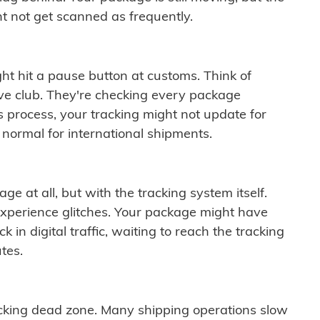
t not get scanned as frequently.
ght hit a pause button at customs. Think of
ive club. They're checking every package
is process, your tracking might not update for
 normal for international shipments.
ge at all, but with the tracking system itself.
experience glitches. Your package might have
 in digital traffic, waiting to reach the tracking
tes.
cking dead zone. Many shipping operations slow