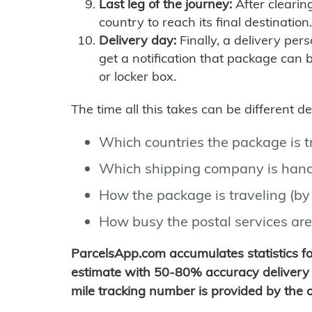
Last leg of the journey:
After clearin
country to reach its final destination.
Delivery day:
Finally, a delivery per
get a notification that package can 
or locker box.
The time all this takes can be different 
Which countries the package is 
Which shipping company is hand
How the package is traveling (by 
How busy the postal services are
ParcelsApp.com accumulates statistics 
estimate with 50-80% accuracy delivery 
mile tracking number is provided by the or