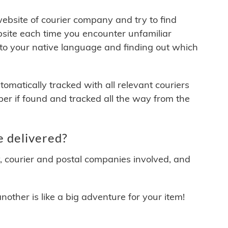
 website of courier company and try to find
site each time you encounter unfamiliar
 to your native language and finding out which
matically tracked with all relevant couriers
ber if found and tracked all the way from the
e delivered?
y, courier and postal companies involved, and
other is like a big adventure for your item!