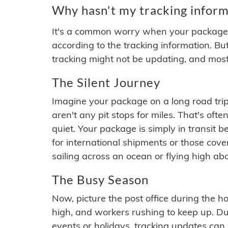
Why hasn't my tracking inform
It's a common worry when your package se
according to the tracking information. Bu
tracking might not be updating, and most
The Silent Journey
Imagine your package on a long road trip
aren't any pit stops for miles. That's o
quiet. Your package is simply in transit b
for international shipments or those cov
sailing across an ocean or flying high ab
The Busy Season
Now, picture the post office during the hol
high, and workers rushing to keep up. Du
events or holidays, tracking updates can 