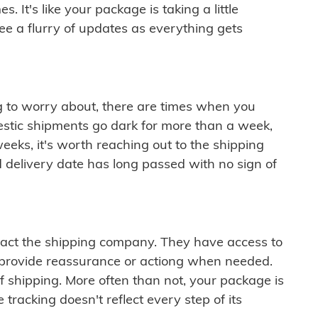
 It's like your package is taking a little
see a flurry of updates as everything gets
ng to worry about, there are times when you
mestic shipments go dark for more than a week,
eeks, it's worth reaching out to the shipping
 delivery date has long passed with no sign of
ontact the shipping company. They have access to
 provide reassurance or actiong when needed.
f shipping. More often than not, your package is
 tracking doesn't reflect every step of its