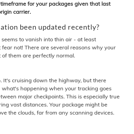
timeframe for your packages given that last
igin carrier.
ation been updated recently?
ems to vanish into thin air - at least
t fear not! There are several reasons why your
 of them are perfectly normal.
. It's cruising down the highway, but there
ften what's happening when your tracking goes
etween major checkpoints. This is especially true
ering vast distances. Your package might be
ove the clouds, far from any scanning devices.