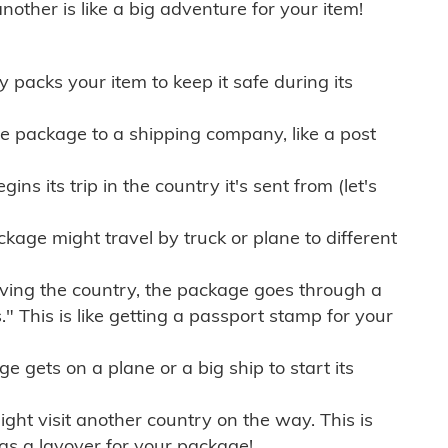
other is like a big adventure for your item!
ly packs your item to keep it safe during its
e package to a shipping company, like a post
ns its trip in the country it's sent from (let's
kage might travel by truck or plane to different
ving the country, the package goes through a
" This is like getting a passport stamp for your
gets on a plane or a big ship to start its
ht visit another country on the way. This is
 as a layover for your package!