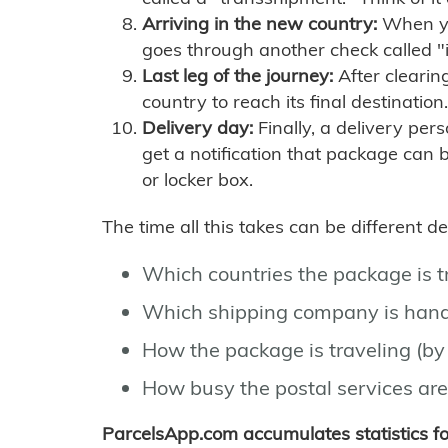
Arriving in the new country:
When you
goes through another check called "
Last leg of the journey:
After clearin
country to reach its final destination.
Delivery day:
Finally, a delivery per
get a notification that package can 
or locker box.
The time all this takes can be different 
Which countries the package is 
Which shipping company is hand
How the package is traveling (by 
How busy the postal services are
ParcelsApp.com accumulates statistics 