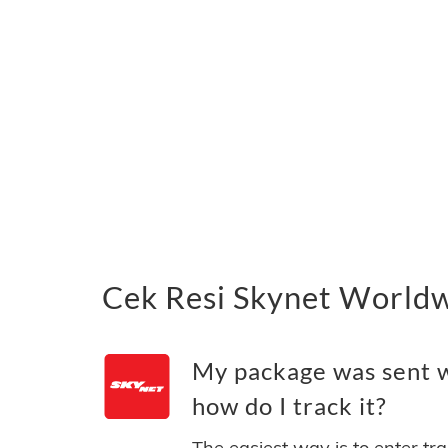
Cek Resi Skynet Worldw
My package was sent 
how do I track it?
The easiest way is to enter tr