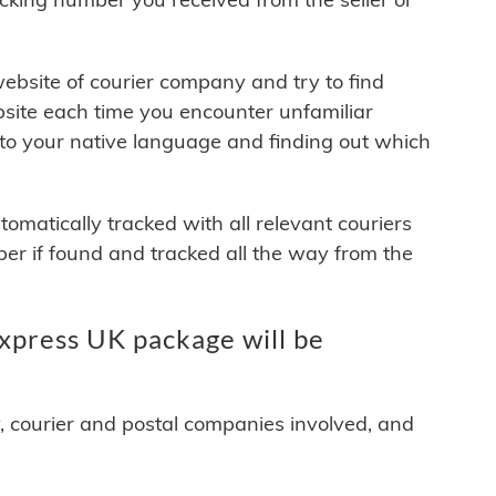
 website of courier company and try to find
site each time you encounter unfamiliar
 to your native language and finding out which
matically tracked with all relevant couriers
ber if found and tracked all the way from the
press UK package will be
y, courier and postal companies involved, and