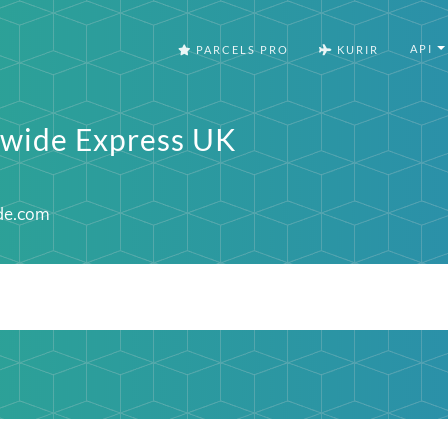
API
PARCELS PRO
KURIR
wide Express UK
de.com