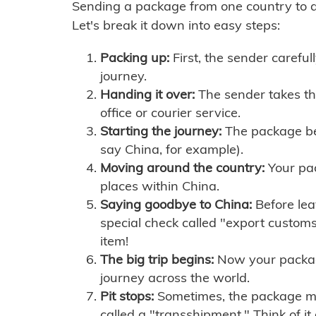
Sending a package from one country to an
Let's break it down into easy steps:
Packing up:
First, the sender careful
journey.
Handing it over:
The sender takes th
office or courier service.
Starting the journey:
The package begi
say China, for example).
Moving around the country:
Your pac
places within China.
Saying goodbye to China:
Before lea
special check called "export customs.
item!
The big trip begins:
Now your package 
journey across the world.
Pit stops:
Sometimes, the package mig
called a "transshipment." Think of it