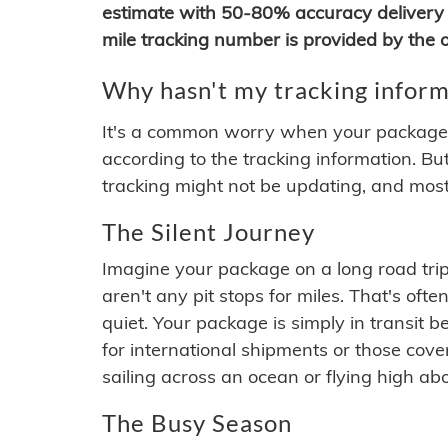
estimate with 50-80% accuracy delivery 
mile tracking number is provided by the or
Why hasn't my tracking inform
It's a common worry when your package se
according to the tracking information. Bu
tracking might not be updating, and most
The Silent Journey
Imagine your package on a long road trip
aren't any pit stops for miles. That's o
quiet. Your package is simply in transit b
for international shipments or those cov
sailing across an ocean or flying high ab
The Busy Season