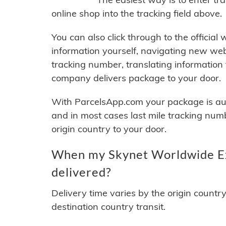
online shop into the tracking field above.
You can also click through to the official
information yourself, navigating new web
tracking number, translating information
company delivers package to your door.
With ParcelsApp.com your package is auto
and in most cases last mile tracking num
origin country to your door.
When my Skynet Worldwide Ex
delivered?
Delivery time varies by the origin countr
destination country transit.