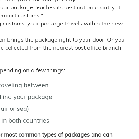
r package reaches its destination country, it
import customs."
g customs, your package travels within the new
son brings the package right to your door! Or you
be collected from the nearest post office branch
depending on a few things:
traveling between
ling your package
air or sea)
 in both countries
for most common types of packages and can