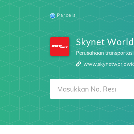
Parcels
Skynet World
Perusahaan transportasi
www.skynetworldwi