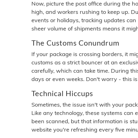
Now, picture the post office during the hol
high, and workers rushing to keep up. Du
events or holidays, tracking updates can 
sheer volume of shipments means it migh
The Customs Conundrum
If your package is crossing borders, it mi
customs as a strict bouncer at an exclus
carefully, which can take time. During th
days or even weeks. Don't worry - this is
Technical Hiccups
Sometimes, the issue isn't with your packa
Like any technology, these systems can 
been scanned, but that information is stuck
website you're refreshing every five minu