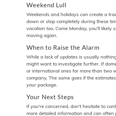
Weekend Lull
Weekends and holidays can create a tra
down or stop completely during these times.
vacation too. Come Monday, you'll likely 
moving again.
When to Raise the Alarm
While a lack of updates is usually nothi
might want to investigate further. If do
or international ones for more than two w
company. The same goes if the estimated
your package.
Your Next Steps
If you're concerned, don't hesitate to c
more detailed information and can often