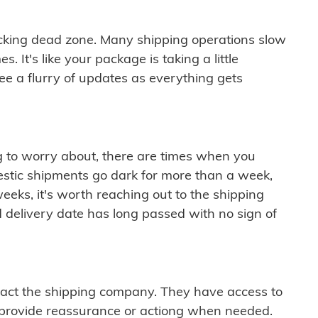
cking dead zone. Many shipping operations slow
 It's like your package is taking a little
see a flurry of updates as everything gets
ng to worry about, there are times when you
mestic shipments go dark for more than a week,
eeks, it's worth reaching out to the shipping
 delivery date has long passed with no sign of
ontact the shipping company. They have access to
 provide reassurance or actiong when needed.