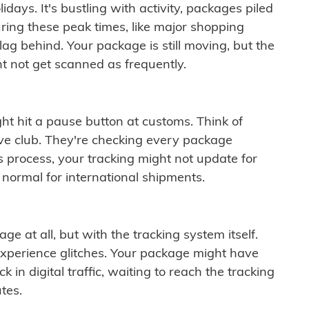
idays. It's bustling with activity, packages piled
ring these peak times, like major shopping
lag behind. Your package is still moving, but the
t not get scanned as frequently.
ght hit a pause button at customs. Think of
ive club. They're checking every package
is process, your tracking might not update for
 normal for international shipments.
ge at all, but with the tracking system itself.
experience glitches. Your package might have
 in digital traffic, waiting to reach the tracking
tes.