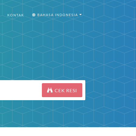
BAHASA INDONESIA
KONTAK
CEK RESI