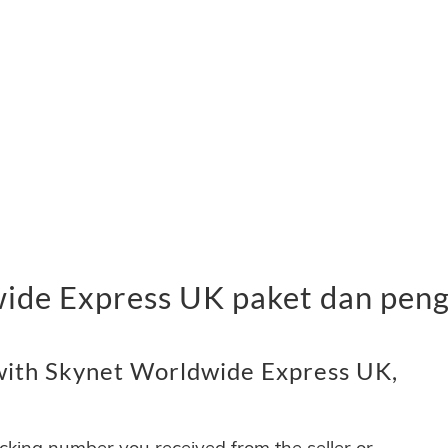
ide Express UK paket dan pen
with Skynet Worldwide Express UK,
acking number you received from the seller or