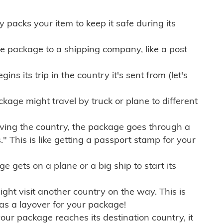
ly packs your item to keep it safe during its
e package to a shipping company, like a post
ns its trip in the country it's sent from (let's
kage might travel by truck or plane to different
ving the country, the package goes through a
" This is like getting a passport stamp for your
gets on a plane or a big ship to start its
ht visit another country on the way. This is
 as a layover for your package!
r package reaches its destination country, it