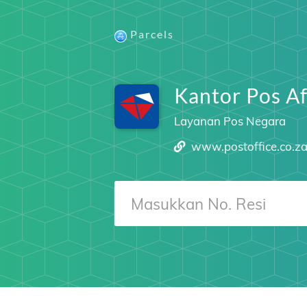
Parcels
Kantor Pos Af
Layanan Pos Negara
www.postoffice.co.z