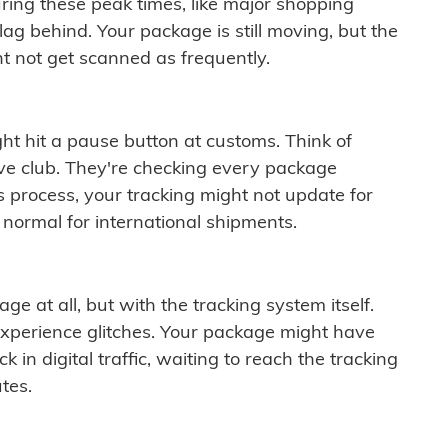
ring these peak times, like major shopping
lag behind. Your package is still moving, but the
t not get scanned as frequently.
ght hit a pause button at customs. Think of
ive club. They're checking every package
is process, your tracking might not update for
 normal for international shipments.
ge at all, but with the tracking system itself.
experience glitches. Your package might have
 in digital traffic, waiting to reach the tracking
tes.