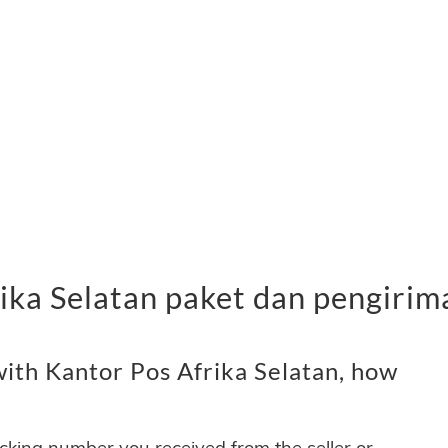
ika Selatan paket dan pengirim
ith Kantor Pos Afrika Selatan, how
acking number you received from the seller or