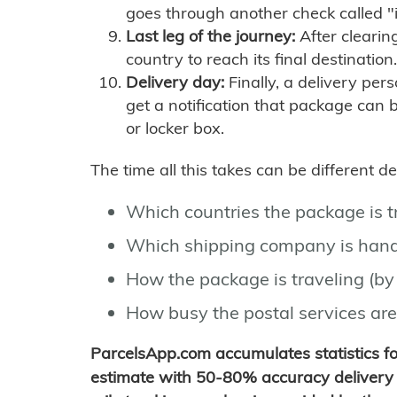
goes through another check called "
Last leg of the journey:
After clearin
country to reach its final destination.
Delivery day:
Finally, a delivery per
get a notification that package can 
or locker box.
The time all this takes can be different 
Which countries the package is 
Which shipping company is hand
How the package is traveling (by 
How busy the postal services are
ParcelsApp.com accumulates statistics 
estimate with 50-80% accuracy delivery 