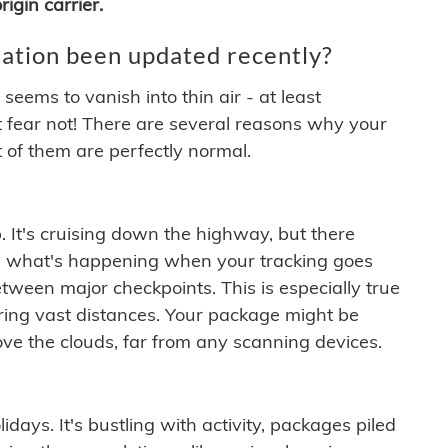
igin carrier.
ation been updated recently?
ems to vanish into thin air - at least
t fear not! There are several reasons why your
 of them are perfectly normal.
. It's cruising down the highway, but there
ften what's happening when your tracking goes
etween major checkpoints. This is especially true
ering vast distances. Your package might be
ove the clouds, far from any scanning devices.
idays. It's bustling with activity, packages piled