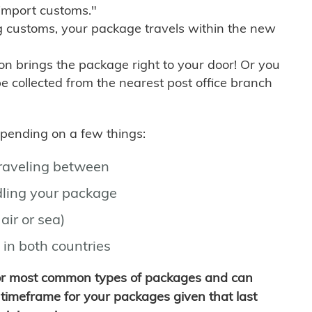
import customs."
g customs, your package travels within the new
son brings the package right to your door! Or you
be collected from the nearest post office branch
depending on a few things:
traveling between
ling your package
air or sea)
 in both countries
for most common types of packages and can
timeframe for your packages given that last