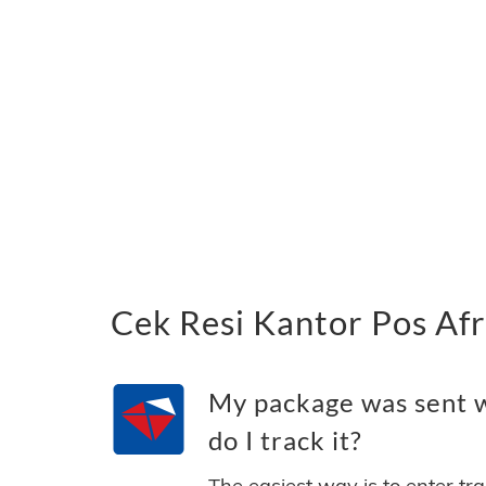
Cek Resi Kantor Pos Afr
My package was sent w
do I track it?
The easiest way is to enter tr