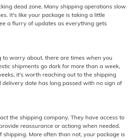
cking dead zone. Many shipping operations slow
 It's like your package is taking a little
see a flurry of updates as everything gets
ng to worry about, there are times when you
mestic shipments go dark for more than a week,
eeks, it's worth reaching out to the shipping
 delivery date has long passed with no sign of
ontact the shipping company. They have access to
 provide reassurance or actiong when needed.
f shipping. More often than not, your package is