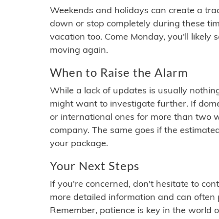
Weekends and holidays can create a tra
down or stop completely during these times.
vacation too. Come Monday, you'll likely 
moving again.
When to Raise the Alarm
While a lack of updates is usually nothi
might want to investigate further. If do
or international ones for more than two w
company. The same goes if the estimated
your package.
Your Next Steps
If you're concerned, don't hesitate to c
more detailed information and can often
Remember, patience is key in the world o