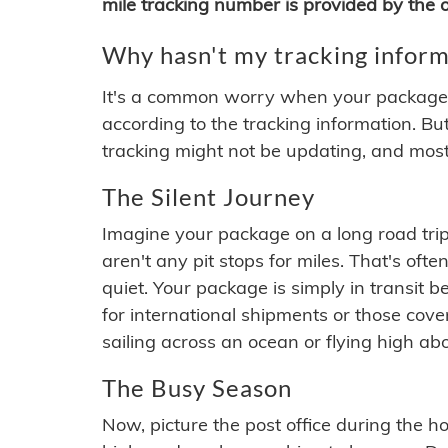
mile tracking number is provided by the or
Why hasn't my tracking inform
It's a common worry when your package se
according to the tracking information. Bu
tracking might not be updating, and most
The Silent Journey
Imagine your package on a long road trip
aren't any pit stops for miles. That's o
quiet. Your package is simply in transit b
for international shipments or those cov
sailing across an ocean or flying high ab
The Busy Season
Now, picture the post office during the hol