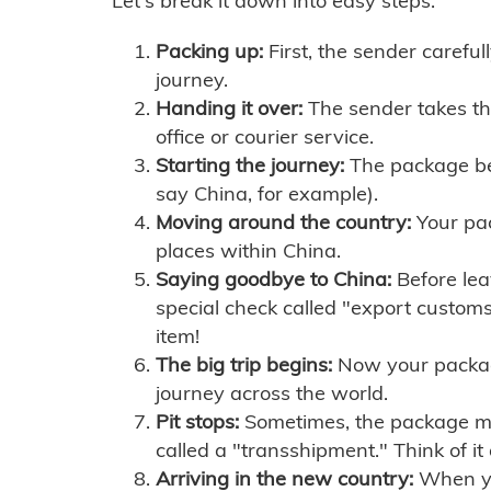
Let's break it down into easy steps:
Packing up:
First, the sender careful
journey.
Handing it over:
The sender takes th
office or courier service.
Starting the journey:
The package begi
say China, for example).
Moving around the country:
Your pac
places within China.
Saying goodbye to China:
Before lea
special check called "export customs.
item!
The big trip begins:
Now your package 
journey across the world.
Pit stops:
Sometimes, the package mig
called a "transshipment." Think of it
Arriving in the new country:
When you