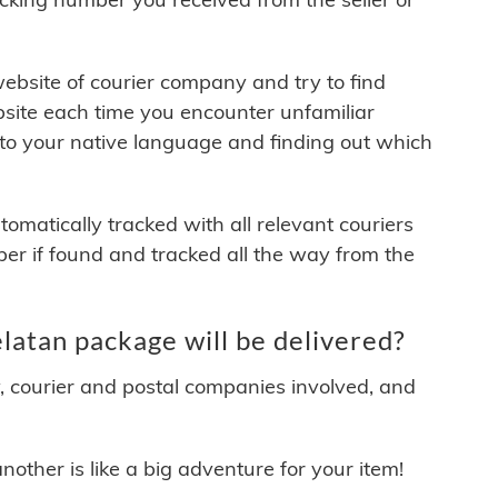
 website of courier company and try to find
site each time you encounter unfamiliar
 to your native language and finding out which
matically tracked with all relevant couriers
ber if found and tracked all the way from the
atan package will be delivered?
y, courier and postal companies involved, and
other is like a big adventure for your item!