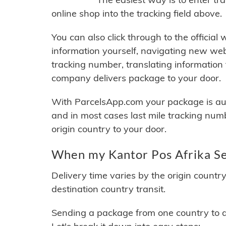
online shop into the tracking field above.
You can also click through to the official
information yourself, navigating new web
tracking number, translating information
company delivers package to your door.
With ParcelsApp.com your package is auto
and in most cases last mile tracking num
origin country to your door.
When my Kantor Pos Afrika Sel
Delivery time varies by the origin countr
destination country transit.
Sending a package from one country to an