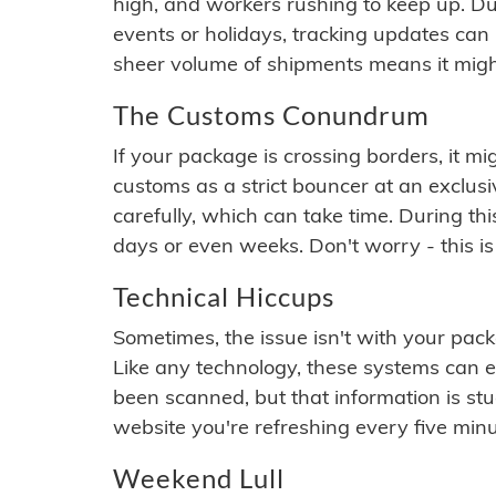
high, and workers rushing to keep up. Du
events or holidays, tracking updates can 
sheer volume of shipments means it migh
The Customs Conundrum
If your package is crossing borders, it mi
customs as a strict bouncer at an exclus
carefully, which can take time. During th
days or even weeks. Don't worry - this is
Technical Hiccups
Sometimes, the issue isn't with your packa
Like any technology, these systems can 
been scanned, but that information is stuck
website you're refreshing every five minu
Weekend Lull