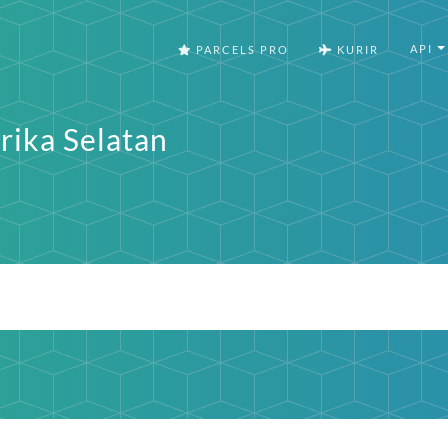
API
PARCELS PRO
KURIR
rika Selatan
a