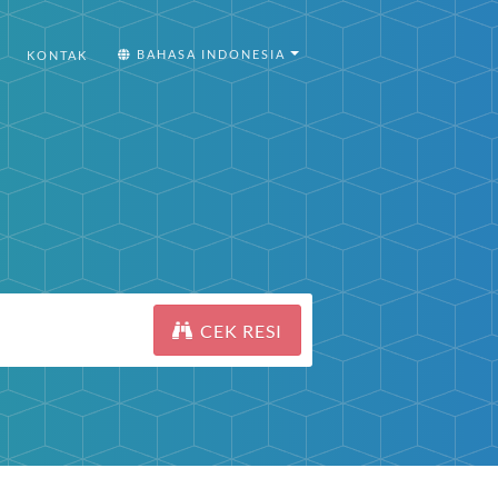
BAHASA INDONESIA
KONTAK
CEK RESI