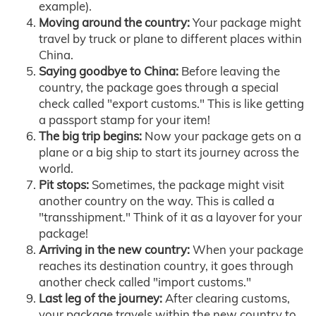
example).
Moving around the country:
Your package might
travel by truck or plane to different places within
China.
Saying goodbye to China:
Before leaving the
country, the package goes through a special
check called "export customs." This is like getting
a passport stamp for your item!
The big trip begins:
Now your package gets on a
plane or a big ship to start its journey across the
world.
Pit stops:
Sometimes, the package might visit
another country on the way. This is called a
"transshipment." Think of it as a layover for your
package!
Arriving in the new country:
When your package
reaches its destination country, it goes through
another check called "import customs."
Last leg of the journey:
After clearing customs,
your package travels within the new country to