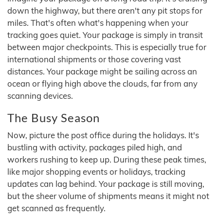
down the highway, but there aren't any pit stops for
miles. That's often what's happening when your
tracking goes quiet. Your package is simply in transit
between major checkpoints. This is especially true for
international shipments or those covering vast
distances. Your package might be sailing across an
ocean or flying high above the clouds, far from any
scanning devices.
The Busy Season
Now, picture the post office during the holidays. It's
bustling with activity, packages piled high, and
workers rushing to keep up. During these peak times,
like major shopping events or holidays, tracking
updates can lag behind. Your package is still moving,
but the sheer volume of shipments means it might not
get scanned as frequently.