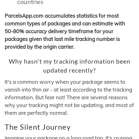
countries
ParcelsApp.com accumulates statistics for most
common types of packages and can estimate with
50-80% accuracy delivery timeframe for your
packages given that last mile tracking number is
provided by the origin carrier.
Why hasn't my tracking information been
updated recently?
It's a common worry when your package seems to
vanish into thin air - at least according to the tracking
information. But fear not! There are several reasons
why your tracking might not be updating, and most of
them are perfectly normal.
The Silent Journey
Imagine your package on a long road trip. It's cruising