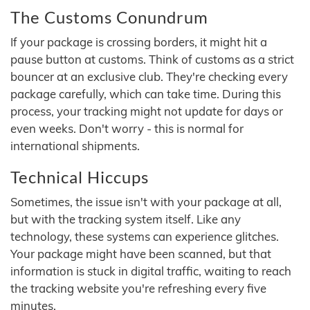
The Customs Conundrum
If your package is crossing borders, it might hit a
pause button at customs. Think of customs as a strict
bouncer at an exclusive club. They're checking every
package carefully, which can take time. During this
process, your tracking might not update for days or
even weeks. Don't worry - this is normal for
international shipments.
Technical Hiccups
Sometimes, the issue isn't with your package at all,
but with the tracking system itself. Like any
technology, these systems can experience glitches.
Your package might have been scanned, but that
information is stuck in digital traffic, waiting to reach
the tracking website you're refreshing every five
minutes.