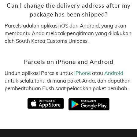
Can I change the delivery address after my
package has been shipped?
Parcels adalah aplikasi iOS dan Android, yang akan
membantu Anda melacak pengiriman yang dilakukan
oleh South Korea Customs Unipass.
Parcels on iPhone and Android
Unduh aplikasi Parcels untuk
iPhone
atau
Android
untuk selalu tahu di mana paket Anda, dan dapatkan
pemberitahuan Push saat pelacakan paket berubah.