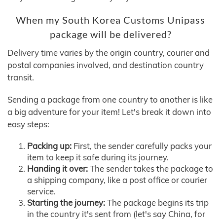
When my South Korea Customs Unipass
package will be delivered?
Delivery time varies by the origin country, courier and
postal companies involved, and destination country
transit.
Sending a package from one country to another is like
a big adventure for your item! Let's break it down into
easy steps:
Packing up:
First, the sender carefully packs your
item to keep it safe during its journey.
Handing it over:
The sender takes the package to
a shipping company, like a post office or courier
service.
Starting the journey:
The package begins its trip
in the country it's sent from (let's say China, for