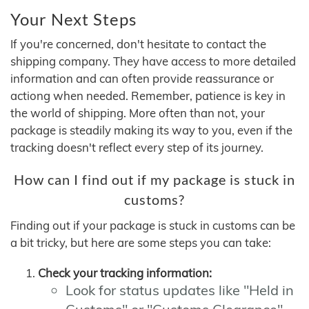
Your Next Steps
If you're concerned, don't hesitate to contact the
shipping company. They have access to more detailed
information and can often provide reassurance or
actiong when needed. Remember, patience is key in
the world of shipping. More often than not, your
package is steadily making its way to you, even if the
tracking doesn't reflect every step of its journey.
How can I find out if my package is stuck in
customs?
Finding out if your package is stuck in customs can be
a bit tricky, but here are some steps you can take:
Check your tracking information:
Look for status updates like "Held in