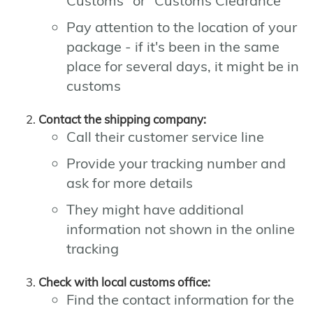
Customs" or "Customs Clearance"
Pay attention to the location of your
package - if it's been in the same
place for several days, it might be in
customs
Contact the shipping company:
Call their customer service line
Provide your tracking number and
ask for more details
They might have additional
information not shown in the online
tracking
Check with local customs office:
Find the contact information for the