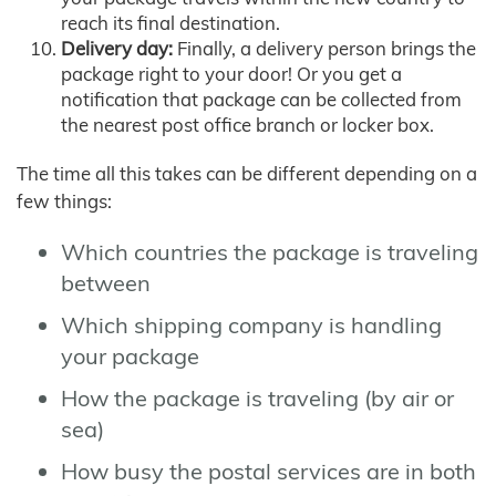
reach its final destination.
Delivery day:
Finally, a delivery person brings the
package right to your door! Or you get a
notification that package can be collected from
the nearest post office branch or locker box.
The time all this takes can be different depending on a
few things:
Which countries the package is traveling
between
Which shipping company is handling
your package
How the package is traveling (by air or
sea)
How busy the postal services are in both