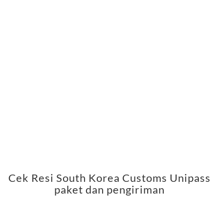
Cek Resi South Korea Customs Unipass
paket dan pengiriman