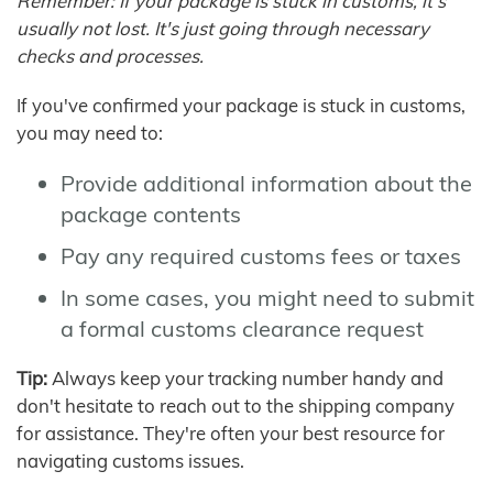
Remember: If your package is stuck in customs, it's
usually not lost. It's just going through necessary
checks and processes.
If you've confirmed your package is stuck in customs,
you may need to:
Provide additional information about the
package contents
Pay any required customs fees or taxes
In some cases, you might need to submit
a formal customs clearance request
Tip:
Always keep your tracking number handy and
don't hesitate to reach out to the shipping company
for assistance. They're often your best resource for
navigating customs issues.