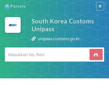
Parcels
Switch
navigat
South Korea Customs
Unipass
unipass.customs.go.kr