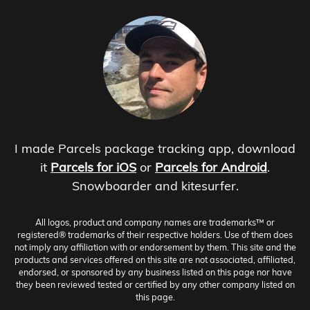
I made Parcels package tracking app, download
it
Parcels for iOS
or
Parcels for Android
.
Snowboarder and kitesurfer.
All logos, product and company names are trademarks™ or
registered® trademarks of their respective holders. Use of them does
not imply any affiliation with or endorsement by them. This site and the
products and services offered on this site are not associated, affiliated,
endorsed, or sponsored by any business listed on this page nor have
they been reviewed tested or certified by any other company listed on
this page.