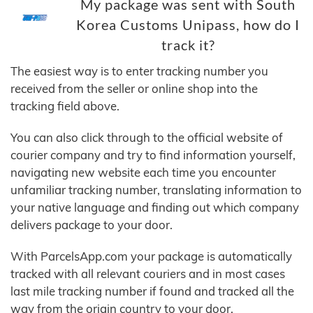
My package was sent with South
Korea Customs Unipass, how do I
track it?
The easiest way is to enter tracking number you
received from the seller or online shop into the
tracking field above.
You can also click through to the official website of
courier company and try to find information yourself,
navigating new website each time you encounter
unfamiliar tracking number, translating information to
your native language and finding out which company
delivers package to your door.
With ParcelsApp.com your package is automatically
tracked with all relevant couriers and in most cases
last mile tracking number if found and tracked all the
way from the origin country to your door.