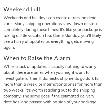
Weekend Lull
Weekends and holidays can create a tracking dead
zone. Many shipping operations slow down or stop
completely during these times. It's like your package is
taking a little vacation too. Come Monday, you'll likely
see a flurry of updates as everything gets moving
again.
When to Raise the Alarm
While a lack of updates is usually nothing to worry
about, there are times when you might want to
investigate further. If domestic shipments go dark for
more than a week, or international ones for more than
two weeks, it's worth reaching out to the shipping
company. The same goes if the estimated delivery
date has long passed with no sign of your package.