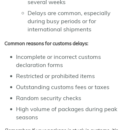
several weeks
Delays are common, especially
during busy periods or for
international shipments
Common reasons for customs delays:
Incomplete or incorrect customs
declaration forms
Restricted or prohibited items
Outstanding customs fees or taxes
Random security checks
High volume of packages during peak
seasons