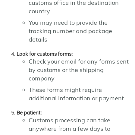
customs office in the destination
country
You may need to provide the
tracking number and package
details
Look for customs forms:
Check your email for any forms sent
by customs or the shipping
company
These forms might require
additional information or payment
Be patient:
Customs processing can take
anywhere from a few days to