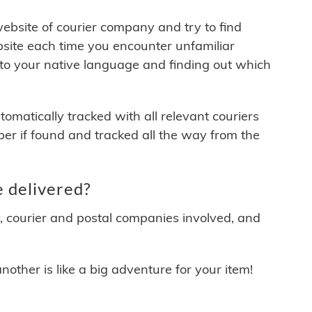
 website of courier company and try to find
site each time you encounter unfamiliar
 to your native language and finding out which
matically tracked with all relevant couriers
ber if found and tracked all the way from the
 delivered?
y, courier and postal companies involved, and
other is like a big adventure for your item!