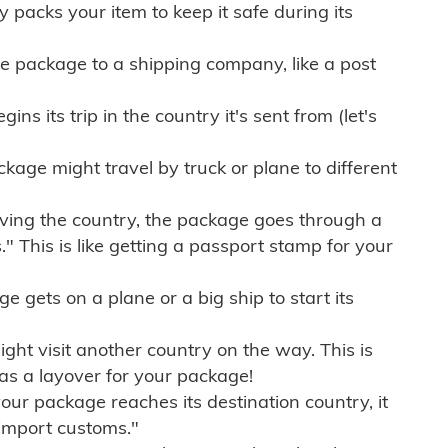
ly packs your item to keep it safe during its
e package to a shipping company, like a post
ns its trip in the country it's sent from (let's
kage might travel by truck or plane to different
ving the country, the package goes through a
" This is like getting a passport stamp for your
gets on a plane or a big ship to start its
ht visit another country on the way. This is
 as a layover for your package!
r package reaches its destination country, it
import customs."