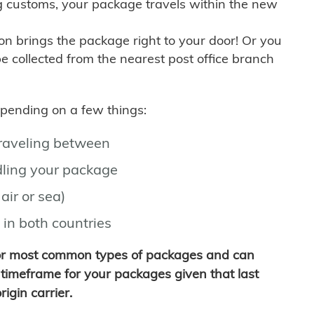
g customs, your package travels within the new
son brings the package right to your door! Or you
be collected from the nearest post office branch
depending on a few things:
traveling between
ling your package
air or sea)
 in both countries
for most common types of packages and can
timeframe for your packages given that last
igin carrier.