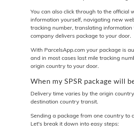
You can also click through to the official
information yourself, navigating new web
tracking number, translating information
company delivers package to your door.
With ParcelsApp.com your package is auto
and in most cases last mile tracking num
origin country to your door.
When my SPSR package will be
Delivery time varies by the origin countr
destination country transit.
Sending a package from one country to an
Let's break it down into easy steps: