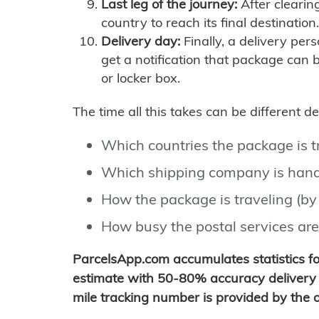
Last leg of the journey:
After clearin
country to reach its final destination.
Delivery day:
Finally, a delivery per
get a notification that package can 
or locker box.
The time all this takes can be different 
Which countries the package is 
Which shipping company is hand
How the package is traveling (by 
How busy the postal services are
ParcelsApp.com accumulates statistics 
estimate with 50-80% accuracy delivery 
mile tracking number is provided by the or