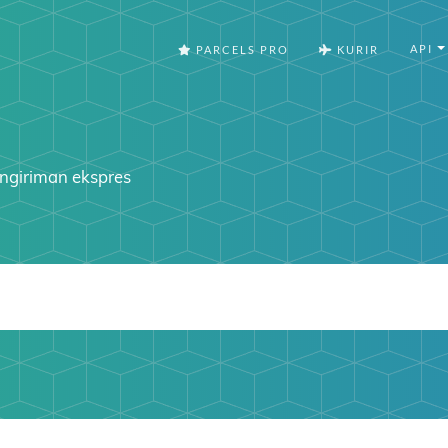
API
PARCELS PRO
KURIR
ngiriman ekspres