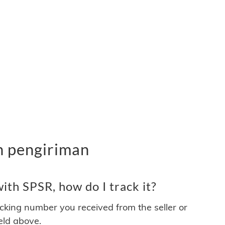
n pengiriman
th SPSR, how do I track it?
acking number you received from the seller or
ield above.