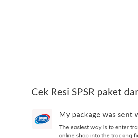
Cek Resi SPSR paket da
My package was sent wi
The easiest way is to enter tr
online shop into the tracking f