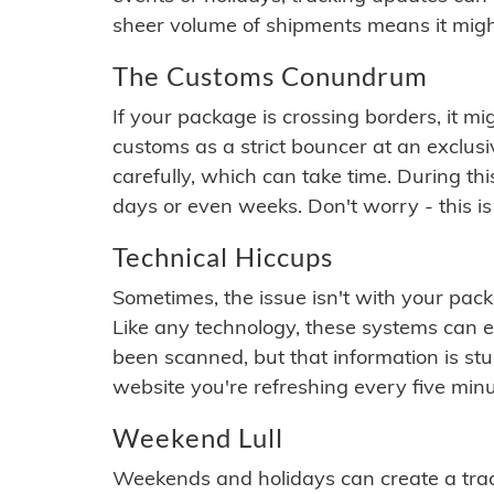
sheer volume of shipments means it migh
The Customs Conundrum
If your package is crossing borders, it mi
customs as a strict bouncer at an exclus
carefully, which can take time. During th
days or even weeks. Don't worry - this is
Technical Hiccups
Sometimes, the issue isn't with your packa
Like any technology, these systems can 
been scanned, but that information is stuck
website you're refreshing every five minu
Weekend Lull
Weekends and holidays can create a tra