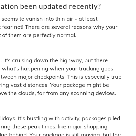
ation been updated recently?
ems to vanish into thin air - at least
t fear not! There are several reasons why your
 of them are perfectly normal.
. It's cruising down the highway, but there
ften what's happening when your tracking goes
etween major checkpoints. This is especially true
ering vast distances. Your package might be
ove the clouds, far from any scanning devices.
idays. It's bustling with activity, packages piled
ring these peak times, like major shopping
lag behind. Your package is still moving, but the