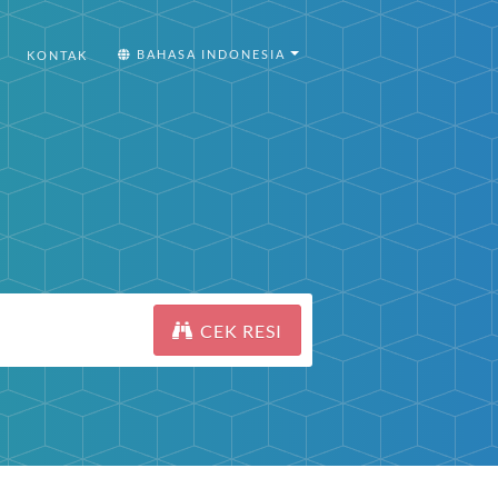
BAHASA INDONESIA
KONTAK
CEK RESI