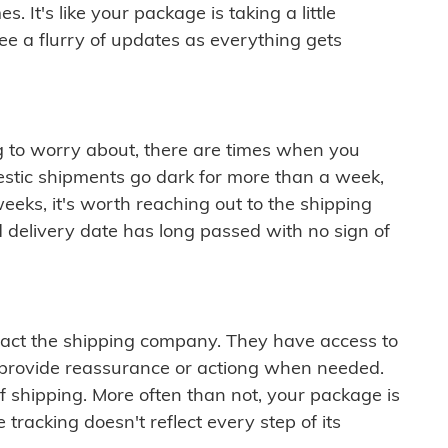
 It's like your package is taking a little
see a flurry of updates as everything gets
ng to worry about, there are times when you
mestic shipments go dark for more than a week,
eeks, it's worth reaching out to the shipping
 delivery date has long passed with no sign of
ontact the shipping company. They have access to
 provide reassurance or actiong when needed.
f shipping. More often than not, your package is
 tracking doesn't reflect every step of its