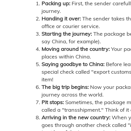
Packing up:
First, the sender careful
journey.
Handing it over:
The sender takes th
office or courier service.
Starting the journey:
The package begi
say China, for example).
Moving around the country:
Your pac
places within China.
Saying goodbye to China:
Before lea
special check called "export customs.
item!
The big trip begins:
Now your package 
journey across the world.
Pit stops:
Sometimes, the package mig
called a "transshipment." Think of it
Arriving in the new country:
When you
goes through another check called "