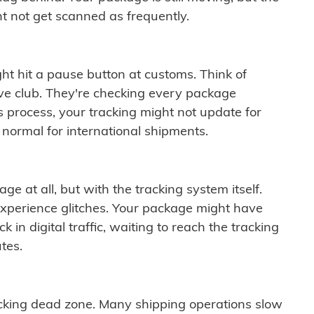
t not get scanned as frequently.
ght hit a pause button at customs. Think of
ive club. They're checking every package
is process, your tracking might not update for
 normal for international shipments.
ge at all, but with the tracking system itself.
experience glitches. Your package might have
 in digital traffic, waiting to reach the tracking
tes.
cking dead zone. Many shipping operations slow