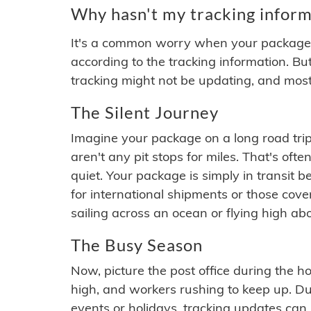
Why hasn't my tracking inform
It's a common worry when your package se
according to the tracking information. Bu
tracking might not be updating, and most
The Silent Journey
Imagine your package on a long road trip
aren't any pit stops for miles. That's o
quiet. Your package is simply in transit b
for international shipments or those cov
sailing across an ocean or flying high ab
The Busy Season
Now, picture the post office during the hol
high, and workers rushing to keep up. Du
events or holidays, tracking updates can 