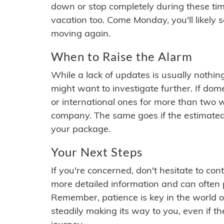
down or stop completely during these times.
vacation too. Come Monday, you'll likely 
moving again.
When to Raise the Alarm
While a lack of updates is usually nothi
might want to investigate further. If do
or international ones for more than two w
company. The same goes if the estimated
your package.
Your Next Steps
If you're concerned, don't hesitate to c
more detailed information and can often
Remember, patience is key in the world o
steadily making its way to you, even if the