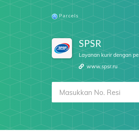
Parcels
SPSR
Layanan kurir dengan pe
www.spsr.ru