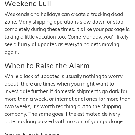
Weekend Lull
Weekends and holidays can create a tracking dead
zone. Many shipping operations slow down or stop
completely during these times. It's like your package is
taking a little vacation too. Come Monday, you'll likely
see a flurry of updates as everything gets moving
again.
When to Raise the Alarm
While a lack of updates is usually nothing to worry
about, there are times when you might want to
investigate further. If domestic shipments go dark for
more than a week, or international ones for more than
two weeks, it's worth reaching out to the shipping
company. The same goes if the estimated delivery
date has long passed with no sign of your package.
Your Next Steps