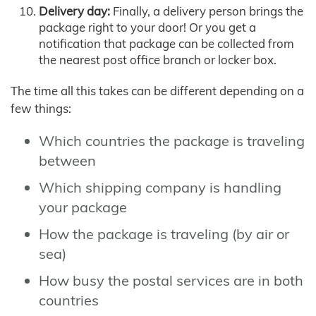
Delivery day:
Finally, a delivery person brings the
package right to your door! Or you get a
notification that package can be collected from
the nearest post office branch or locker box.
The time all this takes can be different depending on a
few things:
Which countries the package is traveling
between
Which shipping company is handling
your package
How the package is traveling (by air or
sea)
How busy the postal services are in both
countries