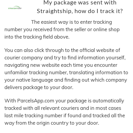
My package was sent with
Straightship, how do I track it?
The easiest way is to enter tracking
number you received from the seller or online shop
into the tracking field above.
You can also click through to the official website of
courier company and try to find information yourself,
navigating new website each time you encounter
unfamiliar tracking number, translating information to
your native language and finding out which company
delivers package to your door.
With ParcelsApp.com your package is automatically
tracked with all relevant couriers and in most cases
last mile tracking number if found and tracked all the
way from the origin country to your door.