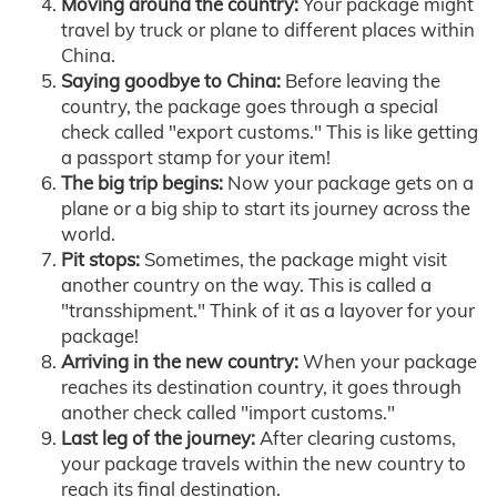
Moving around the country:
Your package might
travel by truck or plane to different places within
China.
Saying goodbye to China:
Before leaving the
country, the package goes through a special
check called "export customs." This is like getting
a passport stamp for your item!
The big trip begins:
Now your package gets on a
plane or a big ship to start its journey across the
world.
Pit stops:
Sometimes, the package might visit
another country on the way. This is called a
"transshipment." Think of it as a layover for your
package!
Arriving in the new country:
When your package
reaches its destination country, it goes through
another check called "import customs."
Last leg of the journey:
After clearing customs,
your package travels within the new country to
reach its final destination.