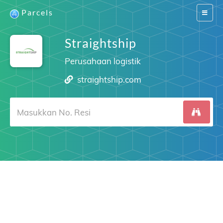
Parcels
Switch
navigat
Straightship
Perusahaan logistik
straightship.com