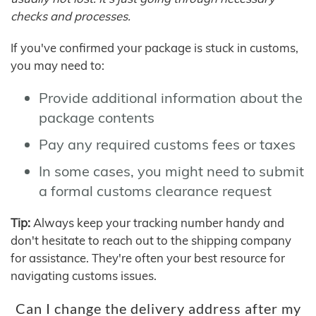
checks and processes.
If you've confirmed your package is stuck in customs,
you may need to:
Provide additional information about the
package contents
Pay any required customs fees or taxes
In some cases, you might need to submit
a formal customs clearance request
Tip:
Always keep your tracking number handy and
don't hesitate to reach out to the shipping company
for assistance. They're often your best resource for
navigating customs issues.
Can I change the delivery address after my