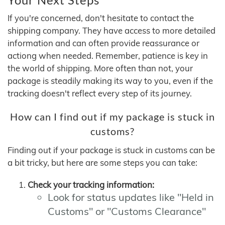
If you're concerned, don't hesitate to contact the
shipping company. They have access to more detailed
information and can often provide reassurance or
actiong when needed. Remember, patience is key in
the world of shipping. More often than not, your
package is steadily making its way to you, even if the
tracking doesn't reflect every step of its journey.
How can I find out if my package is stuck in
customs?
Finding out if your package is stuck in customs can be
a bit tricky, but here are some steps you can take:
Check your tracking information:
Look for status updates like "Held in
Customs" or "Customs Clearance"