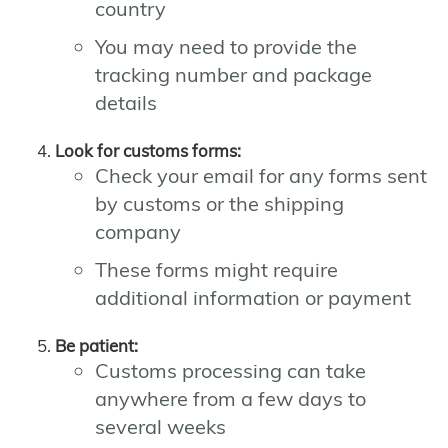
country
You may need to provide the
tracking number and package
details
Look for customs forms:
Check your email for any forms sent
by customs or the shipping
company
These forms might require
additional information or payment
Be patient:
Customs processing can take
anywhere from a few days to
several weeks