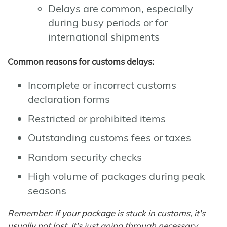
Delays are common, especially
during busy periods or for
international shipments
Common reasons for customs delays:
Incomplete or incorrect customs
declaration forms
Restricted or prohibited items
Outstanding customs fees or taxes
Random security checks
High volume of packages during peak
seasons
Remember: If your package is stuck in customs, it's
usually not lost. It's just going through necessary