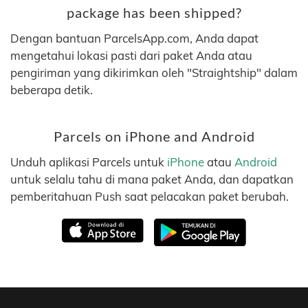
package has been shipped?
Dengan bantuan ParcelsApp.com, Anda dapat
mengetahui lokasi pasti dari paket Anda atau
pengiriman yang dikirimkan oleh "Straightship" dalam
beberapa detik.
Parcels on iPhone and Android
Unduh aplikasi Parcels untuk
iPhone
atau
Android
untuk selalu tahu di mana paket Anda, dan dapatkan
pemberitahuan Push saat pelacakan paket berubah.