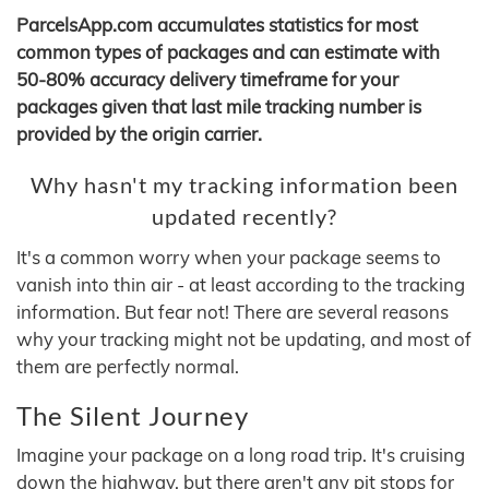
ParcelsApp.com accumulates statistics for most
common types of packages and can estimate with
50-80% accuracy delivery timeframe for your
packages given that last mile tracking number is
provided by the origin carrier.
Why hasn't my tracking information been
updated recently?
It's a common worry when your package seems to
vanish into thin air - at least according to the tracking
information. But fear not! There are several reasons
why your tracking might not be updating, and most of
them are perfectly normal.
The Silent Journey
Imagine your package on a long road trip. It's cruising
down the highway, but there aren't any pit stops for