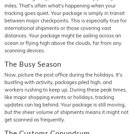
miles. That's often what's happening when your
tracking goes quiet. Your package is simply in transit
between major checkpoints. This is especially true for
international shipments or those covering vast
distances. Your package might be sailing across an
ocean or flying high above the clouds, far from any
scanning devices.
The Busy Season
Now, picture the post office during the holidays. It's
bustling with activity, packages piled high, and
workers rushing to keep up. During these peak times,
like major shopping events or holidays, tracking
updates can lag behind. Your package is still moving,
but the sheer volume of shipments means it might not
get scanned as frequently.
The Customs Conundrum