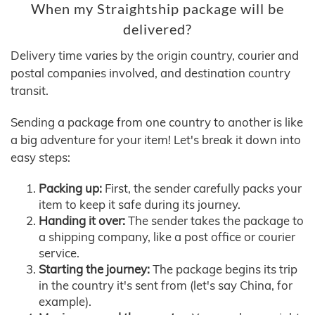
When my Straightship package will be
delivered?
Delivery time varies by the origin country, courier and
postal companies involved, and destination country
transit.
Sending a package from one country to another is like
a big adventure for your item! Let's break it down into
easy steps:
Packing up:
First, the sender carefully packs your
item to keep it safe during its journey.
Handing it over:
The sender takes the package to
a shipping company, like a post office or courier
service.
Starting the journey:
The package begins its trip
in the country it's sent from (let's say China, for
example).