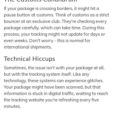
If your package is crossing borders, it might hit a
pause button at customs. Think of customs as a strict
bouncer at an exclusive club. They're checking every
package carefully, which can take time. During this
process, your tracking might not update for days or
even weeks. Don't worry - this is normal for
international shipments.
Technical Hiccups
Sometimes, the issue isn't with your package at all,
but with the tracking system itself. Like any
technology, these systems can experience glitches.
Your package might have been scanned, but that
information is stuck in digital traffic, waiting to reach
the tracking website you're refreshing every five
minutes.