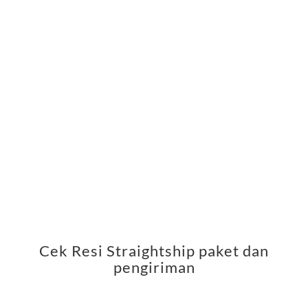
Cek Resi Straightship paket dan
pengiriman