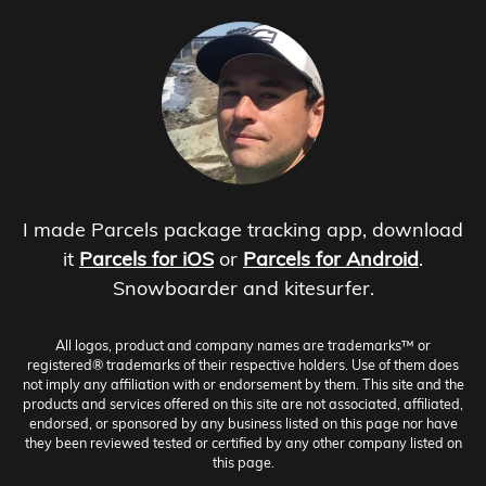
I made Parcels package tracking app, download
it
Parcels for iOS
or
Parcels for Android
.
Snowboarder and kitesurfer.
All logos, product and company names are trademarks™ or
registered® trademarks of their respective holders. Use of them does
not imply any affiliation with or endorsement by them. This site and the
products and services offered on this site are not associated, affiliated,
endorsed, or sponsored by any business listed on this page nor have
they been reviewed tested or certified by any other company listed on
this page.