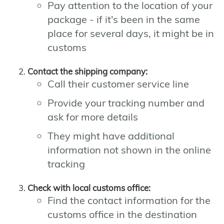
Pay attention to the location of your
package - if it's been in the same
place for several days, it might be in
customs
Contact the shipping company:
Call their customer service line
Provide your tracking number and
ask for more details
They might have additional
information not shown in the online
tracking
Check with local customs office:
Find the contact information for the
customs office in the destination