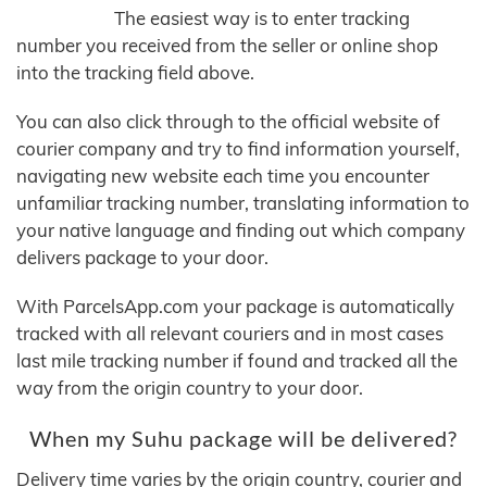
The easiest way is to enter tracking
number you received from the seller or online shop
into the tracking field above.
You can also click through to the official website of
courier company and try to find information yourself,
navigating new website each time you encounter
unfamiliar tracking number, translating information to
your native language and finding out which company
delivers package to your door.
With ParcelsApp.com your package is automatically
tracked with all relevant couriers and in most cases
last mile tracking number if found and tracked all the
way from the origin country to your door.
When my Suhu package will be delivered?
Delivery time varies by the origin country, courier and