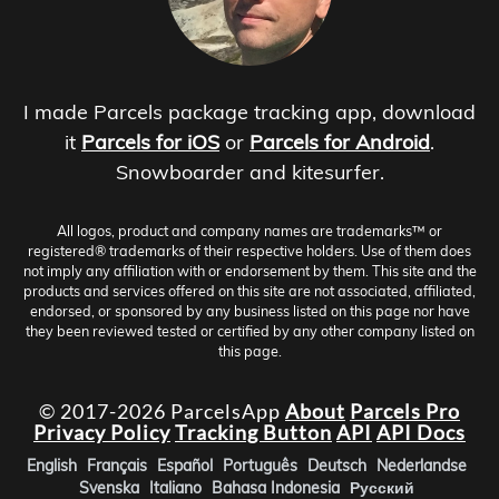
I made Parcels package tracking app, download
it
Parcels for iOS
or
Parcels for Android
.
Snowboarder and kitesurfer.
All logos, product and company names are trademarks™ or
registered® trademarks of their respective holders. Use of them does
not imply any affiliation with or endorsement by them. This site and the
products and services offered on this site are not associated, affiliated,
endorsed, or sponsored by any business listed on this page nor have
they been reviewed tested or certified by any other company listed on
this page.
© 2017-2026 ParcelsApp
About
Parcels Pro
Privacy Policy
Tracking Button
API
API Docs
English
Français
Español
Português
Deutsch
Nederlandse
Svenska
Italiano
Bahasa Indonesia
Русский