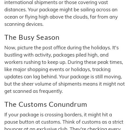
international shipments or those covering vast
distances. Your package might be sailing across an
ocean or flying high above the clouds, far from any
scanning devices.
The Busy Season
Now, picture the post office during the holidays. It's
bustling with activity, packages piled high, and
workers rushing to keep up. During these peak times,
like major shopping events or holidays, tracking
updates can lag behind. Your package is still moving,
but the sheer volume of shipments means it might not
get scanned as frequently.
The Customs Conundrum
If your package is crossing borders, it might hit a
pause button at customs. Think of customs as a strict
bouncer at an exclusive club. They're checking every