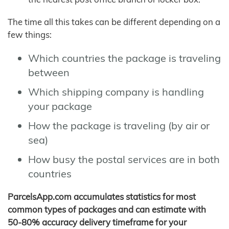
The time all this takes can be different depending on a
few things:
Which countries the package is traveling
between
Which shipping company is handling
your package
How the package is traveling (by air or
sea)
How busy the postal services are in both
countries
ParcelsApp.com accumulates statistics for most
common types of packages and can estimate with
50-80% accuracy delivery timeframe for your