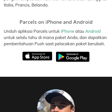
Italia, Prancis, Belanda.
Parcels on iPhone and Android
Unduh aplikasi Parcels untuk
iPhone
atau
Android
untuk selalu tahu di mana paket Anda, dan dapatkan
pemberitahuan Push saat pelacakan paket berubah.