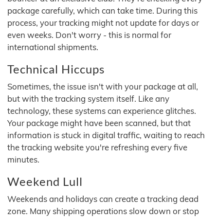
package carefully, which can take time. During this
process, your tracking might not update for days or
even weeks. Don't worry - this is normal for
international shipments.
Technical Hiccups
Sometimes, the issue isn't with your package at all,
but with the tracking system itself. Like any
technology, these systems can experience glitches.
Your package might have been scanned, but that
information is stuck in digital traffic, waiting to reach
the tracking website you're refreshing every five
minutes.
Weekend Lull
Weekends and holidays can create a tracking dead
zone. Many shipping operations slow down or stop