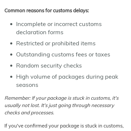
Common reasons for customs delays:
Incomplete or incorrect customs
declaration forms
Restricted or prohibited items
Outstanding customs fees or taxes
Random security checks
High volume of packages during peak
seasons
Remember: If your package is stuck in customs, it's
usually not lost. It's just going through necessary
checks and processes.
If you've confirmed your package is stuck in customs,