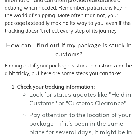
actiong when needed. Remember, patience is key in
the world of shipping. More often than not, your
package is steadily making its way to you, even if the
tracking doesn't reflect every step of its journey.
How can I find out if my package is stuck in
customs?
Finding out if your package is stuck in customs can be
a bit tricky, but here are some steps you can take:
Check your tracking information:
Look for status updates like "Held in
Customs" or "Customs Clearance"
Pay attention to the location of your
package - if it's been in the same
place for several days, it might be in