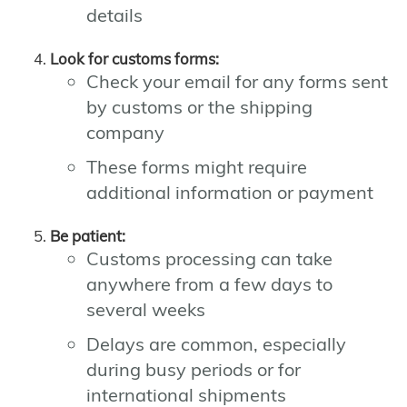
details
Look for customs forms:
Check your email for any forms sent
by customs or the shipping
company
These forms might require
additional information or payment
Be patient:
Customs processing can take
anywhere from a few days to
several weeks
Delays are common, especially
during busy periods or for
international shipments