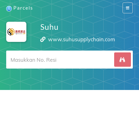
Parcels
Switch
navigat
Suhu
www.suhusupplychain.com