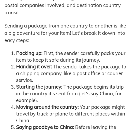
postal companies involved, and destination country
transit.
Sending a package from one country to another is like
a big adventure for your item! Let's break it down into
easy steps:
Packing up:
First, the sender carefully packs your
item to keep it safe during its journey.
Handing it over:
The sender takes the package to
a shipping company, like a post office or courier
service.
Starting the journey:
The package begins its trip
in the country it's sent from (let's say China, for
example).
Moving around the country:
Your package might
travel by truck or plane to different places within
China.
Saying goodbye to China:
Before leaving the