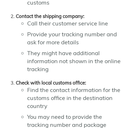
customs
Contact the shipping company:
Call their customer service line
Provide your tracking number and
ask for more details
They might have additional
information not shown in the online
tracking
Check with local customs office:
Find the contact information for the
customs office in the destination
country
You may need to provide the
tracking number and package