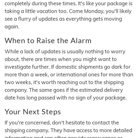
completely during these times. It's like your package is
taking a little vacation too. Come Monday, you'll likely
see a flurry of updates as everything gets moving
again.
When to Raise the Alarm
While a lack of updates is usually nothing to worry
about, there are times when you might want to
investigate further. If domestic shipments go dark for
more than a week, or international ones for more than
two weeks, it's worth reaching out to the shipping
company. The same goes if the estimated delivery
date has long passed with no sign of your package.
Your Next Steps
If you're concerned, don't hesitate to contact the
shipping company. They have access to more detailed
information and can often provide reassurance or