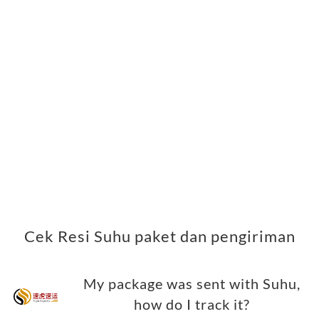
Cek Resi Suhu paket dan pengiriman
My package was sent with Suhu,
how do I track it?