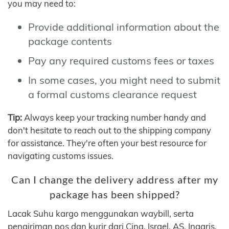
you may need to:
Provide additional information about the
package contents
Pay any required customs fees or taxes
In some cases, you might need to submit
a formal customs clearance request
Tip:
Always keep your tracking number handy and
don't hesitate to reach out to the shipping company
for assistance. They're often your best resource for
navigating customs issues.
Can I change the delivery address after my
package has been shipped?
Lacak Suhu kargo menggunakan waybill, serta
pengiriman pos dan kurir dari Cina, Israel, AS, Inggris,