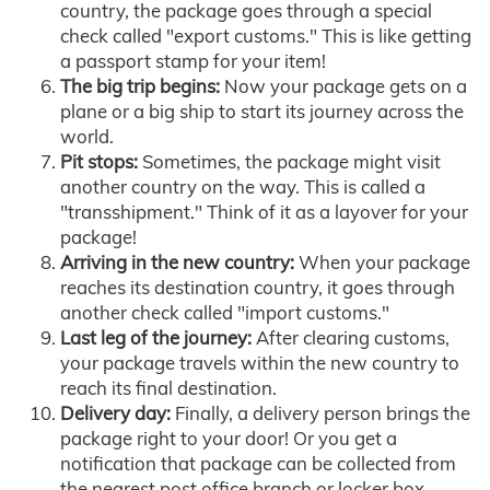
country, the package goes through a special
check called "export customs." This is like getting
a passport stamp for your item!
The big trip begins:
Now your package gets on a
plane or a big ship to start its journey across the
world.
Pit stops:
Sometimes, the package might visit
another country on the way. This is called a
"transshipment." Think of it as a layover for your
package!
Arriving in the new country:
When your package
reaches its destination country, it goes through
another check called "import customs."
Last leg of the journey:
After clearing customs,
your package travels within the new country to
reach its final destination.
Delivery day:
Finally, a delivery person brings the
package right to your door! Or you get a
notification that package can be collected from
the nearest post office branch or locker box.