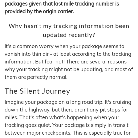
packages given that last mile tracking number is
provided by the origin carrier.
Why hasn't my tracking information been
updated recently?
It's a common worry when your package seems to
vanish into thin air - at least according to the tracking
information. But fear not! There are several reasons
why your tracking might not be updating, and most of
them are perfectly normal.
The Silent Journey
Imagine your package on a long road trip. It's cruising
down the highway, but there aren't any pit stops for
miles. That's often what's happening when your
tracking goes quiet. Your package is simply in transit
between major checkpoints. This is especially true for