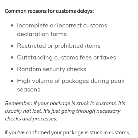
Common reasons for customs delays:
Incomplete or incorrect customs
declaration forms
Restricted or prohibited items
Outstanding customs fees or taxes
Random security checks
High volume of packages during peak
seasons
Remember: If your package is stuck in customs, it's
usually not lost. It's just going through necessary
checks and processes.
If you've confirmed your package is stuck in customs,