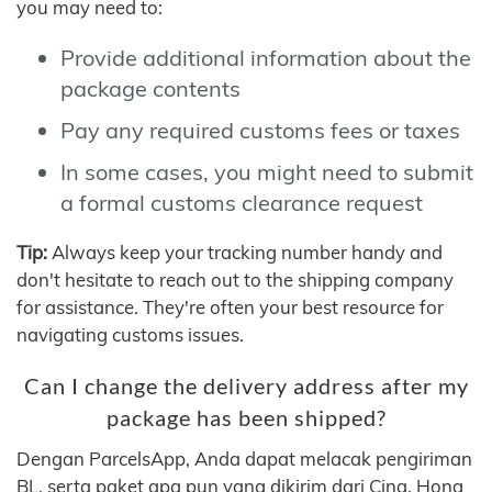
you may need to:
Provide additional information about the
package contents
Pay any required customs fees or taxes
In some cases, you might need to submit
a formal customs clearance request
Tip:
Always keep your tracking number handy and
don't hesitate to reach out to the shipping company
for assistance. They're often your best resource for
navigating customs issues.
Can I change the delivery address after my
package has been shipped?
Dengan ParcelsApp, Anda dapat melacak pengiriman
BL, serta paket apa pun yang dikirim dari Cina, Hong