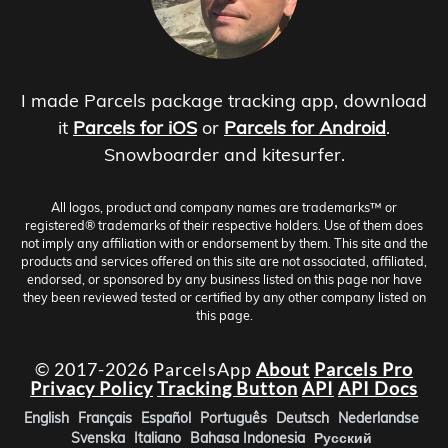
I made Parcels package tracking app, download
it
Parcels for iOS
or
Parcels for Android
.
Snowboarder and kitesurfer.
All logos, product and company names are trademarks™ or
registered® trademarks of their respective holders. Use of them does
not imply any affiliation with or endorsement by them. This site and the
products and services offered on this site are not associated, affiliated,
endorsed, or sponsored by any business listed on this page nor have
they been reviewed tested or certified by any other company listed on
this page.
© 2017-2026 ParcelsApp
About
Parcels Pro
Privacy Policy
Tracking Button
API
API Docs
English
Français
Español
Português
Deutsch
Nederlandse
Svenska
Italiano
Bahasa Indonesia
Русский