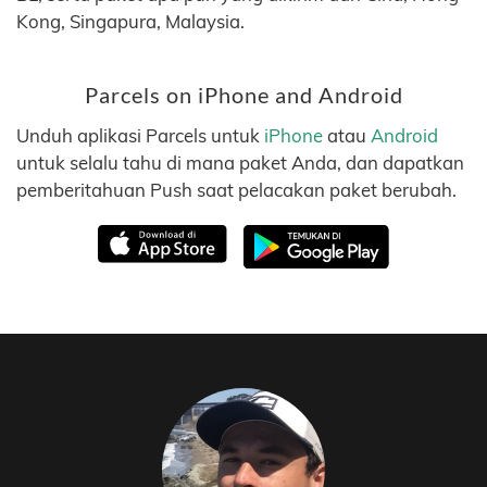
Kong, Singapura, Malaysia.
Parcels on iPhone and Android
Unduh aplikasi Parcels untuk
iPhone
atau
Android
untuk selalu tahu di mana paket Anda, dan dapatkan
pemberitahuan Push saat pelacakan paket berubah.