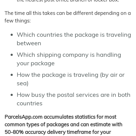
The time all this takes can be different depending on a
few things:
Which countries the package is traveling
between
Which shipping company is handling
your package
How the package is traveling (by air or
sea)
How busy the postal services are in both
countries
ParcelsApp.com accumulates statistics for most
common types of packages and can estimate with
50-80% accuracy delivery timeframe for your