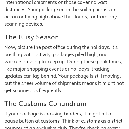
international shipments or those covering vast
distances. Your package might be sailing across an
ocean or flying high above the clouds, far from any
scanning devices.
The Busy Season
Now, picture the post office during the holidays. It's
bustling with activity, packages piled high, and
workers rushing to keep up. During these peak times,
like major shopping events or holidays, tracking
updates can lag behind. Your package is still moving,
but the sheer volume of shipments means it might not
get scanned as frequently.
The Customs Conundrum
If your package is crossing borders, it might hit a
pause button at customs. Think of customs as a strict
bouncer at an exclusive club. They're checking every