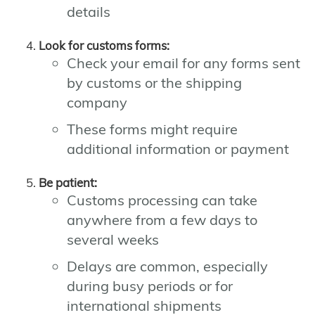
details
Look for customs forms:
Check your email for any forms sent
by customs or the shipping
company
These forms might require
additional information or payment
Be patient:
Customs processing can take
anywhere from a few days to
several weeks
Delays are common, especially
during busy periods or for
international shipments