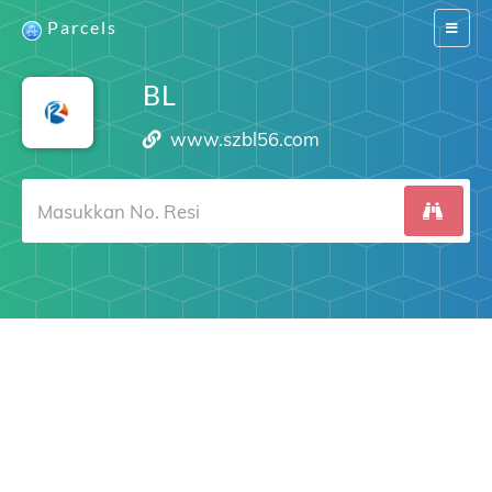
Parcels
Switch
navigat
BL
www.szbl56.com