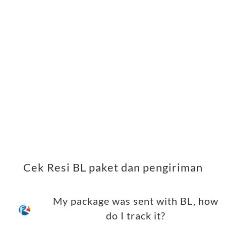
Cek Resi BL paket dan pengiriman
My package was sent with BL, how
do I track it?