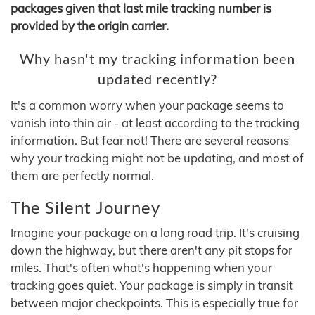
packages given that last mile tracking number is
provided by the origin carrier.
Why hasn't my tracking information been
updated recently?
It's a common worry when your package seems to
vanish into thin air - at least according to the tracking
information. But fear not! There are several reasons
why your tracking might not be updating, and most of
them are perfectly normal.
The Silent Journey
Imagine your package on a long road trip. It's cruising
down the highway, but there aren't any pit stops for
miles. That's often what's happening when your
tracking goes quiet. Your package is simply in transit
between major checkpoints. This is especially true for