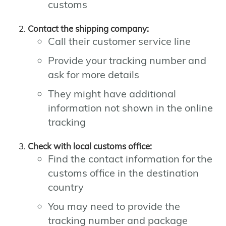
customs
Contact the shipping company:
Call their customer service line
Provide your tracking number and
ask for more details
They might have additional
information not shown in the online
tracking
Check with local customs office:
Find the contact information for the
customs office in the destination
country
You may need to provide the
tracking number and package