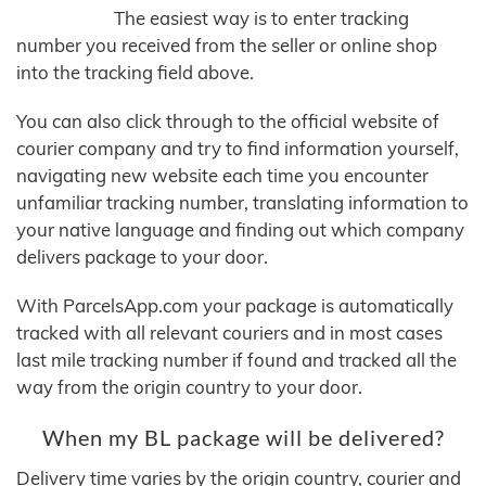
The easiest way is to enter tracking
number you received from the seller or online shop
into the tracking field above.
You can also click through to the official website of
courier company and try to find information yourself,
navigating new website each time you encounter
unfamiliar tracking number, translating information to
your native language and finding out which company
delivers package to your door.
With ParcelsApp.com your package is automatically
tracked with all relevant couriers and in most cases
last mile tracking number if found and tracked all the
way from the origin country to your door.
When my BL package will be delivered?
Delivery time varies by the origin country, courier and