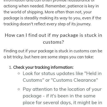
actiong when needed. Remember, patience is key in
the world of shipping. More often than not, your
package is steadily making its way to you, even if the
tracking doesn't reflect every step of its journey.
How can I find out if my package is stuck in
customs?
Finding out if your package is stuck in customs can be
a bit tricky, but here are some steps you can take:
Check your tracking information:
Look for status updates like "Held in
Customs" or "Customs Clearance"
Pay attention to the location of your
package - if it's been in the same
place for several days, it might be in