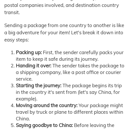
postal companies involved, and destination country
transit.
Sending a package from one country to another is like
a big adventure for your item! Let's break it down into
easy steps:
Packing up:
First, the sender carefully packs your
item to keep it safe during its journey.
Handing it over:
The sender takes the package to
a shipping company, like a post office or courier
service.
Starting the journey:
The package begins its trip
in the country it's sent from (let's say China, for
example).
Moving around the country:
Your package might
travel by truck or plane to different places within
China.
Saying goodbye to China:
Before leaving the