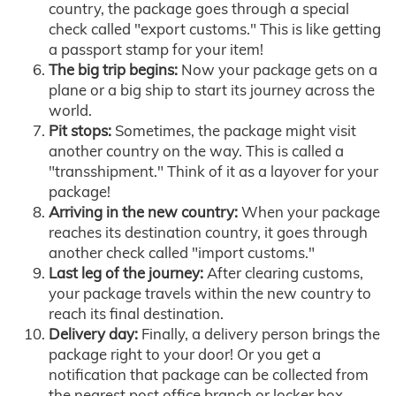
country, the package goes through a special
check called "export customs." This is like getting
a passport stamp for your item!
The big trip begins:
Now your package gets on a
plane or a big ship to start its journey across the
world.
Pit stops:
Sometimes, the package might visit
another country on the way. This is called a
"transshipment." Think of it as a layover for your
package!
Arriving in the new country:
When your package
reaches its destination country, it goes through
another check called "import customs."
Last leg of the journey:
After clearing customs,
your package travels within the new country to
reach its final destination.
Delivery day:
Finally, a delivery person brings the
package right to your door! Or you get a
notification that package can be collected from
the nearest post office branch or locker box.