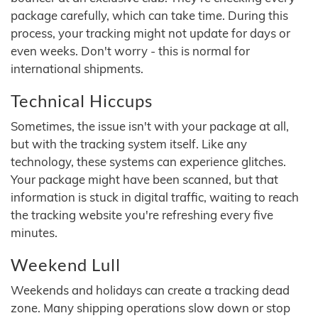
package carefully, which can take time. During this
process, your tracking might not update for days or
even weeks. Don't worry - this is normal for
international shipments.
Technical Hiccups
Sometimes, the issue isn't with your package at all,
but with the tracking system itself. Like any
technology, these systems can experience glitches.
Your package might have been scanned, but that
information is stuck in digital traffic, waiting to reach
the tracking website you're refreshing every five
minutes.
Weekend Lull
Weekends and holidays can create a tracking dead
zone. Many shipping operations slow down or stop