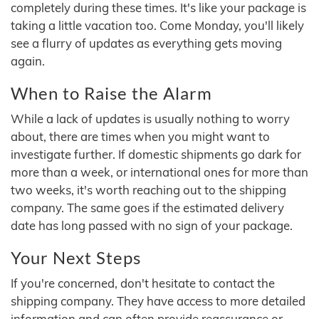
completely during these times. It's like your package is
taking a little vacation too. Come Monday, you'll likely
see a flurry of updates as everything gets moving
again.
When to Raise the Alarm
While a lack of updates is usually nothing to worry
about, there are times when you might want to
investigate further. If domestic shipments go dark for
more than a week, or international ones for more than
two weeks, it's worth reaching out to the shipping
company. The same goes if the estimated delivery
date has long passed with no sign of your package.
Your Next Steps
If you're concerned, don't hesitate to contact the
shipping company. They have access to more detailed
information and can often provide reassurance or