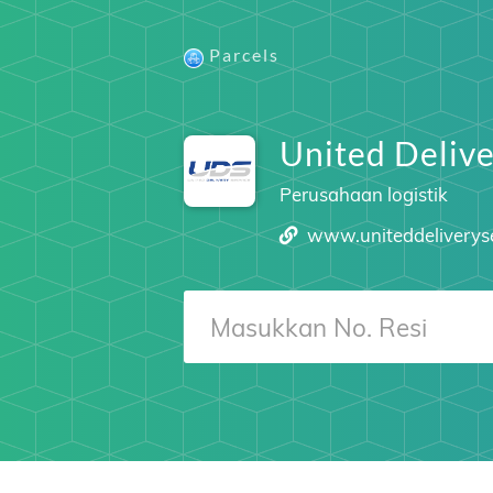
Parcels
United Delive
Perusahaan logistik
www.uniteddeliverys