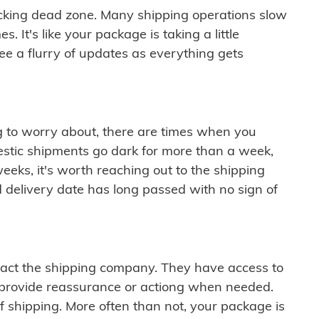
cking dead zone. Many shipping operations slow
 It's like your package is taking a little
see a flurry of updates as everything gets
ng to worry about, there are times when you
mestic shipments go dark for more than a week,
eeks, it's worth reaching out to the shipping
 delivery date has long passed with no sign of
ontact the shipping company. They have access to
 provide reassurance or actiong when needed.
f shipping. More often than not, your package is