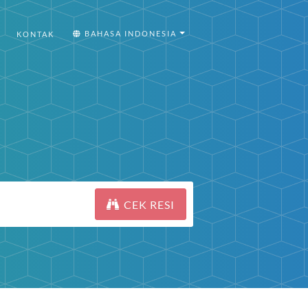
BAHASA INDONESIA
KONTAK
CEK RESI