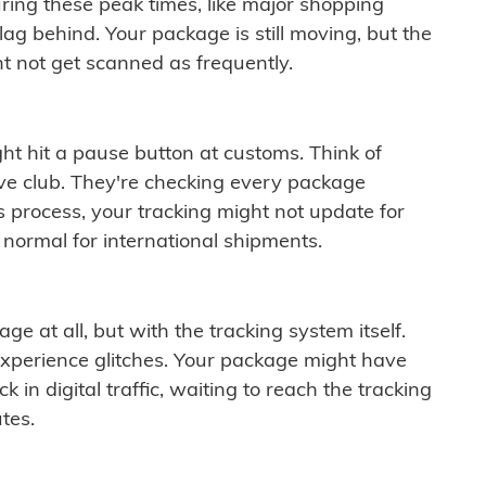
ring these peak times, like major shopping
lag behind. Your package is still moving, but the
t not get scanned as frequently.
ght hit a pause button at customs. Think of
ive club. They're checking every package
is process, your tracking might not update for
 normal for international shipments.
ge at all, but with the tracking system itself.
experience glitches. Your package might have
 in digital traffic, waiting to reach the tracking
tes.