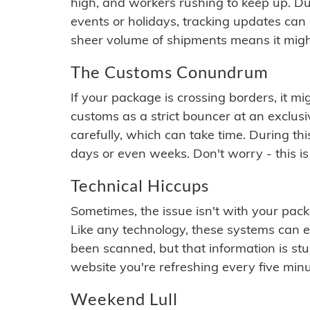
high, and workers rushing to keep up. Du
events or holidays, tracking updates can 
sheer volume of shipments means it migh
The Customs Conundrum
If your package is crossing borders, it mi
customs as a strict bouncer at an exclus
carefully, which can take time. During th
days or even weeks. Don't worry - this is
Technical Hiccups
Sometimes, the issue isn't with your packa
Like any technology, these systems can 
been scanned, but that information is stuck
website you're refreshing every five minu
Weekend Lull