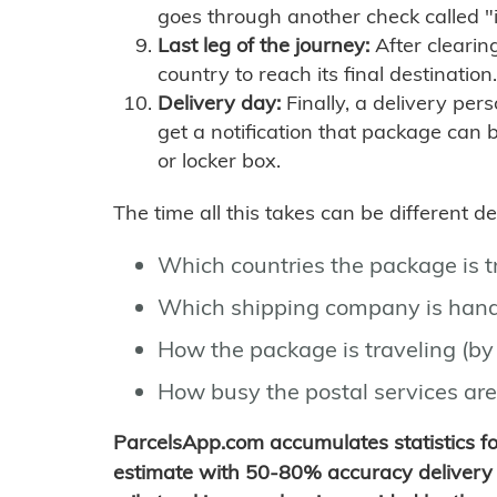
goes through another check called "
Last leg of the journey:
After clearin
country to reach its final destination.
Delivery day:
Finally, a delivery per
get a notification that package can 
or locker box.
The time all this takes can be different 
Which countries the package is 
Which shipping company is hand
How the package is traveling (by 
How busy the postal services are
ParcelsApp.com accumulates statistics 
estimate with 50-80% accuracy delivery 