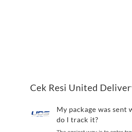
Cek Resi United Deliver
My package was sent w
do I track it?
The easiest way is to enter tr