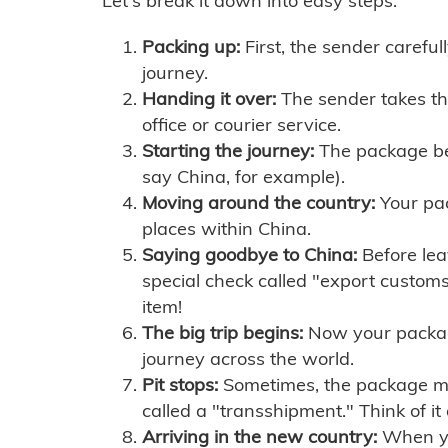
Let's break it down into easy steps:
Packing up:
First, the sender careful
journey.
Handing it over:
The sender takes th
office or courier service.
Starting the journey:
The package begi
say China, for example).
Moving around the country:
Your pac
places within China.
Saying goodbye to China:
Before lea
special check called "export customs.
item!
The big trip begins:
Now your package 
journey across the world.
Pit stops:
Sometimes, the package mig
called a "transshipment." Think of it
Arriving in the new country:
When you