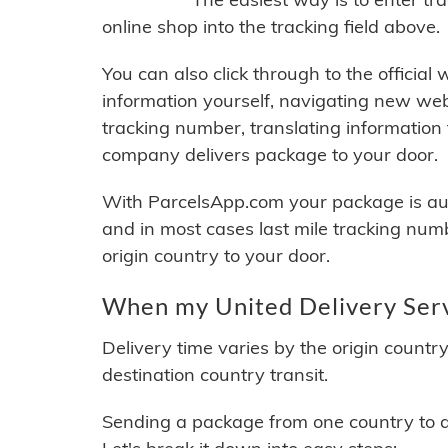
online shop into the tracking field above.
You can also click through to the official
information yourself, navigating new web
tracking number, translating information
company delivers package to your door.
With ParcelsApp.com your package is auto
and in most cases last mile tracking num
origin country to your door.
When my United Delivery Servi
Delivery time varies by the origin countr
destination country transit.
Sending a package from one country to an