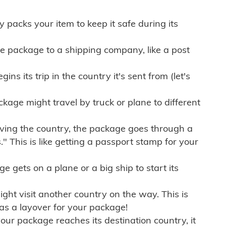
ly packs your item to keep it safe during its
e package to a shipping company, like a post
ns its trip in the country it's sent from (let's
kage might travel by truck or plane to different
ving the country, the package goes through a
" This is like getting a passport stamp for your
gets on a plane or a big ship to start its
ht visit another country on the way. This is
 as a layover for your package!
r package reaches its destination country, it