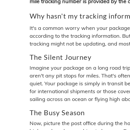
mile tracking number is provided by the or
Why hasn't my tracking inform
It's a common worry when your package se
according to the tracking information. Bu
tracking might not be updating, and most
The Silent Journey
Imagine your package on a long road trip
aren't any pit stops for miles. That's o
quiet. Your package is simply in transit b
for international shipments or those cov
sailing across an ocean or flying high ab
The Busy Season
Now, picture the post office during the hol