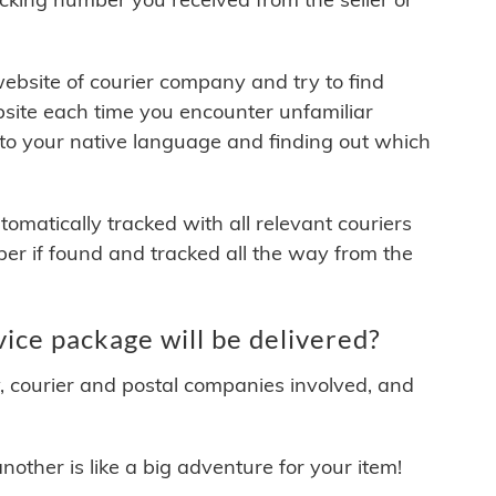
 website of courier company and try to find
site each time you encounter unfamiliar
 to your native language and finding out which
matically tracked with all relevant couriers
ber if found and tracked all the way from the
ce package will be delivered?
y, courier and postal companies involved, and
other is like a big adventure for your item!