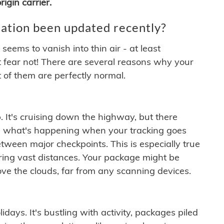
igin carrier.
ation been updated recently?
ems to vanish into thin air - at least
t fear not! There are several reasons why your
 of them are perfectly normal.
. It's cruising down the highway, but there
ften what's happening when your tracking goes
etween major checkpoints. This is especially true
ering vast distances. Your package might be
ove the clouds, far from any scanning devices.
idays. It's bustling with activity, packages piled