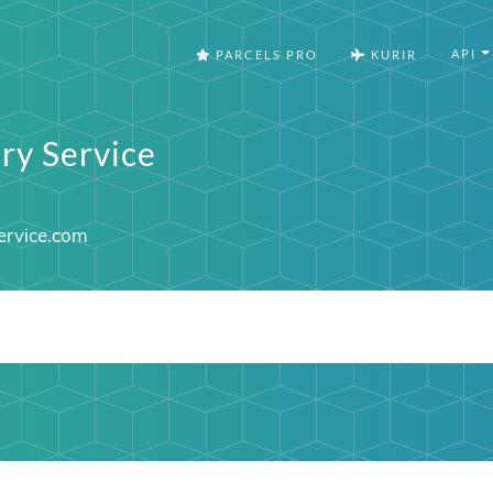
API
PARCELS PRO
KURIR
ry Service
ervice.com