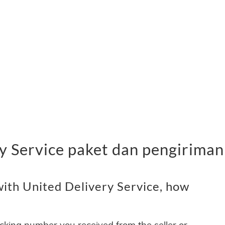
y Service paket dan pengiriman
ith United Delivery Service, how
acking number you received from the seller or