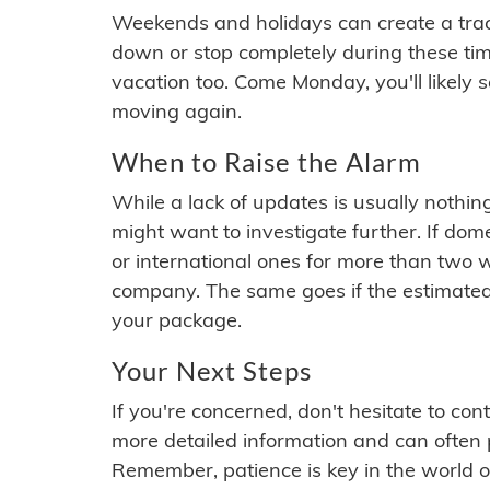
Weekends and holidays can create a tra
down or stop completely during these times.
vacation too. Come Monday, you'll likely 
moving again.
When to Raise the Alarm
While a lack of updates is usually nothi
might want to investigate further. If do
or international ones for more than two w
company. The same goes if the estimated
your package.
Your Next Steps
If you're concerned, don't hesitate to c
more detailed information and can often
Remember, patience is key in the world o