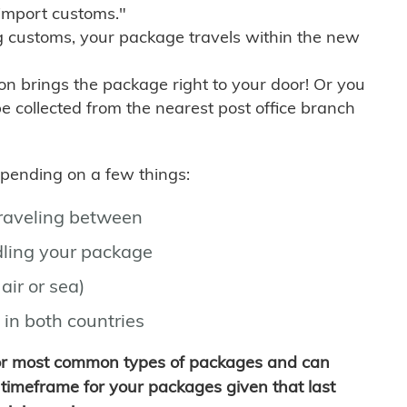
import customs."
g customs, your package travels within the new
son brings the package right to your door! Or you
be collected from the nearest post office branch
depending on a few things:
traveling between
ling your package
air or sea)
 in both countries
for most common types of packages and can
timeframe for your packages given that last