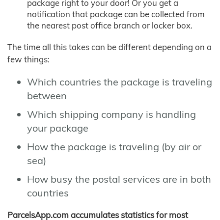
package right to your door! Or you get a
notification that package can be collected from
the nearest post office branch or locker box.
The time all this takes can be different depending on a
few things:
Which countries the package is traveling
between
Which shipping company is handling
your package
How the package is traveling (by air or
sea)
How busy the postal services are in both
countries
ParcelsApp.com accumulates statistics for most