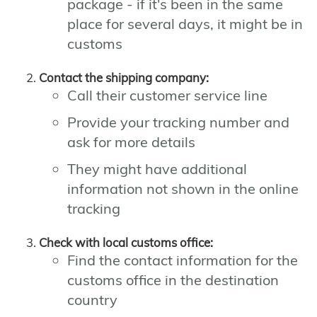
package - if it's been in the same
place for several days, it might be in
customs
Contact the shipping company:
Call their customer service line
Provide your tracking number and
ask for more details
They might have additional
information not shown in the online
tracking
Check with local customs office:
Find the contact information for the
customs office in the destination
country