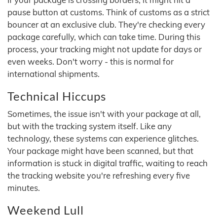
pause button at customs. Think of customs as a strict
bouncer at an exclusive club. They're checking every
package carefully, which can take time. During this
process, your tracking might not update for days or
even weeks. Don't worry - this is normal for
international shipments.
Technical Hiccups
Sometimes, the issue isn't with your package at all,
but with the tracking system itself. Like any
technology, these systems can experience glitches.
Your package might have been scanned, but that
information is stuck in digital traffic, waiting to reach
the tracking website you're refreshing every five
minutes.
Weekend Lull