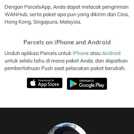
Dengan ParcelsApp, Anda dapat melacak pengiriman
WANHub, serta paket apa pun yang dikirim dari Cina,
Hong Kong, Singapura, Malaysia.
Parcels on iPhone and Android
Unduh aplikasi Parcels untuk
iPhone
atau
Android
untuk selalu tahu di mana paket Anda, dan dapatkan
pemberitahuan Push saat pelacakan paket berubah.