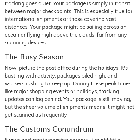
tracking goes quiet. Your package is simply in transit
between major checkpoints. This is especially true for
international shipments or those covering vast
distances. Your package might be sailing across an
ocean or flying high above the clouds, far from any
scanning devices.
The Busy Season
Now, picture the post office during the holidays. It's
bustling with activity, packages piled high, and
workers rushing to keep up. During these peak times,
like major shopping events or holidays, tracking
updates can lag behind. Your package is still moving,
but the sheer volume of shipments means it might not
get scanned as frequently.
The Customs Conundrum
If your package is crossing borders, it might hit a