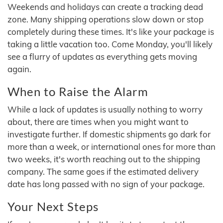
Weekends and holidays can create a tracking dead
zone. Many shipping operations slow down or stop
completely during these times. It's like your package is
taking a little vacation too. Come Monday, you'll likely
see a flurry of updates as everything gets moving
again.
When to Raise the Alarm
While a lack of updates is usually nothing to worry
about, there are times when you might want to
investigate further. If domestic shipments go dark for
more than a week, or international ones for more than
two weeks, it's worth reaching out to the shipping
company. The same goes if the estimated delivery
date has long passed with no sign of your package.
Your Next Steps