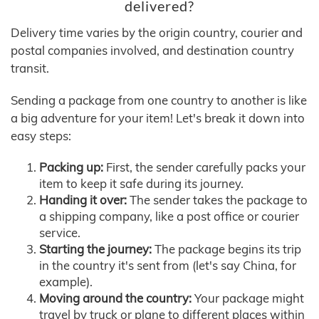
delivered?
Delivery time varies by the origin country, courier and
postal companies involved, and destination country
transit.
Sending a package from one country to another is like
a big adventure for your item! Let's break it down into
easy steps:
Packing up:
First, the sender carefully packs your
item to keep it safe during its journey.
Handing it over:
The sender takes the package to
a shipping company, like a post office or courier
service.
Starting the journey:
The package begins its trip
in the country it's sent from (let's say China, for
example).
Moving around the country:
Your package might
travel by truck or plane to different places within