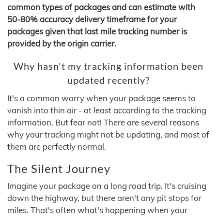
common types of packages and can estimate with
50-80% accuracy delivery timeframe for your
packages given that last mile tracking number is
provided by the origin carrier.
Why hasn't my tracking information been
updated recently?
It's a common worry when your package seems to
vanish into thin air - at least according to the tracking
information. But fear not! There are several reasons
why your tracking might not be updating, and most of
them are perfectly normal.
The Silent Journey
Imagine your package on a long road trip. It's cruising
down the highway, but there aren't any pit stops for
miles. That's often what's happening when your