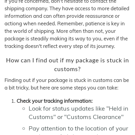
If you're concerned, don't hesitate to contact the
shipping company. They have access to more detailed
information and can often provide reassurance or
actiong when needed. Remember, patience is key in
the world of shipping. More often than not, your
package is steadily making its way to you, even if the
tracking doesn't reflect every step of its journey.
How can I find out if my package is stuck in
customs?
Finding out if your package is stuck in customs can be
a bit tricky, but here are some steps you can take:
Check your tracking information:
Look for status updates like "Held in
Customs" or "Customs Clearance"
Pay attention to the location of your