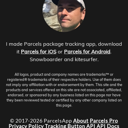
I made Parcels package tracking app, download
it
Parcels for iOS
or
Parcels for Android
.
Snowboarder and kitesurfer.
All logos, product and company names are trademarks™ or
registered® trademarks of their respective holders. Use of them does
not imply any affiliation with or endorsement by them. This site and the
products and services offered on this site are not associated, affiliated,
endorsed, or sponsored by any business listed on this page nor have
they been reviewed tested or certified by any other company listed on
this page.
© 2017-2026 ParcelsApp
About
Parcels Pro
Privacy Policy
Tracking Button
API
API Docs