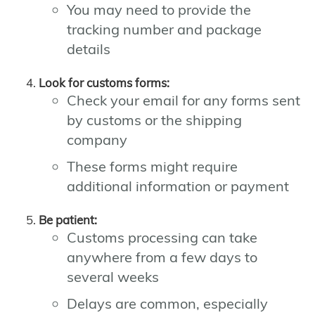
You may need to provide the
tracking number and package
details
Look for customs forms:
Check your email for any forms sent
by customs or the shipping
company
These forms might require
additional information or payment
Be patient:
Customs processing can take
anywhere from a few days to
several weeks
Delays are common, especially