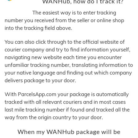
WANHub, how do I track it?
The easiest way is to enter tracking
number you received from the seller or online shop
into the tracking field above.
You can also click through to the official website of
courier company and try to find information yourself,
navigating new website each time you encounter
unfamiliar tracking number, translating information to
your native language and finding out which company
delivers package to your door.
With ParcelsApp.com your package is automatically
tracked with all relevant couriers and in most cases
last mile tracking number if found and tracked all the
way from the origin country to your door.
When my WANHub package will be