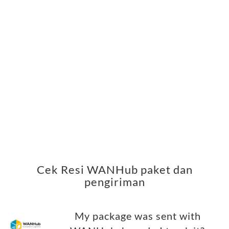
Cek Resi WANHub paket dan
pengiriman
My package was sent with