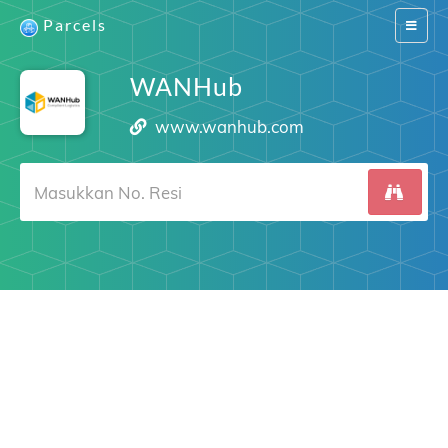
Parcels
Switch
navigat
WANHub
www.wanhub.com