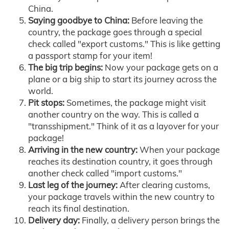
China.
Saying goodbye to China:
Before leaving the
country, the package goes through a special
check called "export customs." This is like getting
a passport stamp for your item!
The big trip begins:
Now your package gets on a
plane or a big ship to start its journey across the
world.
Pit stops:
Sometimes, the package might visit
another country on the way. This is called a
"transshipment." Think of it as a layover for your
package!
Arriving in the new country:
When your package
reaches its destination country, it goes through
another check called "import customs."
Last leg of the journey:
After clearing customs,
your package travels within the new country to
reach its final destination.
Delivery day:
Finally, a delivery person brings the