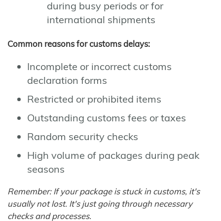
during busy periods or for
international shipments
Common reasons for customs delays:
Incomplete or incorrect customs
declaration forms
Restricted or prohibited items
Outstanding customs fees or taxes
Random security checks
High volume of packages during peak
seasons
Remember: If your package is stuck in customs, it's
usually not lost. It's just going through necessary
checks and processes.