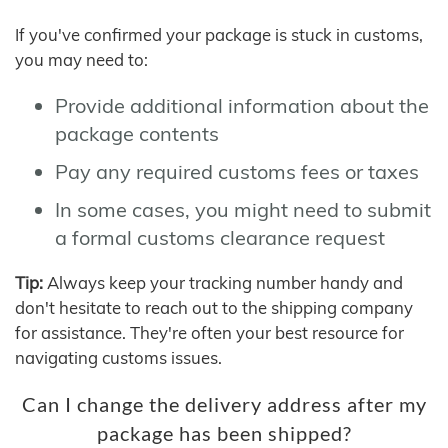
If you've confirmed your package is stuck in customs,
you may need to:
Provide additional information about the
package contents
Pay any required customs fees or taxes
In some cases, you might need to submit
a formal customs clearance request
Tip:
Always keep your tracking number handy and
don't hesitate to reach out to the shipping company
for assistance. They're often your best resource for
navigating customs issues.
Can I change the delivery address after my
package has been shipped?