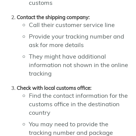
customs
Contact the shipping company:
Call their customer service line
Provide your tracking number and
ask for more details
They might have additional
information not shown in the online
tracking
Check with local customs office:
Find the contact information for the
customs office in the destination
country
You may need to provide the
tracking number and package