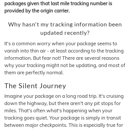
packages given that last mile tracking number is
provided by the origin carrier.
Why hasn't my tracking information been
updated recently?
It's a common worry when your package seems to
vanish into thin air - at least according to the tracking
information. But fear not! There are several reasons
why your tracking might not be updating, and most of
them are perfectly normal.
The Silent Journey
Imagine your package on a long road trip. It's cruising
down the highway, but there aren't any pit stops for
miles. That's often what's happening when your
tracking goes quiet. Your package is simply in transit
between major checkpoints. This is especially true for