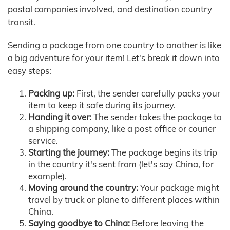
postal companies involved, and destination country
transit.
Sending a package from one country to another is like
a big adventure for your item! Let's break it down into
easy steps:
Packing up:
First, the sender carefully packs your
item to keep it safe during its journey.
Handing it over:
The sender takes the package to
a shipping company, like a post office or courier
service.
Starting the journey:
The package begins its trip
in the country it's sent from (let's say China, for
example).
Moving around the country:
Your package might
travel by truck or plane to different places within
China.
Saying goodbye to China:
Before leaving the