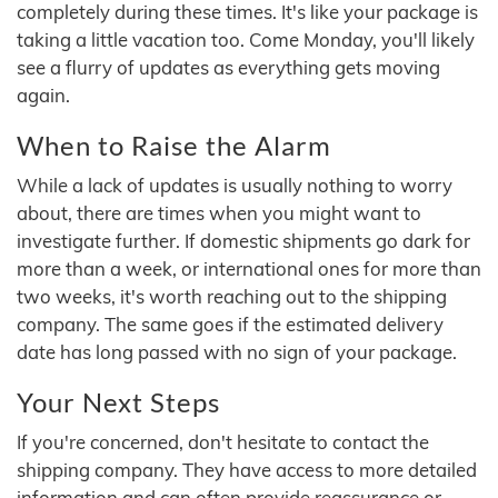
completely during these times. It's like your package is
taking a little vacation too. Come Monday, you'll likely
see a flurry of updates as everything gets moving
again.
When to Raise the Alarm
While a lack of updates is usually nothing to worry
about, there are times when you might want to
investigate further. If domestic shipments go dark for
more than a week, or international ones for more than
two weeks, it's worth reaching out to the shipping
company. The same goes if the estimated delivery
date has long passed with no sign of your package.
Your Next Steps
If you're concerned, don't hesitate to contact the
shipping company. They have access to more detailed
information and can often provide reassurance or