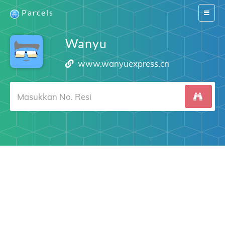
Parcels
Switch
navigat
Wanyu
www.wanyuexpress.cn