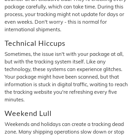
package carefully, which can take time. During this
process, your tracking might not update for days or
even weeks. Don't worry - this is normal for
international shipments.
Technical Hiccups
Sometimes, the issue isn't with your package at all,
but with the tracking system itself. Like any
technology, these systems can experience glitches.
Your package might have been scanned, but that
information is stuck in digital traffic, waiting to reach
the tracking website you're refreshing every five
minutes.
Weekend Lull
Weekends and holidays can create a tracking dead
zone. Many shipping operations slow down or stop