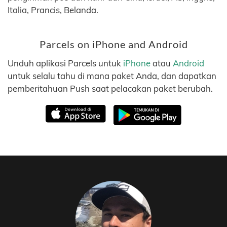
Italia, Prancis, Belanda.
Parcels on iPhone and Android
Unduh aplikasi Parcels untuk
iPhone
atau
Android
untuk selalu tahu di mana paket Anda, dan dapatkan
pemberitahuan Push saat pelacakan paket berubah.