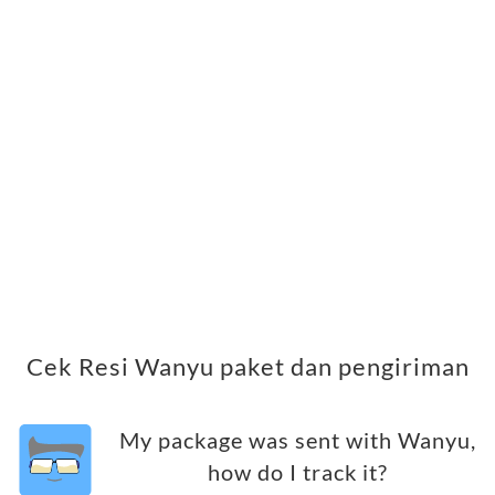
Cek Resi Wanyu paket dan pengiriman
My package was sent with Wanyu,
how do I track it?