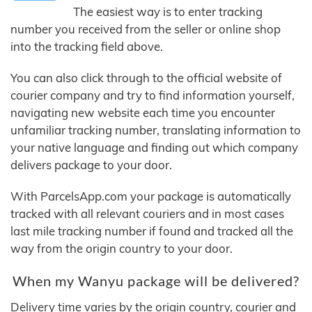
The easiest way is to enter tracking
number you received from the seller or online shop
into the tracking field above.
You can also click through to the official website of
courier company and try to find information yourself,
navigating new website each time you encounter
unfamiliar tracking number, translating information to
your native language and finding out which company
delivers package to your door.
With ParcelsApp.com your package is automatically
tracked with all relevant couriers and in most cases
last mile tracking number if found and tracked all the
way from the origin country to your door.
When my Wanyu package will be delivered?
Delivery time varies by the origin country, courier and