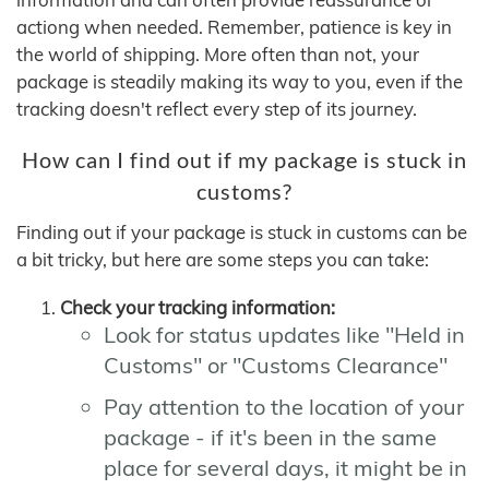
actiong when needed. Remember, patience is key in
the world of shipping. More often than not, your
package is steadily making its way to you, even if the
tracking doesn't reflect every step of its journey.
How can I find out if my package is stuck in
customs?
Finding out if your package is stuck in customs can be
a bit tricky, but here are some steps you can take:
Check your tracking information:
Look for status updates like "Held in
Customs" or "Customs Clearance"
Pay attention to the location of your
package - if it's been in the same
place for several days, it might be in