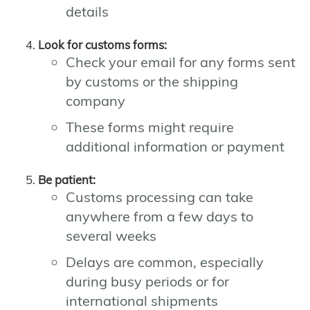
details
Look for customs forms:
Check your email for any forms sent
by customs or the shipping
company
These forms might require
additional information or payment
Be patient:
Customs processing can take
anywhere from a few days to
several weeks
Delays are common, especially
during busy periods or for
international shipments