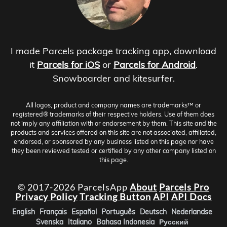
I made Parcels package tracking app, download
it
Parcels for iOS
or
Parcels for Android
.
Snowboarder and kitesurfer.
All logos, product and company names are trademarks™ or
registered® trademarks of their respective holders. Use of them does
not imply any affiliation with or endorsement by them. This site and the
products and services offered on this site are not associated, affiliated,
endorsed, or sponsored by any business listed on this page nor have
they been reviewed tested or certified by any other company listed on
this page.
© 2017-2026 ParcelsApp
About
Parcels Pro
Privacy Policy
Tracking Button
API
API Docs
English
Français
Español
Português
Deutsch
Nederlandse
Svenska
Italiano
Bahasa Indonesia
Русский