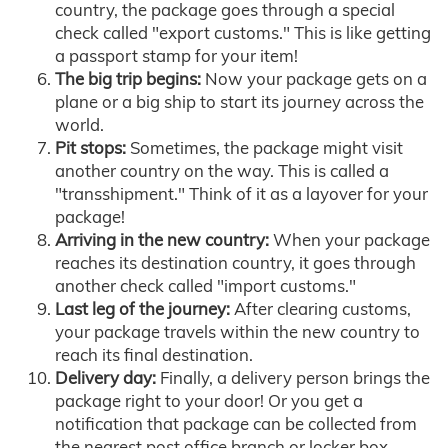
country, the package goes through a special
check called "export customs." This is like getting
a passport stamp for your item!
The big trip begins:
Now your package gets on a
plane or a big ship to start its journey across the
world.
Pit stops:
Sometimes, the package might visit
another country on the way. This is called a
"transshipment." Think of it as a layover for your
package!
Arriving in the new country:
When your package
reaches its destination country, it goes through
another check called "import customs."
Last leg of the journey:
After clearing customs,
your package travels within the new country to
reach its final destination.
Delivery day:
Finally, a delivery person brings the
package right to your door! Or you get a
notification that package can be collected from
the nearest post office branch or locker box.