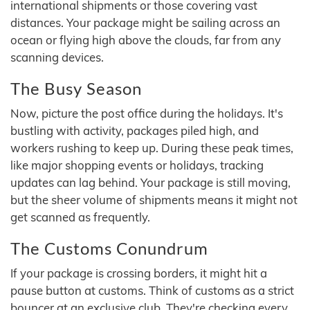
international shipments or those covering vast
distances. Your package might be sailing across an
ocean or flying high above the clouds, far from any
scanning devices.
The Busy Season
Now, picture the post office during the holidays. It's
bustling with activity, packages piled high, and
workers rushing to keep up. During these peak times,
like major shopping events or holidays, tracking
updates can lag behind. Your package is still moving,
but the sheer volume of shipments means it might not
get scanned as frequently.
The Customs Conundrum
If your package is crossing borders, it might hit a
pause button at customs. Think of customs as a strict
bouncer at an exclusive club. They're checking every