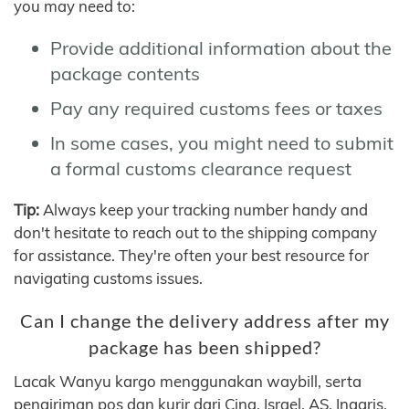
you may need to:
Provide additional information about the
package contents
Pay any required customs fees or taxes
In some cases, you might need to submit
a formal customs clearance request
Tip:
Always keep your tracking number handy and
don't hesitate to reach out to the shipping company
for assistance. They're often your best resource for
navigating customs issues.
Can I change the delivery address after my
package has been shipped?
Lacak Wanyu kargo menggunakan waybill, serta
pengiriman pos dan kurir dari Cina, Israel, AS, Inggris,