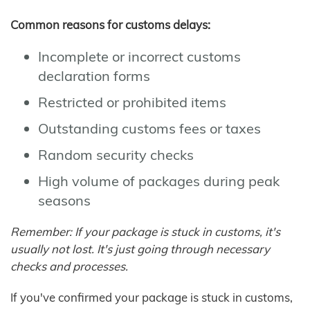
Common reasons for customs delays:
Incomplete or incorrect customs
declaration forms
Restricted or prohibited items
Outstanding customs fees or taxes
Random security checks
High volume of packages during peak
seasons
Remember: If your package is stuck in customs, it's
usually not lost. It's just going through necessary
checks and processes.
If you've confirmed your package is stuck in customs,