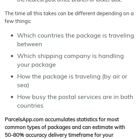
The time all this takes can be different depending on a
few things:
Which countries the package is traveling
between
Which shipping company is handling
your package
How the package is traveling (by air or
sea)
How busy the postal services are in both
countries
ParcelsApp.com accumulates statistics for most
common types of packages and can estimate with
50-80% accuracy delivery timeframe for your