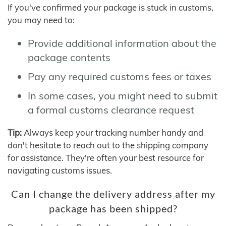
If you've confirmed your package is stuck in customs,
you may need to:
Provide additional information about the
package contents
Pay any required customs fees or taxes
In some cases, you might need to submit
a formal customs clearance request
Tip:
Always keep your tracking number handy and
don't hesitate to reach out to the shipping company
for assistance. They're often your best resource for
navigating customs issues.
Can I change the delivery address after my
package has been shipped?