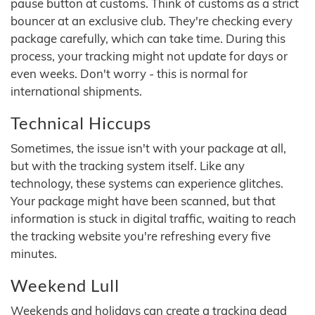
pause button at customs. Think of customs as a strict
bouncer at an exclusive club. They're checking every
package carefully, which can take time. During this
process, your tracking might not update for days or
even weeks. Don't worry - this is normal for
international shipments.
Technical Hiccups
Sometimes, the issue isn't with your package at all,
but with the tracking system itself. Like any
technology, these systems can experience glitches.
Your package might have been scanned, but that
information is stuck in digital traffic, waiting to reach
the tracking website you're refreshing every five
minutes.
Weekend Lull
Weekends and holidays can create a tracking dead