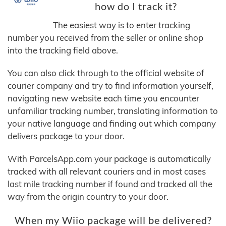
how do I track it?
The easiest way is to enter tracking
number you received from the seller or online shop
into the tracking field above.
You can also click through to the official website of
courier company and try to find information yourself,
navigating new website each time you encounter
unfamiliar tracking number, translating information to
your native language and finding out which company
delivers package to your door.
With ParcelsApp.com your package is automatically
tracked with all relevant couriers and in most cases
last mile tracking number if found and tracked all the
way from the origin country to your door.
When my Wiio package will be delivered?