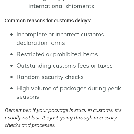
international shipments
Common reasons for customs delays:
Incomplete or incorrect customs
declaration forms
Restricted or prohibited items
Outstanding customs fees or taxes
Random security checks
High volume of packages during peak
seasons
Remember: If your package is stuck in customs, it's
usually not lost. It's just going through necessary
checks and processes.