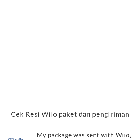
Cek Resi Wiio paket dan pengiriman
My package was sent with Wiio,