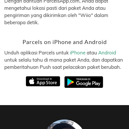
Dengan bantuan ParcelsApp.com, Anda dapat
mengetahui lokasi pasti dari paket Anda atau
pengiriman yang dikirimkan oleh "Wiio" dalam
beberapa detik.
Parcels on iPhone and Android
Unduh aplikasi Parcels untuk
iPhone
atau
Android
untuk selalu tahu di mana paket Anda, dan dapatkan
pemberitahuan Push saat pelacakan paket berubah.