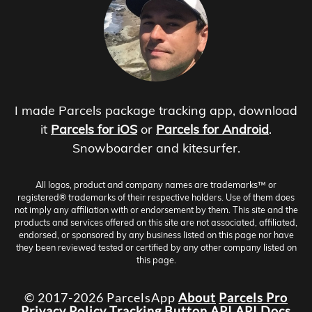
I made Parcels package tracking app, download
it
Parcels for iOS
or
Parcels for Android
.
Snowboarder and kitesurfer.
All logos, product and company names are trademarks™ or
registered® trademarks of their respective holders. Use of them does
not imply any affiliation with or endorsement by them. This site and the
products and services offered on this site are not associated, affiliated,
endorsed, or sponsored by any business listed on this page nor have
they been reviewed tested or certified by any other company listed on
this page.
© 2017-2026 ParcelsApp
About
Parcels Pro
Privacy Policy
Tracking Button
API
API Docs