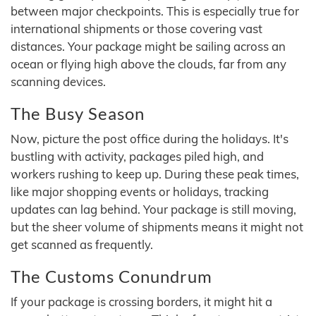
between major checkpoints. This is especially true for
international shipments or those covering vast
distances. Your package might be sailing across an
ocean or flying high above the clouds, far from any
scanning devices.
The Busy Season
Now, picture the post office during the holidays. It's
bustling with activity, packages piled high, and
workers rushing to keep up. During these peak times,
like major shopping events or holidays, tracking
updates can lag behind. Your package is still moving,
but the sheer volume of shipments means it might not
get scanned as frequently.
The Customs Conundrum
If your package is crossing borders, it might hit a