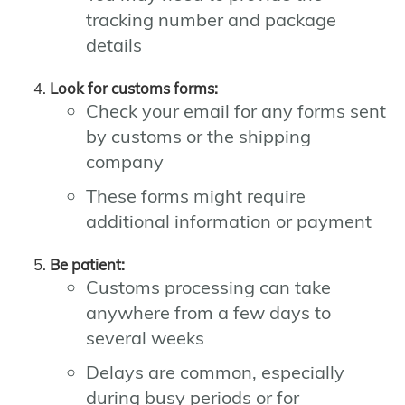
tracking number and package
details
Look for customs forms:
Check your email for any forms sent
by customs or the shipping
company
These forms might require
additional information or payment
Be patient:
Customs processing can take
anywhere from a few days to
several weeks
Delays are common, especially
during busy periods or for