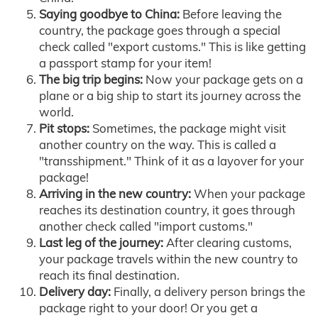
Saying goodbye to China:
Before leaving the
country, the package goes through a special
check called "export customs." This is like getting
a passport stamp for your item!
The big trip begins:
Now your package gets on a
plane or a big ship to start its journey across the
world.
Pit stops:
Sometimes, the package might visit
another country on the way. This is called a
"transshipment." Think of it as a layover for your
package!
Arriving in the new country:
When your package
reaches its destination country, it goes through
another check called "import customs."
Last leg of the journey:
After clearing customs,
your package travels within the new country to
reach its final destination.
Delivery day:
Finally, a delivery person brings the
package right to your door! Or you get a