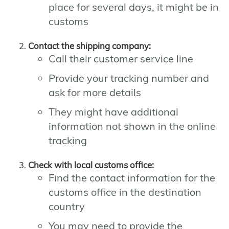
place for several days, it might be in
customs
Contact the shipping company:
Call their customer service line
Provide your tracking number and
ask for more details
They might have additional
information not shown in the online
tracking
Check with local customs office:
Find the contact information for the
customs office in the destination
country
You may need to provide the