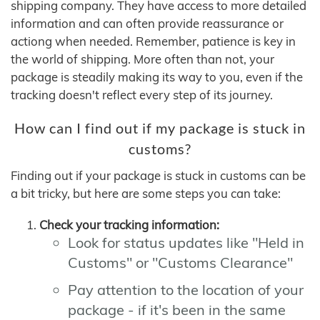
shipping company. They have access to more detailed
information and can often provide reassurance or
actiong when needed. Remember, patience is key in
the world of shipping. More often than not, your
package is steadily making its way to you, even if the
tracking doesn't reflect every step of its journey.
How can I find out if my package is stuck in
customs?
Finding out if your package is stuck in customs can be
a bit tricky, but here are some steps you can take:
Check your tracking information:
Look for status updates like "Held in
Customs" or "Customs Clearance"
Pay attention to the location of your
package - if it's been in the same