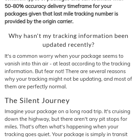
50-80% accuracy delivery timeframe for your
packages given that last mile tracking number is
provided by the origin carrier.
Why hasn't my tracking information been
updated recently?
It's a common worry when your package seems to
vanish into thin air - at least according to the tracking
information. But fear not! There are several reasons
why your tracking might not be updating, and most of
them are perfectly normal.
The Silent Journey
Imagine your package on a long road trip. It's cruising
down the highway, but there aren't any pit stops for
miles. That's often what's happening when your
tracking goes quiet. Your package is simply in transit