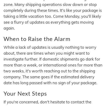
zone. Many shipping operations slow down or stop
completely during these times. It's like your package is
taking a little vacation too. Come Monday, you'll likely
see a flurry of updates as everything gets moving
again.
When to Raise the Alarm
While a lack of updates is usually nothing to worry
about, there are times when you might want to
investigate further. If domestic shipments go dark for
more than a week, or international ones for more than
two weeks, it's worth reaching out to the shipping
company. The same goes if the estimated delivery
date has long passed with no sign of your package.
Your Next Steps
If you're concerned, don't hesitate to contact the