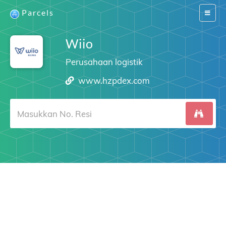
Parcels
Switch
navigat
Wiio
Perusahaan logistik
www.hzpdex.com