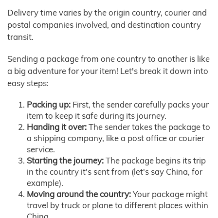
Delivery time varies by the origin country, courier and
postal companies involved, and destination country
transit.
Sending a package from one country to another is like
a big adventure for your item! Let's break it down into
easy steps:
Packing up:
First, the sender carefully packs your
item to keep it safe during its journey.
Handing it over:
The sender takes the package to
a shipping company, like a post office or courier
service.
Starting the journey:
The package begins its trip
in the country it's sent from (let's say China, for
example).
Moving around the country:
Your package might
travel by truck or plane to different places within
China.