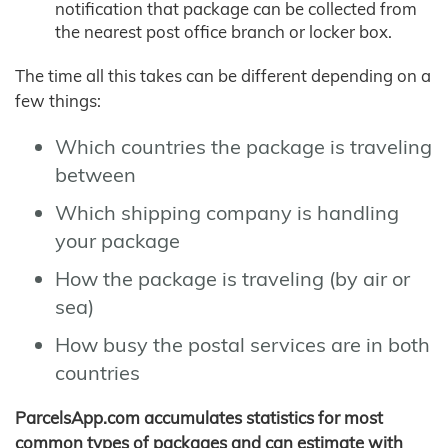
notification that package can be collected from
the nearest post office branch or locker box.
The time all this takes can be different depending on a
few things:
Which countries the package is traveling
between
Which shipping company is handling
your package
How the package is traveling (by air or
sea)
How busy the postal services are in both
countries
ParcelsApp.com accumulates statistics for most
common types of packages and can estimate with