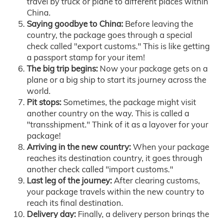
travel by truck or plane to different places within
China.
Saying goodbye to China:
Before leaving the
country, the package goes through a special
check called "export customs." This is like getting
a passport stamp for your item!
The big trip begins:
Now your package gets on a
plane or a big ship to start its journey across the
world.
Pit stops:
Sometimes, the package might visit
another country on the way. This is called a
"transshipment." Think of it as a layover for your
package!
Arriving in the new country:
When your package
reaches its destination country, it goes through
another check called "import customs."
Last leg of the journey:
After clearing customs,
your package travels within the new country to
reach its final destination.
Delivery day:
Finally, a delivery person brings the