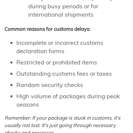
during busy periods or for
international shipments
Common reasons for customs delays:
Incomplete or incorrect customs
declaration forms
Restricted or prohibited items
Outstanding customs fees or taxes
Random security checks
High volume of packages during peak
seasons
Remember: If your package is stuck in customs, it's
usually not lost. It's just going through necessary
checks and processes.