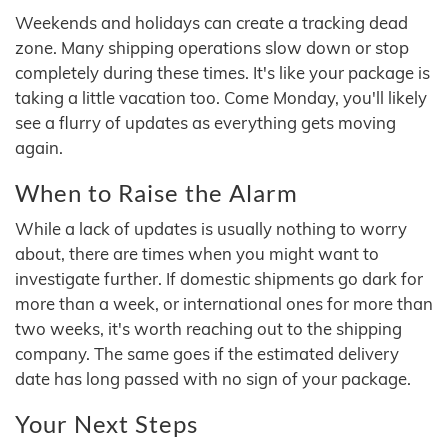
Weekends and holidays can create a tracking dead
zone. Many shipping operations slow down or stop
completely during these times. It's like your package is
taking a little vacation too. Come Monday, you'll likely
see a flurry of updates as everything gets moving
again.
When to Raise the Alarm
While a lack of updates is usually nothing to worry
about, there are times when you might want to
investigate further. If domestic shipments go dark for
more than a week, or international ones for more than
two weeks, it's worth reaching out to the shipping
company. The same goes if the estimated delivery
date has long passed with no sign of your package.
Your Next Steps