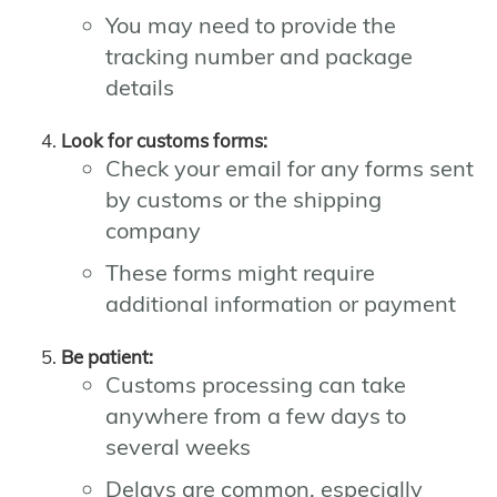
You may need to provide the
tracking number and package
details
Look for customs forms:
Check your email for any forms sent
by customs or the shipping
company
These forms might require
additional information or payment
Be patient:
Customs processing can take
anywhere from a few days to
several weeks
Delays are common, especially