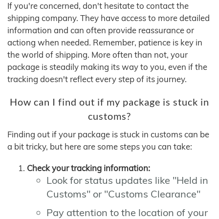
If you're concerned, don't hesitate to contact the
shipping company. They have access to more detailed
information and can often provide reassurance or
actiong when needed. Remember, patience is key in
the world of shipping. More often than not, your
package is steadily making its way to you, even if the
tracking doesn't reflect every step of its journey.
How can I find out if my package is stuck in
customs?
Finding out if your package is stuck in customs can be
a bit tricky, but here are some steps you can take:
Check your tracking information:
Look for status updates like "Held in
Customs" or "Customs Clearance"
Pay attention to the location of your