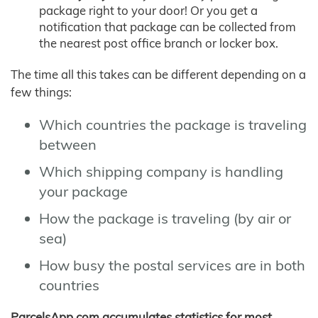
package right to your door! Or you get a
notification that package can be collected from
the nearest post office branch or locker box.
The time all this takes can be different depending on a
few things:
Which countries the package is traveling
between
Which shipping company is handling
your package
How the package is traveling (by air or
sea)
How busy the postal services are in both
countries
ParcelsApp.com accumulates statistics for most