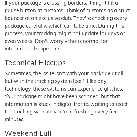
If your package is crossing borders, it might hit a
pause button at customs. Think of customs as a strict
bouncer at an exclusive club. They're checking every
package carefully, which can take time. During this
process, your tracking might not update for days or
even weeks. Don't worry - this is normal for
international shipments.
Technical Hiccups
Sometimes, the issue isn't with your package at all,
but with the tracking system itself. Like any
technology, these systems can experience glitches.
Your package might have been scanned, but that
information is stuck in digital traffic, waiting to reach
the tracking website you're refreshing every five
minutes.
Weekend Lull