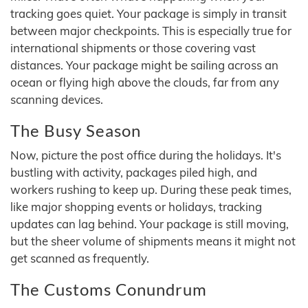
tracking goes quiet. Your package is simply in transit
between major checkpoints. This is especially true for
international shipments or those covering vast
distances. Your package might be sailing across an
ocean or flying high above the clouds, far from any
scanning devices.
The Busy Season
Now, picture the post office during the holidays. It's
bustling with activity, packages piled high, and
workers rushing to keep up. During these peak times,
like major shopping events or holidays, tracking
updates can lag behind. Your package is still moving,
but the sheer volume of shipments means it might not
get scanned as frequently.
The Customs Conundrum