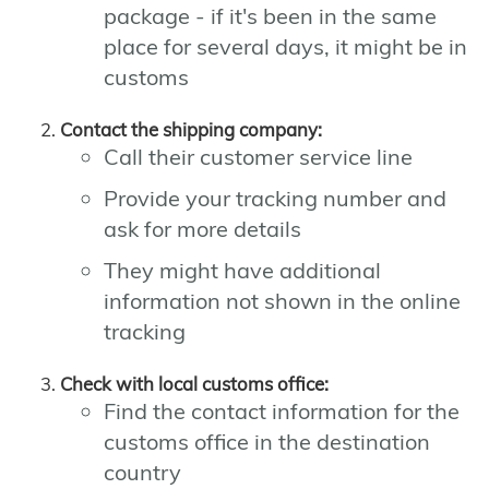
package - if it's been in the same
place for several days, it might be in
customs
Contact the shipping company:
Call their customer service line
Provide your tracking number and
ask for more details
They might have additional
information not shown in the online
tracking
Check with local customs office:
Find the contact information for the
customs office in the destination
country