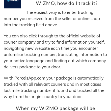
WIZMO, how do I track it?
The easiest way is to enter tracking
number you received from the seller or online shop
into the tracking field above.
You can also click through to the official website of
courier company and try to find information yourself,
navigating new website each time you encounter
unfamiliar tracking number, translating information to
your native language and finding out which company
delivers package to your door.
With ParcelsApp.com your package is automatically
tracked with all relevant couriers and in most cases
last mile tracking number if found and tracked all the
way from the origin country to your door.
When my WIZMO package will be