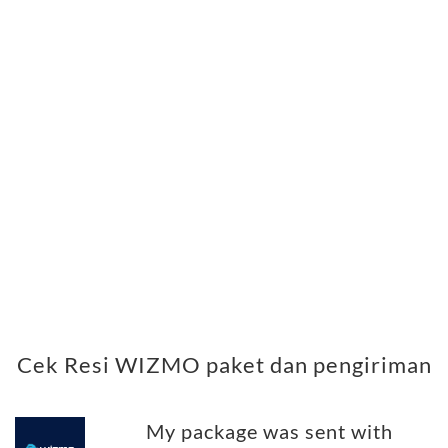
Cek Resi WIZMO paket dan pengiriman
My package was sent with