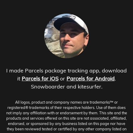
I made Parcels package tracking app, download
it
Parcels for iOS
or
Parcels for Android
.
Snowboarder and kitesurfer.
All logos, product and company names are trademarks™ or
registered® trademarks of their respective holders. Use of them does
not imply any affiliation with or endorsement by them. This site and the
products and services offered on this site are not associated, affiliated,
endorsed, or sponsored by any business listed on this page nor have
they been reviewed tested or certified by any other company listed on