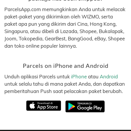
ParcelsApp.com memungkinkan Anda untuk melacak
paket-paket yang dikirimkan oleh WIZMO, serta
paket apa pun yang dikirim dari Cina, Hong Kong,
Singapura, atau dibeli di Lazada, Shopee, Bukalapak,
Joom, Tokopedia, GearBest, BangGood, eBay, Shopee
dan toko online populer lainnya.
Parcels on iPhone and Android
Unduh aplikasi Parcels untuk
iPhone
atau
Android
untuk selalu tahu di mana paket Anda, dan dapatkan
pemberitahuan Push saat pelacakan paket berubah.