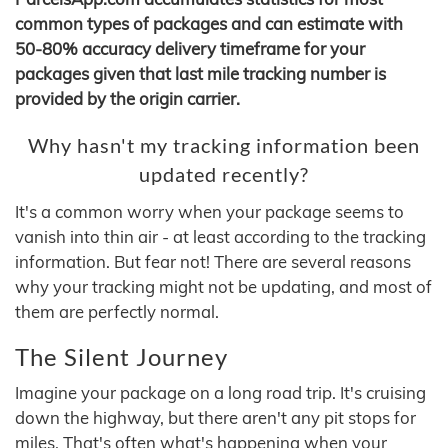
common types of packages and can estimate with
50-80% accuracy delivery timeframe for your
packages given that last mile tracking number is
provided by the origin carrier.
Why hasn't my tracking information been
updated recently?
It's a common worry when your package seems to
vanish into thin air - at least according to the tracking
information. But fear not! There are several reasons
why your tracking might not be updating, and most of
them are perfectly normal.
The Silent Journey
Imagine your package on a long road trip. It's cruising
down the highway, but there aren't any pit stops for
miles. That's often what's happening when your