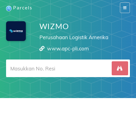
Parcels
Switch
navigat
WIZMO
Perusahaan Logistik Amerika
www.apc-pli.com