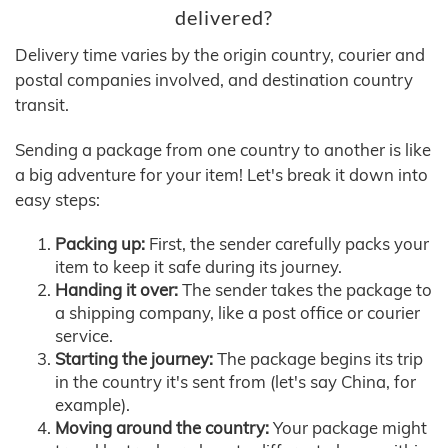
delivered?
Delivery time varies by the origin country, courier and
postal companies involved, and destination country
transit.
Sending a package from one country to another is like
a big adventure for your item! Let's break it down into
easy steps:
Packing up:
First, the sender carefully packs your
item to keep it safe during its journey.
Handing it over:
The sender takes the package to
a shipping company, like a post office or courier
service.
Starting the journey:
The package begins its trip
in the country it's sent from (let's say China, for
example).
Moving around the country:
Your package might