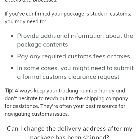
If you've confirmed your package is stuck in customs,
you may need to:
Provide additional information about the
package contents
Pay any required customs fees or taxes
In some cases, you might need to submit
a formal customs clearance request
Tip:
Always keep your tracking number handy and
don't hesitate to reach out to the shipping company
for assistance. They're often your best resource for
navigating customs issues.
Can I change the delivery address after my
package has been shipped?