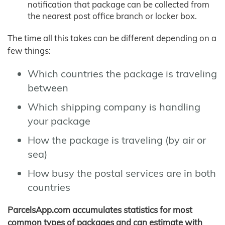
notification that package can be collected from
the nearest post office branch or locker box.
The time all this takes can be different depending on a
few things:
Which countries the package is traveling
between
Which shipping company is handling
your package
How the package is traveling (by air or
sea)
How busy the postal services are in both
countries
ParcelsApp.com accumulates statistics for most
common types of packages and can estimate with