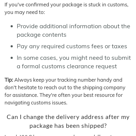
If you've confirmed your package is stuck in customs,
you may need to:
Provide additional information about the
package contents
Pay any required customs fees or taxes
In some cases, you might need to submit
a formal customs clearance request
Tip:
Always keep your tracking number handy and
don't hesitate to reach out to the shipping company
for assistance. They're often your best resource for
navigating customs issues.
Can I change the delivery address after my
package has been shipped?