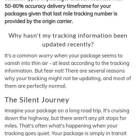
50-80% accuracy delivery timeframe for your
packages given that last mile tracking number is
provided by the origin carrier.
Why hasn't my tracking information been
updated recently?
It's a common worry when your package seems to
vanish into thin air - at least according to the tracking
information. But fear not! There are several reasons
why your tracking might not be updating, and most of
them are perfectly normal.
The Silent Journey
Imagine your package on a long road trip. It's cruising
down the highway, but there aren't any pit stops for
miles. That's often what's happening when your
tracking goes quiet. Your package is simply in transit