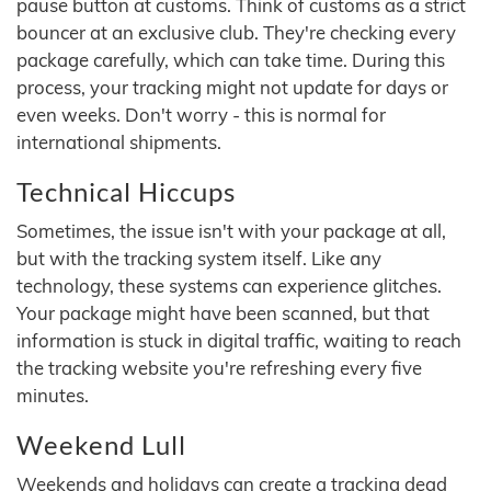
pause button at customs. Think of customs as a strict
bouncer at an exclusive club. They're checking every
package carefully, which can take time. During this
process, your tracking might not update for days or
even weeks. Don't worry - this is normal for
international shipments.
Technical Hiccups
Sometimes, the issue isn't with your package at all,
but with the tracking system itself. Like any
technology, these systems can experience glitches.
Your package might have been scanned, but that
information is stuck in digital traffic, waiting to reach
the tracking website you're refreshing every five
minutes.
Weekend Lull
Weekends and holidays can create a tracking dead