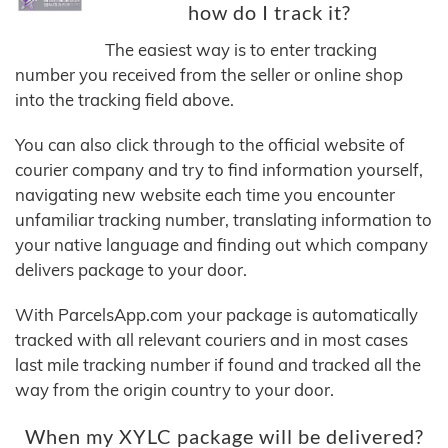
how do I track it?
The easiest way is to enter tracking
number you received from the seller or online shop
into the tracking field above.
You can also click through to the official website of
courier company and try to find information yourself,
navigating new website each time you encounter
unfamiliar tracking number, translating information to
your native language and finding out which company
delivers package to your door.
With ParcelsApp.com your package is automatically
tracked with all relevant couriers and in most cases
last mile tracking number if found and tracked all the
way from the origin country to your door.
When my XYLC package will be delivered?