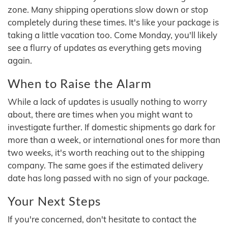
zone. Many shipping operations slow down or stop
completely during these times. It's like your package is
taking a little vacation too. Come Monday, you'll likely
see a flurry of updates as everything gets moving
again.
When to Raise the Alarm
While a lack of updates is usually nothing to worry
about, there are times when you might want to
investigate further. If domestic shipments go dark for
more than a week, or international ones for more than
two weeks, it's worth reaching out to the shipping
company. The same goes if the estimated delivery
date has long passed with no sign of your package.
Your Next Steps
If you're concerned, don't hesitate to contact the