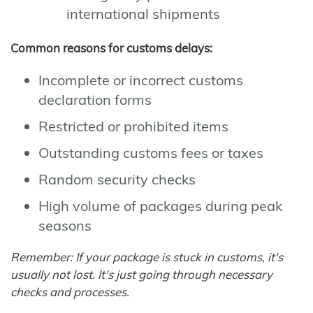
international shipments
Common reasons for customs delays:
Incomplete or incorrect customs
declaration forms
Restricted or prohibited items
Outstanding customs fees or taxes
Random security checks
High volume of packages during peak
seasons
Remember: If your package is stuck in customs, it's
usually not lost. It's just going through necessary
checks and processes.