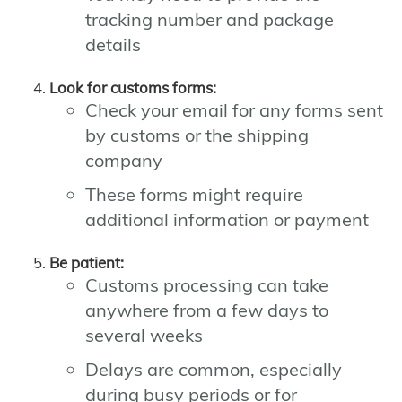
tracking number and package
details
Look for customs forms:
Check your email for any forms sent
by customs or the shipping
company
These forms might require
additional information or payment
Be patient:
Customs processing can take
anywhere from a few days to
several weeks
Delays are common, especially
during busy periods or for