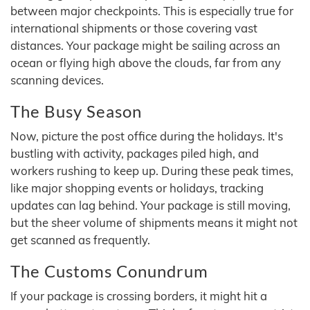
between major checkpoints. This is especially true for
international shipments or those covering vast
distances. Your package might be sailing across an
ocean or flying high above the clouds, far from any
scanning devices.
The Busy Season
Now, picture the post office during the holidays. It's
bustling with activity, packages piled high, and
workers rushing to keep up. During these peak times,
like major shopping events or holidays, tracking
updates can lag behind. Your package is still moving,
but the sheer volume of shipments means it might not
get scanned as frequently.
The Customs Conundrum
If your package is crossing borders, it might hit a