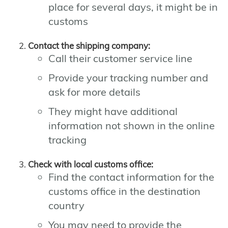
place for several days, it might be in
customs
Contact the shipping company:
Call their customer service line
Provide your tracking number and
ask for more details
They might have additional
information not shown in the online
tracking
Check with local customs office:
Find the contact information for the
customs office in the destination
country
You may need to provide the