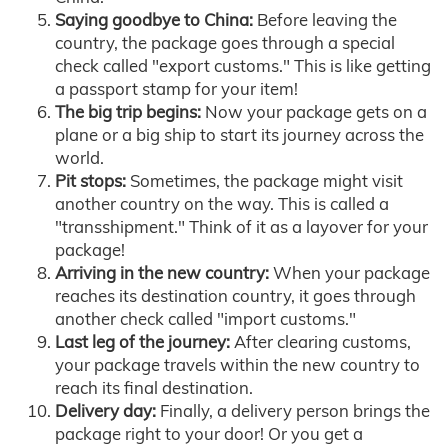
Saying goodbye to China:
Before leaving the
country, the package goes through a special
check called "export customs." This is like getting
a passport stamp for your item!
The big trip begins:
Now your package gets on a
plane or a big ship to start its journey across the
world.
Pit stops:
Sometimes, the package might visit
another country on the way. This is called a
"transshipment." Think of it as a layover for your
package!
Arriving in the new country:
When your package
reaches its destination country, it goes through
another check called "import customs."
Last leg of the journey:
After clearing customs,
your package travels within the new country to
reach its final destination.
Delivery day:
Finally, a delivery person brings the
package right to your door! Or you get a