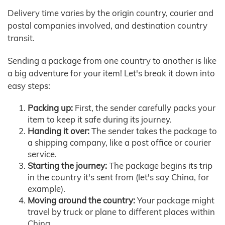
Delivery time varies by the origin country, courier and
postal companies involved, and destination country
transit.
Sending a package from one country to another is like
a big adventure for your item! Let's break it down into
easy steps:
Packing up:
First, the sender carefully packs your
item to keep it safe during its journey.
Handing it over:
The sender takes the package to
a shipping company, like a post office or courier
service.
Starting the journey:
The package begins its trip
in the country it's sent from (let's say China, for
example).
Moving around the country:
Your package might
travel by truck or plane to different places within
China.