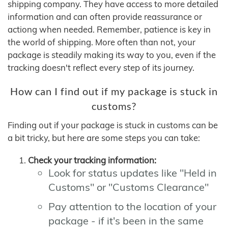
shipping company. They have access to more detailed
information and can often provide reassurance or
actiong when needed. Remember, patience is key in
the world of shipping. More often than not, your
package is steadily making its way to you, even if the
tracking doesn't reflect every step of its journey.
How can I find out if my package is stuck in
customs?
Finding out if your package is stuck in customs can be
a bit tricky, but here are some steps you can take:
Check your tracking information:
Look for status updates like "Held in
Customs" or "Customs Clearance"
Pay attention to the location of your
package - if it's been in the same