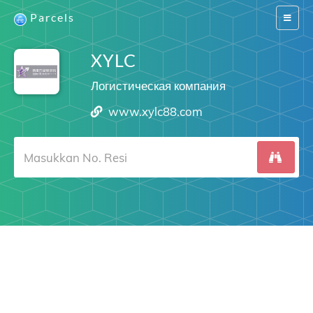
Parcels
Switch
navigat
XYLC
Логистическая компания
www.xylc88.com