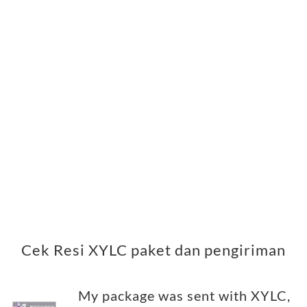
Cek Resi XYLC paket dan pengiriman
My package was sent with XYLC,