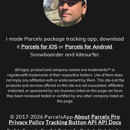
I made Parcels package tracking app, download
it
Parcels for iOS
or
Parcels for Android
.
Snowboarder and kitesurfer.
All logos, product and company names are trademarks™ or
registered® trademarks of their respective holders. Use of them does
not imply any affiliation with or endorsement by them. This site and the
products and services offered on this site are not associated, affiliated,
endorsed, or sponsored by any business listed on this page nor have
they been reviewed tested or certified by any other company listed on
this page.
© 2017-2026 ParcelsApp
About
Parcels Pro
Privacy Policy
Tracking Button
API
API Docs