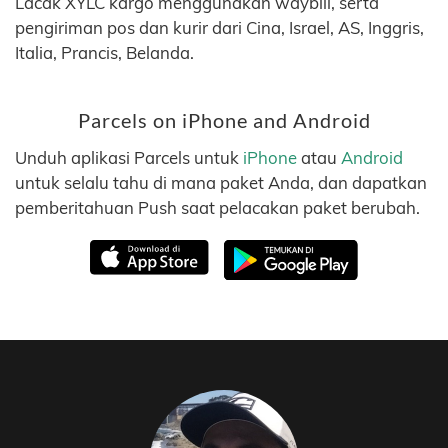
Lacak XYLC kargo menggunakan waybill, serta
pengiriman pos dan kurir dari Cina, Israel, AS, Inggris,
Italia, Prancis, Belanda.
Parcels on iPhone and Android
Unduh aplikasi Parcels untuk
iPhone
atau
Android
untuk selalu tahu di mana paket Anda, dan dapatkan
pemberitahuan Push saat pelacakan paket berubah.