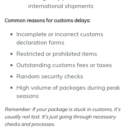
international shipments
Common reasons for customs delays:
Incomplete or incorrect customs
declaration forms
Restricted or prohibited items
Outstanding customs fees or taxes
Random security checks
High volume of packages during peak
seasons
Remember: If your package is stuck in customs, it's
usually not lost. It's just going through necessary
checks and processes.