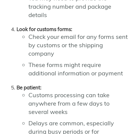
tracking number and package
details
Look for customs forms:
Check your email for any forms sent
by customs or the shipping
company
These forms might require
additional information or payment
Be patient:
Customs processing can take
anywhere from a few days to
several weeks
Delays are common, especially
during busy periods or for