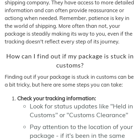
shipping company. They have access to more detailed
information and can often provide reassurance or
actiong when needed. Remember, patience is key in
the world of shipping. More often than not, your
package is steadily making its way to you, even if the
tracking doesn't reflect every step of its journey.
How can I find out if my package is stuck in
customs?
Finding out if your package is stuck in customs can be
a bit tricky, but here are some steps you can take:
Check your tracking information:
Look for status updates like "Held in
Customs" or "Customs Clearance"
Pay attention to the location of your
package - if it's been in the same