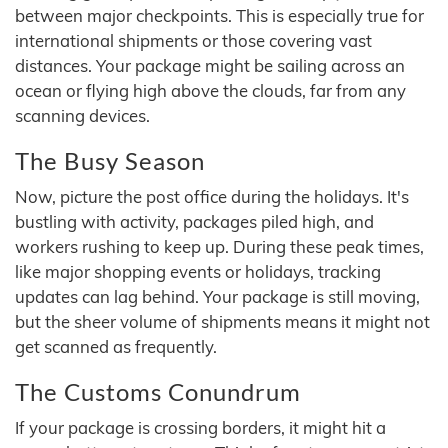
between major checkpoints. This is especially true for
international shipments or those covering vast
distances. Your package might be sailing across an
ocean or flying high above the clouds, far from any
scanning devices.
The Busy Season
Now, picture the post office during the holidays. It's
bustling with activity, packages piled high, and
workers rushing to keep up. During these peak times,
like major shopping events or holidays, tracking
updates can lag behind. Your package is still moving,
but the sheer volume of shipments means it might not
get scanned as frequently.
The Customs Conundrum
If your package is crossing borders, it might hit a