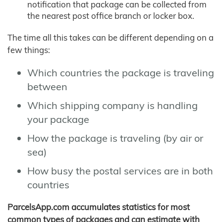
notification that package can be collected from
the nearest post office branch or locker box.
The time all this takes can be different depending on a
few things:
Which countries the package is traveling
between
Which shipping company is handling
your package
How the package is traveling (by air or
sea)
How busy the postal services are in both
countries
ParcelsApp.com accumulates statistics for most
common types of packages and can estimate with