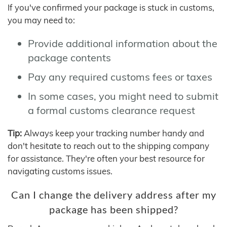
If you've confirmed your package is stuck in customs,
you may need to:
Provide additional information about the
package contents
Pay any required customs fees or taxes
In some cases, you might need to submit
a formal customs clearance request
Tip:
Always keep your tracking number handy and
don't hesitate to reach out to the shipping company
for assistance. They're often your best resource for
navigating customs issues.
Can I change the delivery address after my
package has been shipped?