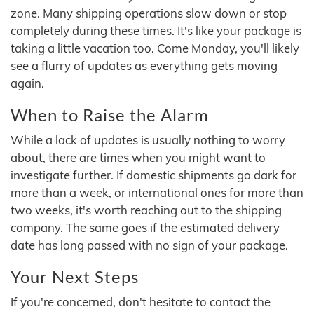
zone. Many shipping operations slow down or stop
completely during these times. It's like your package is
taking a little vacation too. Come Monday, you'll likely
see a flurry of updates as everything gets moving
again.
When to Raise the Alarm
While a lack of updates is usually nothing to worry
about, there are times when you might want to
investigate further. If domestic shipments go dark for
more than a week, or international ones for more than
two weeks, it's worth reaching out to the shipping
company. The same goes if the estimated delivery
date has long passed with no sign of your package.
Your Next Steps
If you're concerned, don't hesitate to contact the