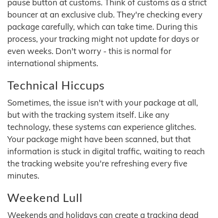
pause button at customs. Think of customs as a strict
bouncer at an exclusive club. They're checking every
package carefully, which can take time. During this
process, your tracking might not update for days or
even weeks. Don't worry - this is normal for
international shipments.
Technical Hiccups
Sometimes, the issue isn't with your package at all,
but with the tracking system itself. Like any
technology, these systems can experience glitches.
Your package might have been scanned, but that
information is stuck in digital traffic, waiting to reach
the tracking website you're refreshing every five
minutes.
Weekend Lull
Weekends and holidays can create a tracking dead