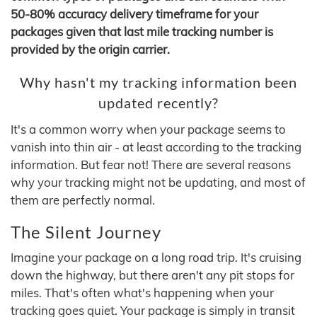
50-80% accuracy delivery timeframe for your
packages given that last mile tracking number is
provided by the origin carrier.
Why hasn't my tracking information been
updated recently?
It's a common worry when your package seems to
vanish into thin air - at least according to the tracking
information. But fear not! There are several reasons
why your tracking might not be updating, and most of
them are perfectly normal.
The Silent Journey
Imagine your package on a long road trip. It's cruising
down the highway, but there aren't any pit stops for
miles. That's often what's happening when your
tracking goes quiet. Your package is simply in transit