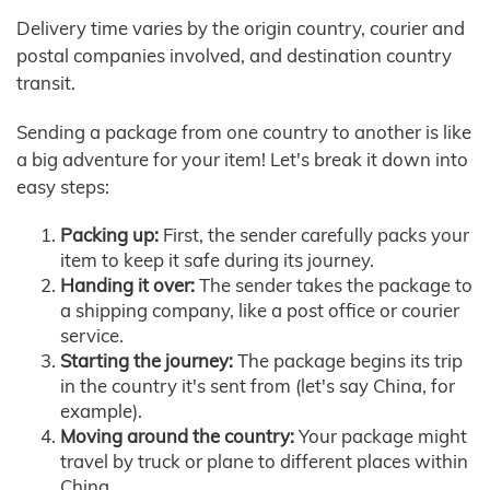
Delivery time varies by the origin country, courier and
postal companies involved, and destination country
transit.
Sending a package from one country to another is like
a big adventure for your item! Let's break it down into
easy steps:
Packing up:
First, the sender carefully packs your
item to keep it safe during its journey.
Handing it over:
The sender takes the package to
a shipping company, like a post office or courier
service.
Starting the journey:
The package begins its trip
in the country it's sent from (let's say China, for
example).
Moving around the country:
Your package might
travel by truck or plane to different places within
China.