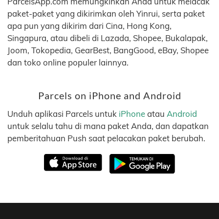
ParcelsApp.com memungkinkan Anda untuk melacak
paket-paket yang dikirimkan oleh Yinrui, serta paket
apa pun yang dikirim dari Cina, Hong Kong,
Singapura, atau dibeli di Lazada, Shopee, Bukalapak,
Joom, Tokopedia, GearBest, BangGood, eBay, Shopee
dan toko online populer lainnya.
Parcels on iPhone and Android
Unduh aplikasi Parcels untuk
iPhone
atau
Android
untuk selalu tahu di mana paket Anda, dan dapatkan
pemberitahuan Push saat pelacakan paket berubah.