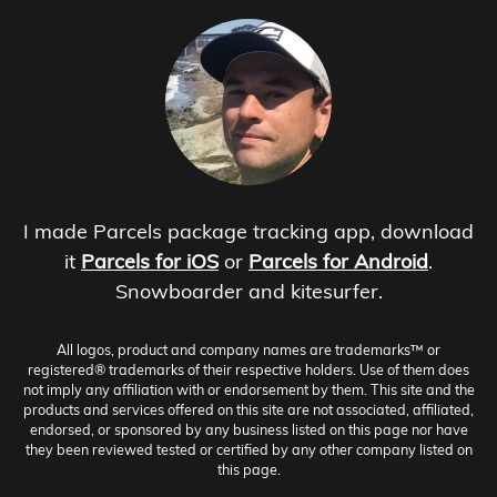
I made Parcels package tracking app, download
it
Parcels for iOS
or
Parcels for Android
.
Snowboarder and kitesurfer.
All logos, product and company names are trademarks™ or
registered® trademarks of their respective holders. Use of them does
not imply any affiliation with or endorsement by them. This site and the
products and services offered on this site are not associated, affiliated,
endorsed, or sponsored by any business listed on this page nor have
they been reviewed tested or certified by any other company listed on
this page.