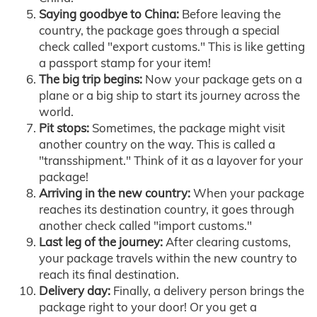
Saying goodbye to China:
Before leaving the
country, the package goes through a special
check called "export customs." This is like getting
a passport stamp for your item!
The big trip begins:
Now your package gets on a
plane or a big ship to start its journey across the
world.
Pit stops:
Sometimes, the package might visit
another country on the way. This is called a
"transshipment." Think of it as a layover for your
package!
Arriving in the new country:
When your package
reaches its destination country, it goes through
another check called "import customs."
Last leg of the journey:
After clearing customs,
your package travels within the new country to
reach its final destination.
Delivery day:
Finally, a delivery person brings the
package right to your door! Or you get a