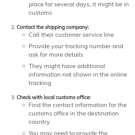
place for several days, it might be in
customs
Contact the shipping company:
Call their customer service line
Provide your tracking number and
ask for more details
They might have additional
information not shown in the online
tracking
Check with local customs office:
Find the contact information for the
customs office in the destination
country
You may need to provide the