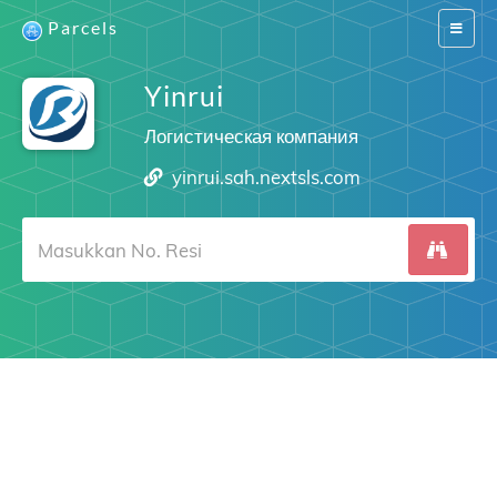
Parcels
Switch
navigat
Yinrui
Логистическая компания
yinrui.sah.nextsls.com