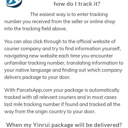
how do I track it?
The easiest way is to enter tracking
number you received from the seller or online shop
into the tracking field above.
You can also click through to the official website of
courier company and try to find information yourself,
navigating new website each time you encounter
unfamiliar tracking number, translating information to
your native language and finding out which company
delivers package to your door.
With ParcelsApp.com your package is automatically
tracked with all relevant couriers and in most cases
last mile tracking number if found and tracked all the
way from the origin country to your door.
When my Yinrui package will be delivered?