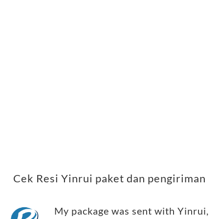
Cek Resi Yinrui paket dan pengiriman
My package was sent with Yinrui,