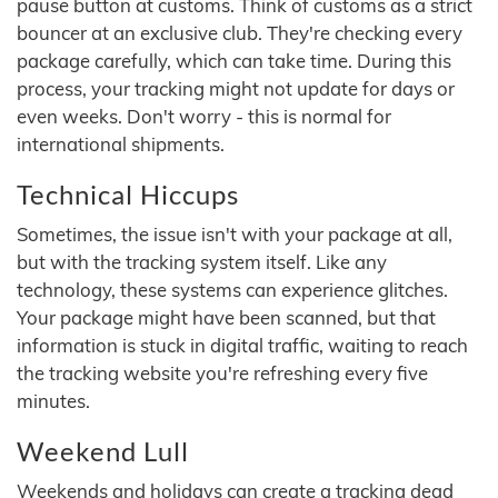
pause button at customs. Think of customs as a strict
bouncer at an exclusive club. They're checking every
package carefully, which can take time. During this
process, your tracking might not update for days or
even weeks. Don't worry - this is normal for
international shipments.
Technical Hiccups
Sometimes, the issue isn't with your package at all,
but with the tracking system itself. Like any
technology, these systems can experience glitches.
Your package might have been scanned, but that
information is stuck in digital traffic, waiting to reach
the tracking website you're refreshing every five
minutes.
Weekend Lull
Weekends and holidays can create a tracking dead