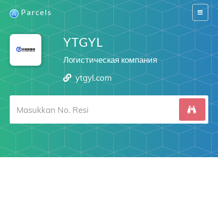
Parcels
Switch
navigat
YTGYL
Логистическая компания
ytgyl.com