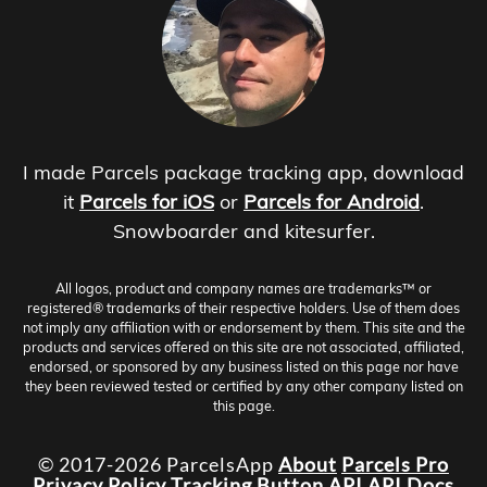
I made Parcels package tracking app, download
it
Parcels for iOS
or
Parcels for Android
.
Snowboarder and kitesurfer.
All logos, product and company names are trademarks™ or
registered® trademarks of their respective holders. Use of them does
not imply any affiliation with or endorsement by them. This site and the
products and services offered on this site are not associated, affiliated,
endorsed, or sponsored by any business listed on this page nor have
they been reviewed tested or certified by any other company listed on
this page.
© 2017-2026 ParcelsApp
About
Parcels Pro
Privacy Policy
Tracking Button
API
API Docs