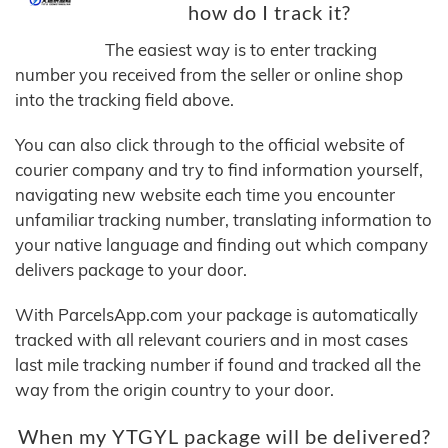
how do I track it?
The easiest way is to enter tracking
number you received from the seller or online shop
into the tracking field above.
You can also click through to the official website of
courier company and try to find information yourself,
navigating new website each time you encounter
unfamiliar tracking number, translating information to
your native language and finding out which company
delivers package to your door.
With ParcelsApp.com your package is automatically
tracked with all relevant couriers and in most cases
last mile tracking number if found and tracked all the
way from the origin country to your door.
When my YTGYL package will be delivered?