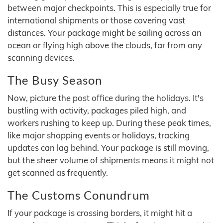
between major checkpoints. This is especially true for
international shipments or those covering vast
distances. Your package might be sailing across an
ocean or flying high above the clouds, far from any
scanning devices.
The Busy Season
Now, picture the post office during the holidays. It's
bustling with activity, packages piled high, and
workers rushing to keep up. During these peak times,
like major shopping events or holidays, tracking
updates can lag behind. Your package is still moving,
but the sheer volume of shipments means it might not
get scanned as frequently.
The Customs Conundrum
If your package is crossing borders, it might hit a