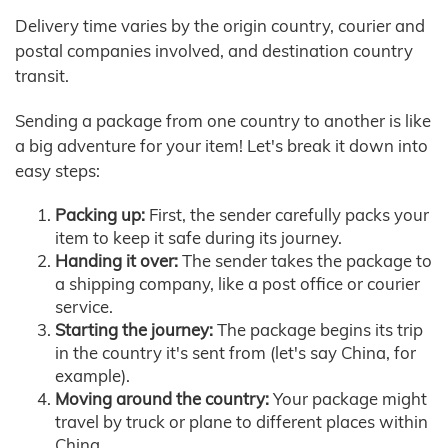
Delivery time varies by the origin country, courier and
postal companies involved, and destination country
transit.
Sending a package from one country to another is like
a big adventure for your item! Let's break it down into
easy steps:
Packing up:
First, the sender carefully packs your
item to keep it safe during its journey.
Handing it over:
The sender takes the package to
a shipping company, like a post office or courier
service.
Starting the journey:
The package begins its trip
in the country it's sent from (let's say China, for
example).
Moving around the country:
Your package might
travel by truck or plane to different places within
China.