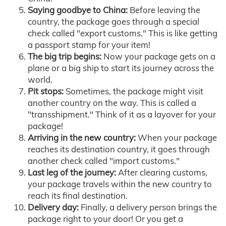
Saying goodbye to China:
Before leaving the
country, the package goes through a special
check called "export customs." This is like getting
a passport stamp for your item!
The big trip begins:
Now your package gets on a
plane or a big ship to start its journey across the
world.
Pit stops:
Sometimes, the package might visit
another country on the way. This is called a
"transshipment." Think of it as a layover for your
package!
Arriving in the new country:
When your package
reaches its destination country, it goes through
another check called "import customs."
Last leg of the journey:
After clearing customs,
your package travels within the new country to
reach its final destination.
Delivery day:
Finally, a delivery person brings the
package right to your door! Or you get a