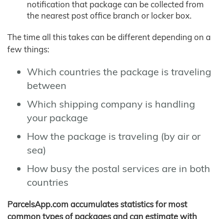
notification that package can be collected from
the nearest post office branch or locker box.
The time all this takes can be different depending on a
few things:
Which countries the package is traveling
between
Which shipping company is handling
your package
How the package is traveling (by air or
sea)
How busy the postal services are in both
countries
ParcelsApp.com accumulates statistics for most
common types of packages and can estimate with