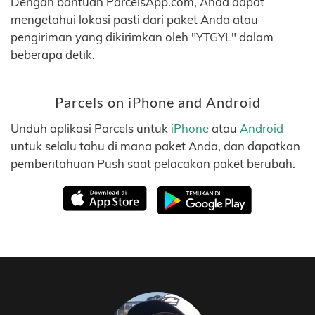
Dengan bantuan ParcelsApp.com, Anda dapat
mengetahui lokasi pasti dari paket Anda atau
pengiriman yang dikirimkan oleh "YTGYL" dalam
beberapa detik.
Parcels on iPhone and Android
Unduh aplikasi Parcels untuk
iPhone
atau
Android
untuk selalu tahu di mana paket Anda, dan dapatkan
pemberitahuan Push saat pelacakan paket berubah.