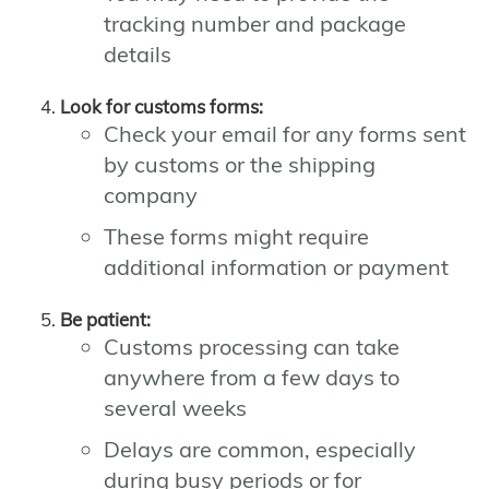
tracking number and package
details
Look for customs forms:
Check your email for any forms sent
by customs or the shipping
company
These forms might require
additional information or payment
Be patient:
Customs processing can take
anywhere from a few days to
several weeks
Delays are common, especially
during busy periods or for