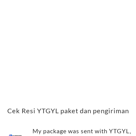
Cek Resi YTGYL paket dan pengiriman
My package was sent with YTGYL,