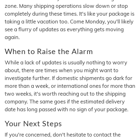
zone. Many shipping operations slow down or stop
completely during these times. It's like your package is
taking a little vacation too. Come Monday, you'll likely
see a flurry of updates as everything gets moving
again.
When to Raise the Alarm
While a lack of updates is usually nothing to worry
about, there are times when you might want to
investigate further. If domestic shipments go dark for
more than a week, or international ones for more than
two weeks, it's worth reaching out to the shipping
company. The same goes if the estimated delivery
date has long passed with no sign of your package.
Your Next Steps
If you're concerned, don't hesitate to contact the