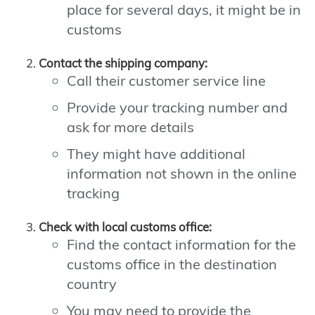
place for several days, it might be in
customs
Contact the shipping company:
Call their customer service line
Provide your tracking number and
ask for more details
They might have additional
information not shown in the online
tracking
Check with local customs office:
Find the contact information for the
customs office in the destination
country
You may need to provide the