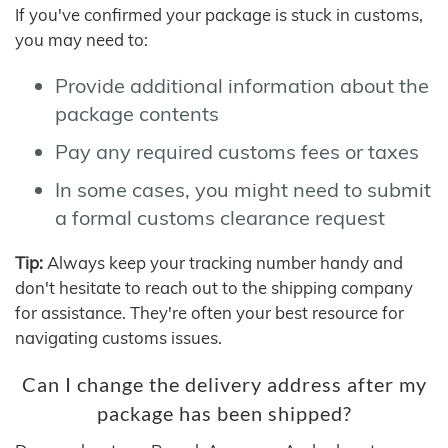
If you've confirmed your package is stuck in customs,
you may need to:
Provide additional information about the
package contents
Pay any required customs fees or taxes
In some cases, you might need to submit
a formal customs clearance request
Tip:
Always keep your tracking number handy and
don't hesitate to reach out to the shipping company
for assistance. They're often your best resource for
navigating customs issues.
Can I change the delivery address after my
package has been shipped?