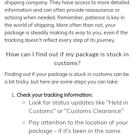
shipping company. They have access to more detailed
information and can often provide reassurance or
actiong when needed. Remember, patience is key in
the world of shipping. More often than not, your
package is steadily making its way to you, even if the
tracking doesn't reflect every step of its journey.
How can I find out if my package is stuck in
customs?
Finding out if your package is stuck in customs can be
a bit tricky, but here are some steps you can take:
Check your tracking information:
Look for status updates like "Held in
Customs" or "Customs Clearance"
Pay attention to the location of your
package - if it's been in the same