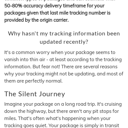
50-80% accuracy delivery timeframe for your
packages given that last mile tracking number is
provided by the origin carrier.
Why hasn't my tracking information been
updated recently?
It's a common worry when your package seems to
vanish into thin air - at least according to the tracking
information. But fear not! There are several reasons
why your tracking might not be updating, and most of
them are perfectly normal.
The Silent Journey
Imagine your package on a long road trip. It's cruising
down the highway, but there aren't any pit stops for
miles. That's often what's happening when your
tracking goes quiet. Your package is simply in transit