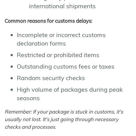
international shipments
Common reasons for customs delays:
Incomplete or incorrect customs
declaration forms
Restricted or prohibited items
Outstanding customs fees or taxes
Random security checks
High volume of packages during peak
seasons
Remember: If your package is stuck in customs, it's
usually not lost. It's just going through necessary
checks and processes.