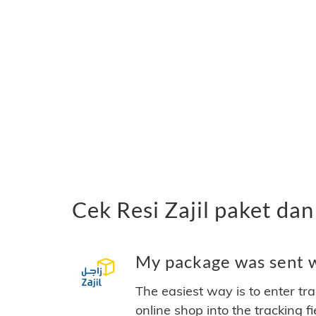
Cek Resi Zajil paket da
My package was sent wi
The easiest way is to enter tr
online shop into the tracking f