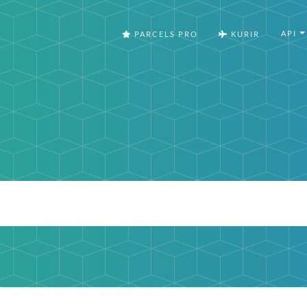
API
PARCELS PRO
KURIR