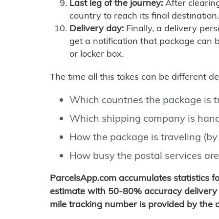
Last leg of the journey:
After clearin
country to reach its final destination.
Delivery day:
Finally, a delivery per
get a notification that package can 
or locker box.
The time all this takes can be different 
Which countries the package is 
Which shipping company is hand
How the package is traveling (by 
How busy the postal services are
ParcelsApp.com accumulates statistics 
estimate with 50-80% accuracy delivery 
mile tracking number is provided by the or