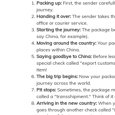
Packing up:
First, the sender careful
journey.
Handing it over:
The sender takes th
office or courier service.
Starting the journey:
The package begi
say China, for example).
Moving around the country:
Your pac
places within China.
Saying goodbye to China:
Before lea
special check called "export customs.
item!
The big trip begins:
Now your package 
journey across the world.
Pit stops:
Sometimes, the package mig
called a "transshipment." Think of it
Arriving in the new country:
When you
goes through another check called "