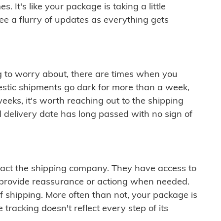
 It's like your package is taking a little
see a flurry of updates as everything gets
ng to worry about, there are times when you
mestic shipments go dark for more than a week,
eeks, it's worth reaching out to the shipping
 delivery date has long passed with no sign of
ontact the shipping company. They have access to
 provide reassurance or actiong when needed.
f shipping. More often than not, your package is
 tracking doesn't reflect every step of its