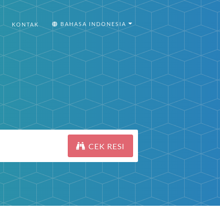
BAHASA INDONESIA
KONTAK
CEK RESI