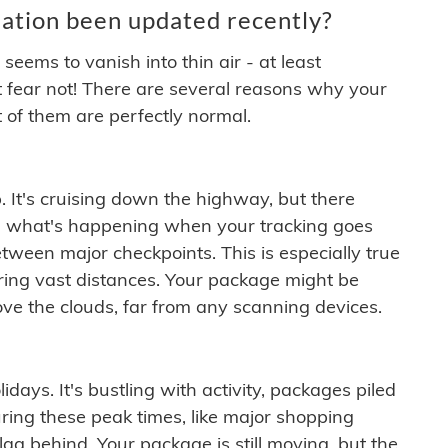
ation been updated recently?
ems to vanish into thin air - at least
t fear not! There are several reasons why your
 of them are perfectly normal.
. It's cruising down the highway, but there
ften what's happening when your tracking goes
etween major checkpoints. This is especially true
ering vast distances. Your package might be
ove the clouds, far from any scanning devices.
idays. It's bustling with activity, packages piled
ring these peak times, like major shopping
lag behind. Your package is still moving, but the