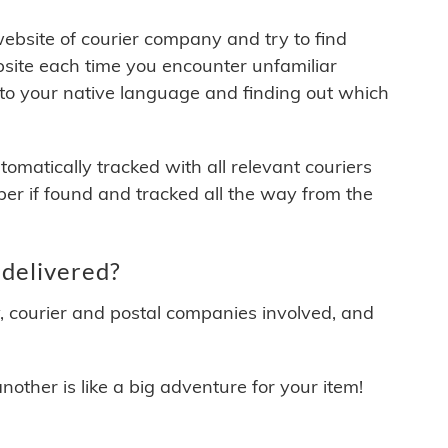
 website of courier company and try to find
site each time you encounter unfamiliar
 to your native language and finding out which
matically tracked with all relevant couriers
ber if found and tracked all the way from the
 delivered?
y, courier and postal companies involved, and
other is like a big adventure for your item!