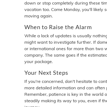
down or stop completely during these times.
vacation too. Come Monday, you'll likely 
moving again.
When to Raise the Alarm
While a lack of updates is usually nothi
might want to investigate further. If do
or international ones for more than two w
company. The same goes if the estimated
your package.
Your Next Steps
If you're concerned, don't hesitate to c
more detailed information and can often
Remember, patience is key in the world o
steadily making its way to you, even if the