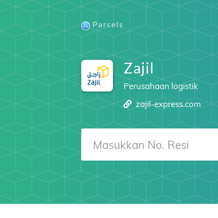
Parcels
Zajil
Perusahaan logistik
zajil-express.com