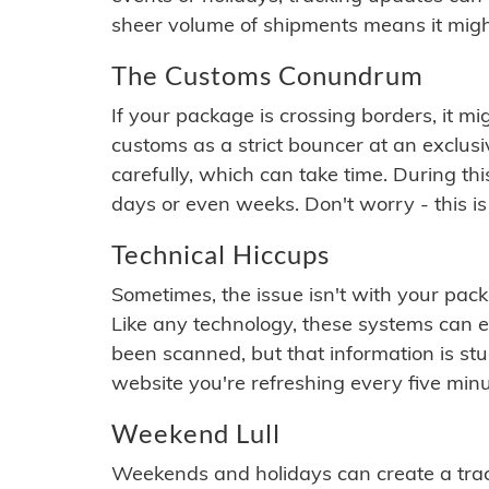
sheer volume of shipments means it migh
The Customs Conundrum
If your package is crossing borders, it mi
customs as a strict bouncer at an exclus
carefully, which can take time. During th
days or even weeks. Don't worry - this is
Technical Hiccups
Sometimes, the issue isn't with your packa
Like any technology, these systems can 
been scanned, but that information is stuck
website you're refreshing every five minu
Weekend Lull
Weekends and holidays can create a tra