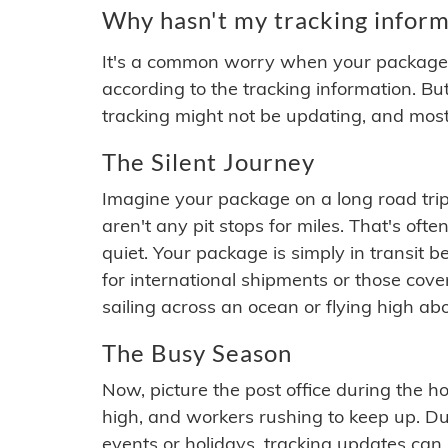
Why hasn't my tracking inform
It's a common worry when your package se
according to the tracking information. Bu
tracking might not be updating, and most
The Silent Journey
Imagine your package on a long road trip
aren't any pit stops for miles. That's o
quiet. Your package is simply in transit b
for international shipments or those cov
sailing across an ocean or flying high ab
The Busy Season
Now, picture the post office during the hol
high, and workers rushing to keep up. Du
events or holidays, tracking updates can 