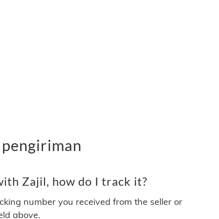
n pengiriman
th Zajil, how do I track it?
acking number you received from the seller or
ield above.