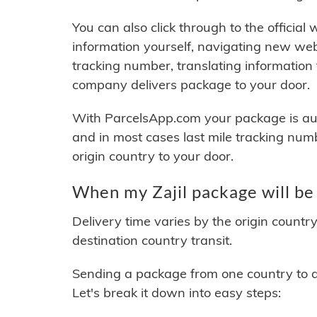
You can also click through to the official
information yourself, navigating new web
tracking number, translating information
company delivers package to your door.
With ParcelsApp.com your package is auto
and in most cases last mile tracking num
origin country to your door.
When my Zajil package will be
Delivery time varies by the origin countr
destination country transit.
Sending a package from one country to an
Let's break it down into easy steps: