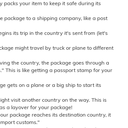
ly packs your item to keep it safe during its
e package to a shipping company, like a post
ns its trip in the country it's sent from (let's
kage might travel by truck or plane to different
ving the country, the package goes through a
" This is like getting a passport stamp for your
gets on a plane or a big ship to start its
ht visit another country on the way. This is
 as a layover for your package!
r package reaches its destination country, it
import customs."