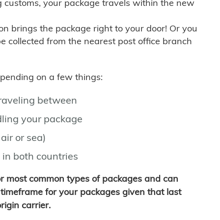
g customs, your package travels within the new
son brings the package right to your door! Or you
be collected from the nearest post office branch
depending on a few things:
traveling between
ling your package
air or sea)
 in both countries
for most common types of packages and can
timeframe for your packages given that last
igin carrier.