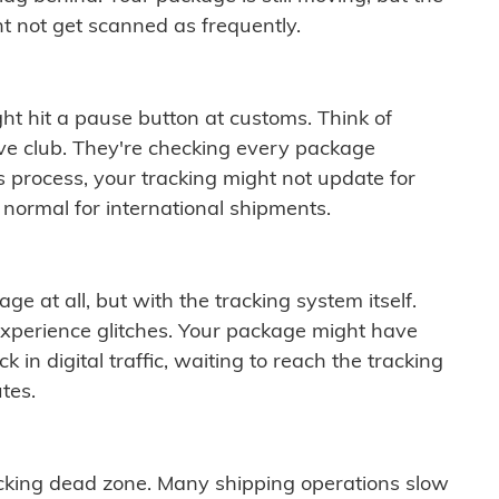
t not get scanned as frequently.
ght hit a pause button at customs. Think of
ive club. They're checking every package
is process, your tracking might not update for
 normal for international shipments.
ge at all, but with the tracking system itself.
experience glitches. Your package might have
 in digital traffic, waiting to reach the tracking
tes.
cking dead zone. Many shipping operations slow