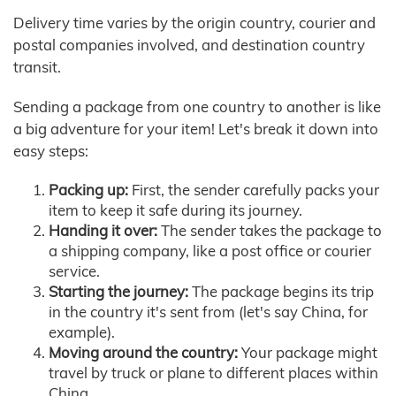
Delivery time varies by the origin country, courier and
postal companies involved, and destination country
transit.
Sending a package from one country to another is like
a big adventure for your item! Let's break it down into
easy steps:
Packing up:
First, the sender carefully packs your
item to keep it safe during its journey.
Handing it over:
The sender takes the package to
a shipping company, like a post office or courier
service.
Starting the journey:
The package begins its trip
in the country it's sent from (let's say China, for
example).
Moving around the country:
Your package might
travel by truck or plane to different places within
China.