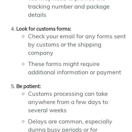
tracking number and package
details
Look for customs forms:
Check your email for any forms sent
by customs or the shipping
company
These forms might require
additional information or payment
Be patient:
Customs processing can take
anywhere from a few days to
several weeks
Delays are common, especially
during busy periods or for