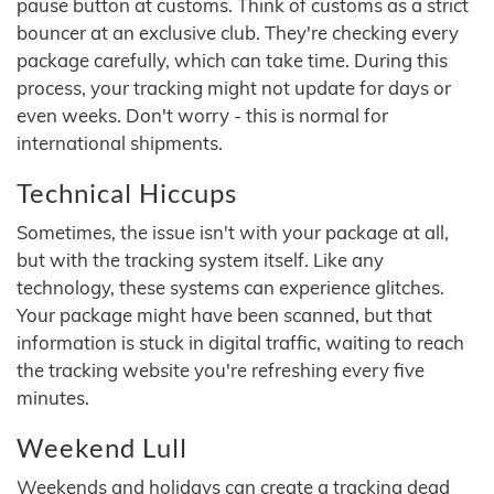
pause button at customs. Think of customs as a strict
bouncer at an exclusive club. They're checking every
package carefully, which can take time. During this
process, your tracking might not update for days or
even weeks. Don't worry - this is normal for
international shipments.
Technical Hiccups
Sometimes, the issue isn't with your package at all,
but with the tracking system itself. Like any
technology, these systems can experience glitches.
Your package might have been scanned, but that
information is stuck in digital traffic, waiting to reach
the tracking website you're refreshing every five
minutes.
Weekend Lull
Weekends and holidays can create a tracking dead