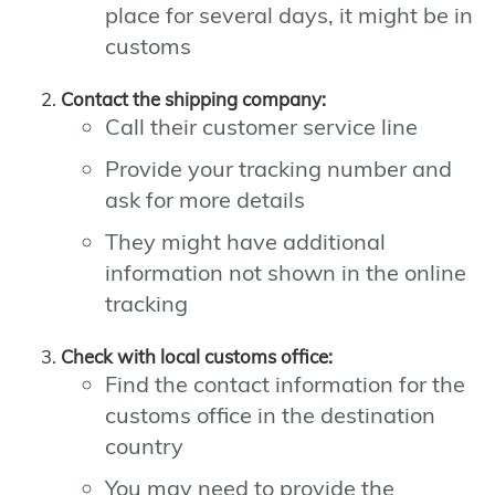
place for several days, it might be in
customs
Contact the shipping company:
Call their customer service line
Provide your tracking number and
ask for more details
They might have additional
information not shown in the online
tracking
Check with local customs office:
Find the contact information for the
customs office in the destination
country
You may need to provide the