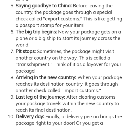
Saying goodbye to China:
Before leaving the
country, the package goes through a special
check called "export customs." This is like getting
a passport stamp for your item!
The big trip begins:
Now your package gets on a
plane or a big ship to start its journey across the
world.
Pit stops:
Sometimes, the package might visit
another country on the way. This is called a
"transshipment." Think of it as a layover for your
package!
Arriving in the new country:
When your package
reaches its destination country, it goes through
another check called "import customs."
Last leg of the journey:
After clearing customs,
your package travels within the new country to
reach its final destination.
Delivery day:
Finally, a delivery person brings the
package right to your door! Or you get a