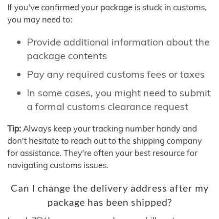
If you've confirmed your package is stuck in customs,
you may need to:
Provide additional information about the
package contents
Pay any required customs fees or taxes
In some cases, you might need to submit
a formal customs clearance request
Tip:
Always keep your tracking number handy and
don't hesitate to reach out to the shipping company
for assistance. They're often your best resource for
navigating customs issues.
Can I change the delivery address after my
package has been shipped?