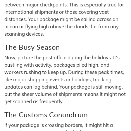
between major checkpoints. This is especially true for
international shipments or those covering vast
distances. Your package might be sailing across an
ocean or flying high above the clouds, far from any
scanning devices.
The Busy Season
Now, picture the post office during the holidays. It's
bustling with activity, packages piled high, and
workers rushing to keep up. During these peak times,
like major shopping events or holidays, tracking
updates can lag behind. Your package is still moving,
but the sheer volume of shipments means it might not
get scanned as frequently.
The Customs Conundrum
If your package is crossing borders, it might hit a