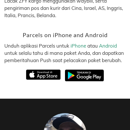
Lacak ZFY kargo menggunakan waybill, serta
pengiriman pos dan kurir dari Cina, Israel, AS, Inggris,
Italia, Prancis, Belanda.
Parcels on iPhone and Android
Unduh aplikasi Parcels untuk
iPhone
atau
Android
untuk selalu tahu di mana paket Anda, dan dapatkan
pemberitahuan Push saat pelacakan paket berubah.