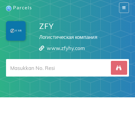
Parcels
Switch
navigat
ZFY
Логистическая компания
www.zfyhy.com