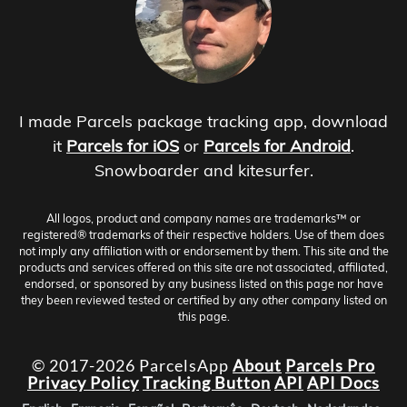
I made Parcels package tracking app, download
it
Parcels for iOS
or
Parcels for Android
.
Snowboarder and kitesurfer.
All logos, product and company names are trademarks™ or
registered® trademarks of their respective holders. Use of them does
not imply any affiliation with or endorsement by them. This site and the
products and services offered on this site are not associated, affiliated,
endorsed, or sponsored by any business listed on this page nor have
they been reviewed tested or certified by any other company listed on
this page.
© 2017-2026 ParcelsApp
About
Parcels Pro
Privacy Policy
Tracking Button
API
API Docs