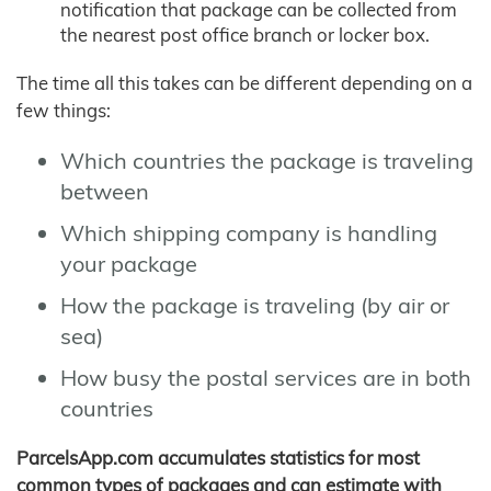
notification that package can be collected from
the nearest post office branch or locker box.
The time all this takes can be different depending on a
few things:
Which countries the package is traveling
between
Which shipping company is handling
your package
How the package is traveling (by air or
sea)
How busy the postal services are in both
countries
ParcelsApp.com accumulates statistics for most
common types of packages and can estimate with