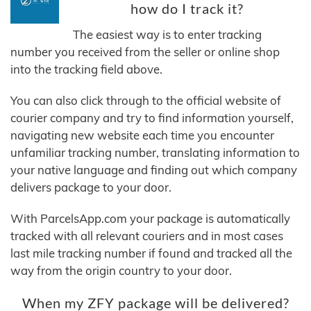
how do I track it?
The easiest way is to enter tracking
number you received from the seller or online shop
into the tracking field above.
You can also click through to the official website of
courier company and try to find information yourself,
navigating new website each time you encounter
unfamiliar tracking number, translating information to
your native language and finding out which company
delivers package to your door.
With ParcelsApp.com your package is automatically
tracked with all relevant couriers and in most cases
last mile tracking number if found and tracked all the
way from the origin country to your door.
When my ZFY package will be delivered?