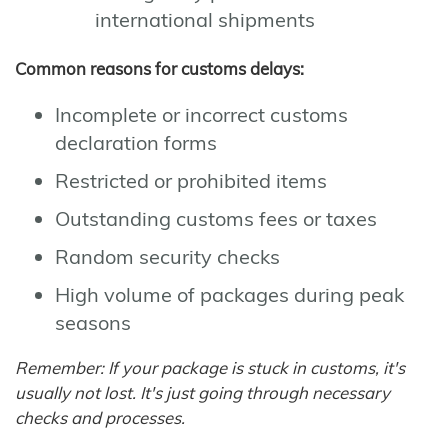
international shipments
Common reasons for customs delays:
Incomplete or incorrect customs
declaration forms
Restricted or prohibited items
Outstanding customs fees or taxes
Random security checks
High volume of packages during peak
seasons
Remember: If your package is stuck in customs, it's
usually not lost. It's just going through necessary
checks and processes.