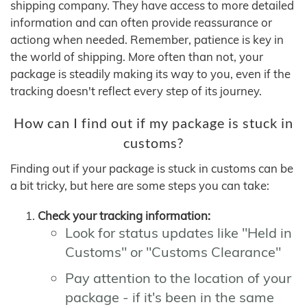
shipping company. They have access to more detailed
information and can often provide reassurance or
actiong when needed. Remember, patience is key in
the world of shipping. More often than not, your
package is steadily making its way to you, even if the
tracking doesn't reflect every step of its journey.
How can I find out if my package is stuck in
customs?
Finding out if your package is stuck in customs can be
a bit tricky, but here are some steps you can take:
Check your tracking information:
Look for status updates like "Held in
Customs" or "Customs Clearance"
Pay attention to the location of your
package - if it's been in the same