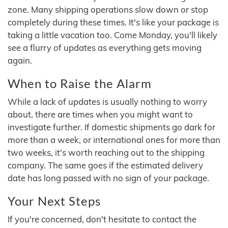
zone. Many shipping operations slow down or stop
completely during these times. It's like your package is
taking a little vacation too. Come Monday, you'll likely
see a flurry of updates as everything gets moving
again.
When to Raise the Alarm
While a lack of updates is usually nothing to worry
about, there are times when you might want to
investigate further. If domestic shipments go dark for
more than a week, or international ones for more than
two weeks, it's worth reaching out to the shipping
company. The same goes if the estimated delivery
date has long passed with no sign of your package.
Your Next Steps
If you're concerned, don't hesitate to contact the