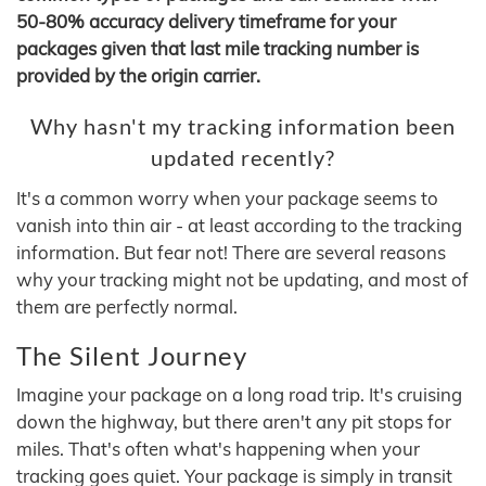
50-80% accuracy delivery timeframe for your
packages given that last mile tracking number is
provided by the origin carrier.
Why hasn't my tracking information been
updated recently?
It's a common worry when your package seems to
vanish into thin air - at least according to the tracking
information. But fear not! There are several reasons
why your tracking might not be updating, and most of
them are perfectly normal.
The Silent Journey
Imagine your package on a long road trip. It's cruising
down the highway, but there aren't any pit stops for
miles. That's often what's happening when your
tracking goes quiet. Your package is simply in transit