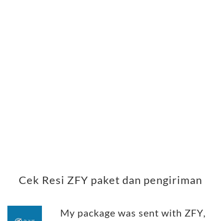
Cek Resi ZFY paket dan pengiriman
My package was sent with ZFY,