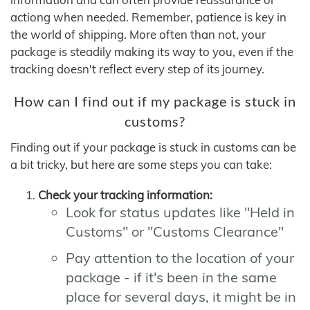
actiong when needed. Remember, patience is key in
the world of shipping. More often than not, your
package is steadily making its way to you, even if the
tracking doesn't reflect every step of its journey.
How can I find out if my package is stuck in
customs?
Finding out if your package is stuck in customs can be
a bit tricky, but here are some steps you can take:
Check your tracking information:
Look for status updates like "Held in
Customs" or "Customs Clearance"
Pay attention to the location of your
package - if it's been in the same
place for several days, it might be in