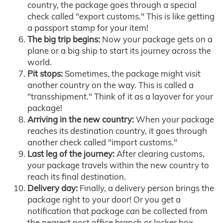
country, the package goes through a special
check called "export customs." This is like getting
a passport stamp for your item!
The big trip begins:
Now your package gets on a
plane or a big ship to start its journey across the
world.
Pit stops:
Sometimes, the package might visit
another country on the way. This is called a
"transshipment." Think of it as a layover for your
package!
Arriving in the new country:
When your package
reaches its destination country, it goes through
another check called "import customs."
Last leg of the journey:
After clearing customs,
your package travels within the new country to
reach its final destination.
Delivery day:
Finally, a delivery person brings the
package right to your door! Or you get a
notification that package can be collected from
the nearest post office branch or locker box.