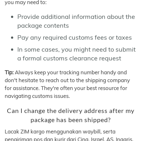
you may need to:
Provide additional information about the
package contents
Pay any required customs fees or taxes
In some cases, you might need to submit
a formal customs clearance request
Tip:
Always keep your tracking number handy and
don't hesitate to reach out to the shipping company
for assistance. They're often your best resource for
navigating customs issues.
Can I change the delivery address after my
package has been shipped?
Lacak ZIM kargo menggunakan waybill, serta
pengiriman pos dan kurir dari Cina, Israel, AS, Inggris,