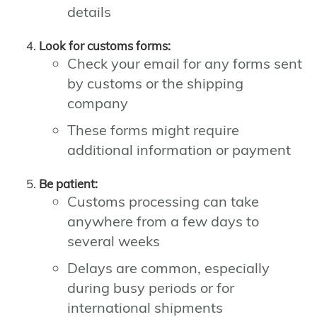
details
Look for customs forms:
Check your email for any forms sent
by customs or the shipping
company
These forms might require
additional information or payment
Be patient:
Customs processing can take
anywhere from a few days to
several weeks
Delays are common, especially
during busy periods or for
international shipments