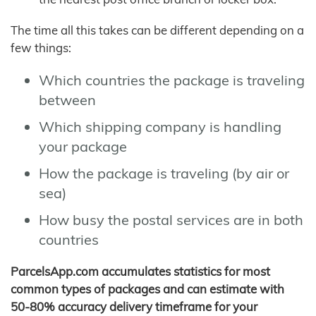
The time all this takes can be different depending on a
few things:
Which countries the package is traveling
between
Which shipping company is handling
your package
How the package is traveling (by air or
sea)
How busy the postal services are in both
countries
ParcelsApp.com accumulates statistics for most
common types of packages and can estimate with
50-80% accuracy delivery timeframe for your