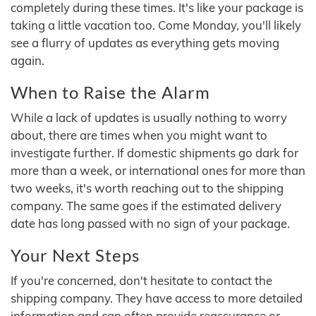
completely during these times. It's like your package is
taking a little vacation too. Come Monday, you'll likely
see a flurry of updates as everything gets moving
again.
When to Raise the Alarm
While a lack of updates is usually nothing to worry
about, there are times when you might want to
investigate further. If domestic shipments go dark for
more than a week, or international ones for more than
two weeks, it's worth reaching out to the shipping
company. The same goes if the estimated delivery
date has long passed with no sign of your package.
Your Next Steps
If you're concerned, don't hesitate to contact the
shipping company. They have access to more detailed
information and can often provide reassurance or