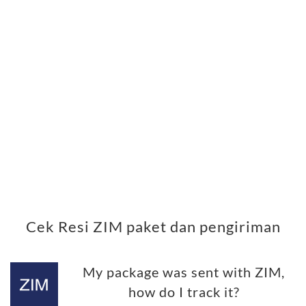
Cek Resi ZIM paket dan pengiriman
My package was sent with ZIM,
how do I track it?