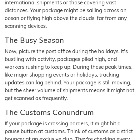
international shipments or those covering vast
distances. Your package might be sailing across an
ocean or flying high above the clouds, far from any
scanning devices.
The Busy Season
Now, picture the post office during the holidays. It's
bustling with activity, packages piled high, and
workers rushing to keep up. During these peak times,
like major shopping events or holidays, tracking
updates can lag behind. Your package is still moving,
but the sheer volume of shipments means it might not
get scanned as frequently.
The Customs Conundrum
If your package is crossing borders, it might hit a
pause button at customs. Think of customs as a strict
bouncer at an exclusive club. They're checking every