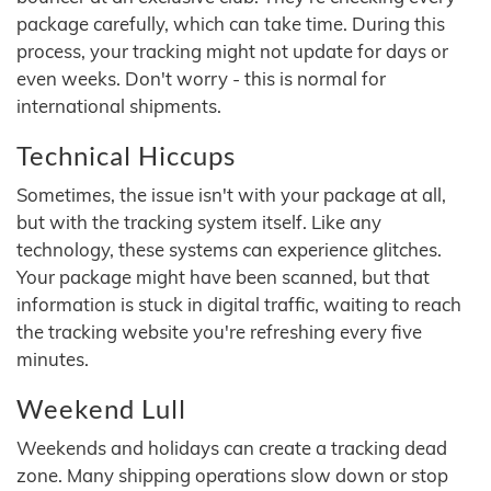
package carefully, which can take time. During this
process, your tracking might not update for days or
even weeks. Don't worry - this is normal for
international shipments.
Technical Hiccups
Sometimes, the issue isn't with your package at all,
but with the tracking system itself. Like any
technology, these systems can experience glitches.
Your package might have been scanned, but that
information is stuck in digital traffic, waiting to reach
the tracking website you're refreshing every five
minutes.
Weekend Lull
Weekends and holidays can create a tracking dead
zone. Many shipping operations slow down or stop