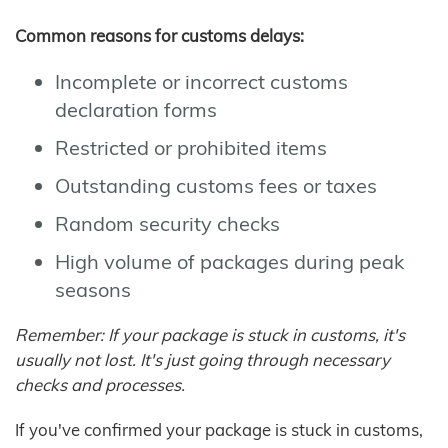
Common reasons for customs delays:
Incomplete or incorrect customs
declaration forms
Restricted or prohibited items
Outstanding customs fees or taxes
Random security checks
High volume of packages during peak
seasons
Remember: If your package is stuck in customs, it's
usually not lost. It's just going through necessary
checks and processes.
If you've confirmed your package is stuck in customs,