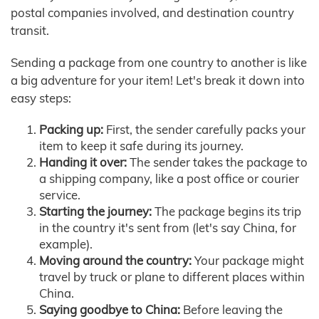
postal companies involved, and destination country
transit.
Sending a package from one country to another is like
a big adventure for your item! Let's break it down into
easy steps:
Packing up:
First, the sender carefully packs your
item to keep it safe during its journey.
Handing it over:
The sender takes the package to
a shipping company, like a post office or courier
service.
Starting the journey:
The package begins its trip
in the country it's sent from (let's say China, for
example).
Moving around the country:
Your package might
travel by truck or plane to different places within
China.
Saying goodbye to China:
Before leaving the