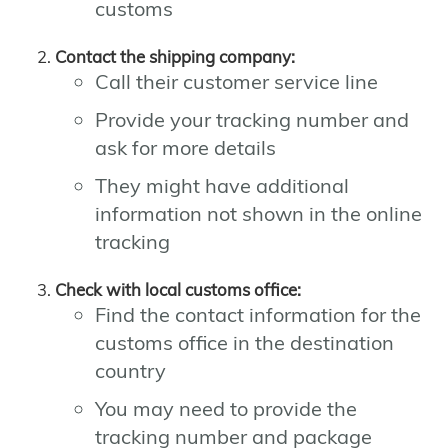
customs
Contact the shipping company:
Call their customer service line
Provide your tracking number and
ask for more details
They might have additional
information not shown in the online
tracking
Check with local customs office:
Find the contact information for the
customs office in the destination
country
You may need to provide the
tracking number and package