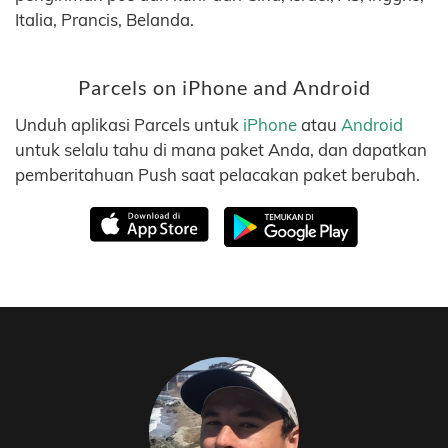
Italia, Prancis, Belanda.
Parcels on iPhone and Android
Unduh aplikasi Parcels untuk
iPhone
atau
Android
untuk selalu tahu di mana paket Anda, dan dapatkan
pemberitahuan Push saat pelacakan paket berubah.