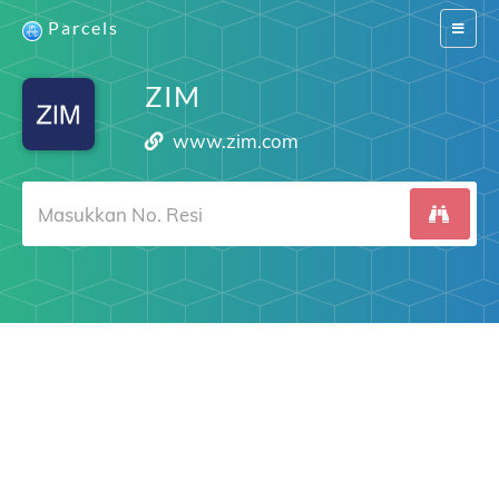
Parcels
Switch
navigat
ZIM
www.zim.com