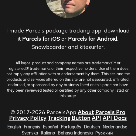
I made Parcels package tracking app, download
it
Parcels for iOS
or
Parcels for Android
.
Snowboarder and kitesurfer.
All logos, product and company names are trademarks™ or
registered® trademarks of their respective holders. Use of them does
not imply any affiliation with or endorsement by them. This site and the
products and services offered on this site are not associated, affiliated,
endorsed, or sponsored by any business listed on this page nor have
they been reviewed tested or certified by any other company listed on
this page.
© 2017-2026 ParcelsApp
About
Parcels Pro
Privacy Policy
Tracking Button
API
API Docs
English
Français
Español
Português
Deutsch
Nederlandse
Svenska
Italiano
Bahasa Indonesia
Русский