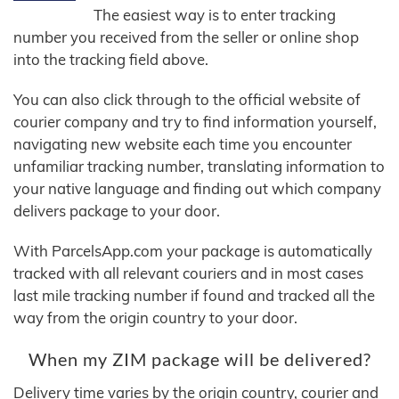
The easiest way is to enter tracking
number you received from the seller or online shop
into the tracking field above.
You can also click through to the official website of
courier company and try to find information yourself,
navigating new website each time you encounter
unfamiliar tracking number, translating information to
your native language and finding out which company
delivers package to your door.
With ParcelsApp.com your package is automatically
tracked with all relevant couriers and in most cases
last mile tracking number if found and tracked all the
way from the origin country to your door.
When my ZIM package will be delivered?
Delivery time varies by the origin country, courier and