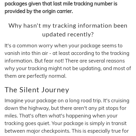
packages given that last mile tracking number is
provided by the origin carrier.
Why hasn't my tracking information been
updated recently?
It's a common worry when your package seems to
vanish into thin air - at least according to the tracking
information. But fear not! There are several reasons
why your tracking might not be updating, and most of
them are perfectly normal.
The Silent Journey
Imagine your package on a long road trip. It's cruising
down the highway, but there aren't any pit stops for
miles. That's often what's happening when your
tracking goes quiet. Your package is simply in transit
between major checkpoints. This is especially true for