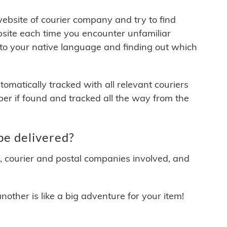
 website of courier company and try to find
site each time you encounter unfamiliar
 to your native language and finding out which
matically tracked with all relevant couriers
ber if found and tracked all the way from the
e delivered?
y, courier and postal companies involved, and
other is like a big adventure for your item!