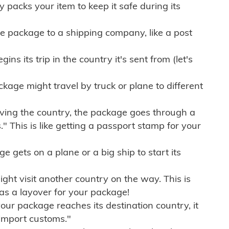
ly packs your item to keep it safe during its
e package to a shipping company, like a post
ns its trip in the country it's sent from (let's
kage might travel by truck or plane to different
ving the country, the package goes through a
" This is like getting a passport stamp for your
gets on a plane or a big ship to start its
ht visit another country on the way. This is
 as a layover for your package!
r package reaches its destination country, it
import customs."