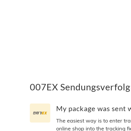
007EX Sendungsverfolgu
My package was sent w
The easiest way is to enter tr
online shop into the tracking f