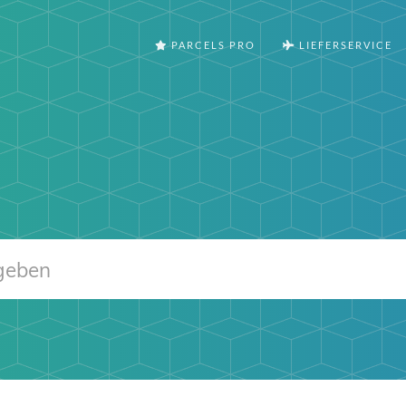
PARCELS PRO
LIEFERSERVICE