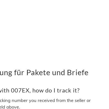
ng für Pakete und Briefe
ith 007EX, how do I track it?
acking number you received from the seller or
ield above.