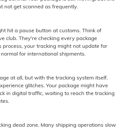
t not get scanned as frequently.
ght hit a pause button at customs. Think of
ive club. They're checking every package
is process, your tracking might not update for
 normal for international shipments.
ge at all, but with the tracking system itself.
experience glitches. Your package might have
 in digital traffic, waiting to reach the tracking
tes.
cking dead zone. Many shipping operations slow