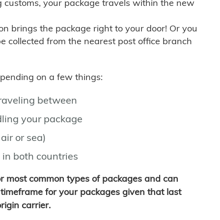
g customs, your package travels within the new
son brings the package right to your door! Or you
be collected from the nearest post office branch
depending on a few things:
traveling between
ling your package
air or sea)
 in both countries
for most common types of packages and can
timeframe for your packages given that last
igin carrier.