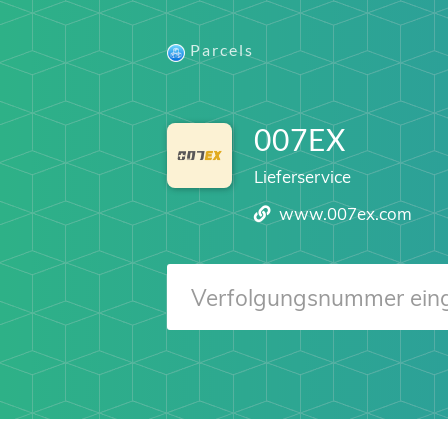
Parcels
007EX
Lieferservice
www.007ex.com