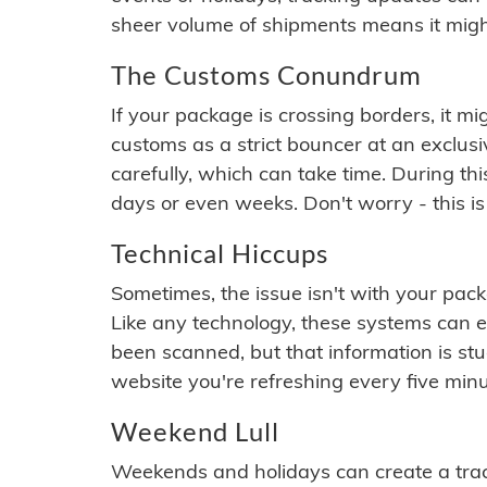
sheer volume of shipments means it migh
The Customs Conundrum
If your package is crossing borders, it mi
customs as a strict bouncer at an exclus
carefully, which can take time. During th
days or even weeks. Don't worry - this is
Technical Hiccups
Sometimes, the issue isn't with your packa
Like any technology, these systems can 
been scanned, but that information is stuck
website you're refreshing every five minu
Weekend Lull
Weekends and holidays can create a tra