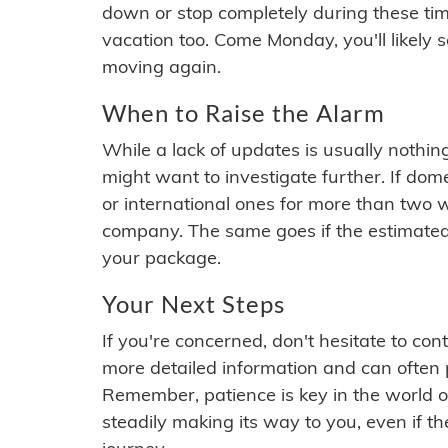
down or stop completely during these times.
vacation too. Come Monday, you'll likely 
moving again.
When to Raise the Alarm
While a lack of updates is usually nothi
might want to investigate further. If do
or international ones for more than two w
company. The same goes if the estimated
your package.
Your Next Steps
If you're concerned, don't hesitate to c
more detailed information and can often
Remember, patience is key in the world o
steadily making its way to you, even if the