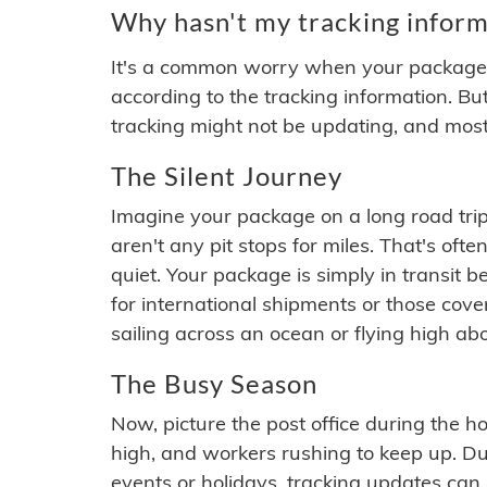
Why hasn't my tracking inform
It's a common worry when your package se
according to the tracking information. Bu
tracking might not be updating, and most
The Silent Journey
Imagine your package on a long road trip
aren't any pit stops for miles. That's o
quiet. Your package is simply in transit b
for international shipments or those cov
sailing across an ocean or flying high ab
The Busy Season
Now, picture the post office during the hol
high, and workers rushing to keep up. Du
events or holidays, tracking updates can 