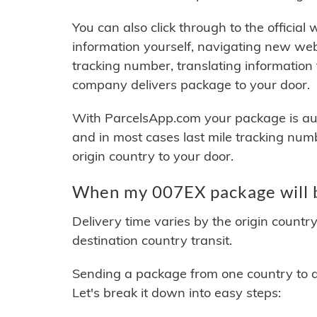
You can also click through to the official
information yourself, navigating new web
tracking number, translating information
company delivers package to your door.
With ParcelsApp.com your package is auto
and in most cases last mile tracking num
origin country to your door.
When my 007EX package will b
Delivery time varies by the origin countr
destination country transit.
Sending a package from one country to an
Let's break it down into easy steps: