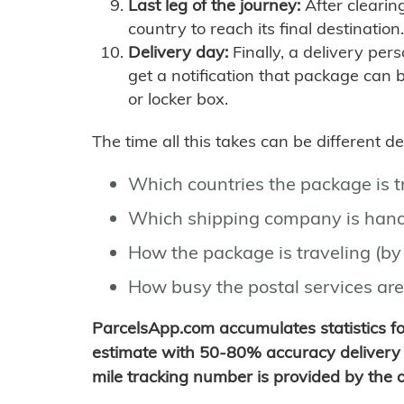
Last leg of the journey:
After clearin
country to reach its final destination.
Delivery day:
Finally, a delivery per
get a notification that package can 
or locker box.
The time all this takes can be different 
Which countries the package is 
Which shipping company is hand
How the package is traveling (by 
How busy the postal services are
ParcelsApp.com accumulates statistics 
estimate with 50-80% accuracy delivery 
mile tracking number is provided by the or