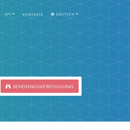
API
DEUTSCH
KONTAKTE
SENDUNGSVERFOLGUNG