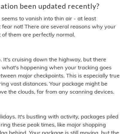
ation been updated recently?
ems to vanish into thin air - at least
t fear not! There are several reasons why your
 of them are perfectly normal.
. It's cruising down the highway, but there
ften what's happening when your tracking goes
etween major checkpoints. This is especially true
ering vast distances. Your package might be
ove the clouds, far from any scanning devices.
idays. It's bustling with activity, packages piled
ring these peak times, like major shopping
lag behind. Your package is still moving, but the