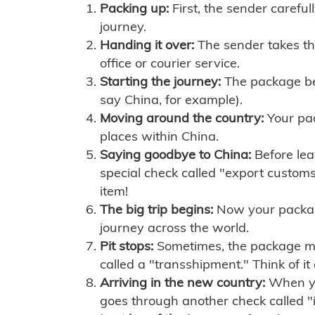
Packing up:
First, the sender careful
journey.
Handing it over:
The sender takes th
office or courier service.
Starting the journey:
The package begi
say China, for example).
Moving around the country:
Your pac
places within China.
Saying goodbye to China:
Before lea
special check called "export customs.
item!
The big trip begins:
Now your package 
journey across the world.
Pit stops:
Sometimes, the package mig
called a "transshipment." Think of it
Arriving in the new country:
When you
goes through another check called "