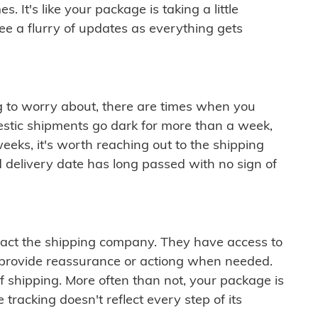
 It's like your package is taking a little
see a flurry of updates as everything gets
ng to worry about, there are times when you
mestic shipments go dark for more than a week,
eeks, it's worth reaching out to the shipping
 delivery date has long passed with no sign of
ontact the shipping company. They have access to
 provide reassurance or actiong when needed.
f shipping. More often than not, your package is
 tracking doesn't reflect every step of its