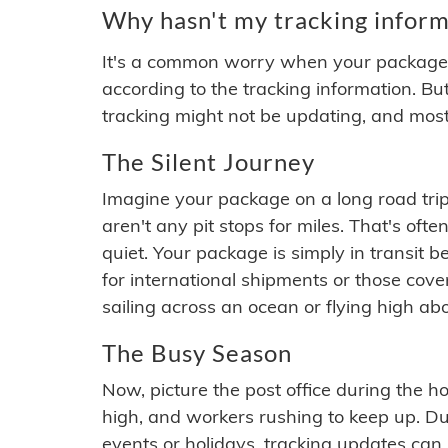
Why hasn't my tracking inform
It's a common worry when your package se
according to the tracking information. Bu
tracking might not be updating, and most
The Silent Journey
Imagine your package on a long road trip
aren't any pit stops for miles. That's o
quiet. Your package is simply in transit b
for international shipments or those cov
sailing across an ocean or flying high ab
The Busy Season
Now, picture the post office during the hol
high, and workers rushing to keep up. Du
events or holidays, tracking updates can 