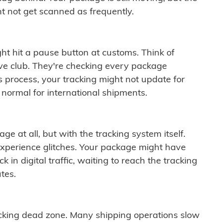
t not get scanned as frequently.
ght hit a pause button at customs. Think of
ive club. They're checking every package
is process, your tracking might not update for
 normal for international shipments.
ge at all, but with the tracking system itself.
experience glitches. Your package might have
 in digital traffic, waiting to reach the tracking
tes.
cking dead zone. Many shipping operations slow