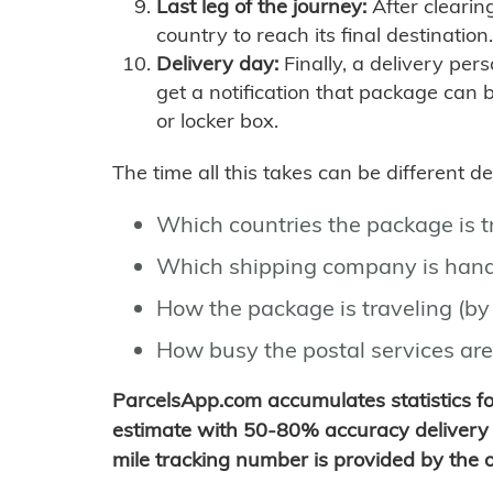
Last leg of the journey:
After clearin
country to reach its final destination.
Delivery day:
Finally, a delivery per
get a notification that package can 
or locker box.
The time all this takes can be different 
Which countries the package is 
Which shipping company is hand
How the package is traveling (by 
How busy the postal services are
ParcelsApp.com accumulates statistics 
estimate with 50-80% accuracy delivery 
mile tracking number is provided by the or