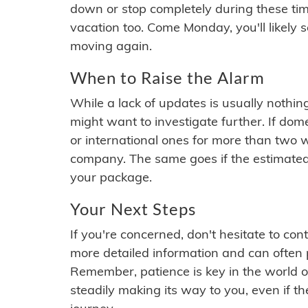
down or stop completely during these times.
vacation too. Come Monday, you'll likely 
moving again.
When to Raise the Alarm
While a lack of updates is usually nothi
might want to investigate further. If do
or international ones for more than two w
company. The same goes if the estimated
your package.
Your Next Steps
If you're concerned, don't hesitate to c
more detailed information and can often
Remember, patience is key in the world o
steadily making its way to you, even if the