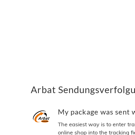
Arbat Sendungsverfolgu
My package was sent wi
The easiest way is to enter tr
online shop into the tracking f