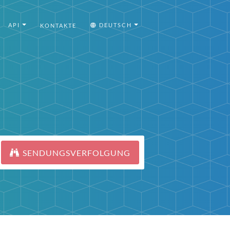
API
DEUTSCH
KONTAKTE
SENDUNGSVERFOLGUNG