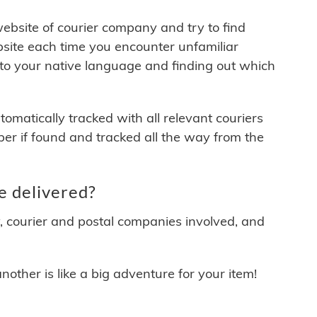
 website of courier company and try to find
site each time you encounter unfamiliar
 to your native language and finding out which
matically tracked with all relevant couriers
ber if found and tracked all the way from the
e delivered?
y, courier and postal companies involved, and
other is like a big adventure for your item!