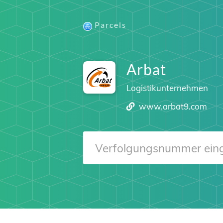
Parcels
Arbat
Logistikunternehmen
www.arbat9.com