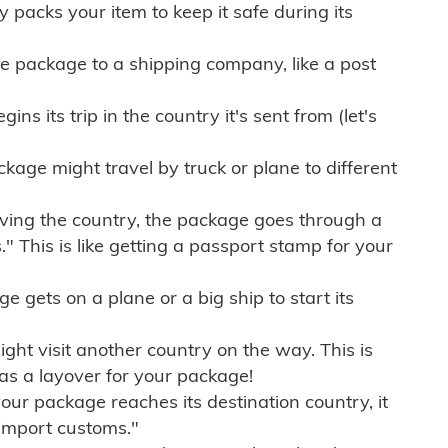
ly packs your item to keep it safe during its
e package to a shipping company, like a post
ns its trip in the country it's sent from (let's
kage might travel by truck or plane to different
ving the country, the package goes through a
" This is like getting a passport stamp for your
gets on a plane or a big ship to start its
ht visit another country on the way. This is
 as a layover for your package!
r package reaches its destination country, it
import customs."