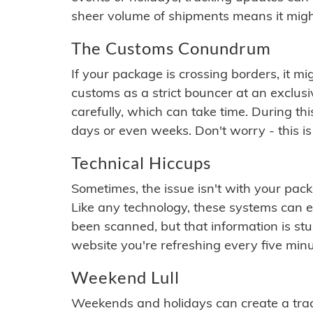
sheer volume of shipments means it migh
The Customs Conundrum
If your package is crossing borders, it mi
customs as a strict bouncer at an exclus
carefully, which can take time. During th
days or even weeks. Don't worry - this is
Technical Hiccups
Sometimes, the issue isn't with your packa
Like any technology, these systems can 
been scanned, but that information is stuck
website you're refreshing every five minu
Weekend Lull
Weekends and holidays can create a tra