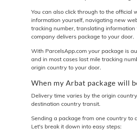
You can also click through to the official
information yourself, navigating new web
tracking number, translating information
company delivers package to your door.
With ParcelsApp.com your package is auto
and in most cases last mile tracking num
origin country to your door.
When my Arbat package will b
Delivery time varies by the origin countr
destination country transit.
Sending a package from one country to an
Let's break it down into easy steps: