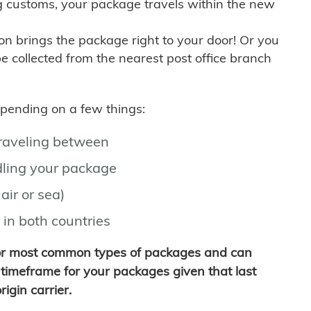
g customs, your package travels within the new
son brings the package right to your door! Or you
be collected from the nearest post office branch
depending on a few things:
traveling between
ling your package
air or sea)
 in both countries
for most common types of packages and can
timeframe for your packages given that last
igin carrier.