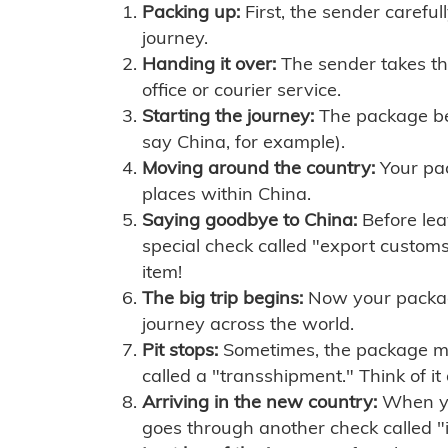
Packing up:
First, the sender careful
journey.
Handing it over:
The sender takes th
office or courier service.
Starting the journey:
The package begi
say China, for example).
Moving around the country:
Your pac
places within China.
Saying goodbye to China:
Before lea
special check called "export customs.
item!
The big trip begins:
Now your package 
journey across the world.
Pit stops:
Sometimes, the package mig
called a "transshipment." Think of it
Arriving in the new country:
When you
goes through another check called "