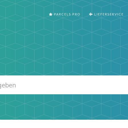
PARCELS PRO
LIEFERSERVICE