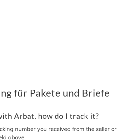
ng für Pakete und Briefe
th Arbat, how do I track it?
acking number you received from the seller or
ield above.