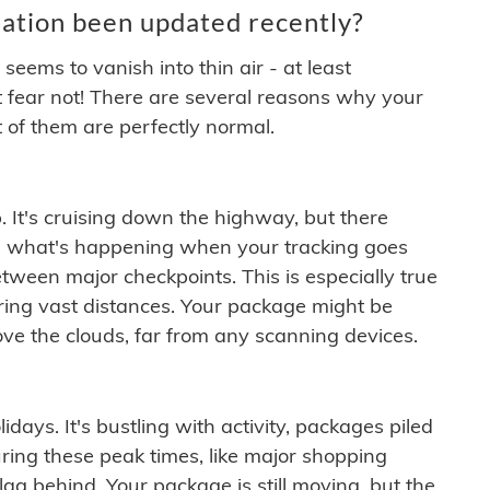
ation been updated recently?
ems to vanish into thin air - at least
t fear not! There are several reasons why your
 of them are perfectly normal.
. It's cruising down the highway, but there
ften what's happening when your tracking goes
etween major checkpoints. This is especially true
ering vast distances. Your package might be
ove the clouds, far from any scanning devices.
idays. It's bustling with activity, packages piled
ring these peak times, like major shopping
lag behind. Your package is still moving, but the