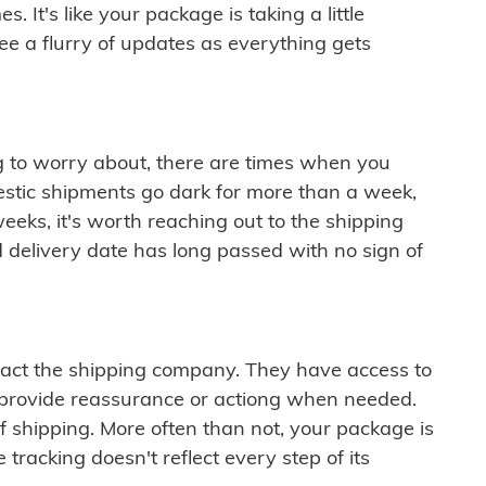
 It's like your package is taking a little
see a flurry of updates as everything gets
ng to worry about, there are times when you
mestic shipments go dark for more than a week,
eeks, it's worth reaching out to the shipping
 delivery date has long passed with no sign of
ontact the shipping company. They have access to
 provide reassurance or actiong when needed.
f shipping. More often than not, your package is
 tracking doesn't reflect every step of its