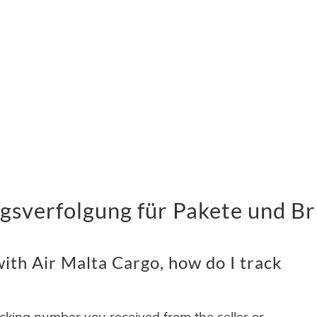
gsverfolgung für Pakete und Br
ith Air Malta Cargo, how do I track
acking number you received from the seller or