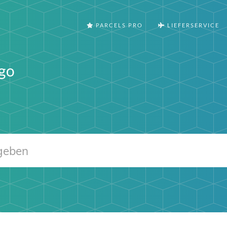
PARCELS PRO
LIEFERSERVICE
go