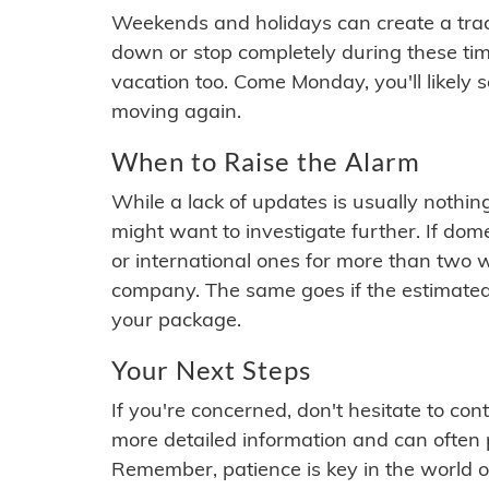
Weekends and holidays can create a tra
down or stop completely during these times.
vacation too. Come Monday, you'll likely 
moving again.
When to Raise the Alarm
While a lack of updates is usually nothi
might want to investigate further. If do
or international ones for more than two w
company. The same goes if the estimated
your package.
Your Next Steps
If you're concerned, don't hesitate to c
more detailed information and can often
Remember, patience is key in the world o