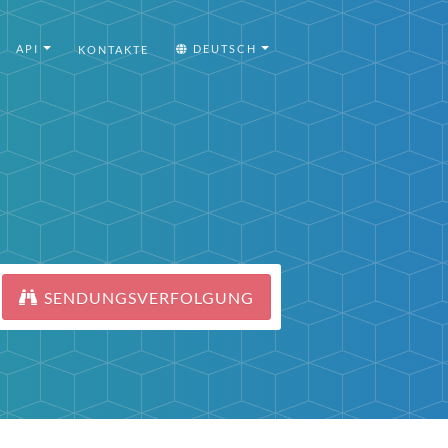
API
DEUTSCH
KONTAKTE
SENDUNGSVERFOLGUNG