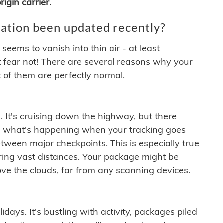
igin carrier.
ation been updated recently?
ems to vanish into thin air - at least
t fear not! There are several reasons why your
 of them are perfectly normal.
. It's cruising down the highway, but there
ften what's happening when your tracking goes
etween major checkpoints. This is especially true
ering vast distances. Your package might be
ove the clouds, far from any scanning devices.
idays. It's bustling with activity, packages piled