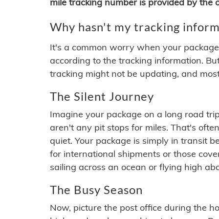
mile tracking number is provided by the or
Why hasn't my tracking inform
It's a common worry when your package se
according to the tracking information. Bu
tracking might not be updating, and most
The Silent Journey
Imagine your package on a long road trip
aren't any pit stops for miles. That's o
quiet. Your package is simply in transit b
for international shipments or those cov
sailing across an ocean or flying high ab
The Busy Season
Now, picture the post office during the hol