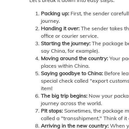
Let's break it down into easy steps:
Packing up:
First, the sender careful
journey.
Handing it over:
The sender takes th
office or courier service.
Starting the journey:
The package begi
say China, for example).
Moving around the country:
Your pac
places within China.
Saying goodbye to China:
Before lea
special check called "export customs.
item!
The big trip begins:
Now your package 
journey across the world.
Pit stops:
Sometimes, the package mig
called a "transshipment." Think of it
Arriving in the new country:
When you