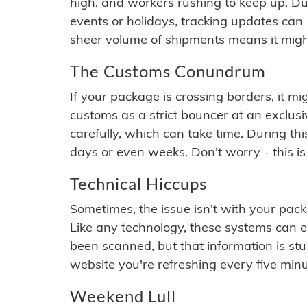
high, and workers rushing to keep up. Du
events or holidays, tracking updates can 
sheer volume of shipments means it migh
The Customs Conundrum
If your package is crossing borders, it mi
customs as a strict bouncer at an exclus
carefully, which can take time. During th
days or even weeks. Don't worry - this is
Technical Hiccups
Sometimes, the issue isn't with your packa
Like any technology, these systems can 
been scanned, but that information is stuck
website you're refreshing every five minu
Weekend Lull