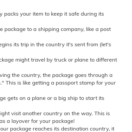
ly packs your item to keep it safe during its
e package to a shipping company, like a post
ns its trip in the country it's sent from (let's
kage might travel by truck or plane to different
ving the country, the package goes through a
" This is like getting a passport stamp for your
gets on a plane or a big ship to start its
ht visit another country on the way. This is
 as a layover for your package!
r package reaches its destination country, it