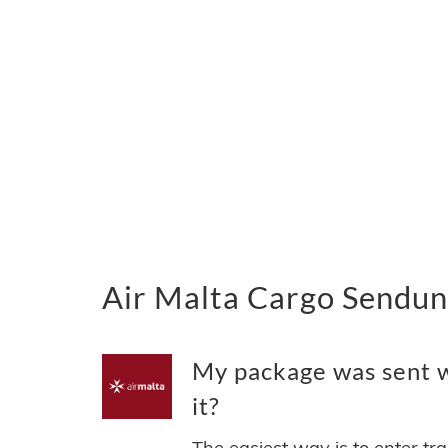
Air Malta Cargo Sendun
My package was sent w
it?
The easiest way is to enter tr