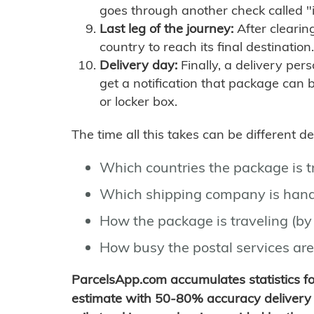
goes through another check called "
Last leg of the journey:
After clearin
country to reach its final destination.
Delivery day:
Finally, a delivery per
get a notification that package can 
or locker box.
The time all this takes can be different 
Which countries the package is 
Which shipping company is hand
How the package is traveling (by 
How busy the postal services are
ParcelsApp.com accumulates statistics 
estimate with 50-80% accuracy delivery 