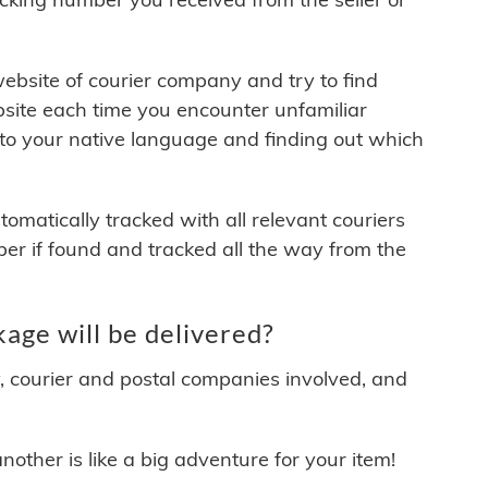
 website of courier company and try to find
site each time you encounter unfamiliar
 to your native language and finding out which
matically tracked with all relevant couriers
ber if found and tracked all the way from the
age will be delivered?
y, courier and postal companies involved, and
other is like a big adventure for your item!