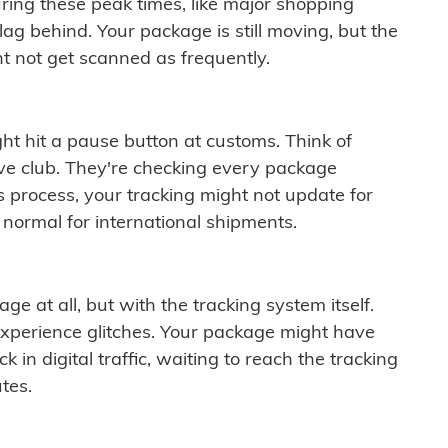
ring these peak times, like major shopping
lag behind. Your package is still moving, but the
t not get scanned as frequently.
ght hit a pause button at customs. Think of
ive club. They're checking every package
is process, your tracking might not update for
 normal for international shipments.
ge at all, but with the tracking system itself.
experience glitches. Your package might have
 in digital traffic, waiting to reach the tracking
tes.