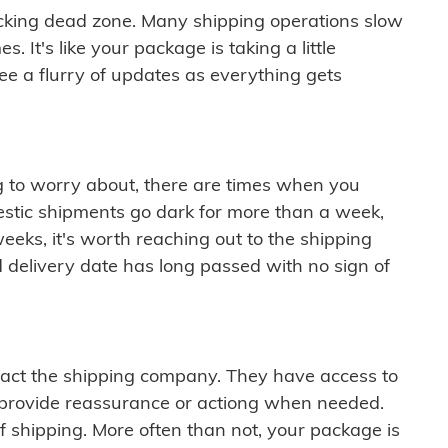
cking dead zone. Many shipping operations slow
 It's like your package is taking a little
see a flurry of updates as everything gets
ng to worry about, there are times when you
mestic shipments go dark for more than a week,
eeks, it's worth reaching out to the shipping
 delivery date has long passed with no sign of
ontact the shipping company. They have access to
 provide reassurance or actiong when needed.
f shipping. More often than not, your package is