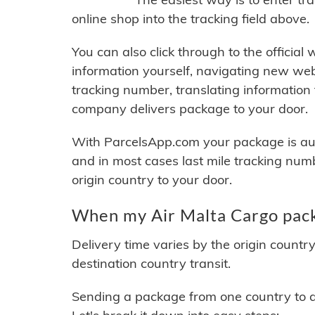
online shop into the tracking field above.
You can also click through to the official
information yourself, navigating new web
tracking number, translating information
company delivers package to your door.
With ParcelsApp.com your package is auto
and in most cases last mile tracking num
origin country to your door.
When my Air Malta Cargo pack
Delivery time varies by the origin countr
destination country transit.
Sending a package from one country to an