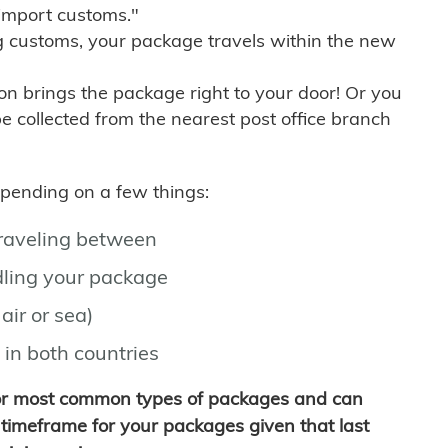
import customs."
g customs, your package travels within the new
son brings the package right to your door! Or you
be collected from the nearest post office branch
depending on a few things:
traveling between
ling your package
air or sea)
 in both countries
for most common types of packages and can
timeframe for your packages given that last