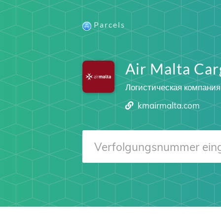
Parcels
Air Malta Car
Логистическая компания
kmairmalta.com