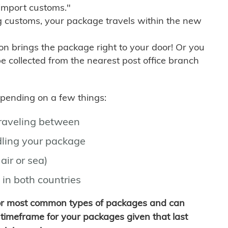
import customs."
g customs, your package travels within the new
son brings the package right to your door! Or you
be collected from the nearest post office branch
depending on a few things:
traveling between
ling your package
air or sea)
 in both countries
for most common types of packages and can
timeframe for your packages given that last