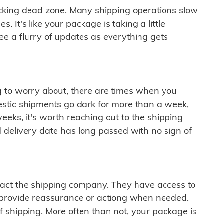
cking dead zone. Many shipping operations slow
 It's like your package is taking a little
see a flurry of updates as everything gets
ng to worry about, there are times when you
mestic shipments go dark for more than a week,
eeks, it's worth reaching out to the shipping
 delivery date has long passed with no sign of
ontact the shipping company. They have access to
 provide reassurance or actiong when needed.
f shipping. More often than not, your package is