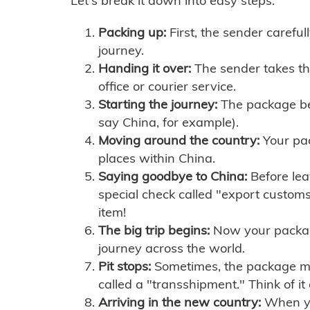
Let's break it down into easy steps:
Packing up:
First, the sender careful
journey.
Handing it over:
The sender takes th
office or courier service.
Starting the journey:
The package begi
say China, for example).
Moving around the country:
Your pac
places within China.
Saying goodbye to China:
Before lea
special check called "export customs.
item!
The big trip begins:
Now your package 
journey across the world.
Pit stops:
Sometimes, the package mig
called a "transshipment." Think of it
Arriving in the new country:
When you