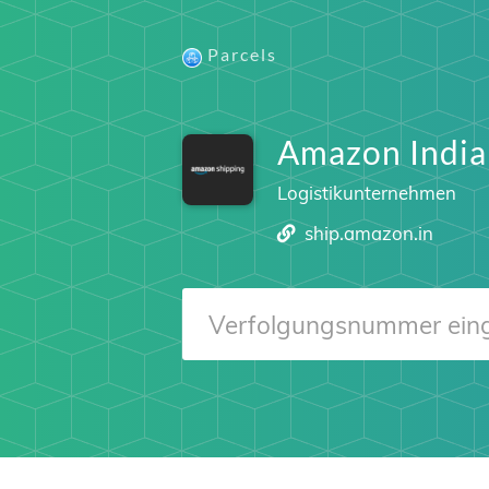
Parcels
Amazon India
Logistikunternehmen
ship.amazon.in