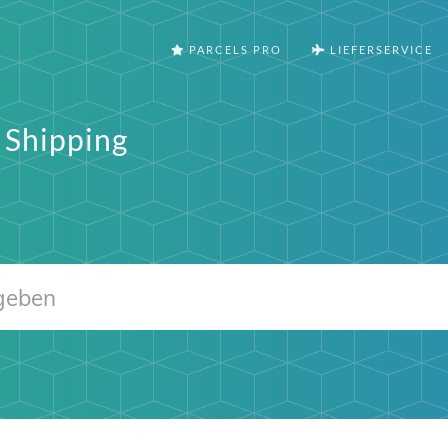
PARCELS PRO
LIEFERSERVICE
 Shipping