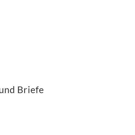
und Briefe