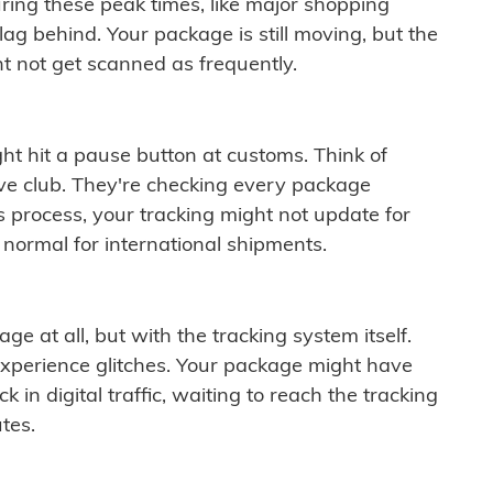
ring these peak times, like major shopping
lag behind. Your package is still moving, but the
t not get scanned as frequently.
ght hit a pause button at customs. Think of
ive club. They're checking every package
is process, your tracking might not update for
 normal for international shipments.
ge at all, but with the tracking system itself.
experience glitches. Your package might have
 in digital traffic, waiting to reach the tracking
tes.