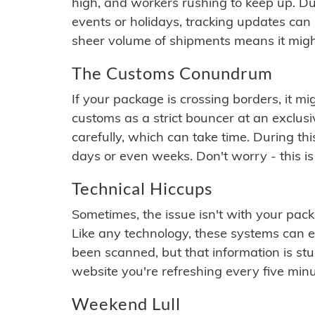
high, and workers rushing to keep up. Du
events or holidays, tracking updates can 
sheer volume of shipments means it migh
The Customs Conundrum
If your package is crossing borders, it mi
customs as a strict bouncer at an exclus
carefully, which can take time. During th
days or even weeks. Don't worry - this is
Technical Hiccups
Sometimes, the issue isn't with your packa
Like any technology, these systems can 
been scanned, but that information is stuck
website you're refreshing every five minu
Weekend Lull