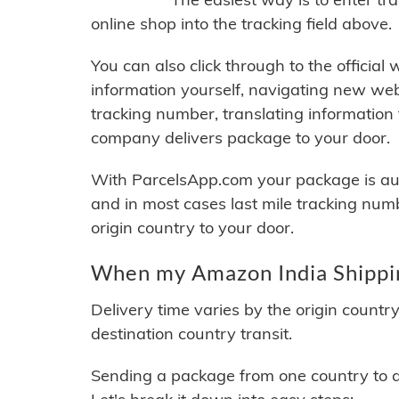
online shop into the tracking field above.
You can also click through to the official
information yourself, navigating new web
tracking number, translating information
company delivers package to your door.
With ParcelsApp.com your package is auto
and in most cases last mile tracking num
origin country to your door.
When my Amazon India Shippin
Delivery time varies by the origin countr
destination country transit.
Sending a package from one country to an