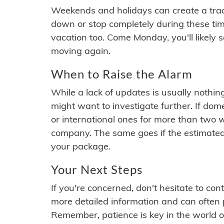
Weekends and holidays can create a tra
down or stop completely during these times.
vacation too. Come Monday, you'll likely 
moving again.
When to Raise the Alarm
While a lack of updates is usually nothi
might want to investigate further. If do
or international ones for more than two w
company. The same goes if the estimated
your package.
Your Next Steps
If you're concerned, don't hesitate to c
more detailed information and can often
Remember, patience is key in the world o