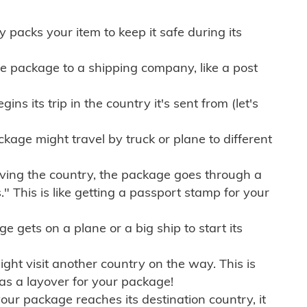
ly packs your item to keep it safe during its
e package to a shipping company, like a post
ns its trip in the country it's sent from (let's
kage might travel by truck or plane to different
ving the country, the package goes through a
" This is like getting a passport stamp for your
gets on a plane or a big ship to start its
ht visit another country on the way. This is
 as a layover for your package!
r package reaches its destination country, it