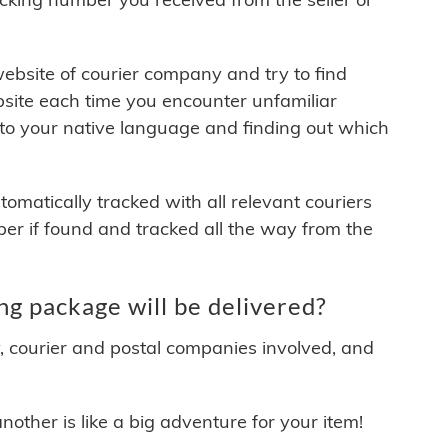
 website of courier company and try to find
site each time you encounter unfamiliar
 to your native language and finding out which
matically tracked with all relevant couriers
ber if found and tracked all the way from the
g package will be delivered?
y, courier and postal companies involved, and
other is like a big adventure for your item!