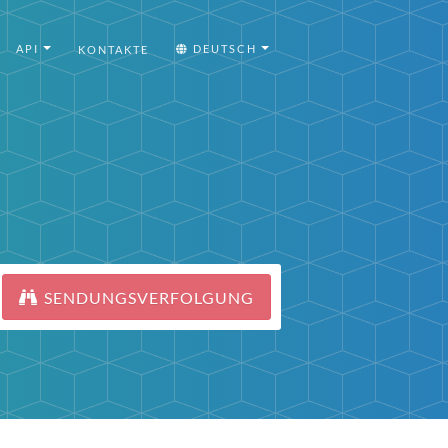
API
DEUTSCH
KONTAKTE
SENDUNGSVERFOLGUNG