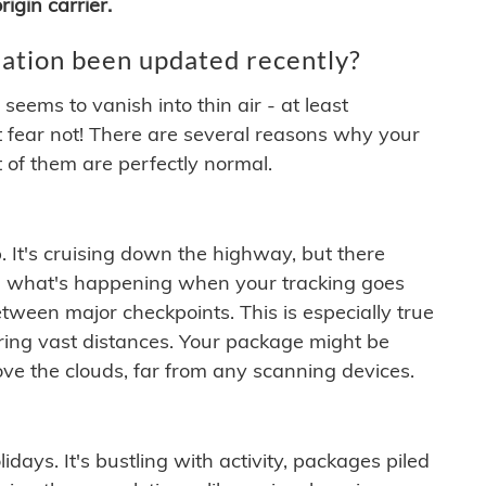
igin carrier.
ation been updated recently?
ems to vanish into thin air - at least
t fear not! There are several reasons why your
 of them are perfectly normal.
. It's cruising down the highway, but there
ften what's happening when your tracking goes
etween major checkpoints. This is especially true
ering vast distances. Your package might be
ove the clouds, far from any scanning devices.
idays. It's bustling with activity, packages piled