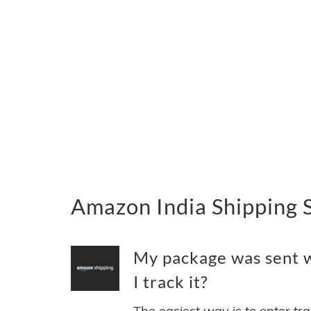
Amazon India Shipping 
My package was sent w
I track it?
The easiest way is to enter tr