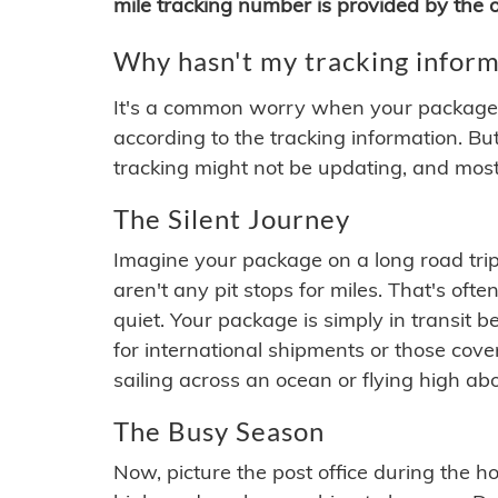
mile tracking number is provided by the or
Why hasn't my tracking inform
It's a common worry when your package se
according to the tracking information. Bu
tracking might not be updating, and most
The Silent Journey
Imagine your package on a long road trip
aren't any pit stops for miles. That's o
quiet. Your package is simply in transit b
for international shipments or those cov
sailing across an ocean or flying high ab
The Busy Season
Now, picture the post office during the hol