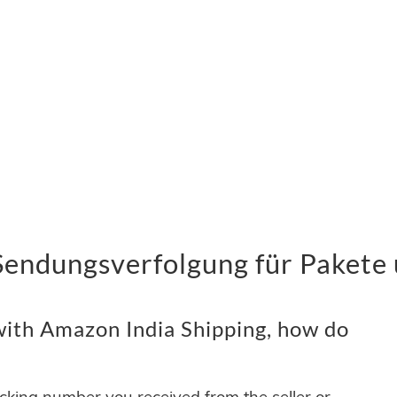
Sendungsverfolgung für Pakete 
ith Amazon India Shipping, how do
acking number you received from the seller or