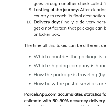
goes through another check called "
Last leg of the journey:
After clearin
country to reach its final destination.
Delivery day:
Finally, a delivery per
get a notification that package can 
or locker box.
The time all this takes can be different 
Which countries the package is 
Which shipping company is hand
How the package is traveling (by 
How busy the postal services are
ParcelsApp.com accumulates statistics 
estimate with 50-80% accuracy delivery 