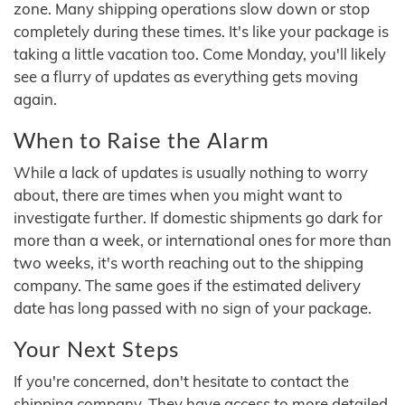
zone. Many shipping operations slow down or stop
completely during these times. It's like your package is
taking a little vacation too. Come Monday, you'll likely
see a flurry of updates as everything gets moving
again.
When to Raise the Alarm
While a lack of updates is usually nothing to worry
about, there are times when you might want to
investigate further. If domestic shipments go dark for
more than a week, or international ones for more than
two weeks, it's worth reaching out to the shipping
company. The same goes if the estimated delivery
date has long passed with no sign of your package.
Your Next Steps
If you're concerned, don't hesitate to contact the
shipping company. They have access to more detailed