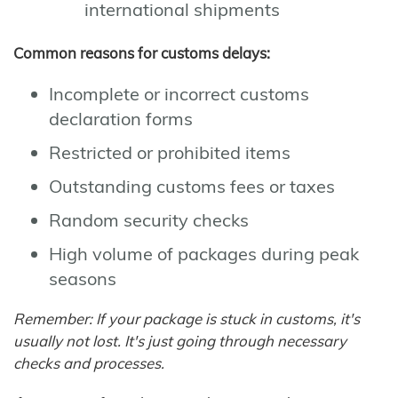
international shipments
Common reasons for customs delays:
Incomplete or incorrect customs
declaration forms
Restricted or prohibited items
Outstanding customs fees or taxes
Random security checks
High volume of packages during peak
seasons
Remember: If your package is stuck in customs, it's
usually not lost. It's just going through necessary
checks and processes.