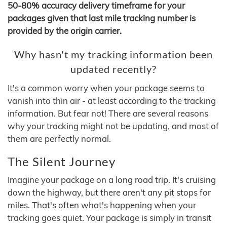
50-80% accuracy delivery timeframe for your
packages given that last mile tracking number is
provided by the origin carrier.
Why hasn't my tracking information been
updated recently?
It's a common worry when your package seems to
vanish into thin air - at least according to the tracking
information. But fear not! There are several reasons
why your tracking might not be updating, and most of
them are perfectly normal.
The Silent Journey
Imagine your package on a long road trip. It's cruising
down the highway, but there aren't any pit stops for
miles. That's often what's happening when your
tracking goes quiet. Your package is simply in transit