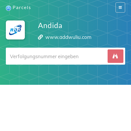
Parcels
Switch
navigat
Andida
www.addwuliu.com