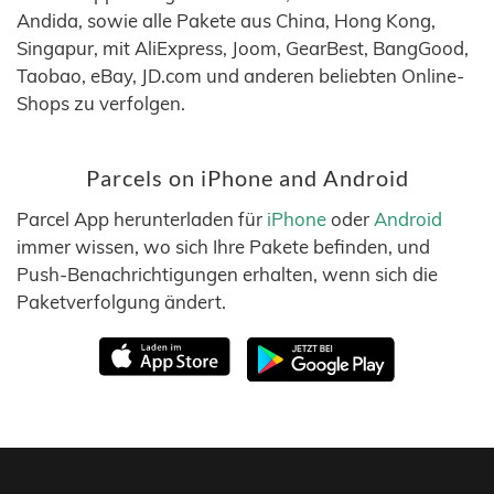
Andida, sowie alle Pakete aus China, Hong Kong,
Singapur, mit AliExpress, Joom, GearBest, BangGood,
Taobao, eBay, JD.com und anderen beliebten Online-
Shops zu verfolgen.
Parcels on iPhone and Android
Parcel App herunterladen für
iPhone
oder
Android
immer wissen, wo sich Ihre Pakete befinden, und
Push-Benachrichtigungen erhalten, wenn sich die
Paketverfolgung ändert.