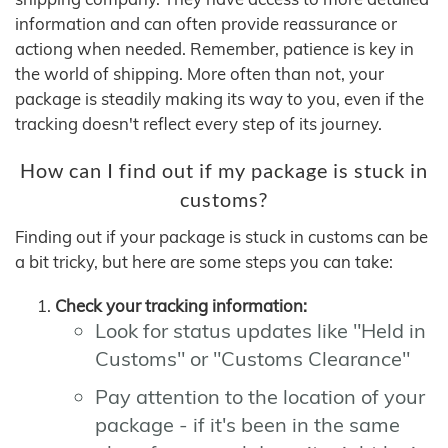
information and can often provide reassurance or
actiong when needed. Remember, patience is key in
the world of shipping. More often than not, your
package is steadily making its way to you, even if the
tracking doesn't reflect every step of its journey.
How can I find out if my package is stuck in
customs?
Finding out if your package is stuck in customs can be
a bit tricky, but here are some steps you can take:
Check your tracking information:
Look for status updates like "Held in
Customs" or "Customs Clearance"
Pay attention to the location of your
package - if it's been in the same