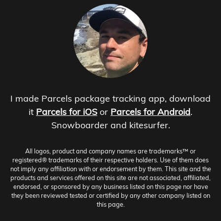
I made Parcels package tracking app, download
it
Parcels for iOS
or
Parcels for Android
.
Snowboarder and kitesurfer.
All logos, product and company names are trademarks™ or
registered® trademarks of their respective holders. Use of them does
not imply any affiliation with or endorsement by them. This site and the
products and services offered on this site are not associated, affiliated,
endorsed, or sponsored by any business listed on this page nor have
they been reviewed tested or certified by any other company listed on
this page.