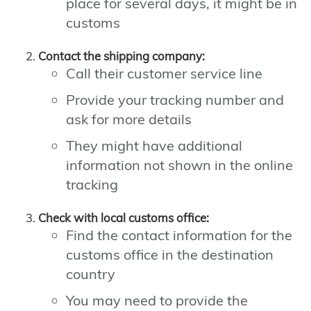
place for several days, it might be in
customs
Contact the shipping company:
Call their customer service line
Provide your tracking number and
ask for more details
They might have additional
information not shown in the online
tracking
Check with local customs office:
Find the contact information for the
customs office in the destination
country
You may need to provide the