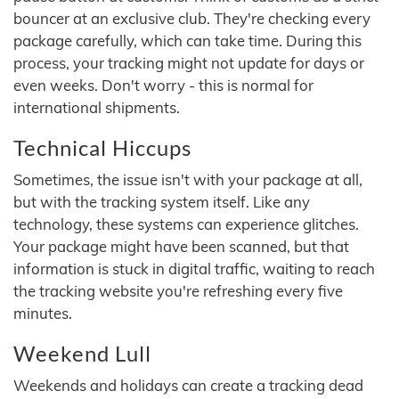
bouncer at an exclusive club. They're checking every
package carefully, which can take time. During this
process, your tracking might not update for days or
even weeks. Don't worry - this is normal for
international shipments.
Technical Hiccups
Sometimes, the issue isn't with your package at all,
but with the tracking system itself. Like any
technology, these systems can experience glitches.
Your package might have been scanned, but that
information is stuck in digital traffic, waiting to reach
the tracking website you're refreshing every five
minutes.
Weekend Lull
Weekends and holidays can create a tracking dead