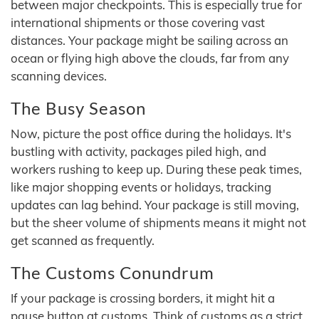
between major checkpoints. This is especially true for
international shipments or those covering vast
distances. Your package might be sailing across an
ocean or flying high above the clouds, far from any
scanning devices.
The Busy Season
Now, picture the post office during the holidays. It's
bustling with activity, packages piled high, and
workers rushing to keep up. During these peak times,
like major shopping events or holidays, tracking
updates can lag behind. Your package is still moving,
but the sheer volume of shipments means it might not
get scanned as frequently.
The Customs Conundrum
If your package is crossing borders, it might hit a
pause button at customs. Think of customs as a strict