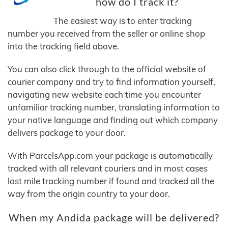
how do I track it?
The easiest way is to enter tracking
number you received from the seller or online shop
into the tracking field above.
You can also click through to the official website of
courier company and try to find information yourself,
navigating new website each time you encounter
unfamiliar tracking number, translating information to
your native language and finding out which company
delivers package to your door.
With ParcelsApp.com your package is automatically
tracked with all relevant couriers and in most cases
last mile tracking number if found and tracked all the
way from the origin country to your door.
When my Andida package will be delivered?