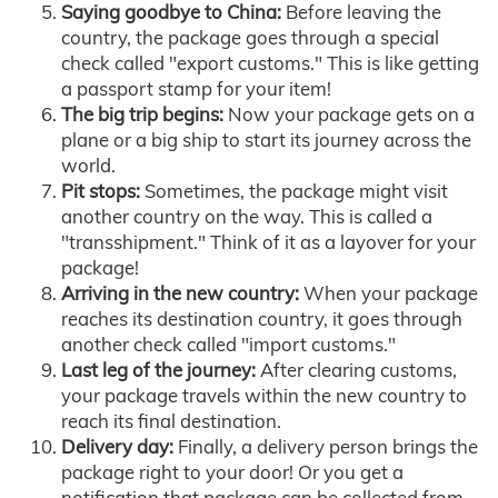
Saying goodbye to China:
Before leaving the
country, the package goes through a special
check called "export customs." This is like getting
a passport stamp for your item!
The big trip begins:
Now your package gets on a
plane or a big ship to start its journey across the
world.
Pit stops:
Sometimes, the package might visit
another country on the way. This is called a
"transshipment." Think of it as a layover for your
package!
Arriving in the new country:
When your package
reaches its destination country, it goes through
another check called "import customs."
Last leg of the journey:
After clearing customs,
your package travels within the new country to
reach its final destination.
Delivery day:
Finally, a delivery person brings the
package right to your door! Or you get a
notification that package can be collected from