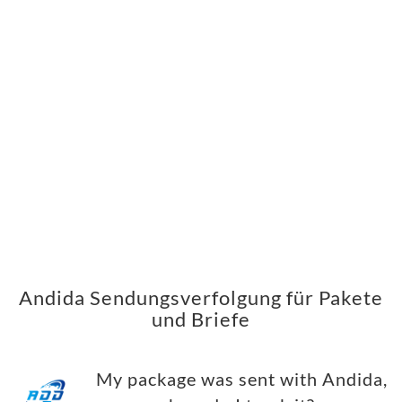
Andida Sendungsverfolgung für Pakete
und Briefe
My package was sent with Andida,