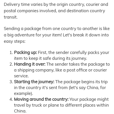
Delivery time varies by the origin country, courier and
postal companies involved, and destination country
transit.
Sending a package from one country to another is like
a big adventure for your item! Let's break it down into
easy steps:
Packing up:
First, the sender carefully packs your
item to keep it safe during its journey.
Handing it over:
The sender takes the package to
a shipping company, like a post office or courier
service.
Starting the journey:
The package begins its trip
in the country it's sent from (let's say China, for
example).
Moving around the country:
Your package might
travel by truck or plane to different places within
China.