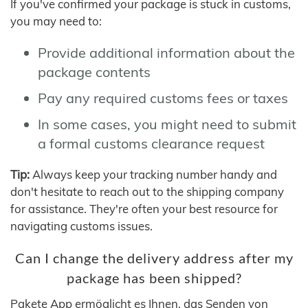
If you've confirmed your package is stuck in customs,
you may need to:
Provide additional information about the
package contents
Pay any required customs fees or taxes
In some cases, you might need to submit
a formal customs clearance request
Tip:
Always keep your tracking number handy and
don't hesitate to reach out to the shipping company
for assistance. They're often your best resource for
navigating customs issues.
Can I change the delivery address after my
package has been shipped?
Pakete App ermöglicht es Ihnen, das Senden von