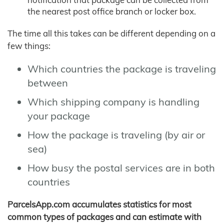
the nearest post office branch or locker box.
The time all this takes can be different depending on a
few things:
Which countries the package is traveling
between
Which shipping company is handling
your package
How the package is traveling (by air or
sea)
How busy the postal services are in both
countries
ParcelsApp.com accumulates statistics for most
common types of packages and can estimate with