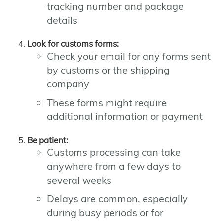
tracking number and package
details
Look for customs forms:
Check your email for any forms sent
by customs or the shipping
company
These forms might require
additional information or payment
Be patient:
Customs processing can take
anywhere from a few days to
several weeks
Delays are common, especially
during busy periods or for