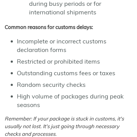
during busy periods or for
international shipments
Common reasons for customs delays:
Incomplete or incorrect customs
declaration forms
Restricted or prohibited items
Outstanding customs fees or taxes
Random security checks
High volume of packages during peak
seasons
Remember: If your package is stuck in customs, it's
usually not lost. It's just going through necessary
checks and processes.