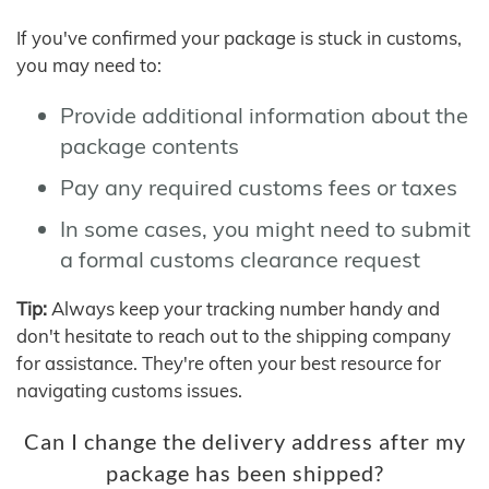
If you've confirmed your package is stuck in customs,
you may need to:
Provide additional information about the
package contents
Pay any required customs fees or taxes
In some cases, you might need to submit
a formal customs clearance request
Tip:
Always keep your tracking number handy and
don't hesitate to reach out to the shipping company
for assistance. They're often your best resource for
navigating customs issues.
Can I change the delivery address after my
package has been shipped?