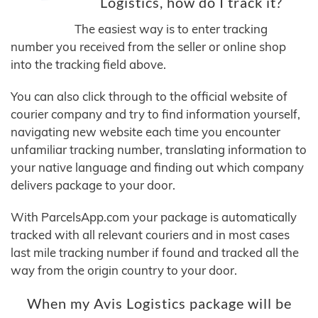
Logistics, how do I track it?
The easiest way is to enter tracking
number you received from the seller or online shop
into the tracking field above.
You can also click through to the official website of
courier company and try to find information yourself,
navigating new website each time you encounter
unfamiliar tracking number, translating information to
your native language and finding out which company
delivers package to your door.
With ParcelsApp.com your package is automatically
tracked with all relevant couriers and in most cases
last mile tracking number if found and tracked all the
way from the origin country to your door.
When my Avis Logistics package will be