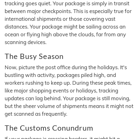
tracking goes quiet. Your package is simply in transit
between major checkpoints. This is especially true for
international shipments or those covering vast
distances. Your package might be sailing across an
ocean or flying high above the clouds, far from any
scanning devices.
The Busy Season
Now, picture the post office during the holidays. It's
bustling with activity, packages piled high, and
workers rushing to keep up. During these peak times,
like major shopping events or holidays, tracking
updates can lag behind. Your package is still moving,
but the sheer volume of shipments means it might not
get scanned as frequently.
The Customs Conundrum
If your package is crossing borders, it might hit a