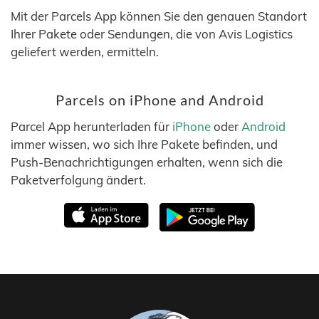
Mit der Parcels App können Sie den genauen Standort
Ihrer Pakete oder Sendungen, die von Avis Logistics
geliefert werden, ermitteln.
Parcels on iPhone and Android
Parcel App herunterladen für
iPhone
oder
Android
immer wissen, wo sich Ihre Pakete befinden, und
Push-Benachrichtigungen erhalten, wenn sich die
Paketverfolgung ändert.