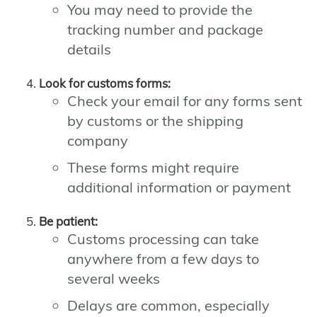
You may need to provide the
tracking number and package
details
Look for customs forms:
Check your email for any forms sent
by customs or the shipping
company
These forms might require
additional information or payment
Be patient:
Customs processing can take
anywhere from a few days to
several weeks
Delays are common, especially