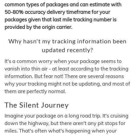
common types of packages and can estimate with
50-80% accuracy delivery timeframe for your
packages given that last mile tracking number is
provided by the origin carrier.
Why hasn't my tracking information been
updated recently?
It's a common worry when your package seems to
vanish into thin air - at least according to the tracking
information. But fear not! There are several reasons
why your tracking might not be updating, and most of
them are perfectly normal.
The Silent Journey
Imagine your package on a long road trip. It's cruising
down the highway, but there aren't any pit stops for
miles. That's often what's happening when your