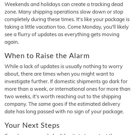
Weekends and holidays can create a tracking dead
zone. Many shipping operations slow down or stop
completely during these times. It's like your package is
taking a little vacation too. Come Monday, you'll likely
see a flurry of updates as everything gets moving
again.
When to Raise the Alarm
While a lack of updates is usually nothing to worry
about, there are times when you might want to
investigate further. If domestic shipments go dark for
more than a week, or international ones for more than
two weeks, it's worth reaching out to the shipping
company. The same goes if the estimated delivery
date has long passed with no sign of your package.
Your Next Steps