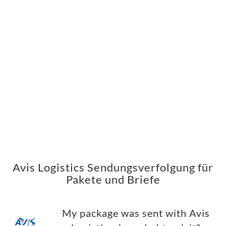
Avis Logistics Sendungsverfolgung für
Pakete und Briefe
My package was sent with Avis