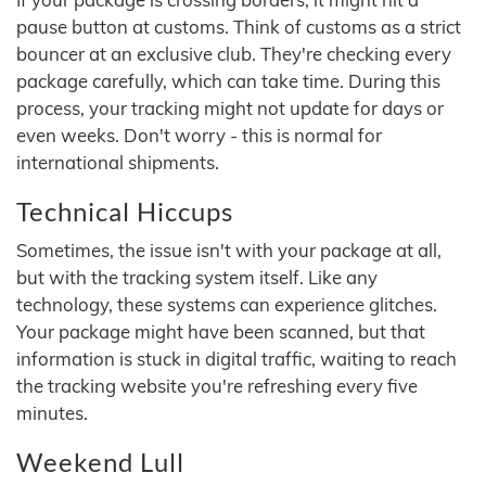
pause button at customs. Think of customs as a strict
bouncer at an exclusive club. They're checking every
package carefully, which can take time. During this
process, your tracking might not update for days or
even weeks. Don't worry - this is normal for
international shipments.
Technical Hiccups
Sometimes, the issue isn't with your package at all,
but with the tracking system itself. Like any
technology, these systems can experience glitches.
Your package might have been scanned, but that
information is stuck in digital traffic, waiting to reach
the tracking website you're refreshing every five
minutes.
Weekend Lull