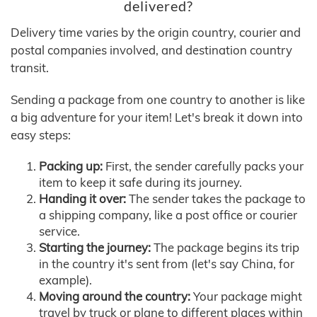
delivered?
Delivery time varies by the origin country, courier and
postal companies involved, and destination country
transit.
Sending a package from one country to another is like
a big adventure for your item! Let's break it down into
easy steps:
Packing up:
First, the sender carefully packs your
item to keep it safe during its journey.
Handing it over:
The sender takes the package to
a shipping company, like a post office or courier
service.
Starting the journey:
The package begins its trip
in the country it's sent from (let's say China, for
example).
Moving around the country:
Your package might
travel by truck or plane to different places within