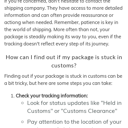
If you're concerned, don't hesitate to contact the
shipping company. They have access to more detailed
information and can often provide reassurance or
actiong when needed. Remember, patience is key in
the world of shipping. More often than not, your
package is steadily making its way to you, even if the
tracking doesn't reflect every step of its journey.
How can I find out if my package is stuck in
customs?
Finding out if your package is stuck in customs can be
a bit tricky, but here are some steps you can take:
Check your tracking information:
Look for status updates like "Held in
Customs" or "Customs Clearance"
Pay attention to the location of your