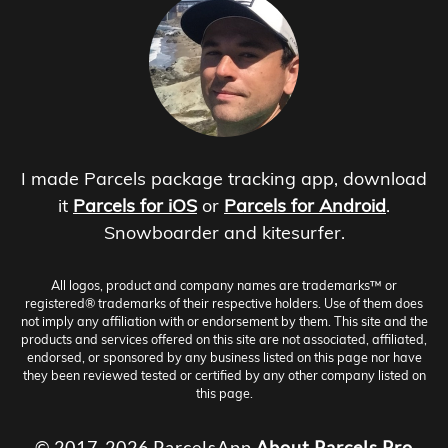
I made Parcels package tracking app, download
it
Parcels for iOS
or
Parcels for Android
.
Snowboarder and kitesurfer.
All logos, product and company names are trademarks™ or
registered® trademarks of their respective holders. Use of them does
not imply any affiliation with or endorsement by them. This site and the
products and services offered on this site are not associated, affiliated,
endorsed, or sponsored by any business listed on this page nor have
they been reviewed tested or certified by any other company listed on
this page.
© 2017-2026 ParcelsApp
About
Parcels Pro