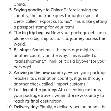
China.
Saying goodbye to China:
Before leaving the
country, the package goes through a special
check called "export customs." This is like getting
a passport stamp for your item!
The big trip begins:
Now your package gets on a
plane or a big ship to start its journey across the
world.
Pit stops:
Sometimes, the package might visit
another country on the way. This is called a
"transshipment." Think of it as a layover for your
package!
Arriving in the new country:
When your package
reaches its destination country, it goes through
another check called "import customs."
Last leg of the journey:
After clearing customs,
your package travels within the new country to
reach its final destination.
Delivery day:
Finally, a delivery person brings the