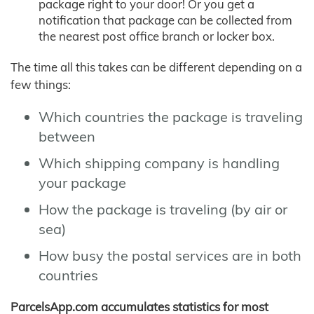
package right to your door! Or you get a
notification that package can be collected from
the nearest post office branch or locker box.
The time all this takes can be different depending on a
few things:
Which countries the package is traveling
between
Which shipping company is handling
your package
How the package is traveling (by air or
sea)
How busy the postal services are in both
countries
ParcelsApp.com accumulates statistics for most