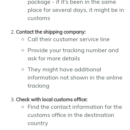
package - if it's been in the same
place for several days, it might be in
customs
Contact the shipping company:
Call their customer service line
Provide your tracking number and
ask for more details
They might have additional
information not shown in the online
tracking
Check with local customs office:
Find the contact information for the
customs office in the destination
country