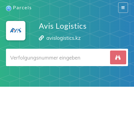
Parcels
Switch
navigat
Avis Logistics
avislogistics.kz