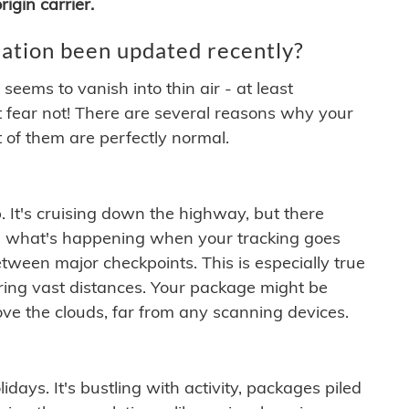
igin carrier.
ation been updated recently?
ems to vanish into thin air - at least
t fear not! There are several reasons why your
 of them are perfectly normal.
. It's cruising down the highway, but there
ften what's happening when your tracking goes
etween major checkpoints. This is especially true
ering vast distances. Your package might be
ove the clouds, far from any scanning devices.
idays. It's bustling with activity, packages piled