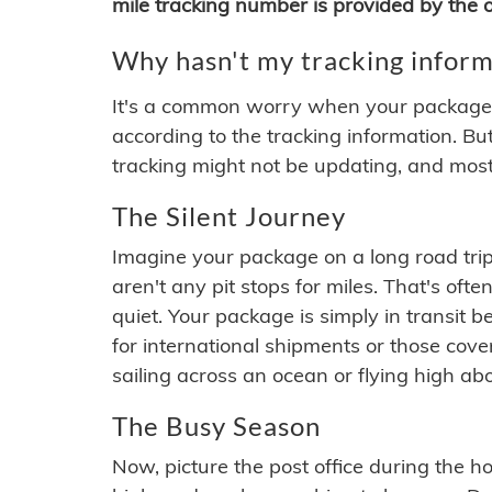
mile tracking number is provided by the or
Why hasn't my tracking inform
It's a common worry when your package se
according to the tracking information. Bu
tracking might not be updating, and most
The Silent Journey
Imagine your package on a long road trip
aren't any pit stops for miles. That's o
quiet. Your package is simply in transit b
for international shipments or those cov
sailing across an ocean or flying high ab
The Busy Season
Now, picture the post office during the hol