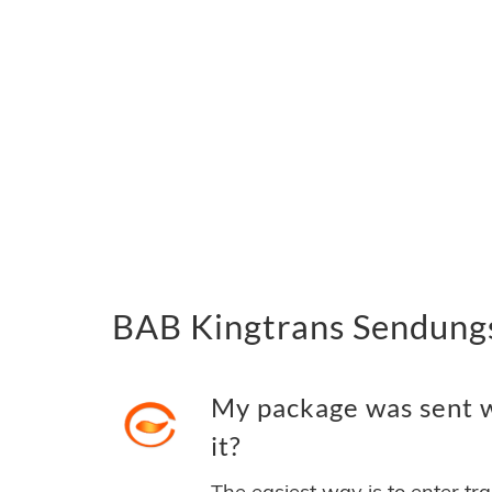
BAB Kingtrans Sendungs
My package was sent w
it?
The easiest way is to enter tr