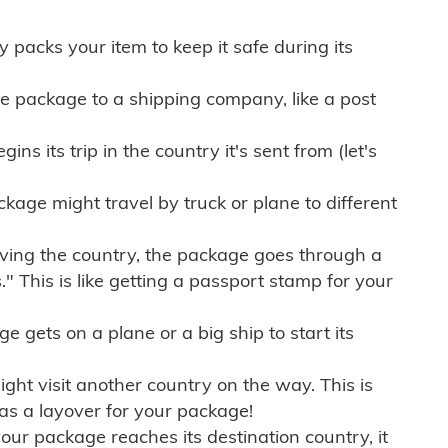
ly packs your item to keep it safe during its
e package to a shipping company, like a post
ns its trip in the country it's sent from (let's
kage might travel by truck or plane to different
ving the country, the package goes through a
" This is like getting a passport stamp for your
gets on a plane or a big ship to start its
ht visit another country on the way. This is
 as a layover for your package!
r package reaches its destination country, it