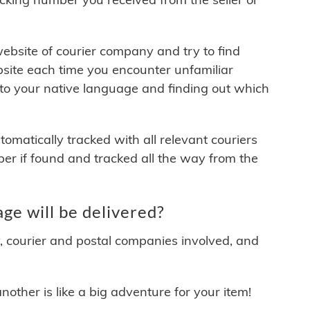
 website of courier company and try to find
site each time you encounter unfamiliar
 to your native language and finding out which
matically tracked with all relevant couriers
ber if found and tracked all the way from the
e will be delivered?
y, courier and postal companies involved, and
other is like a big adventure for your item!