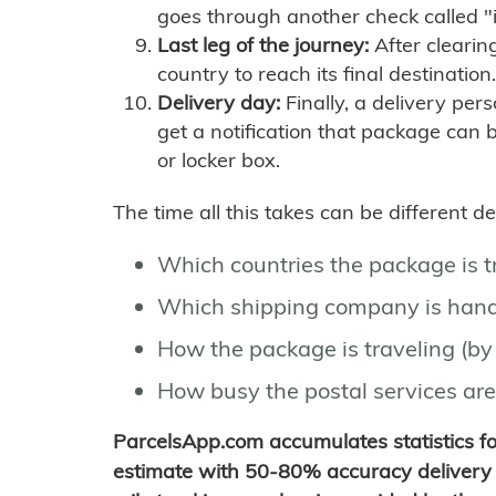
goes through another check called "
Last leg of the journey:
After clearin
country to reach its final destination.
Delivery day:
Finally, a delivery per
get a notification that package can 
or locker box.
The time all this takes can be different 
Which countries the package is 
Which shipping company is hand
How the package is traveling (by 
How busy the postal services are
ParcelsApp.com accumulates statistics 
estimate with 50-80% accuracy delivery 