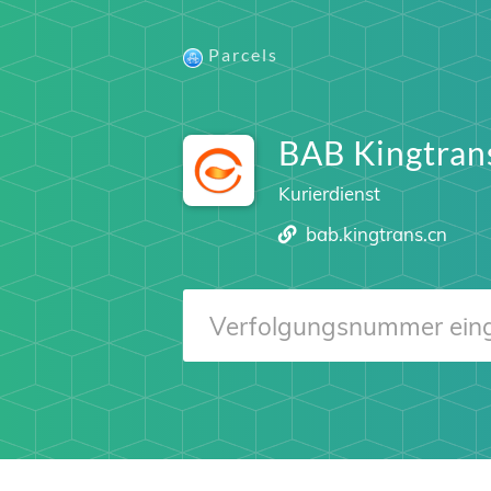
Parcels
BAB Kingtran
Kurierdienst
bab.kingtrans.cn