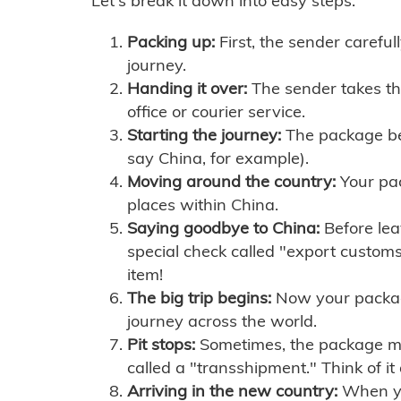
Let's break it down into easy steps:
Packing up:
First, the sender careful
journey.
Handing it over:
The sender takes th
office or courier service.
Starting the journey:
The package begi
say China, for example).
Moving around the country:
Your pac
places within China.
Saying goodbye to China:
Before lea
special check called "export customs.
item!
The big trip begins:
Now your package 
journey across the world.
Pit stops:
Sometimes, the package mig
called a "transshipment." Think of it
Arriving in the new country:
When you