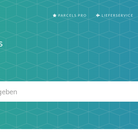
PARCELS PRO
LIEFERSERVICE
s