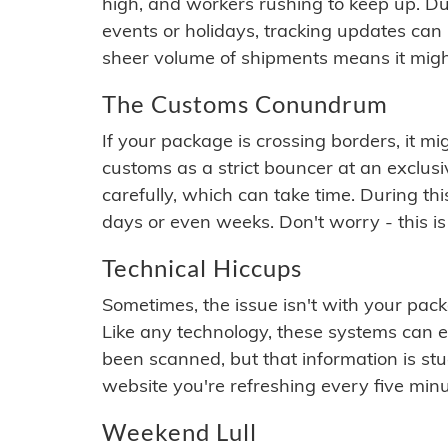
high, and workers rushing to keep up. Du
events or holidays, tracking updates can 
sheer volume of shipments means it migh
The Customs Conundrum
If your package is crossing borders, it mi
customs as a strict bouncer at an exclus
carefully, which can take time. During th
days or even weeks. Don't worry - this is
Technical Hiccups
Sometimes, the issue isn't with your packa
Like any technology, these systems can 
been scanned, but that information is stuck
website you're refreshing every five minu
Weekend Lull