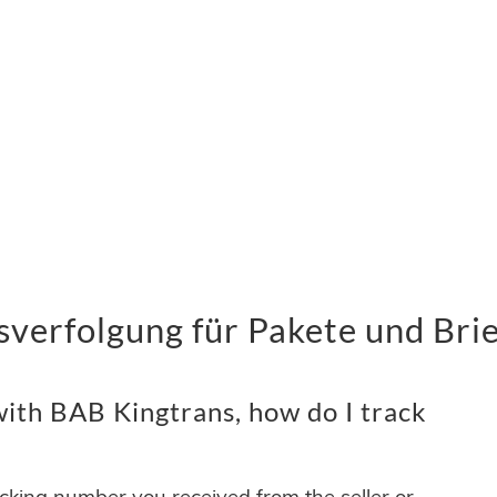
verfolgung für Pakete und Bri
ith BAB Kingtrans, how do I track
acking number you received from the seller or