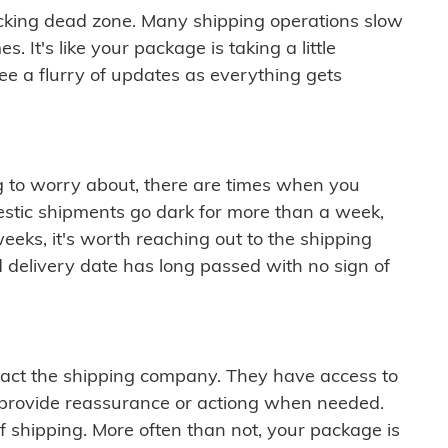
cking dead zone. Many shipping operations slow
 It's like your package is taking a little
see a flurry of updates as everything gets
ng to worry about, there are times when you
mestic shipments go dark for more than a week,
eeks, it's worth reaching out to the shipping
 delivery date has long passed with no sign of
ontact the shipping company. They have access to
 provide reassurance or actiong when needed.
f shipping. More often than not, your package is