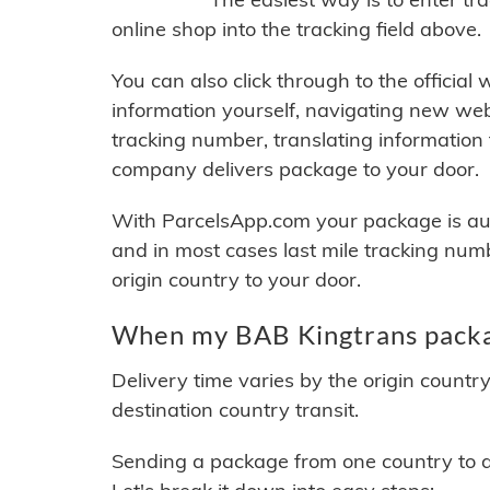
online shop into the tracking field above.
You can also click through to the official
information yourself, navigating new web
tracking number, translating information
company delivers package to your door.
With ParcelsApp.com your package is auto
and in most cases last mile tracking num
origin country to your door.
When my BAB Kingtrans packag
Delivery time varies by the origin countr
destination country transit.
Sending a package from one country to an