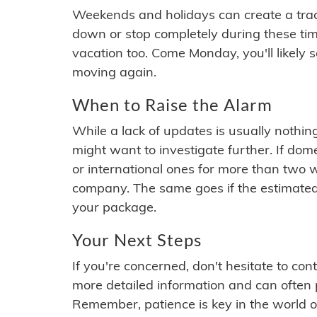
Weekends and holidays can create a tra
down or stop completely during these times.
vacation too. Come Monday, you'll likely 
moving again.
When to Raise the Alarm
While a lack of updates is usually nothi
might want to investigate further. If do
or international ones for more than two w
company. The same goes if the estimated
your package.
Your Next Steps
If you're concerned, don't hesitate to c
more detailed information and can often
Remember, patience is key in the world o