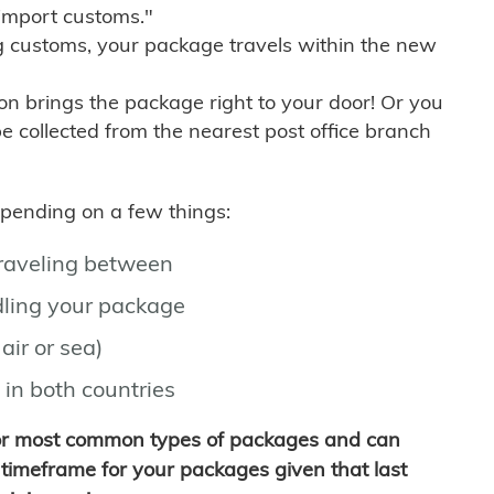
import customs."
g customs, your package travels within the new
son brings the package right to your door! Or you
be collected from the nearest post office branch
depending on a few things:
traveling between
ling your package
air or sea)
 in both countries
for most common types of packages and can
timeframe for your packages given that last