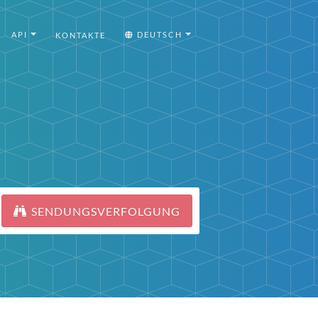
API
DEUTSCH
KONTAKTE
SENDUNGSVERFOLGUNG