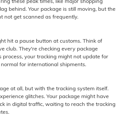
ring these peak times, like major shopping
lag behind. Your package is still moving, but the
t not get scanned as frequently.
ght hit a pause button at customs. Think of
ive club. They're checking every package
is process, your tracking might not update for
 normal for international shipments.
ge at all, but with the tracking system itself.
experience glitches. Your package might have
 in digital traffic, waiting to reach the tracking
tes.