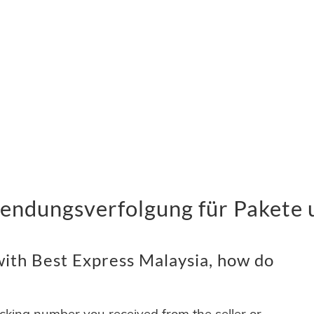
Sendungsverfolgung für Pakete 
ith Best Express Malaysia, how do
acking number you received from the seller or