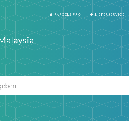
PARCELS PRO
LIEFERSERVICE
Malaysia