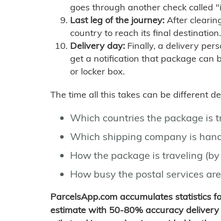
goes through another check called "
Last leg of the journey:
After clearin
country to reach its final destination.
Delivery day:
Finally, a delivery per
get a notification that package can 
or locker box.
The time all this takes can be different 
Which countries the package is 
Which shipping company is hand
How the package is traveling (by 
How busy the postal services are
ParcelsApp.com accumulates statistics 
estimate with 50-80% accuracy delivery 