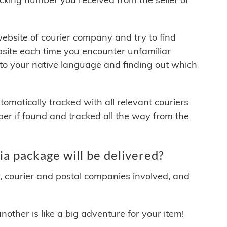
 website of courier company and try to find
site each time you encounter unfamiliar
 to your native language and finding out which
matically tracked with all relevant couriers
ber if found and tracked all the way from the
a package will be delivered?
y, courier and postal companies involved, and
other is like a big adventure for your item!