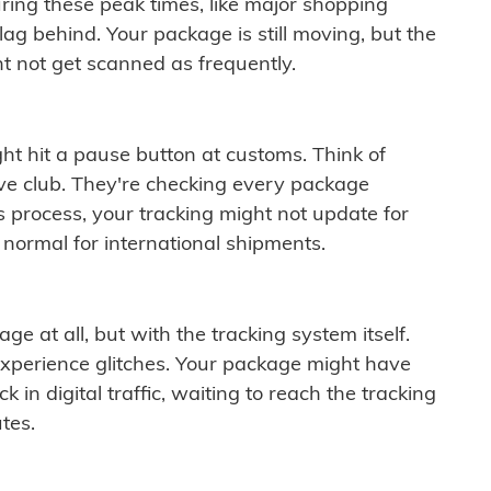
ring these peak times, like major shopping
lag behind. Your package is still moving, but the
t not get scanned as frequently.
ght hit a pause button at customs. Think of
ive club. They're checking every package
is process, your tracking might not update for
 normal for international shipments.
ge at all, but with the tracking system itself.
experience glitches. Your package might have
 in digital traffic, waiting to reach the tracking
tes.