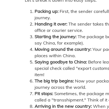
Let's break it down into easy steps:
Packing up:
First, the sender careful
journey.
Handing it over:
The sender takes th
office or courier service.
Starting the journey:
The package begi
say China, for example).
Moving around the country:
Your pac
places within China.
Saying goodbye to China:
Before lea
special check called "export customs.
item!
The big trip begins:
Now your package 
journey across the world.
Pit stops:
Sometimes, the package mig
called a "transshipment." Think of it
Arriving in the new country:
When you