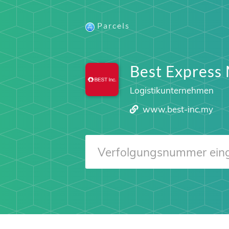
Parcels
Best Express 
Logistikunternehmen
www.best-inc.my