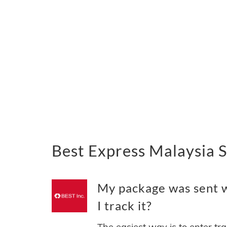
Best Express Malaysia 
My package was sent w
I track it?
The easiest way is to enter tr