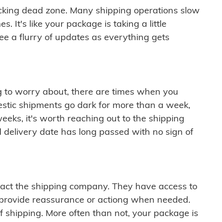
cking dead zone. Many shipping operations slow
 It's like your package is taking a little
see a flurry of updates as everything gets
ng to worry about, there are times when you
mestic shipments go dark for more than a week,
eeks, it's worth reaching out to the shipping
 delivery date has long passed with no sign of
ontact the shipping company. They have access to
 provide reassurance or actiong when needed.
f shipping. More often than not, your package is