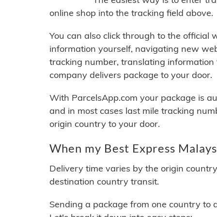
online shop into the tracking field above.
You can also click through to the official
information yourself, navigating new web
tracking number, translating information
company delivers package to your door.
With ParcelsApp.com your package is auto
and in most cases last mile tracking num
origin country to your door.
When my Best Express Malaysi
Delivery time varies by the origin countr
destination country transit.
Sending a package from one country to an