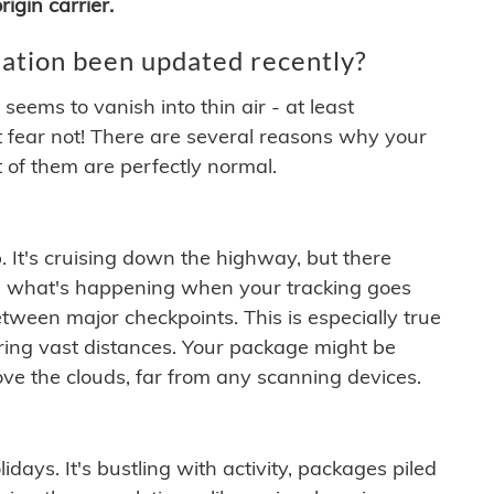
igin carrier.
ation been updated recently?
ems to vanish into thin air - at least
t fear not! There are several reasons why your
 of them are perfectly normal.
. It's cruising down the highway, but there
ften what's happening when your tracking goes
etween major checkpoints. This is especially true
ering vast distances. Your package might be
ove the clouds, far from any scanning devices.
idays. It's bustling with activity, packages piled