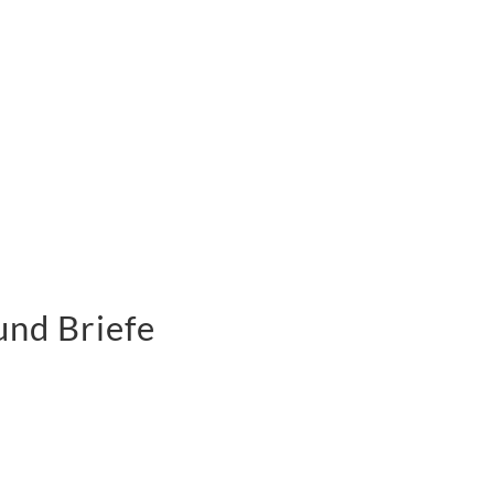
und Briefe