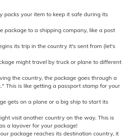
ly packs your item to keep it safe during its
e package to a shipping company, like a post
ns its trip in the country it's sent from (let's
kage might travel by truck or plane to different
ving the country, the package goes through a
" This is like getting a passport stamp for your
gets on a plane or a big ship to start its
ht visit another country on the way. This is
 as a layover for your package!
r package reaches its destination country, it