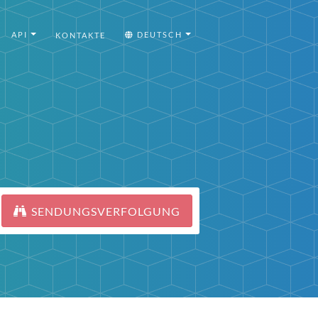
API
DEUTSCH
KONTAKTE
SENDUNGSVERFOLGUNG