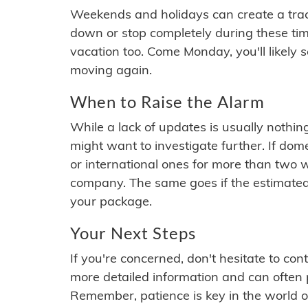
Weekends and holidays can create a tra
down or stop completely during these times.
vacation too. Come Monday, you'll likely 
moving again.
When to Raise the Alarm
While a lack of updates is usually nothi
might want to investigate further. If do
or international ones for more than two w
company. The same goes if the estimated
your package.
Your Next Steps
If you're concerned, don't hesitate to c
more detailed information and can often
Remember, patience is key in the world o