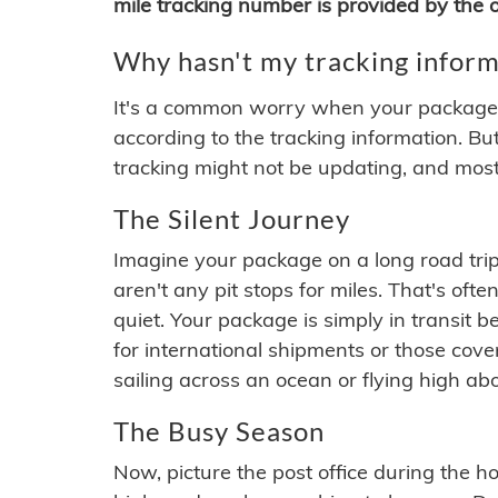
mile tracking number is provided by the or
Why hasn't my tracking inform
It's a common worry when your package se
according to the tracking information. Bu
tracking might not be updating, and most
The Silent Journey
Imagine your package on a long road trip
aren't any pit stops for miles. That's o
quiet. Your package is simply in transit b
for international shipments or those cov
sailing across an ocean or flying high ab
The Busy Season
Now, picture the post office during the hol