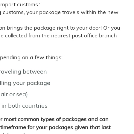
import customs."
g customs, your package travels within the new
son brings the package right to your door! Or you
be collected from the nearest post office branch
depending on a few things:
traveling between
ling your package
air or sea)
 in both countries
for most common types of packages and can
timeframe for your packages given that last