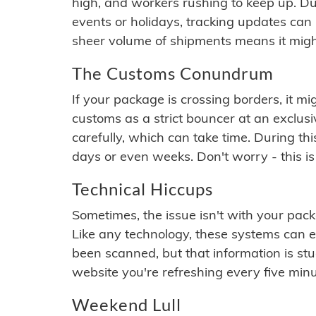
high, and workers rushing to keep up. Du
events or holidays, tracking updates can 
sheer volume of shipments means it migh
The Customs Conundrum
If your package is crossing borders, it mi
customs as a strict bouncer at an exclus
carefully, which can take time. During th
days or even weeks. Don't worry - this is
Technical Hiccups
Sometimes, the issue isn't with your packa
Like any technology, these systems can 
been scanned, but that information is stuck
website you're refreshing every five minu
Weekend Lull