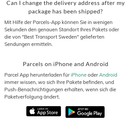
Can I change the delivery address after my
package has been shipped?
Mit Hilfe der Parcels-App können Sie in wenigen
Sekunden den genauen Standort Ihres Pakets oder
die von "Best Transport Sweden" gelieferten
Sendungen ermitteln.
Parcels on iPhone and Android
Parcel App herunterladen für
iPhone
oder
Android
immer wissen, wo sich Ihre Pakete befinden, und
Push-Benachrichtigungen erhalten, wenn sich die
Paketverfolgung ändert.