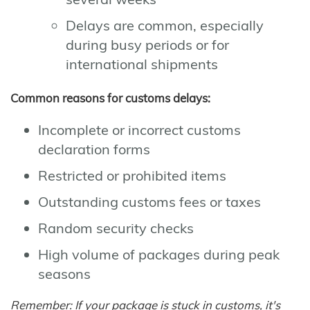
Delays are common, especially
during busy periods or for
international shipments
Common reasons for customs delays:
Incomplete or incorrect customs
declaration forms
Restricted or prohibited items
Outstanding customs fees or taxes
Random security checks
High volume of packages during peak
seasons
Remember: If your package is stuck in customs, it's