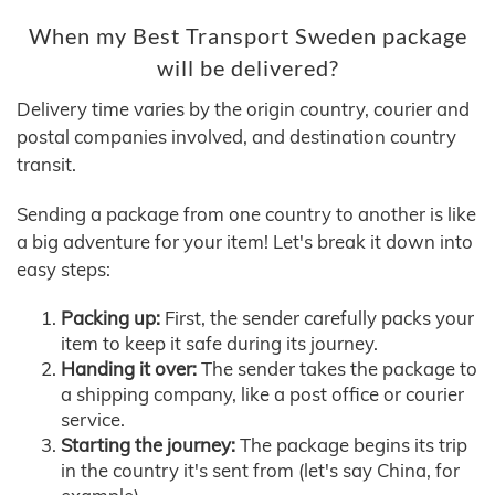
When my Best Transport Sweden package
will be delivered?
Delivery time varies by the origin country, courier and
postal companies involved, and destination country
transit.
Sending a package from one country to another is like
a big adventure for your item! Let's break it down into
easy steps:
Packing up:
First, the sender carefully packs your
item to keep it safe during its journey.
Handing it over:
The sender takes the package to
a shipping company, like a post office or courier
service.
Starting the journey:
The package begins its trip
in the country it's sent from (let's say China, for