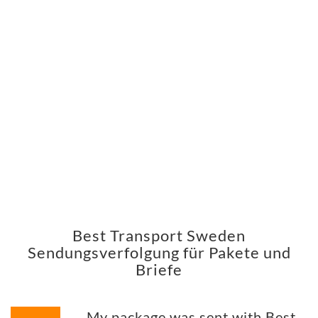
Best Transport Sweden
Sendungsverfolgung für Pakete und
Briefe
My package was sent with Best