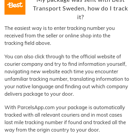
Transport Sweden, how do I track
it?
The easiest way is to enter tracking number you
received from the seller or online shop into the
tracking field above.
You can also click through to the official website of
courier company and try to find information yourself,
navigating new website each time you encounter
unfamiliar tracking number, translating information to
your native language and finding out which company
delivers package to your door.
With ParcelsApp.com your package is automatically
tracked with all relevant couriers and in most cases
last mile tracking number if found and tracked all the
way from the origin country to your door.