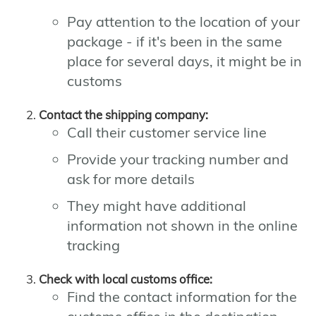
Pay attention to the location of your
package - if it's been in the same
place for several days, it might be in
customs
Contact the shipping company:
Call their customer service line
Provide your tracking number and
ask for more details
They might have additional
information not shown in the online
tracking
Check with local customs office:
Find the contact information for the