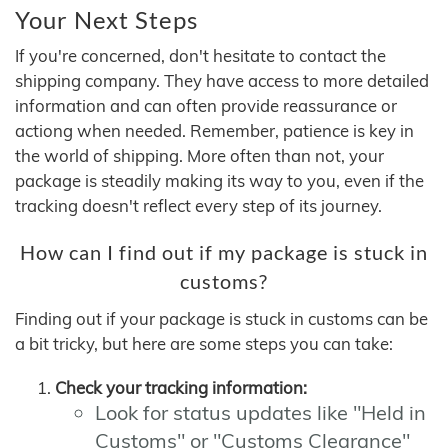
Your Next Steps
If you're concerned, don't hesitate to contact the
shipping company. They have access to more detailed
information and can often provide reassurance or
actiong when needed. Remember, patience is key in
the world of shipping. More often than not, your
package is steadily making its way to you, even if the
tracking doesn't reflect every step of its journey.
How can I find out if my package is stuck in
customs?
Finding out if your package is stuck in customs can be
a bit tricky, but here are some steps you can take:
Check your tracking information:
Look for status updates like "Held in
Customs" or "Customs Clearance"