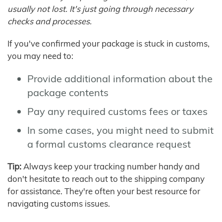
usually not lost. It's just going through necessary
checks and processes.
If you've confirmed your package is stuck in customs,
you may need to:
Provide additional information about the
package contents
Pay any required customs fees or taxes
In some cases, you might need to submit
a formal customs clearance request
Tip:
Always keep your tracking number handy and
don't hesitate to reach out to the shipping company
for assistance. They're often your best resource for
navigating customs issues.