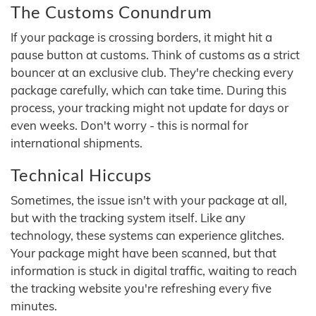
The Customs Conundrum
If your package is crossing borders, it might hit a
pause button at customs. Think of customs as a strict
bouncer at an exclusive club. They're checking every
package carefully, which can take time. During this
process, your tracking might not update for days or
even weeks. Don't worry - this is normal for
international shipments.
Technical Hiccups
Sometimes, the issue isn't with your package at all,
but with the tracking system itself. Like any
technology, these systems can experience glitches.
Your package might have been scanned, but that
information is stuck in digital traffic, waiting to reach
the tracking website you're refreshing every five
minutes.