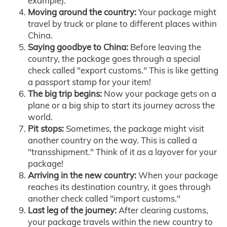
example).
Moving around the country:
Your package might
travel by truck or plane to different places within
China.
Saying goodbye to China:
Before leaving the
country, the package goes through a special
check called "export customs." This is like getting
a passport stamp for your item!
The big trip begins:
Now your package gets on a
plane or a big ship to start its journey across the
world.
Pit stops:
Sometimes, the package might visit
another country on the way. This is called a
"transshipment." Think of it as a layover for your
package!
Arriving in the new country:
When your package
reaches its destination country, it goes through
another check called "import customs."
Last leg of the journey:
After clearing customs,
your package travels within the new country to