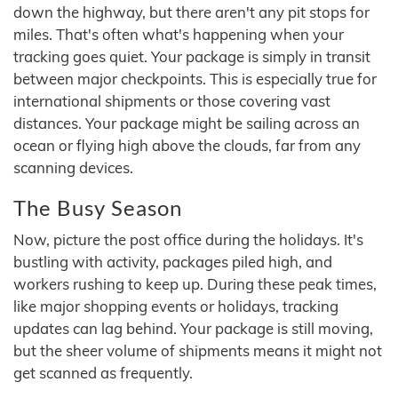
down the highway, but there aren't any pit stops for
miles. That's often what's happening when your
tracking goes quiet. Your package is simply in transit
between major checkpoints. This is especially true for
international shipments or those covering vast
distances. Your package might be sailing across an
ocean or flying high above the clouds, far from any
scanning devices.
The Busy Season
Now, picture the post office during the holidays. It's
bustling with activity, packages piled high, and
workers rushing to keep up. During these peak times,
like major shopping events or holidays, tracking
updates can lag behind. Your package is still moving,
but the sheer volume of shipments means it might not
get scanned as frequently.