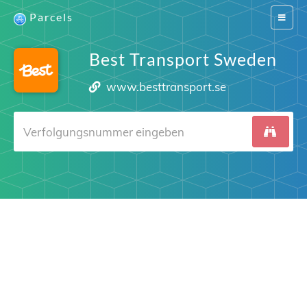
Parcels
Switch
navigat
Best Transport Sweden
www.besttransport.se