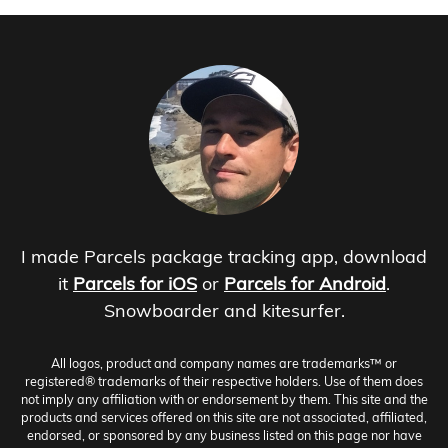
I made Parcels package tracking app, download
it
Parcels for iOS
or
Parcels for Android
.
Snowboarder and kitesurfer.
All logos, product and company names are trademarks™ or
registered® trademarks of their respective holders. Use of them does
not imply any affiliation with or endorsement by them. This site and the
products and services offered on this site are not associated, affiliated,
endorsed, or sponsored by any business listed on this page nor have