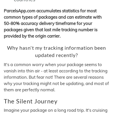
ParcelsApp.com accumulates statistics for most
common types of packages and can estimate with
50-80% accuracy delivery timeframe for your
packages given that last mile tracking number is
provided by the origin carrier.
Why hasn't my tracking information been
updated recently?
It's a common worry when your package seems to
vanish into thin air - at least according to the tracking
information. But fear not! There are several reasons
why your tracking might not be updating, and most of
them are perfectly normal.
The Silent Journey
Imagine your package on a long road trip. It's cruising