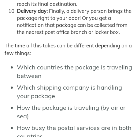
reach its final destination.
Delivery day:
Finally, a delivery person brings the
package right to your door! Or you get a
notification that package can be collected from
the nearest post office branch or locker box.
The time all this takes can be different depending on a
few things:
Which countries the package is traveling
between
Which shipping company is handling
your package
How the package is traveling (by air or
sea)
How busy the postal services are in both
countries