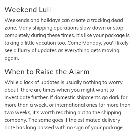
Weekend Lull
Weekends and holidays can create a tracking dead
zone. Many shipping operations slow down or stop
completely during these times. It's like your package is
taking a little vacation too. Come Monday, you'll likely
see a flurry of updates as everything gets moving
again.
When to Raise the Alarm
While a lack of updates is usually nothing to worry
about, there are times when you might want to
investigate further. If domestic shipments go dark for
more than a week, or international ones for more than
two weeks, it's worth reaching out to the shipping
company. The same goes if the estimated delivery
date has long passed with no sign of your package.