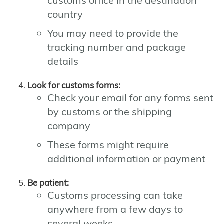
customs office in the destination
country
You may need to provide the
tracking number and package
details
Look for customs forms:
Check your email for any forms sent
by customs or the shipping
company
These forms might require
additional information or payment
Be patient:
Customs processing can take
anywhere from a few days to
several weeks