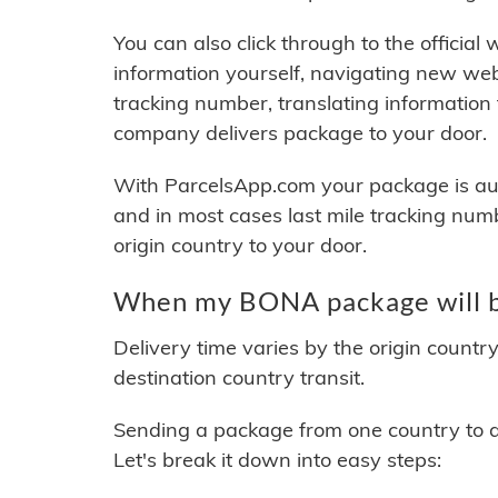
You can also click through to the official
information yourself, navigating new web
tracking number, translating information
company delivers package to your door.
With ParcelsApp.com your package is auto
and in most cases last mile tracking num
origin country to your door.
When my BONA package will b
Delivery time varies by the origin countr
destination country transit.
Sending a package from one country to an
Let's break it down into easy steps: