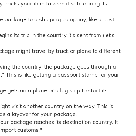
ly packs your item to keep it safe during its
e package to a shipping company, like a post
ns its trip in the country it's sent from (let's
kage might travel by truck or plane to different
ving the country, the package goes through a
" This is like getting a passport stamp for your
gets on a plane or a big ship to start its
ht visit another country on the way. This is
 as a layover for your package!
r package reaches its destination country, it
import customs."