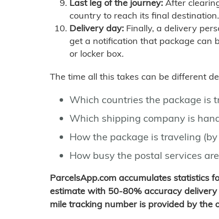
Last leg of the journey:
After clearin
country to reach its final destination.
Delivery day:
Finally, a delivery per
get a notification that package can 
or locker box.
The time all this takes can be different 
Which countries the package is 
Which shipping company is hand
How the package is traveling (by 
How busy the postal services are
ParcelsApp.com accumulates statistics 
estimate with 50-80% accuracy delivery 
mile tracking number is provided by the or