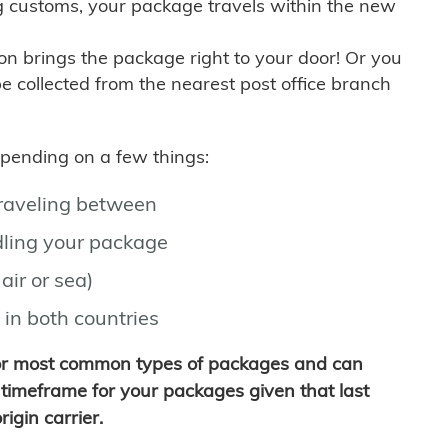
g customs, your package travels within the new
son brings the package right to your door! Or you
be collected from the nearest post office branch
depending on a few things:
traveling between
ling your package
air or sea)
 in both countries
for most common types of packages and can
timeframe for your packages given that last
igin carrier.