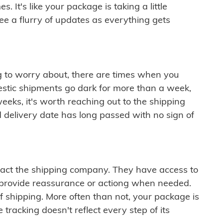
 It's like your package is taking a little
see a flurry of updates as everything gets
ng to worry about, there are times when you
mestic shipments go dark for more than a week,
eeks, it's worth reaching out to the shipping
 delivery date has long passed with no sign of
ontact the shipping company. They have access to
 provide reassurance or actiong when needed.
f shipping. More often than not, your package is
 tracking doesn't reflect every step of its