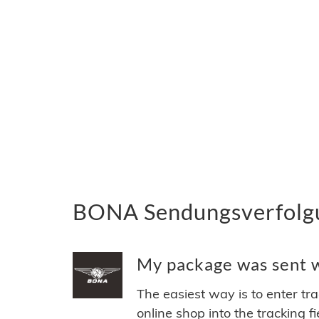
BONA Sendungsverfolgun
My package was sent w
The easiest way is to enter tr
online shop into the tracking f