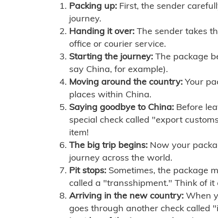
Packing up:
First, the sender careful
journey.
Handing it over:
The sender takes th
office or courier service.
Starting the journey:
The package begi
say China, for example).
Moving around the country:
Your pac
places within China.
Saying goodbye to China:
Before lea
special check called "export customs.
item!
The big trip begins:
Now your package 
journey across the world.
Pit stops:
Sometimes, the package mig
called a "transshipment." Think of it
Arriving in the new country:
When you
goes through another check called "