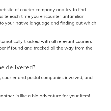
 website of courier company and try to find
site each time you encounter unfamiliar
 to your native language and finding out which
matically tracked with all relevant couriers
ber if found and tracked all the way from the
e delivered?
y, courier and postal companies involved, and
other is like a big adventure for your item!