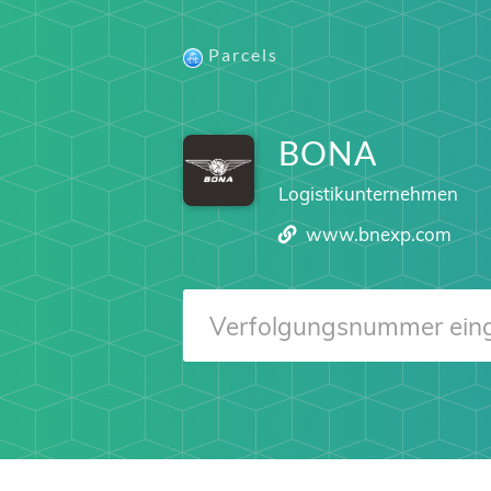
Parcels
BONA
Logistikunternehmen
www.bnexp.com