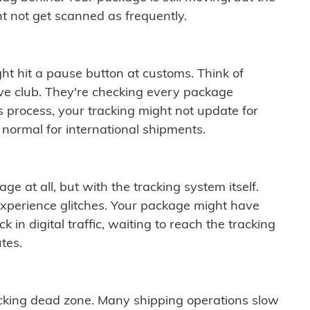
t not get scanned as frequently.
ght hit a pause button at customs. Think of
ive club. They're checking every package
is process, your tracking might not update for
 normal for international shipments.
ge at all, but with the tracking system itself.
experience glitches. Your package might have
 in digital traffic, waiting to reach the tracking
tes.
cking dead zone. Many shipping operations slow