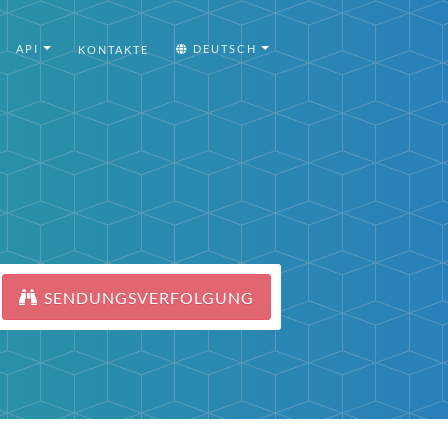
API
DEUTSCH
KONTAKTE
SENDUNGSVERFOLGUNG