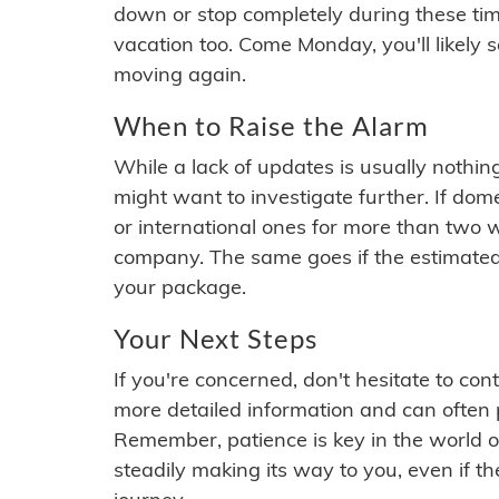
down or stop completely during these times.
vacation too. Come Monday, you'll likely 
moving again.
When to Raise the Alarm
While a lack of updates is usually nothi
might want to investigate further. If do
or international ones for more than two w
company. The same goes if the estimated
your package.
Your Next Steps
If you're concerned, don't hesitate to c
more detailed information and can often
Remember, patience is key in the world o
steadily making its way to you, even if the