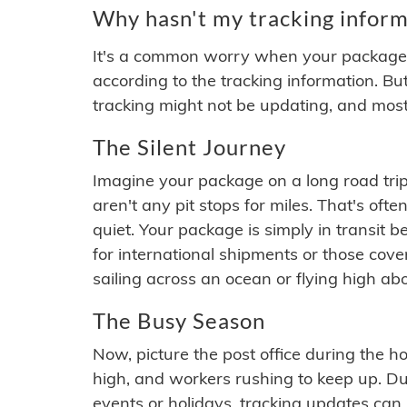
Why hasn't my tracking inform
It's a common worry when your package se
according to the tracking information. Bu
tracking might not be updating, and most
The Silent Journey
Imagine your package on a long road trip
aren't any pit stops for miles. That's o
quiet. Your package is simply in transit b
for international shipments or those cov
sailing across an ocean or flying high ab
The Busy Season
Now, picture the post office during the hol
high, and workers rushing to keep up. Du
events or holidays, tracking updates can 