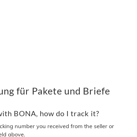
g für Pakete und Briefe
ith BONA, how do I track it?
acking number you received from the seller or
ield above.