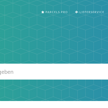
PARCELS PRO
LIEFERSERVICE