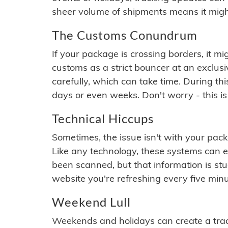
sheer volume of shipments means it migh
The Customs Conundrum
If your package is crossing borders, it mi
customs as a strict bouncer at an exclus
carefully, which can take time. During th
days or even weeks. Don't worry - this is
Technical Hiccups
Sometimes, the issue isn't with your packa
Like any technology, these systems can 
been scanned, but that information is stuck
website you're refreshing every five minu
Weekend Lull
Weekends and holidays can create a tra