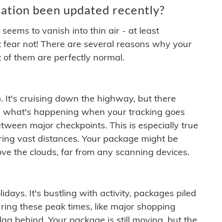
ation been updated recently?
ems to vanish into thin air - at least
t fear not! There are several reasons why your
 of them are perfectly normal.
. It's cruising down the highway, but there
ften what's happening when your tracking goes
etween major checkpoints. This is especially true
ering vast distances. Your package might be
ove the clouds, far from any scanning devices.
idays. It's bustling with activity, packages piled
ring these peak times, like major shopping
lag behind. Your package is still moving, but the