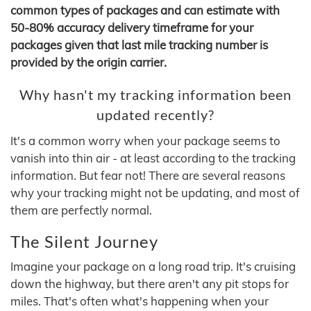
common types of packages and can estimate with
50-80% accuracy delivery timeframe for your
packages given that last mile tracking number is
provided by the origin carrier.
Why hasn't my tracking information been
updated recently?
It's a common worry when your package seems to
vanish into thin air - at least according to the tracking
information. But fear not! There are several reasons
why your tracking might not be updating, and most of
them are perfectly normal.
The Silent Journey
Imagine your package on a long road trip. It's cruising
down the highway, but there aren't any pit stops for
miles. That's often what's happening when your