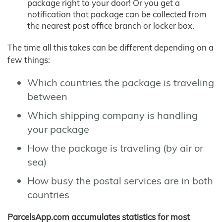
package right to your door! Or you get a
notification that package can be collected from
the nearest post office branch or locker box.
The time all this takes can be different depending on a
few things:
Which countries the package is traveling
between
Which shipping company is handling
your package
How the package is traveling (by air or
sea)
How busy the postal services are in both
countries
ParcelsApp.com accumulates statistics for most