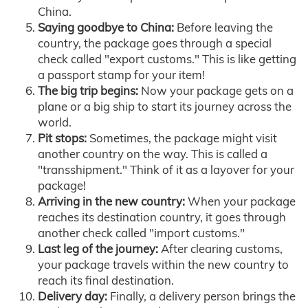
China.
Saying goodbye to China:
Before leaving the
country, the package goes through a special
check called "export customs." This is like getting
a passport stamp for your item!
The big trip begins:
Now your package gets on a
plane or a big ship to start its journey across the
world.
Pit stops:
Sometimes, the package might visit
another country on the way. This is called a
"transshipment." Think of it as a layover for your
package!
Arriving in the new country:
When your package
reaches its destination country, it goes through
another check called "import customs."
Last leg of the journey:
After clearing customs,
your package travels within the new country to
reach its final destination.
Delivery day:
Finally, a delivery person brings the