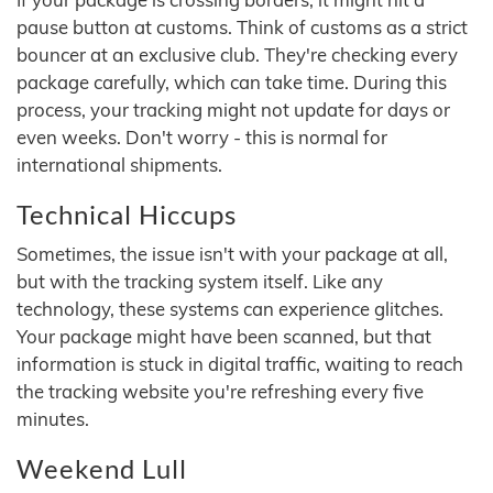
pause button at customs. Think of customs as a strict
bouncer at an exclusive club. They're checking every
package carefully, which can take time. During this
process, your tracking might not update for days or
even weeks. Don't worry - this is normal for
international shipments.
Technical Hiccups
Sometimes, the issue isn't with your package at all,
but with the tracking system itself. Like any
technology, these systems can experience glitches.
Your package might have been scanned, but that
information is stuck in digital traffic, waiting to reach
the tracking website you're refreshing every five
minutes.
Weekend Lull