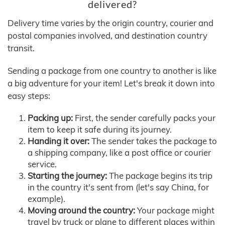
delivered?
Delivery time varies by the origin country, courier and
postal companies involved, and destination country
transit.
Sending a package from one country to another is like
a big adventure for your item! Let's break it down into
easy steps:
Packing up:
First, the sender carefully packs your
item to keep it safe during its journey.
Handing it over:
The sender takes the package to
a shipping company, like a post office or courier
service.
Starting the journey:
The package begins its trip
in the country it's sent from (let's say China, for
example).
Moving around the country:
Your package might
travel by truck or plane to different places within