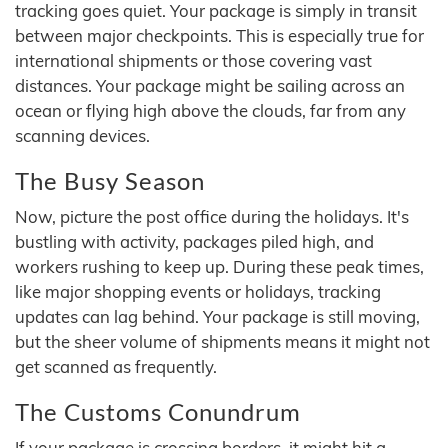
tracking goes quiet. Your package is simply in transit
between major checkpoints. This is especially true for
international shipments or those covering vast
distances. Your package might be sailing across an
ocean or flying high above the clouds, far from any
scanning devices.
The Busy Season
Now, picture the post office during the holidays. It's
bustling with activity, packages piled high, and
workers rushing to keep up. During these peak times,
like major shopping events or holidays, tracking
updates can lag behind. Your package is still moving,
but the sheer volume of shipments means it might not
get scanned as frequently.
The Customs Conundrum
If your package is crossing borders, it might hit a