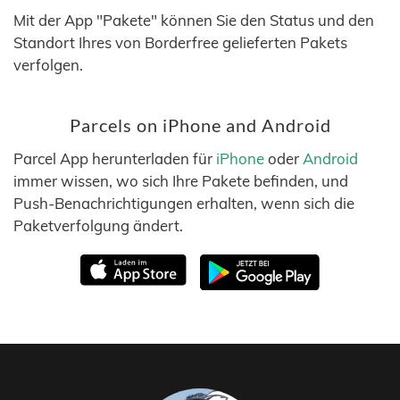
Mit der App "Pakete" können Sie den Status und den
Standort Ihres von Borderfree gelieferten Pakets
verfolgen.
Parcels on iPhone and Android
Parcel App herunterladen für
iPhone
oder
Android
immer wissen, wo sich Ihre Pakete befinden, und
Push-Benachrichtigungen erhalten, wenn sich die
Paketverfolgung ändert.