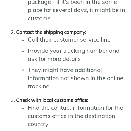
package - if it's been in the same
place for several days, it might be in
customs
Contact the shipping company:
Call their customer service line
Provide your tracking number and
ask for more details
They might have additional
information not shown in the online
tracking
Check with local customs office:
Find the contact information for the
customs office in the destination
country