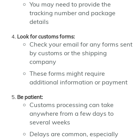
You may need to provide the
tracking number and package
details
Look for customs forms:
Check your email for any forms sent
by customs or the shipping
company
These forms might require
additional information or payment
Be patient:
Customs processing can take
anywhere from a few days to
several weeks
Delays are common, especially