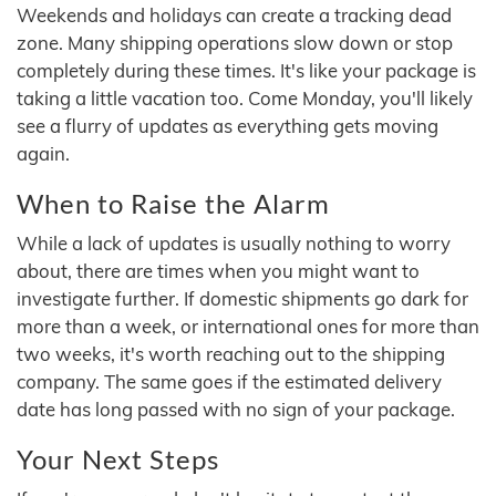
Weekends and holidays can create a tracking dead
zone. Many shipping operations slow down or stop
completely during these times. It's like your package is
taking a little vacation too. Come Monday, you'll likely
see a flurry of updates as everything gets moving
again.
When to Raise the Alarm
While a lack of updates is usually nothing to worry
about, there are times when you might want to
investigate further. If domestic shipments go dark for
more than a week, or international ones for more than
two weeks, it's worth reaching out to the shipping
company. The same goes if the estimated delivery
date has long passed with no sign of your package.
Your Next Steps