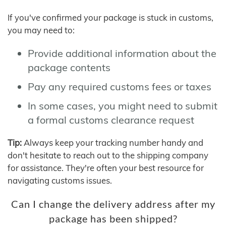
If you've confirmed your package is stuck in customs,
you may need to:
Provide additional information about the
package contents
Pay any required customs fees or taxes
In some cases, you might need to submit
a formal customs clearance request
Tip:
Always keep your tracking number handy and
don't hesitate to reach out to the shipping company
for assistance. They're often your best resource for
navigating customs issues.
Can I change the delivery address after my
package has been shipped?