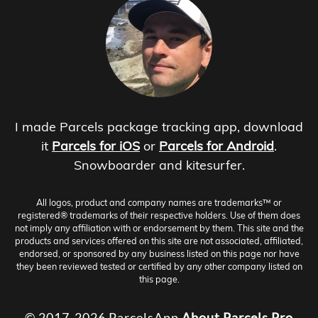
I made Parcels package tracking app, download
it
Parcels for iOS
or
Parcels for Android
.
Snowboarder and kitesurfer.
All logos, product and company names are trademarks™ or
registered® trademarks of their respective holders. Use of them does
not imply any affiliation with or endorsement by them. This site and the
products and services offered on this site are not associated, affiliated,
endorsed, or sponsored by any business listed on this page nor have
they been reviewed tested or certified by any other company listed on
this page.
© 2017-2026 ParcelsApp
About
Parcels Pro