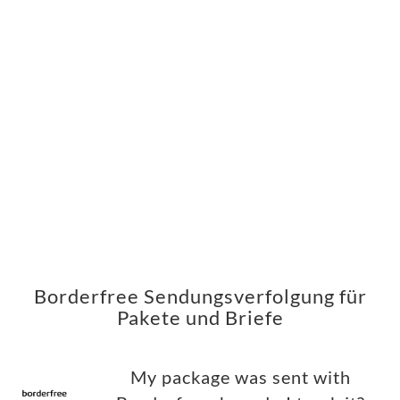
Borderfree Sendungsverfolgung für
Pakete und Briefe
My package was sent with