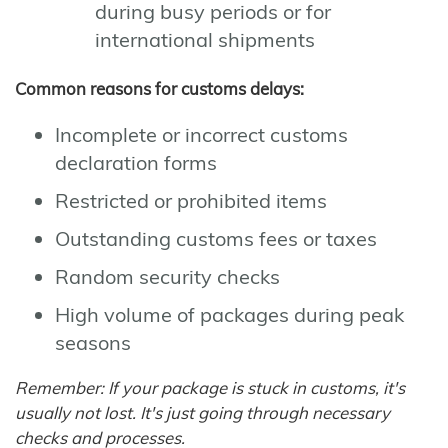
during busy periods or for
international shipments
Common reasons for customs delays:
Incomplete or incorrect customs
declaration forms
Restricted or prohibited items
Outstanding customs fees or taxes
Random security checks
High volume of packages during peak
seasons
Remember: If your package is stuck in customs, it's
usually not lost. It's just going through necessary
checks and processes.