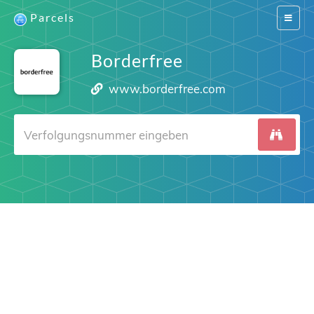
Parcels
Switch
navigat
Borderfree
www.borderfree.com