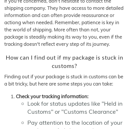
If you're concerned, don't hesitate to contact the
shipping company. They have access to more detailed
information and can often provide reassurance or
actiong when needed. Remember, patience is key in
the world of shipping. More often than not, your
package is steadily making its way to you, even if the
tracking doesn't reflect every step of its journey.
How can I find out if my package is stuck in
customs?
Finding out if your package is stuck in customs can be
a bit tricky, but here are some steps you can take:
Check your tracking information:
Look for status updates like "Held in
Customs" or "Customs Clearance"
Pay attention to the location of your