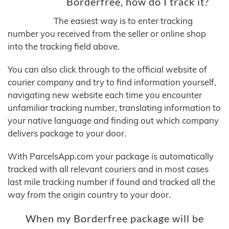
Borderfree, how do I track it?
The easiest way is to enter tracking
number you received from the seller or online shop
into the tracking field above.
You can also click through to the official website of
courier company and try to find information yourself,
navigating new website each time you encounter
unfamiliar tracking number, translating information to
your native language and finding out which company
delivers package to your door.
With ParcelsApp.com your package is automatically
tracked with all relevant couriers and in most cases
last mile tracking number if found and tracked all the
way from the origin country to your door.
When my Borderfree package will be