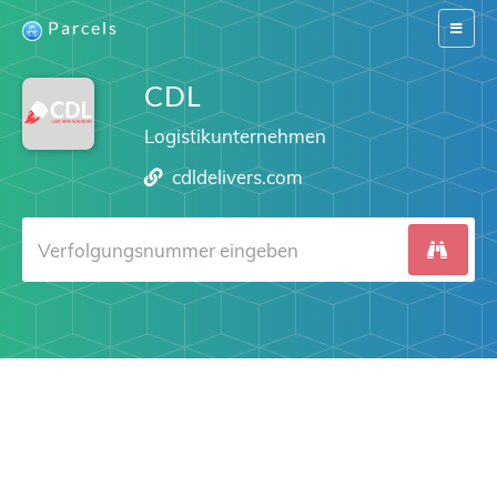
Parcels
Switch
navigat
CDL
Logistikunternehmen
cdldelivers.com