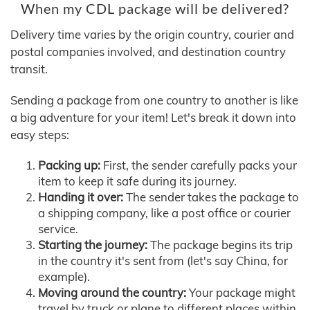
When my CDL package will be delivered?
Delivery time varies by the origin country, courier and
postal companies involved, and destination country
transit.
Sending a package from one country to another is like
a big adventure for your item! Let's break it down into
easy steps:
Packing up:
First, the sender carefully packs your
item to keep it safe during its journey.
Handing it over:
The sender takes the package to
a shipping company, like a post office or courier
service.
Starting the journey:
The package begins its trip
in the country it's sent from (let's say China, for
example).
Moving around the country:
Your package might
travel by truck or plane to different places within