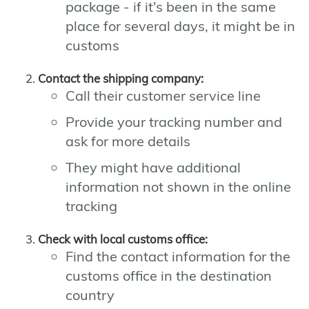
package - if it's been in the same
place for several days, it might be in
customs
Contact the shipping company:
Call their customer service line
Provide your tracking number and
ask for more details
They might have additional
information not shown in the online
tracking
Check with local customs office:
Find the contact information for the
customs office in the destination
country