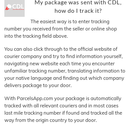
My package was sent with CDL,
how do I track it?
The easiest way is to enter tracking
number you received from the seller or online shop
into the tracking field above.
You can also click through to the official website of
courier company and try to find information yourself,
navigating new website each time you encounter
unfamiliar tracking number, translating information to
your native language and finding out which company
delivers package to your door.
With ParcelsApp.com your package is automatically
tracked with all relevant couriers and in most cases
last mile tracking number if found and tracked all the
way from the origin country to your door.