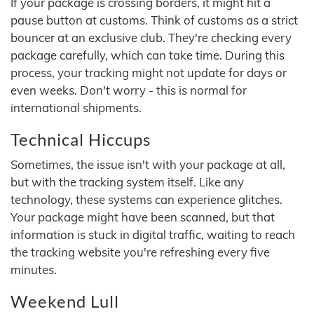
If your package is crossing borders, it might hit a
pause button at customs. Think of customs as a strict
bouncer at an exclusive club. They're checking every
package carefully, which can take time. During this
process, your tracking might not update for days or
even weeks. Don't worry - this is normal for
international shipments.
Technical Hiccups
Sometimes, the issue isn't with your package at all,
but with the tracking system itself. Like any
technology, these systems can experience glitches.
Your package might have been scanned, but that
information is stuck in digital traffic, waiting to reach
the tracking website you're refreshing every five
minutes.
Weekend Lull