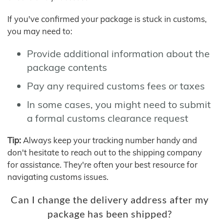
If you've confirmed your package is stuck in customs,
you may need to:
Provide additional information about the
package contents
Pay any required customs fees or taxes
In some cases, you might need to submit
a formal customs clearance request
Tip:
Always keep your tracking number handy and
don't hesitate to reach out to the shipping company
for assistance. They're often your best resource for
navigating customs issues.
Can I change the delivery address after my
package has been shipped?