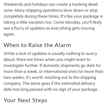
Weekends and holidays can create a tracking dead
zone. Many shipping operations slow down or stop
completely during these times. It's like your package is
taking a little vacation too. Come Monday, you'll likely
see a flurry of updates as everything gets moving
again.
When to Raise the Alarm
While a lack of updates is usually nothing to worry
about, there are times when you might want to
investigate further. If domestic shipments go dark for
more than a week, or international ones for more than
two weeks, it's worth reaching out to the shipping
company. The same goes if the estimated delivery
date has long passed with no sign of your package.
Your Next Steps