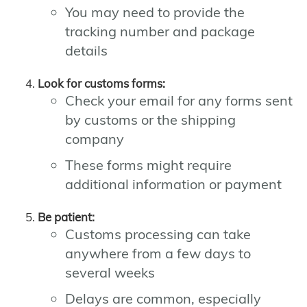
You may need to provide the
tracking number and package
details
Look for customs forms:
Check your email for any forms sent
by customs or the shipping
company
These forms might require
additional information or payment
Be patient:
Customs processing can take
anywhere from a few days to
several weeks
Delays are common, especially