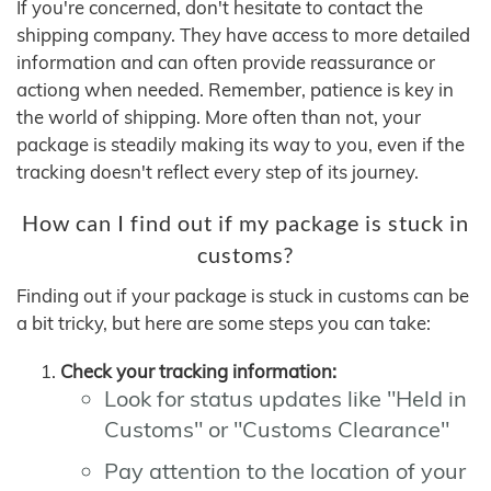
If you're concerned, don't hesitate to contact the
shipping company. They have access to more detailed
information and can often provide reassurance or
actiong when needed. Remember, patience is key in
the world of shipping. More often than not, your
package is steadily making its way to you, even if the
tracking doesn't reflect every step of its journey.
How can I find out if my package is stuck in
customs?
Finding out if your package is stuck in customs can be
a bit tricky, but here are some steps you can take:
Check your tracking information:
Look for status updates like "Held in
Customs" or "Customs Clearance"
Pay attention to the location of your