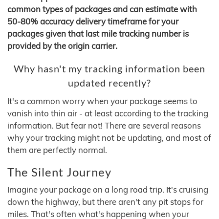
common types of packages and can estimate with
50-80% accuracy delivery timeframe for your
packages given that last mile tracking number is
provided by the origin carrier.
Why hasn't my tracking information been
updated recently?
It's a common worry when your package seems to
vanish into thin air - at least according to the tracking
information. But fear not! There are several reasons
why your tracking might not be updating, and most of
them are perfectly normal.
The Silent Journey
Imagine your package on a long road trip. It's cruising
down the highway, but there aren't any pit stops for
miles. That's often what's happening when your