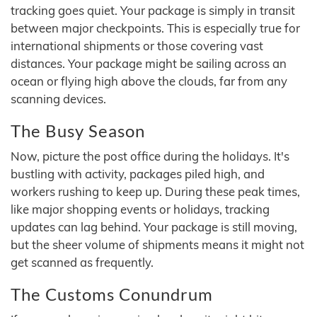
tracking goes quiet. Your package is simply in transit
between major checkpoints. This is especially true for
international shipments or those covering vast
distances. Your package might be sailing across an
ocean or flying high above the clouds, far from any
scanning devices.
The Busy Season
Now, picture the post office during the holidays. It's
bustling with activity, packages piled high, and
workers rushing to keep up. During these peak times,
like major shopping events or holidays, tracking
updates can lag behind. Your package is still moving,
but the sheer volume of shipments means it might not
get scanned as frequently.
The Customs Conundrum