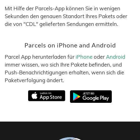
Mit Hilfe der Parcels-App können Sie in wenigen
Sekunden den genauen Standort Ihres Pakets oder
die von "CDL" gelieferten Sendungen ermitteln.
Parcels on iPhone and Android
Parcel App herunterladen für
iPhone
oder
Android
immer wissen, wo sich Ihre Pakete befinden, und
Push-Benachrichtigungen erhalten, wenn sich die
Paketverfolgung ändert.