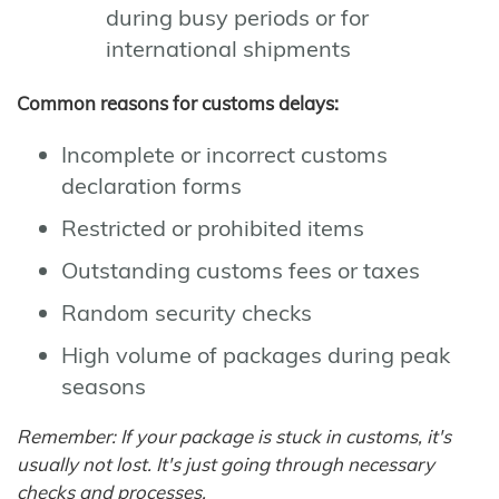
during busy periods or for
international shipments
Common reasons for customs delays:
Incomplete or incorrect customs
declaration forms
Restricted or prohibited items
Outstanding customs fees or taxes
Random security checks
High volume of packages during peak
seasons
Remember: If your package is stuck in customs, it's
usually not lost. It's just going through necessary
checks and processes.