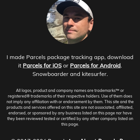
I made Parcels package tracking app, download
it
Parcels for iOS
or
Parcels for Android
.
Snowboarder and kitesurfer.
All logos, product and company names are trademarks™ or
registered® trademarks of their respective holders. Use of them does
not imply any affiliation with or endorsement by them. This site and the
products and services offered on this site are not associated, affiliated,
endorsed, or sponsored by any business listed on this page nor have
they been reviewed tested or certified by any other company listed on
this page.