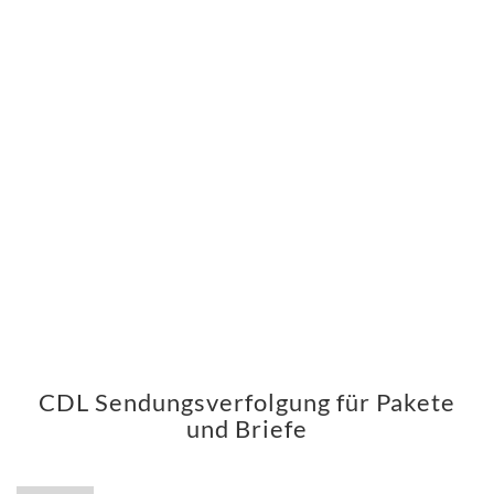
CDL Sendungsverfolgung für Pakete
und Briefe