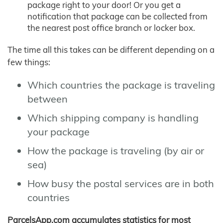
package right to your door! Or you get a
notification that package can be collected from
the nearest post office branch or locker box.
The time all this takes can be different depending on a
few things:
Which countries the package is traveling
between
Which shipping company is handling
your package
How the package is traveling (by air or
sea)
How busy the postal services are in both
countries
ParcelsApp.com accumulates statistics for most