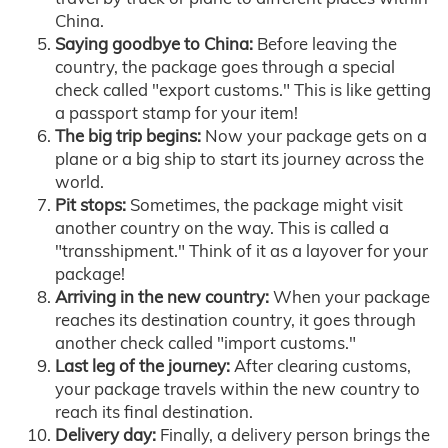
China.
Saying goodbye to China:
Before leaving the
country, the package goes through a special
check called "export customs." This is like getting
a passport stamp for your item!
The big trip begins:
Now your package gets on a
plane or a big ship to start its journey across the
world.
Pit stops:
Sometimes, the package might visit
another country on the way. This is called a
"transshipment." Think of it as a layover for your
package!
Arriving in the new country:
When your package
reaches its destination country, it goes through
another check called "import customs."
Last leg of the journey:
After clearing customs,
your package travels within the new country to
reach its final destination.
Delivery day:
Finally, a delivery person brings the