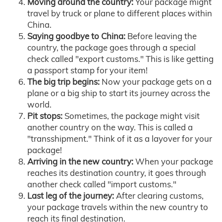
Moving around the country:
Your package might
travel by truck or plane to different places within
China.
Saying goodbye to China:
Before leaving the
country, the package goes through a special
check called "export customs." This is like getting
a passport stamp for your item!
The big trip begins:
Now your package gets on a
plane or a big ship to start its journey across the
world.
Pit stops:
Sometimes, the package might visit
another country on the way. This is called a
"transshipment." Think of it as a layover for your
package!
Arriving in the new country:
When your package
reaches its destination country, it goes through
another check called "import customs."
Last leg of the journey:
After clearing customs,
your package travels within the new country to
reach its final destination.