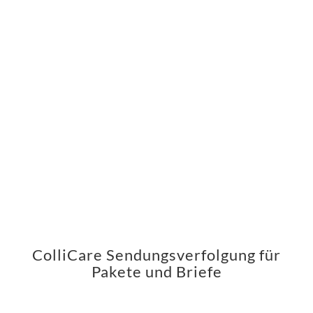
ColliCare Sendungsverfolgung für
Pakete und Briefe