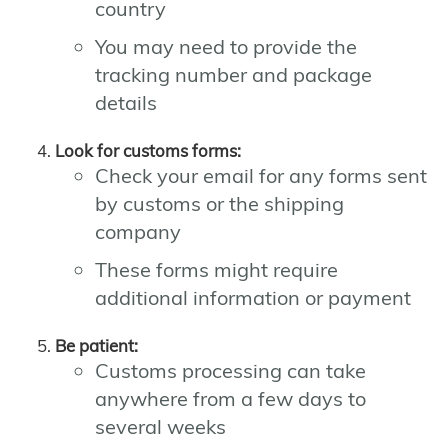
country
You may need to provide the
tracking number and package
details
Look for customs forms:
Check your email for any forms sent
by customs or the shipping
company
These forms might require
additional information or payment
Be patient:
Customs processing can take
anywhere from a few days to
several weeks