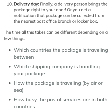
Delivery day:
Finally, a delivery person brings the
package right to your door! Or you get a
notification that package can be collected from
the nearest post office branch or locker box.
The time all this takes can be different depending on a
few things:
Which countries the package is traveling
between
Which shipping company is handling
your package
How the package is traveling (by air or
sea)
How busy the postal services are in both
countries