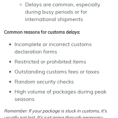
Delays are common, especially
during busy periods or for
international shipments
Common reasons for customs delays:
Incomplete or incorrect customs
declaration forms
Restricted or prohibited items
Outstanding customs fees or taxes
Random security checks
High volume of packages during peak
seasons
Remember: If your package is stuck in customs, it's
usually not lost. It's just going through necessary