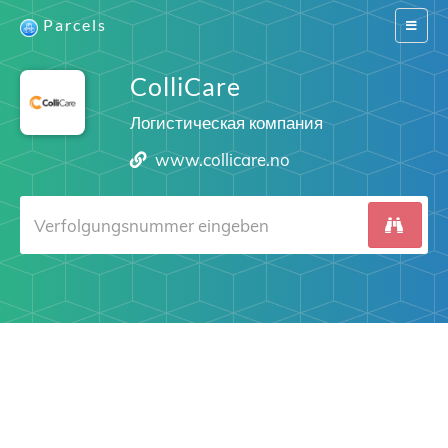
Parcels
Switch
navigat
ColliCare
Логистическая компания
www.collicare.no