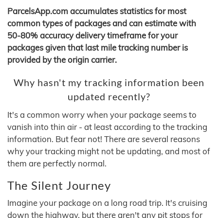
ParcelsApp.com accumulates statistics for most
common types of packages and can estimate with
50-80% accuracy delivery timeframe for your
packages given that last mile tracking number is
provided by the origin carrier.
Why hasn't my tracking information been
updated recently?
It's a common worry when your package seems to
vanish into thin air - at least according to the tracking
information. But fear not! There are several reasons
why your tracking might not be updating, and most of
them are perfectly normal.
The Silent Journey
Imagine your package on a long road trip. It's cruising
down the highway, but there aren't any pit stops for