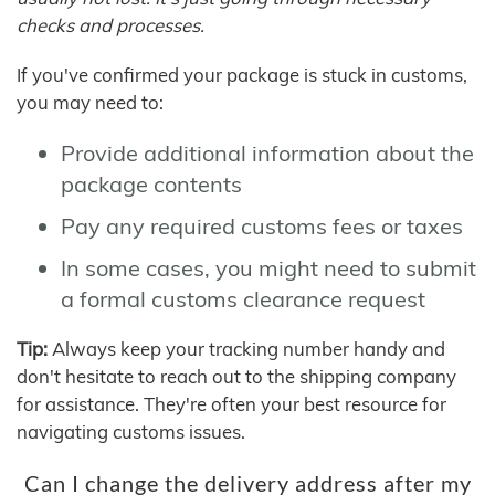
checks and processes.
If you've confirmed your package is stuck in customs,
you may need to:
Provide additional information about the
package contents
Pay any required customs fees or taxes
In some cases, you might need to submit
a formal customs clearance request
Tip:
Always keep your tracking number handy and
don't hesitate to reach out to the shipping company
for assistance. They're often your best resource for
navigating customs issues.
Can I change the delivery address after my