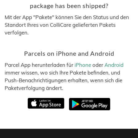
package has been shipped?
Mit der App "Pakete" können Sie den Status und den
Standort Ihres von ColliCare gelieferten Pakets
verfolgen.
Parcels on iPhone and Android
Parcel App herunterladen für
iPhone
oder
Android
immer wissen, wo sich Ihre Pakete befinden, und
Push-Benachrichtigungen erhalten, wenn sich die
Paketverfolgung ändert.