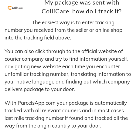
My package was sent with
ColliCare, how do I track it?
The easiest way is to enter tracking
number you received from the seller or online shop
into the tracking field above.
You can also click through to the official website of
courier company and try to find information yourself,
navigating new website each time you encounter
unfamiliar tracking number, translating information to
your native language and finding out which company
delivers package to your door.
With ParcelsApp.com your package is automatically
tracked with all relevant couriers and in most cases
last mile tracking number if found and tracked all the
way from the origin country to your door.