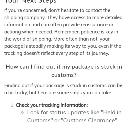
If you're concerned, don't hesitate to contact the
shipping company. They have access to more detailed
information and can often provide reassurance or
actiong when needed. Remember, patience is key in
the world of shipping. More often than not, your
package is steadily making its way to you, even if the
tracking doesn't reflect every step of its journey.
How can I find out if my package is stuck in
customs?
Finding out if your package is stuck in customs can be
a bit tricky, but here are some steps you can take:
Check your tracking information:
Look for status updates like "Held in
Customs" or "Customs Clearance"