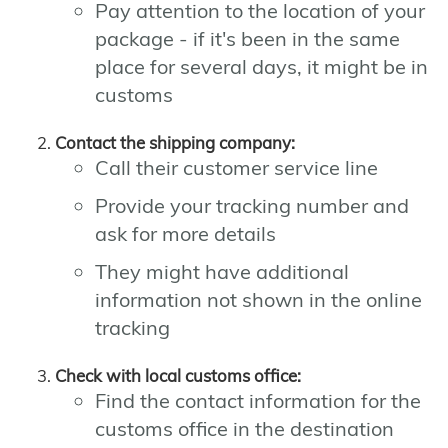
Pay attention to the location of your
package - if it's been in the same
place for several days, it might be in
customs
Contact the shipping company:
Call their customer service line
Provide your tracking number and
ask for more details
They might have additional
information not shown in the online
tracking
Check with local customs office:
Find the contact information for the
customs office in the destination