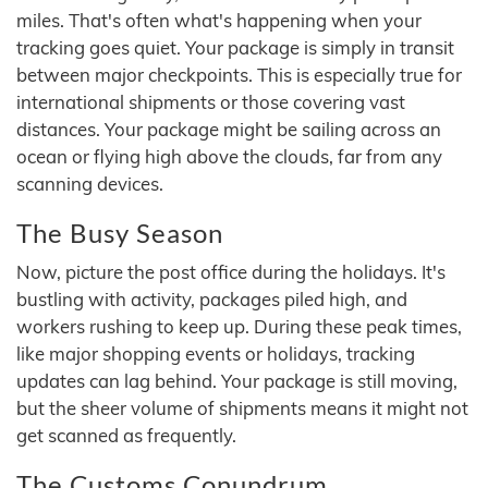
miles. That's often what's happening when your
tracking goes quiet. Your package is simply in transit
between major checkpoints. This is especially true for
international shipments or those covering vast
distances. Your package might be sailing across an
ocean or flying high above the clouds, far from any
scanning devices.
The Busy Season
Now, picture the post office during the holidays. It's
bustling with activity, packages piled high, and
workers rushing to keep up. During these peak times,
like major shopping events or holidays, tracking
updates can lag behind. Your package is still moving,
but the sheer volume of shipments means it might not
get scanned as frequently.
The Customs Conundrum