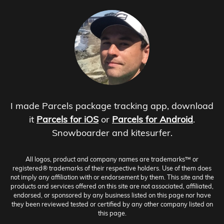
I made Parcels package tracking app, download
it
Parcels for iOS
or
Parcels for Android
.
Snowboarder and kitesurfer.
All logos, product and company names are trademarks™ or
registered® trademarks of their respective holders. Use of them does
not imply any affiliation with or endorsement by them. This site and the
products and services offered on this site are not associated, affiliated,
endorsed, or sponsored by any business listed on this page nor have
they been reviewed tested or certified by any other company listed on
this page.