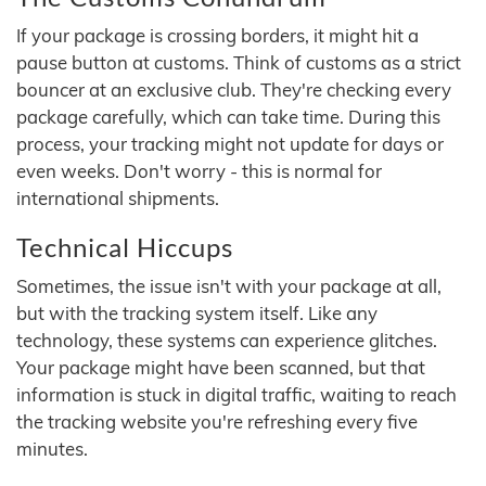
If your package is crossing borders, it might hit a
pause button at customs. Think of customs as a strict
bouncer at an exclusive club. They're checking every
package carefully, which can take time. During this
process, your tracking might not update for days or
even weeks. Don't worry - this is normal for
international shipments.
Technical Hiccups
Sometimes, the issue isn't with your package at all,
but with the tracking system itself. Like any
technology, these systems can experience glitches.
Your package might have been scanned, but that
information is stuck in digital traffic, waiting to reach
the tracking website you're refreshing every five
minutes.