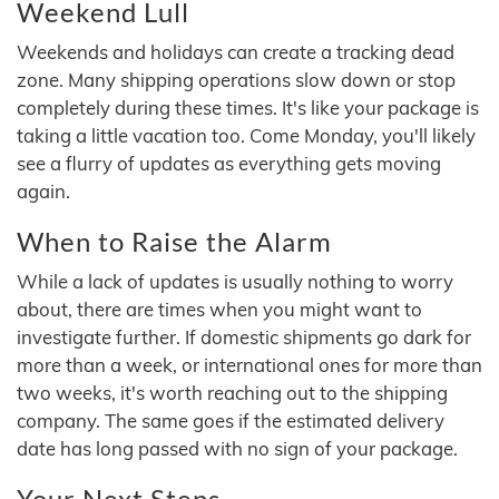
Weekend Lull
Weekends and holidays can create a tracking dead
zone. Many shipping operations slow down or stop
completely during these times. It's like your package is
taking a little vacation too. Come Monday, you'll likely
see a flurry of updates as everything gets moving
again.
When to Raise the Alarm
While a lack of updates is usually nothing to worry
about, there are times when you might want to
investigate further. If domestic shipments go dark for
more than a week, or international ones for more than
two weeks, it's worth reaching out to the shipping
company. The same goes if the estimated delivery
date has long passed with no sign of your package.
Your Next Steps