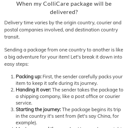
When my ColliCare package will be
delivered?
Delivery time varies by the origin country, courier and
postal companies involved, and destination country
transit.
Sending a package from one country to another is like
a big adventure for your item! Let's break it down into
easy steps:
Packing up:
First, the sender carefully packs your
item to keep it safe during its journey.
Handing it over:
The sender takes the package to
a shipping company, like a post office or courier
service.
Starting the journey:
The package begins its trip
in the country it's sent from (let's say China, for
example).