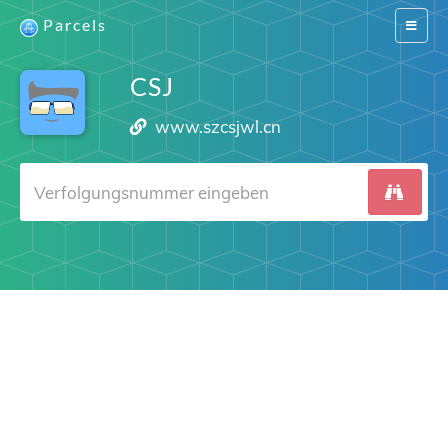
Parcels
Switch
navigat
CSJ
www.szcsjwl.cn