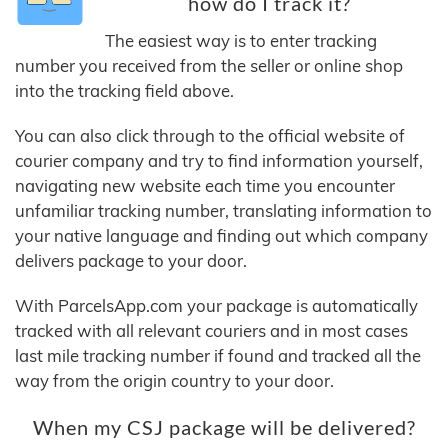
how do I track it?
The easiest way is to enter tracking
number you received from the seller or online shop
into the tracking field above.
You can also click through to the official website of
courier company and try to find information yourself,
navigating new website each time you encounter
unfamiliar tracking number, translating information to
your native language and finding out which company
delivers package to your door.
With ParcelsApp.com your package is automatically
tracked with all relevant couriers and in most cases
last mile tracking number if found and tracked all the
way from the origin country to your door.
When my CSJ package will be delivered?