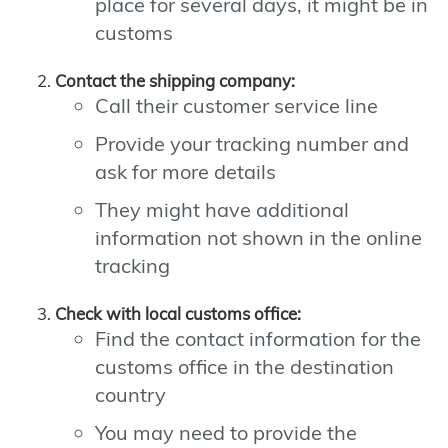
place for several days, it might be in
customs
Contact the shipping company:
Call their customer service line
Provide your tracking number and
ask for more details
They might have additional
information not shown in the online
tracking
Check with local customs office:
Find the contact information for the
customs office in the destination
country
You may need to provide the