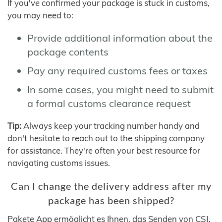
If you've confirmed your package is stuck in customs,
you may need to:
Provide additional information about the
package contents
Pay any required customs fees or taxes
In some cases, you might need to submit
a formal customs clearance request
Tip:
Always keep your tracking number handy and
don't hesitate to reach out to the shipping company
for assistance. They're often your best resource for
navigating customs issues.
Can I change the delivery address after my
package has been shipped?
Pakete App ermöglicht es Ihnen, das Senden von CSJ,