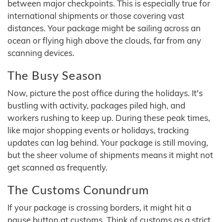
between major checkpoints. This is especially true for
international shipments or those covering vast
distances. Your package might be sailing across an
ocean or flying high above the clouds, far from any
scanning devices.
The Busy Season
Now, picture the post office during the holidays. It's
bustling with activity, packages piled high, and
workers rushing to keep up. During these peak times,
like major shopping events or holidays, tracking
updates can lag behind. Your package is still moving,
but the sheer volume of shipments means it might not
get scanned as frequently.
The Customs Conundrum
If your package is crossing borders, it might hit a
pause button at customs. Think of customs as a strict