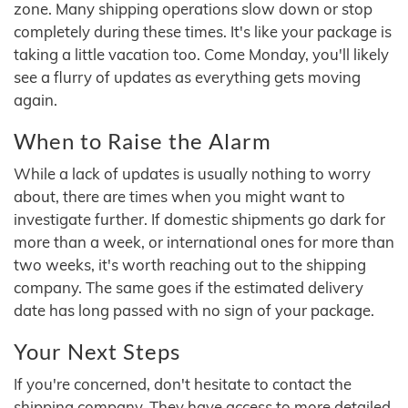
zone. Many shipping operations slow down or stop
completely during these times. It's like your package is
taking a little vacation too. Come Monday, you'll likely
see a flurry of updates as everything gets moving
again.
When to Raise the Alarm
While a lack of updates is usually nothing to worry
about, there are times when you might want to
investigate further. If domestic shipments go dark for
more than a week, or international ones for more than
two weeks, it's worth reaching out to the shipping
company. The same goes if the estimated delivery
date has long passed with no sign of your package.
Your Next Steps
If you're concerned, don't hesitate to contact the
shipping company. They have access to more detailed