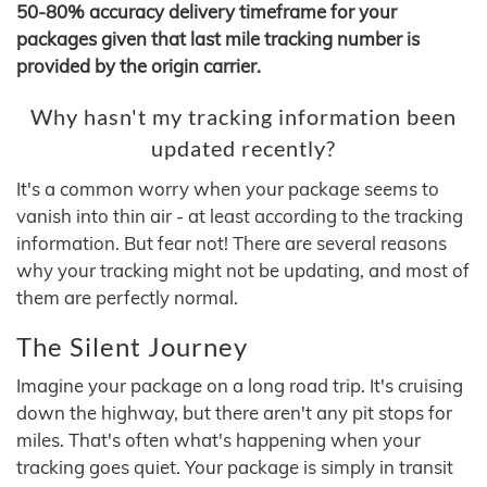
50-80% accuracy delivery timeframe for your
packages given that last mile tracking number is
provided by the origin carrier.
Why hasn't my tracking information been
updated recently?
It's a common worry when your package seems to
vanish into thin air - at least according to the tracking
information. But fear not! There are several reasons
why your tracking might not be updating, and most of
them are perfectly normal.
The Silent Journey
Imagine your package on a long road trip. It's cruising
down the highway, but there aren't any pit stops for
miles. That's often what's happening when your
tracking goes quiet. Your package is simply in transit