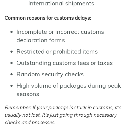
international shipments
Common reasons for customs delays:
Incomplete or incorrect customs
declaration forms
Restricted or prohibited items
Outstanding customs fees or taxes
Random security checks
High volume of packages during peak
seasons
Remember: If your package is stuck in customs, it's
usually not lost. It's just going through necessary
checks and processes.