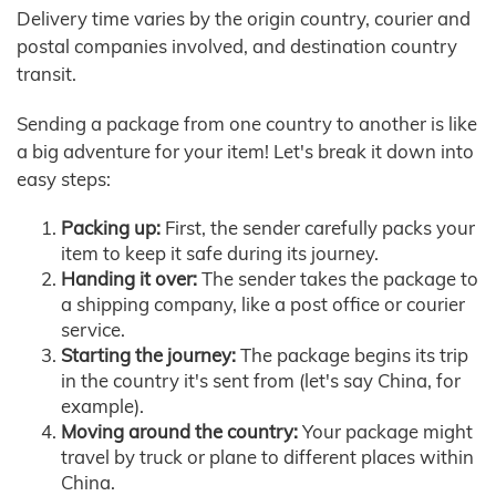
Delivery time varies by the origin country, courier and
postal companies involved, and destination country
transit.
Sending a package from one country to another is like
a big adventure for your item! Let's break it down into
easy steps:
Packing up:
First, the sender carefully packs your
item to keep it safe during its journey.
Handing it over:
The sender takes the package to
a shipping company, like a post office or courier
service.
Starting the journey:
The package begins its trip
in the country it's sent from (let's say China, for
example).
Moving around the country:
Your package might
travel by truck or plane to different places within
China.