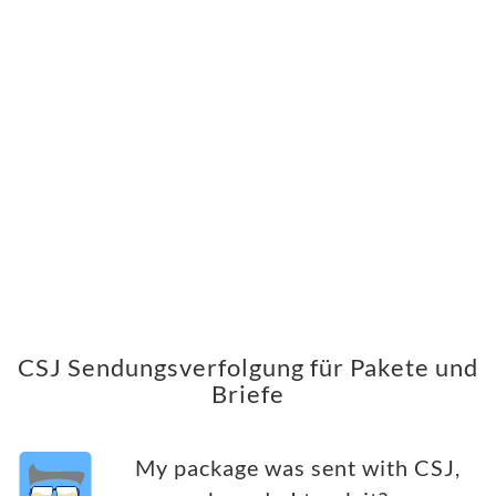
CSJ Sendungsverfolgung für Pakete und
Briefe
My package was sent with CSJ,