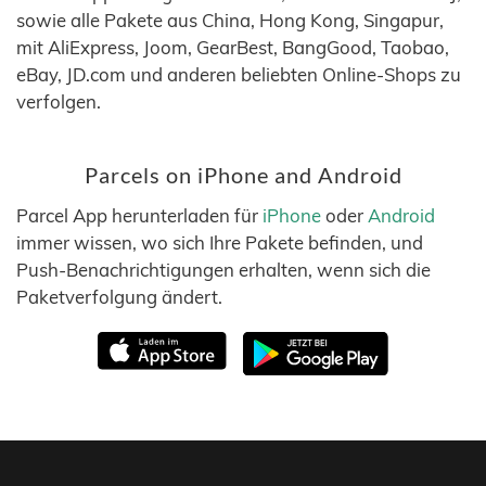
sowie alle Pakete aus China, Hong Kong, Singapur,
mit AliExpress, Joom, GearBest, BangGood, Taobao,
eBay, JD.com und anderen beliebten Online-Shops zu
verfolgen.
Parcels on iPhone and Android
Parcel App herunterladen für
iPhone
oder
Android
immer wissen, wo sich Ihre Pakete befinden, und
Push-Benachrichtigungen erhalten, wenn sich die
Paketverfolgung ändert.