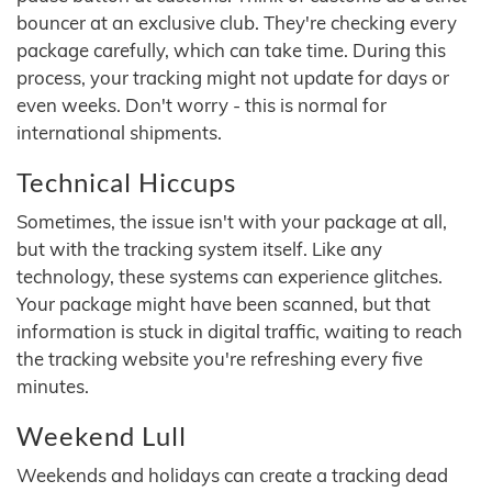
bouncer at an exclusive club. They're checking every
package carefully, which can take time. During this
process, your tracking might not update for days or
even weeks. Don't worry - this is normal for
international shipments.
Technical Hiccups
Sometimes, the issue isn't with your package at all,
but with the tracking system itself. Like any
technology, these systems can experience glitches.
Your package might have been scanned, but that
information is stuck in digital traffic, waiting to reach
the tracking website you're refreshing every five
minutes.
Weekend Lull
Weekends and holidays can create a tracking dead