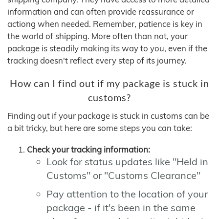
information and can often provide reassurance or
actiong when needed. Remember, patience is key in
the world of shipping. More often than not, your
package is steadily making its way to you, even if the
tracking doesn't reflect every step of its journey.
How can I find out if my package is stuck in
customs?
Finding out if your package is stuck in customs can be
a bit tricky, but here are some steps you can take:
Check your tracking information:
Look for status updates like "Held in
Customs" or "Customs Clearance"
Pay attention to the location of your
package - if it's been in the same