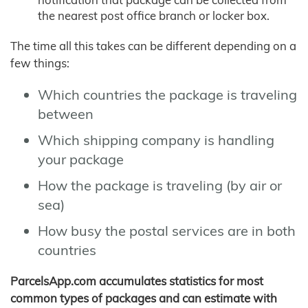
the nearest post office branch or locker box.
The time all this takes can be different depending on a
few things:
Which countries the package is traveling
between
Which shipping company is handling
your package
How the package is traveling (by air or
sea)
How busy the postal services are in both
countries
ParcelsApp.com accumulates statistics for most
common types of packages and can estimate with