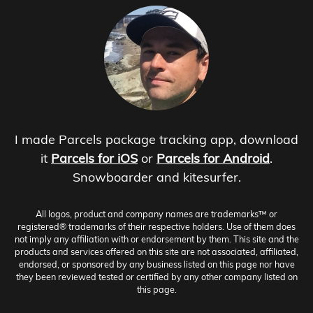
I made Parcels package tracking app, download
it
Parcels for iOS
or
Parcels for Android
.
Snowboarder and kitesurfer.
All logos, product and company names are trademarks™ or
registered® trademarks of their respective holders. Use of them does
not imply any affiliation with or endorsement by them. This site and the
products and services offered on this site are not associated, affiliated,
endorsed, or sponsored by any business listed on this page nor have
they been reviewed tested or certified by any other company listed on
this page.