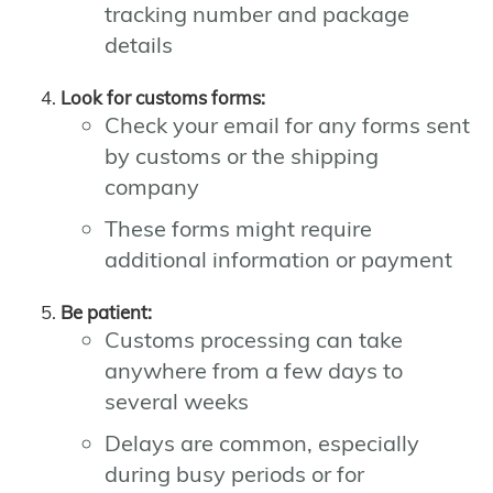
tracking number and package
details
Look for customs forms:
Check your email for any forms sent
by customs or the shipping
company
These forms might require
additional information or payment
Be patient:
Customs processing can take
anywhere from a few days to
several weeks
Delays are common, especially
during busy periods or for