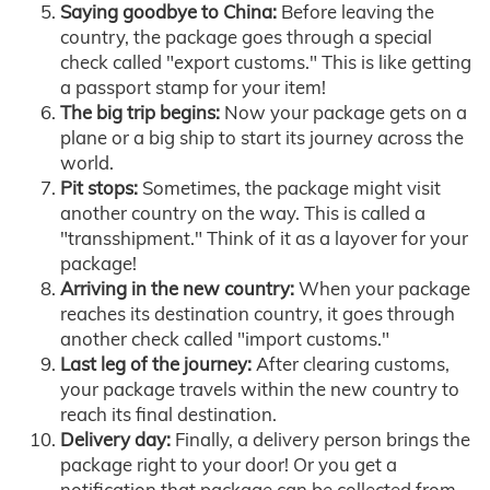
Saying goodbye to China:
Before leaving the
country, the package goes through a special
check called "export customs." This is like getting
a passport stamp for your item!
The big trip begins:
Now your package gets on a
plane or a big ship to start its journey across the
world.
Pit stops:
Sometimes, the package might visit
another country on the way. This is called a
"transshipment." Think of it as a layover for your
package!
Arriving in the new country:
When your package
reaches its destination country, it goes through
another check called "import customs."
Last leg of the journey:
After clearing customs,
your package travels within the new country to
reach its final destination.
Delivery day:
Finally, a delivery person brings the
package right to your door! Or you get a
notification that package can be collected from