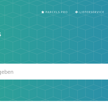
PARCELS PRO
LIEFERSERVICE
s