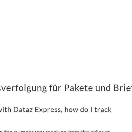
verfolgung für Pakete und Brie
ith Dataz Express, how do I track
acking number you received from the seller or