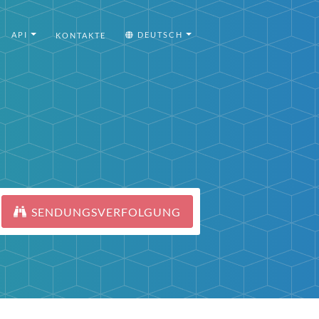
API
DEUTSCH
KONTAKTE
SENDUNGSVERFOLGUNG