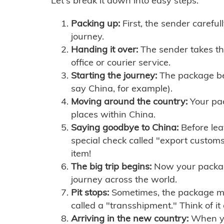
Let's break it down into easy steps:
Packing up:
First, the sender careful
journey.
Handing it over:
The sender takes th
office or courier service.
Starting the journey:
The package begi
say China, for example).
Moving around the country:
Your pac
places within China.
Saying goodbye to China:
Before lea
special check called "export customs.
item!
The big trip begins:
Now your package 
journey across the world.
Pit stops:
Sometimes, the package mig
called a "transshipment." Think of it
Arriving in the new country:
When you