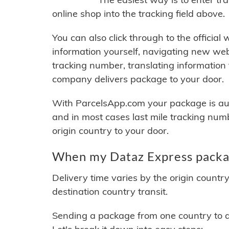
online shop into the tracking field above.
You can also click through to the official
information yourself, navigating new web
tracking number, translating information
company delivers package to your door.
With ParcelsApp.com your package is auto
and in most cases last mile tracking num
origin country to your door.
When my Dataz Express packag
Delivery time varies by the origin countr
destination country transit.
Sending a package from one country to an