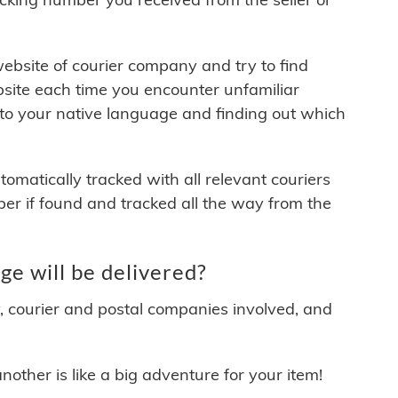
 website of courier company and try to find
site each time you encounter unfamiliar
 to your native language and finding out which
matically tracked with all relevant couriers
ber if found and tracked all the way from the
e will be delivered?
y, courier and postal companies involved, and
other is like a big adventure for your item!