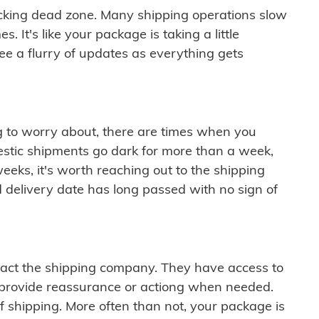
cking dead zone. Many shipping operations slow
 It's like your package is taking a little
see a flurry of updates as everything gets
ng to worry about, there are times when you
mestic shipments go dark for more than a week,
eeks, it's worth reaching out to the shipping
 delivery date has long passed with no sign of
ontact the shipping company. They have access to
 provide reassurance or actiong when needed.
f shipping. More often than not, your package is