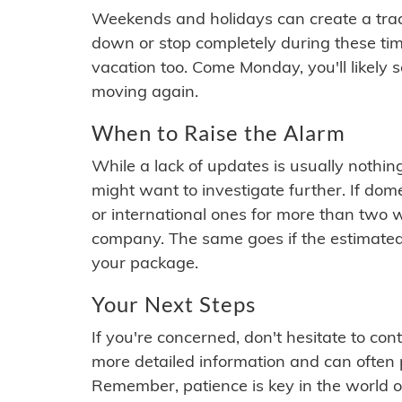
Weekends and holidays can create a tra
down or stop completely during these times.
vacation too. Come Monday, you'll likely 
moving again.
When to Raise the Alarm
While a lack of updates is usually nothi
might want to investigate further. If do
or international ones for more than two w
company. The same goes if the estimated
your package.
Your Next Steps
If you're concerned, don't hesitate to c
more detailed information and can often
Remember, patience is key in the world o