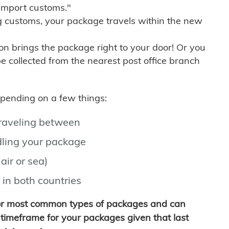
import customs."
g customs, your package travels within the new
son brings the package right to your door! Or you
be collected from the nearest post office branch
depending on a few things:
traveling between
ling your package
air or sea)
 in both countries
for most common types of packages and can
timeframe for your packages given that last