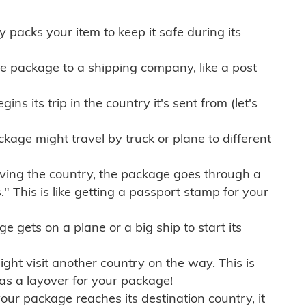
ly packs your item to keep it safe during its
e package to a shipping company, like a post
ns its trip in the country it's sent from (let's
kage might travel by truck or plane to different
ving the country, the package goes through a
" This is like getting a passport stamp for your
gets on a plane or a big ship to start its
ht visit another country on the way. This is
 as a layover for your package!
r package reaches its destination country, it