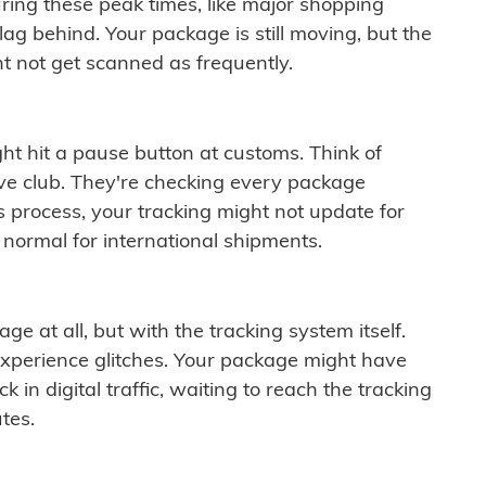
ring these peak times, like major shopping
lag behind. Your package is still moving, but the
t not get scanned as frequently.
ght hit a pause button at customs. Think of
ive club. They're checking every package
is process, your tracking might not update for
 normal for international shipments.
ge at all, but with the tracking system itself.
experience glitches. Your package might have
 in digital traffic, waiting to reach the tracking
tes.