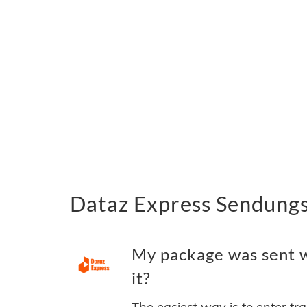
Dataz Express Sendungs
My package was sent w
it?
The easiest way is to enter tr