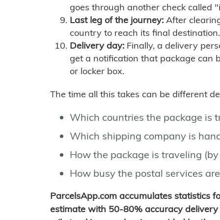
goes through another check called "
Last leg of the journey:
After clearin
country to reach its final destination.
Delivery day:
Finally, a delivery per
get a notification that package can 
or locker box.
The time all this takes can be different 
Which countries the package is 
Which shipping company is hand
How the package is traveling (by 
How busy the postal services are
ParcelsApp.com accumulates statistics 
estimate with 50-80% accuracy delivery 