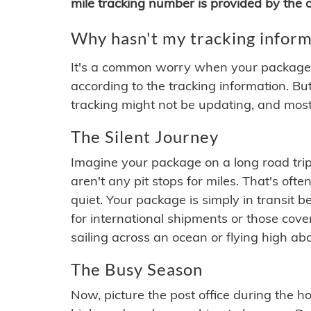
mile tracking number is provided by the or
Why hasn't my tracking inform
It's a common worry when your package se
according to the tracking information. Bu
tracking might not be updating, and most
The Silent Journey
Imagine your package on a long road trip
aren't any pit stops for miles. That's o
quiet. Your package is simply in transit b
for international shipments or those cov
sailing across an ocean or flying high ab
The Busy Season
Now, picture the post office during the hol