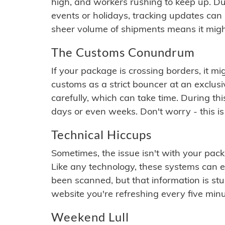
high, and workers rushing to keep up. Du
events or holidays, tracking updates can 
sheer volume of shipments means it migh
The Customs Conundrum
If your package is crossing borders, it mi
customs as a strict bouncer at an exclus
carefully, which can take time. During th
days or even weeks. Don't worry - this is
Technical Hiccups
Sometimes, the issue isn't with your packa
Like any technology, these systems can 
been scanned, but that information is stuck
website you're refreshing every five minu
Weekend Lull