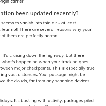
igin carrier.
ation been updated recently?
ems to vanish into thin air - at least
t fear not! There are several reasons why your
 of them are perfectly normal.
. It's cruising down the highway, but there
ften what's happening when your tracking goes
etween major checkpoints. This is especially true
ering vast distances. Your package might be
ove the clouds, far from any scanning devices.
idays. It's bustling with activity, packages piled