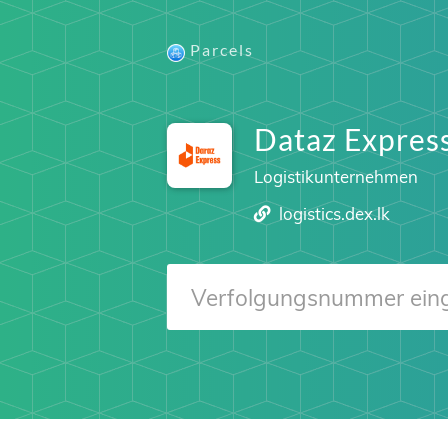
Parcels
Dataz Expres
Logistikunternehmen
logistics.dex.lk