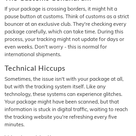
If your package is crossing borders, it might hit a
pause button at customs. Think of customs as a strict
bouncer at an exclusive club. They're checking every
package carefully, which can take time. During this
process, your tracking might not update for days or
even weeks. Don't worry - this is normal for
international shipments.
Technical Hiccups
Sometimes, the issue isn't with your package at all,
but with the tracking system itself. Like any
technology, these systems can experience glitches.
Your package might have been scanned, but that
information is stuck in digital traffic, waiting to reach
the tracking website you're refreshing every five
minutes.