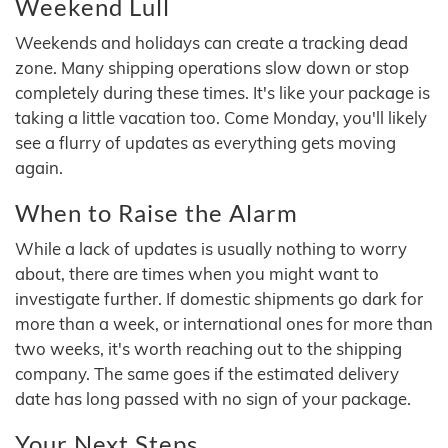
Weekend Lull
Weekends and holidays can create a tracking dead
zone. Many shipping operations slow down or stop
completely during these times. It's like your package is
taking a little vacation too. Come Monday, you'll likely
see a flurry of updates as everything gets moving
again.
When to Raise the Alarm
While a lack of updates is usually nothing to worry
about, there are times when you might want to
investigate further. If domestic shipments go dark for
more than a week, or international ones for more than
two weeks, it's worth reaching out to the shipping
company. The same goes if the estimated delivery
date has long passed with no sign of your package.
Your Next Steps