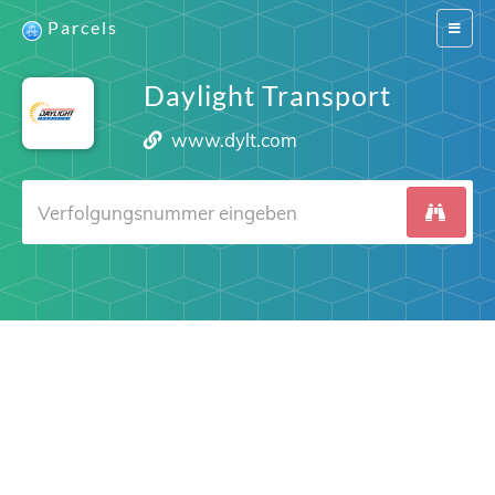
Parcels
Switch
navigat
Daylight Transport
www.dylt.com