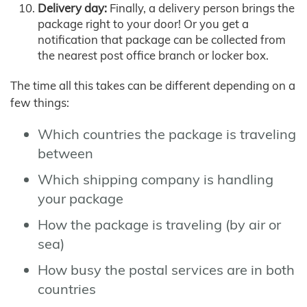
Delivery day:
Finally, a delivery person brings the
package right to your door! Or you get a
notification that package can be collected from
the nearest post office branch or locker box.
The time all this takes can be different depending on a
few things:
Which countries the package is traveling
between
Which shipping company is handling
your package
How the package is traveling (by air or
sea)
How busy the postal services are in both
countries