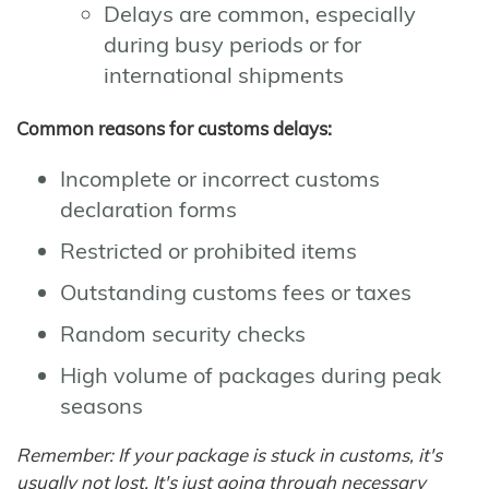
Delays are common, especially
during busy periods or for
international shipments
Common reasons for customs delays:
Incomplete or incorrect customs
declaration forms
Restricted or prohibited items
Outstanding customs fees or taxes
Random security checks
High volume of packages during peak
seasons
Remember: If your package is stuck in customs, it's
usually not lost. It's just going through necessary