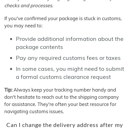
checks and processes.
If you've confirmed your package is stuck in customs,
you may need to:
Provide additional information about the
package contents
Pay any required customs fees or taxes
In some cases, you might need to submit
a formal customs clearance request
Tip:
Always keep your tracking number handy and
don't hesitate to reach out to the shipping company
for assistance. They're often your best resource for
navigating customs issues.
Can I change the delivery address after my