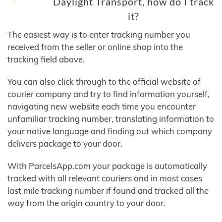
Daylight Transport, how do I track
it?
The easiest way is to enter tracking number you
received from the seller or online shop into the
tracking field above.
You can also click through to the official website of
courier company and try to find information yourself,
navigating new website each time you encounter
unfamiliar tracking number, translating information to
your native language and finding out which company
delivers package to your door.
With ParcelsApp.com your package is automatically
tracked with all relevant couriers and in most cases
last mile tracking number if found and tracked all the
way from the origin country to your door.