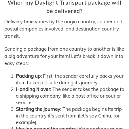
When my Daylight Transport package will
be delivered?
Delivery time varies by the origin country, courier and
postal companies involved, and destination country
transit.
Sending a package from one country to another is like
a big adventure for your item! Let's break it down into
easy steps:
Packing up:
First, the sender carefully packs your
item to keep it safe during its journey.
Handing it over:
The sender takes the package to
a shipping company, like a post office or courier
service.
Starting the journey:
The package begins its trip
in the country it's sent from (let's say China, for
example).
Moving around the country:
Your package might