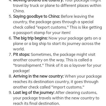
travel by truck or plane to different places within
China.
Saying goodbye to China:
Before leaving the
country, the package goes through a special
check called "export customs." This is like getting
a passport stamp for your item!
The big trip begins:
Now your package gets on a
plane or a big ship to start its journey across the
world.
Pit stops:
Sometimes, the package might visit
another country on the way. This is called a
"transshipment." Think of it as a layover for your
package!
Arriving in the new country:
When your package
reaches its destination country, it goes through
another check called "import customs."
Last leg of the journey:
After clearing customs,
your package travels within the new country to
reach its final destination.