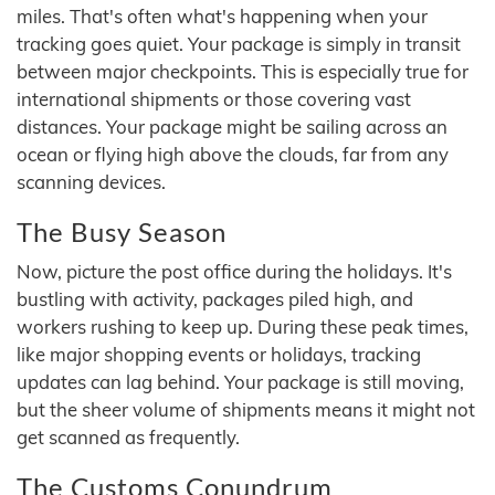
miles. That's often what's happening when your
tracking goes quiet. Your package is simply in transit
between major checkpoints. This is especially true for
international shipments or those covering vast
distances. Your package might be sailing across an
ocean or flying high above the clouds, far from any
scanning devices.
The Busy Season
Now, picture the post office during the holidays. It's
bustling with activity, packages piled high, and
workers rushing to keep up. During these peak times,
like major shopping events or holidays, tracking
updates can lag behind. Your package is still moving,
but the sheer volume of shipments means it might not
get scanned as frequently.
The Customs Conundrum