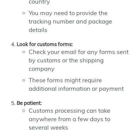
country
You may need to provide the
tracking number and package
details
Look for customs forms:
Check your email for any forms sent
by customs or the shipping
company
These forms might require
additional information or payment
Be patient:
Customs processing can take
anywhere from a few days to
several weeks