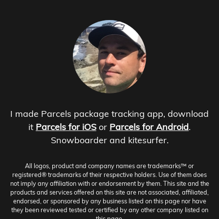
I made Parcels package tracking app, download
it
Parcels for iOS
or
Parcels for Android
.
Snowboarder and kitesurfer.
All logos, product and company names are trademarks™ or
registered® trademarks of their respective holders. Use of them does
not imply any affiliation with or endorsement by them. This site and the
products and services offered on this site are not associated, affiliated,
endorsed, or sponsored by any business listed on this page nor have
they been reviewed tested or certified by any other company listed on
this page.