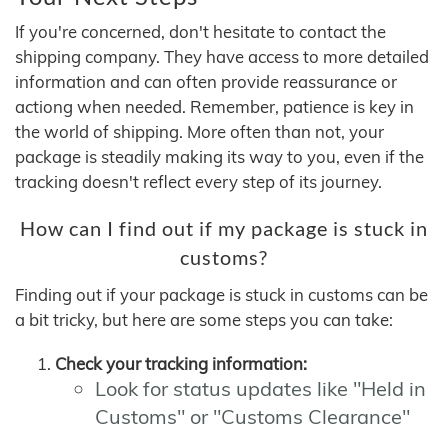
If you're concerned, don't hesitate to contact the
shipping company. They have access to more detailed
information and can often provide reassurance or
actiong when needed. Remember, patience is key in
the world of shipping. More often than not, your
package is steadily making its way to you, even if the
tracking doesn't reflect every step of its journey.
How can I find out if my package is stuck in
customs?
Finding out if your package is stuck in customs can be
a bit tricky, but here are some steps you can take:
Check your tracking information:
Look for status updates like "Held in
Customs" or "Customs Clearance"