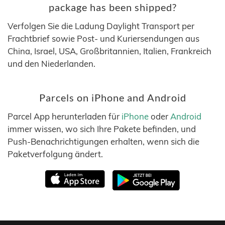
package has been shipped?
Verfolgen Sie die Ladung Daylight Transport per
Frachtbrief sowie Post- und Kuriersendungen aus
China, Israel, USA, Großbritannien, Italien, Frankreich
und den Niederlanden.
Parcels on iPhone and Android
Parcel App herunterladen für
iPhone
oder
Android
immer wissen, wo sich Ihre Pakete befinden, und
Push-Benachrichtigungen erhalten, wenn sich die
Paketverfolgung ändert.