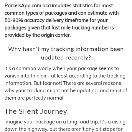
ParcelsApp.com accumulates statistics for most
common types of packages and can estimate with
50-80% accuracy delivery timeframe for your
packages given that last mile tracking number is
provided by the origin carrier.
Why hasn't my tracking information been
updated recently?
It's a common worry when your package seems to
vanish into thin air - at least according to the tracking
information. But fear not! There are several reasons
why your tracking might not be updating, and most of
them are perfectly normal.
The Silent Journey
Imagine your package on a long road trip. It's cruising
down the highway, but there aren't any pit stops for