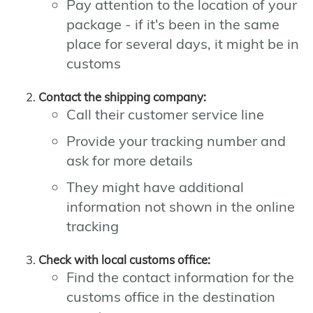
Pay attention to the location of your
package - if it's been in the same
place for several days, it might be in
customs
Contact the shipping company:
Call their customer service line
Provide your tracking number and
ask for more details
They might have additional
information not shown in the online
tracking
Check with local customs office:
Find the contact information for the
customs office in the destination