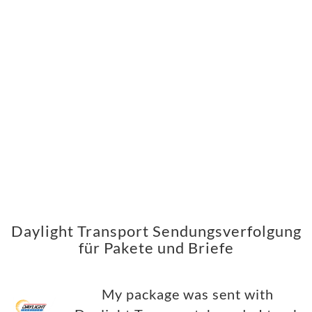
Daylight Transport Sendungsverfolgung
für Pakete und Briefe
My package was sent with