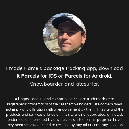
I made Parcels package tracking app, download
it
Parcels for iOS
or
Parcels for Android
.
Snowboarder and kitesurfer.
All logos, product and company names are trademarks™ or
registered® trademarks of their respective holders. Use of them does
not imply any affiliation with or endorsement by them. This site and the
products and services offered on this site are not associated, affiliated,
endorsed, or sponsored by any business listed on this page nor have
they been reviewed tested or certified by any other company listed on