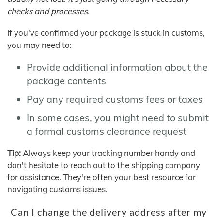
checks and processes.
If you've confirmed your package is stuck in customs,
you may need to:
Provide additional information about the
package contents
Pay any required customs fees or taxes
In some cases, you might need to submit
a formal customs clearance request
Tip:
Always keep your tracking number handy and
don't hesitate to reach out to the shipping company
for assistance. They're often your best resource for
navigating customs issues.
Can I change the delivery address after my