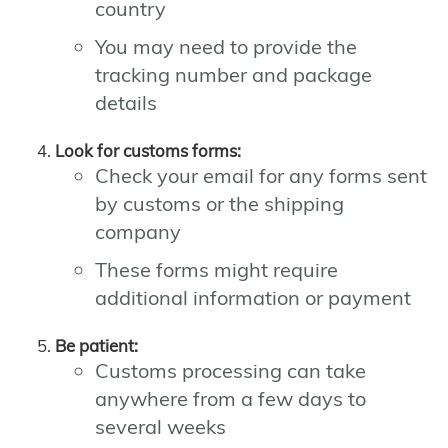
country
You may need to provide the
tracking number and package
details
Look for customs forms:
Check your email for any forms sent
by customs or the shipping
company
These forms might require
additional information or payment
Be patient:
Customs processing can take
anywhere from a few days to
several weeks