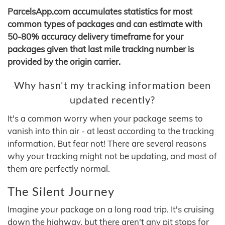
ParcelsApp.com accumulates statistics for most
common types of packages and can estimate with
50-80% accuracy delivery timeframe for your
packages given that last mile tracking number is
provided by the origin carrier.
Why hasn't my tracking information been
updated recently?
It's a common worry when your package seems to
vanish into thin air - at least according to the tracking
information. But fear not! There are several reasons
why your tracking might not be updating, and most of
them are perfectly normal.
The Silent Journey
Imagine your package on a long road trip. It's cruising
down the highway, but there aren't any pit stops for