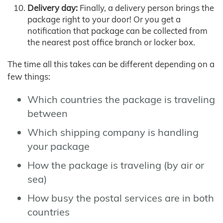
Delivery day:
Finally, a delivery person brings the
package right to your door! Or you get a
notification that package can be collected from
the nearest post office branch or locker box.
The time all this takes can be different depending on a
few things:
Which countries the package is traveling
between
Which shipping company is handling
your package
How the package is traveling (by air or
sea)
How busy the postal services are in both
countries