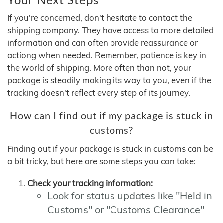
If you're concerned, don't hesitate to contact the
shipping company. They have access to more detailed
information and can often provide reassurance or
actiong when needed. Remember, patience is key in
the world of shipping. More often than not, your
package is steadily making its way to you, even if the
tracking doesn't reflect every step of its journey.
How can I find out if my package is stuck in
customs?
Finding out if your package is stuck in customs can be
a bit tricky, but here are some steps you can take:
Check your tracking information:
Look for status updates like "Held in
Customs" or "Customs Clearance"