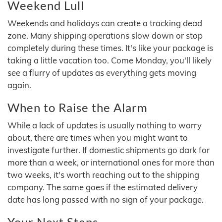
Weekend Lull
Weekends and holidays can create a tracking dead
zone. Many shipping operations slow down or stop
completely during these times. It's like your package is
taking a little vacation too. Come Monday, you'll likely
see a flurry of updates as everything gets moving
again.
When to Raise the Alarm
While a lack of updates is usually nothing to worry
about, there are times when you might want to
investigate further. If domestic shipments go dark for
more than a week, or international ones for more than
two weeks, it's worth reaching out to the shipping
company. The same goes if the estimated delivery
date has long passed with no sign of your package.
Your Next Steps