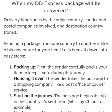
When my DD Express package will be
delivered?
Delivery time varies by the origin country, courier and
postal companies involved, and destination country
transit.
Sending a package from one country to another is like
a big adventure for your item! Let's break it down into
easy steps:
Packing up:
First, the sender carefully packs your
item to keep it safe during its journey.
Handing it over:
The sender takes the package to
a shipping company, like a post office or courier
service.
Starting the journey:
The package begins its trip
in the country it's sent from (let's say China, for
example).