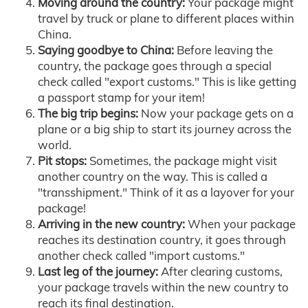
Moving around the country:
Your package might
travel by truck or plane to different places within
China.
Saying goodbye to China:
Before leaving the
country, the package goes through a special
check called "export customs." This is like getting
a passport stamp for your item!
The big trip begins:
Now your package gets on a
plane or a big ship to start its journey across the
world.
Pit stops:
Sometimes, the package might visit
another country on the way. This is called a
"transshipment." Think of it as a layover for your
package!
Arriving in the new country:
When your package
reaches its destination country, it goes through
another check called "import customs."
Last leg of the journey:
After clearing customs,
your package travels within the new country to
reach its final destination.