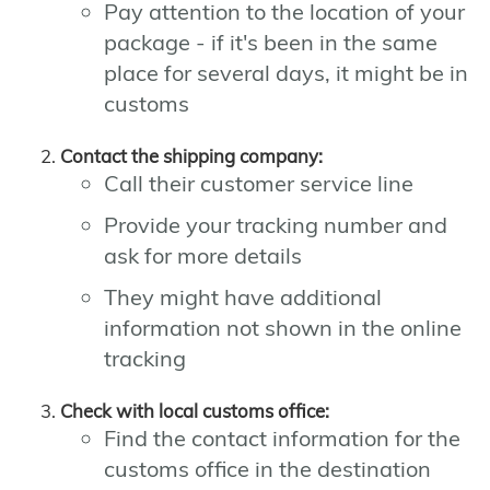
Pay attention to the location of your
package - if it's been in the same
place for several days, it might be in
customs
Contact the shipping company:
Call their customer service line
Provide your tracking number and
ask for more details
They might have additional
information not shown in the online
tracking
Check with local customs office:
Find the contact information for the
customs office in the destination