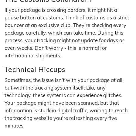
If your package is crossing borders, it might hit a
pause button at customs. Think of customs as a strict
bouncer at an exclusive club. They're checking every
package carefully, which can take time. During this
process, your tracking might not update for days or
even weeks. Don't worry - this is normal for
international shipments.
Technical Hiccups
Sometimes, the issue isn't with your package at all,
but with the tracking system itself. Like any
technology, these systems can experience glitches.
Your package might have been scanned, but that
information is stuck in digital traffic, waiting to reach
the tracking website you're refreshing every five
minutes.