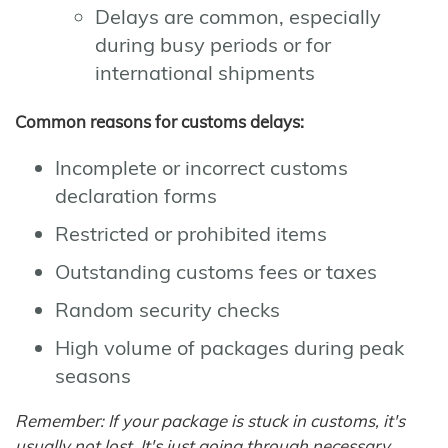
Delays are common, especially
during busy periods or for
international shipments
Common reasons for customs delays:
Incomplete or incorrect customs
declaration forms
Restricted or prohibited items
Outstanding customs fees or taxes
Random security checks
High volume of packages during peak
seasons
Remember: If your package is stuck in customs, it's
usually not lost. It's just going through necessary