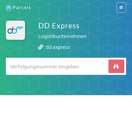
Parcels
Switch
navigat
DD Express
Logistikunternehmen
dd.express