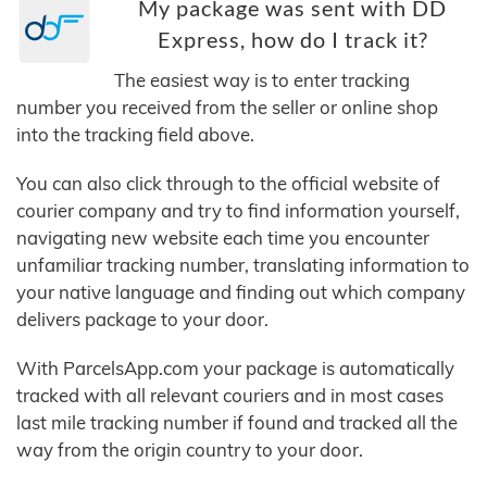
My package was sent with DD
Express, how do I track it?
The easiest way is to enter tracking
number you received from the seller or online shop
into the tracking field above.
You can also click through to the official website of
courier company and try to find information yourself,
navigating new website each time you encounter
unfamiliar tracking number, translating information to
your native language and finding out which company
delivers package to your door.
With ParcelsApp.com your package is automatically
tracked with all relevant couriers and in most cases
last mile tracking number if found and tracked all the
way from the origin country to your door.