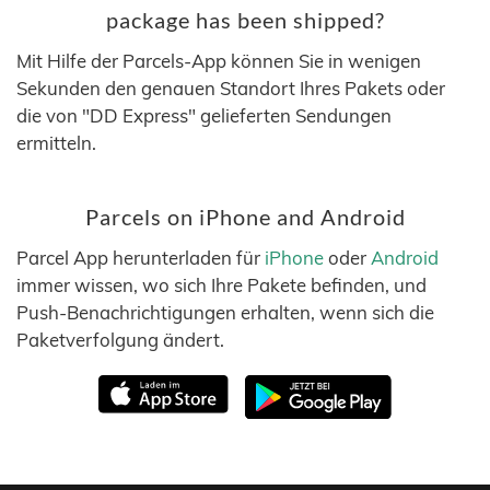
package has been shipped?
Mit Hilfe der Parcels-App können Sie in wenigen
Sekunden den genauen Standort Ihres Pakets oder
die von "DD Express" gelieferten Sendungen
ermitteln.
Parcels on iPhone and Android
Parcel App herunterladen für
iPhone
oder
Android
immer wissen, wo sich Ihre Pakete befinden, und
Push-Benachrichtigungen erhalten, wenn sich die
Paketverfolgung ändert.