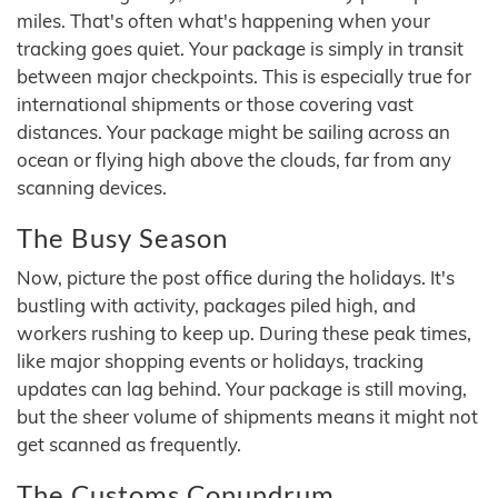
miles. That's often what's happening when your
tracking goes quiet. Your package is simply in transit
between major checkpoints. This is especially true for
international shipments or those covering vast
distances. Your package might be sailing across an
ocean or flying high above the clouds, far from any
scanning devices.
The Busy Season
Now, picture the post office during the holidays. It's
bustling with activity, packages piled high, and
workers rushing to keep up. During these peak times,
like major shopping events or holidays, tracking
updates can lag behind. Your package is still moving,
but the sheer volume of shipments means it might not
get scanned as frequently.
The Customs Conundrum