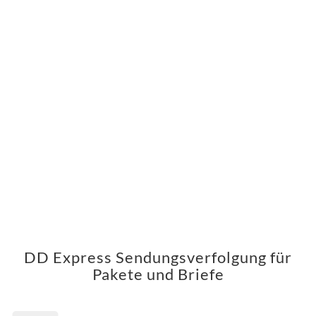
DD Express Sendungsverfolgung für
Pakete und Briefe